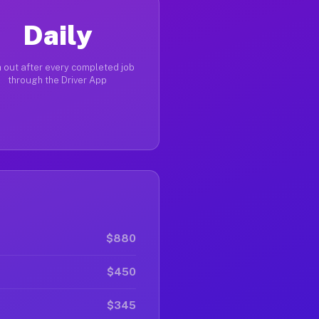
Daily
 out after every completed job
through the Driver App
$880
$450
$345