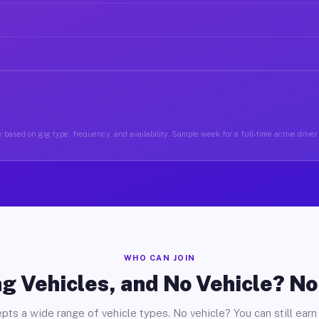
 based on gig type, frequency, and availability. Sample week for a full-time active driver
WHO CAN JOIN
g Vehicles, and No Vehicle? N
pts a wide range of vehicle types. No vehicle? You can still earn 