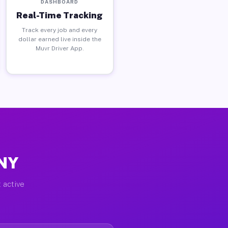
DASHBOARD
Real-Time Tracking
Track every job and every
dollar earned live inside the
Muvr Driver App.
 NY
 active