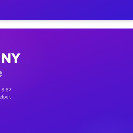
 Hour on Your Schedule
x truck, or SUV, you can start earning today with flex
, NY
s, full home moves, office moves, and emergency same-d
e
nd begin accepting gigs within 48 hours of approval. A
 gigs
elper.
rs often earn more due to higher-value moving and haul
 and light delivery runs throughout the metro area. P