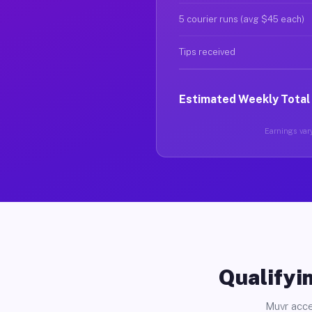
5 courier runs (avg $45 each)
Tips received
Estimated Weekly Total
Earnings vary
Qualifyin
Muvr acce