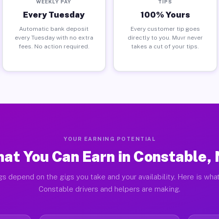
WEEKLY PAY
TIPS
Every Tuesday
100% Yours
Automatic bank deposit
Every customer tip goes
every Tuesday with no extra
directly to you. Muvr never
fees. No action required.
takes a cut of your tips.
YOUR EARNING POTENTIAL
at You Can Earn in Constable,
gs depend on the gigs you take and your availability. Here is what
Constable drivers and helpers are making.