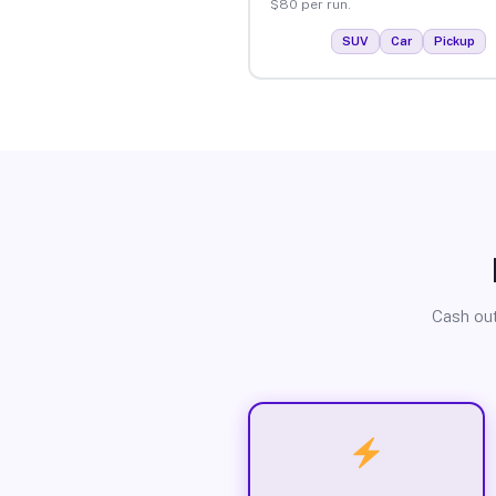
$80 per run.
SUV
Car
Pickup
Cash out