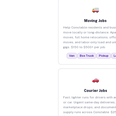
Moving Jobs
Help Constable residents and bus
move locally or long-distance. Ap
moves, full home relocations, offi
moves, and labor-only load and un
gigs. $150 to $500+ per job.
Van
Box Truck
Pickup
L
Courier Jobs
Fast, lighter runs for drivers with 
or car. Urgent same-day deliveries,
marketplace drops, and document
supply runs across Constable. $25