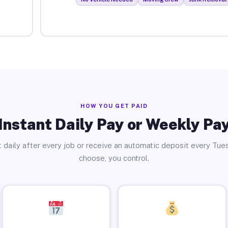
HOW YOU GET PAID
Instant Daily Pay or Weekly Pa
 daily after every job or receive an automatic deposit every Tue
choose, you control.