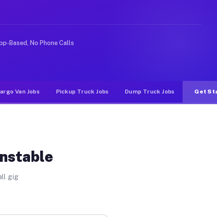
ike rideshare or food delivery apps, gigs on Muvr pay s
pp-Based, No Phone Calls
argo Van Jobs
Pickup Truck Jobs
Dump Truck Jobs
Get St
onstable
ll gig