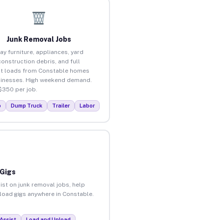
Junk Removal Jobs
ay furniture, appliances, yard
construction debris, and full
t loads from Constable homes
inesses. High weekend demand.
$350 per job.
p
Dump Truck
Trailer
Labor
 Gigs
ist on junk removal jobs, help
nload gigs anywhere in Constable.
Assist
Load and Unload