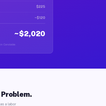
$225
~$120
~$2,020
 in Constable.
o Problem.
as a labor