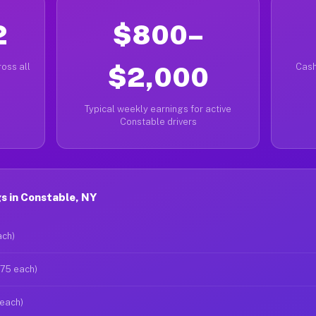
2
$800–
oss all
$2,000
Cash
Typical weekly earnings for active
Constable drivers
s in Constable, NY
ach)
$75 each)
 each)