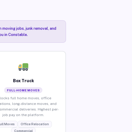
n moving jobs, junk removal, and
ou in Constable.
Box Truck
FULL-HOME MOVES
locks full home moves, office
ations, long-distance moves, and
commercial deliveries. Highest per-
job pay on the platform.
ull Moves
Office Relocation
Commercial