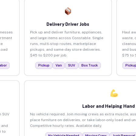
Delivery Driver Jobs
inesses
Pick up and deliver furniture, appliances,
Haul aw
artment
and large items across Constable. Single
waste, 
ce
runs, multi-stop routes, marketplace
cleanou
load
pickups, and same-day store deliveries.
and bus
$45 to $200 per job.
$75 to 
abor
Pickup
Van
SUV
Box Truck
Picku
Labor and Helping Hand
an SUV
No vehicle required. Join moving crews as extra muscle, ass
place furniture on deliveries, or take labor-only load and u
 and
Competitive hourly rates. Available daily.
 to
No Vehicle Needed
Moving Crew
Junk Removal 