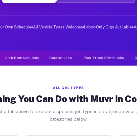
ver Jobs Constable NY
, and deliver large items in cities like Constable. Unl
our Own Schedule
All Vehicle Types Welcome
Labor-Only Gigs Available
A
Junk Removal Jobs
Courier Jobs
Box Truck Driver Jobs
C
ALL GIG TYPES
ing You Can Do with Muvr in C
t a tab above to explore a specific job type in detail, or browse a
categories below.