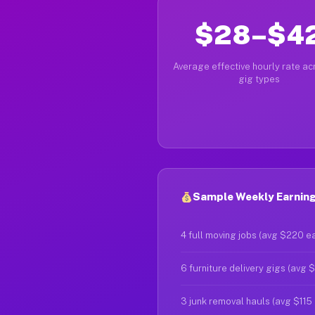
$28–$4
Average effective hourly rate acr
gig types
Sample Weekly Earning
4 full moving jobs (avg $220 e
6 furniture delivery gigs (avg 
3 junk removal hauls (avg $115