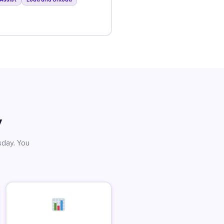
y
sday. You