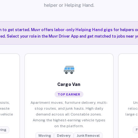
helper or Helping Hand.
n to get started. Muvr offers
labor-only Helping Hand gigs
for helpers o
ired. Select your role in the Muvr Driver App and get matched to jobs near y
Cargo Van
TOP EARNER
sists,
Apartment moves, furniture delivery, multi-
Un
waste
stop routes, and junk hauls. High daily
reloc
vehicle
demand across all Constable zones.
large 
Among the highest-earning vehicle types
on the platform.
ing
F
Moving
Delivery
Junk Removal