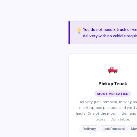
You do not need a truck or va
delivery with no vehicle requ
Pickup Truck
MOST VERSATILE
Delivery, junk removal, moving as
marketplace pickups, and yard 
hauls. One of the most in-demand 
types in Constable.
Delivery
Junk Removal
Mov