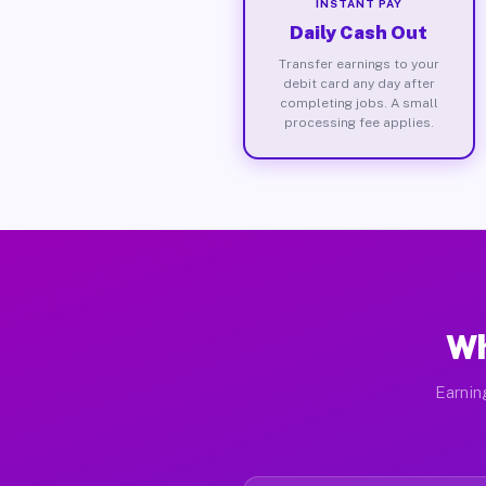
INSTANT PAY
Daily Cash Out
Transfer earnings to your
debit card any day after
completing jobs. A small
processing fee applies.
Wh
Earnin