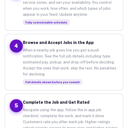
service zones, and set your availability. You control
when you work, how often, and which types of jobs
appear in your feed. Update anytime.
Fully customizable schedule
Browse and Accept Jobs in the App
4
When a nearby job goes live you get a push
notification. See the full job details including type,
estimated pay, pickup, and drop-off before deciding.
Accept the ones that work, skip the rest. No penalties
for declining.
Full details shown before you commit
Complete the Job and Get Rated
5
Navigate using the app, follow the in-app job
checklist, complete the work, and mark it done.
Customers rate you after each job. Higher ratings
unlock priority access to more gigs and higher-paying