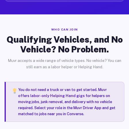
WHO CAN JOIN
Qualifying Vehicles, and No
Vehicle? No Problem.
Muvr accepts a wide range of vehicle types. No vehicle? You can
still earn as a labor helper or Helping Hand.
You do not need a truck or van to get started. Muvr
offers
labor-only Helping Hand gigs
for helpers on
moving jobs, junk removal, and delivery with no vehicle
required. Select your role in the Muvr Driver App and get
matched to jobs near you in Converse.