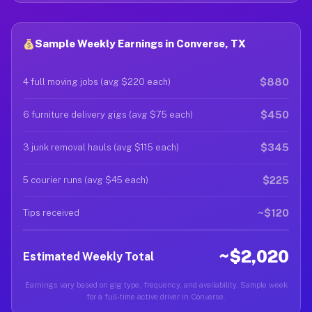
Sample Weekly Earnings in Converse, TX
$880
4 full moving jobs (avg $220 each)
$450
6 furniture delivery gigs (avg $75 each)
$345
3 junk removal hauls (avg $115 each)
$225
5 courier runs (avg $45 each)
~$120
Tips received
~$2,020
Estimated Weekly Total
Earnings vary based on gig type, frequency, and availability. Sample week
for a full-time active driver in Converse.