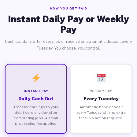
HOW YOU GET PAID
Instant Daily Pay or Weekly
Pay
Cash out daily after every job or receive an automatic deposit every
Tuesday. You choose, you control.
INSTANT PAY
WEEKLY PAY
Daily Cash Out
Every Tuesday
Transfer earnings to your
Automatic bank deposit
debit card any day after
every Tuesday with no extra
completing jobs. A small
fees. No action required.
processing fee applies.