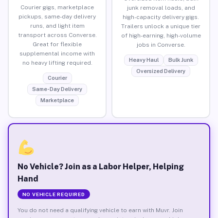
Courier gigs, marketplace
junk removal loads, and
pickups, same-day delivery
high-capacity delivery gigs.
runs, and light item
Trailers unlock a unique tier
transport across Converse.
of high-earning, high-volume
Great for flexible
jobs in Converse.
supplemental income with
Heavy Haul
Bulk Junk
no heavy lifting required.
Oversized Delivery
Courier
Same-Day Delivery
Marketplace
No Vehicle? Join as a Labor Helper, Helping
Hand
NO VEHICLE REQUIRED
You do not need a qualifying vehicle to earn with Muvr. Join