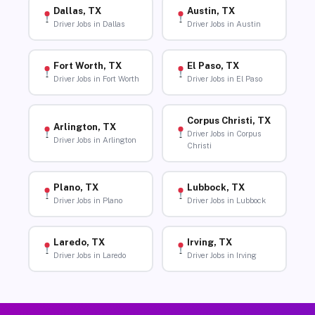
Dallas, TX
Austin, TX
Driver Jobs in Dallas
Driver Jobs in Austin
Fort Worth, TX
El Paso, TX
Driver Jobs in Fort Worth
Driver Jobs in El Paso
Corpus Christi, TX
Arlington, TX
Driver Jobs in Corpus
Driver Jobs in Arlington
Christi
Plano, TX
Lubbock, TX
Driver Jobs in Plano
Driver Jobs in Lubbock
Laredo, TX
Irving, TX
Driver Jobs in Laredo
Driver Jobs in Irving