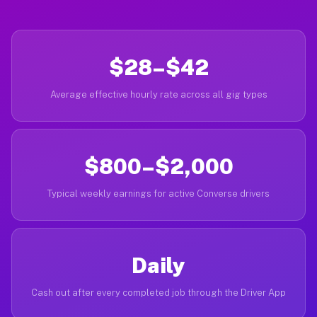
$28–$42
Average effective hourly rate across all gig types
$800–$2,000
Typical weekly earnings for active Converse drivers
Daily
Cash out after every completed job through the Driver App