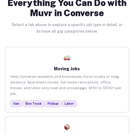
Everything You Can Do with
Muvr in Converse
Select a tab above to explore a specific job type in detail, or
browse all gig categories below.
Moving Jobs
Help Converse residents and businesses move locally or long-
distance. Apartment moves, full home relocations, office
moves, and labor-only load and unload gigs. $150 to $500+ per
job.
Van
Box Truck
Pickup
Labor