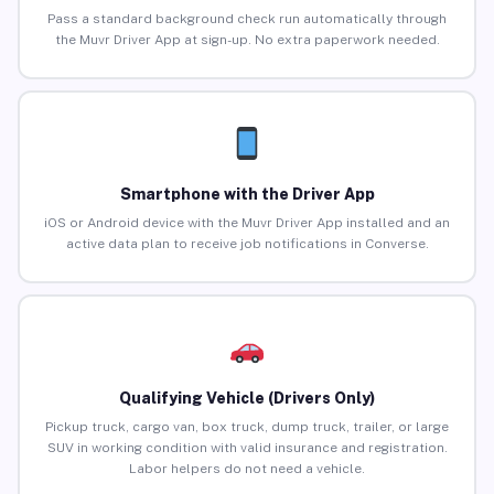
Pass a standard background check run automatically through
the Muvr Driver App at sign-up. No extra paperwork needed.
Smartphone with the Driver App
iOS or Android device with the Muvr Driver App installed and an
active data plan to receive job notifications in Converse.
Qualifying Vehicle (Drivers Only)
Pickup truck, cargo van, box truck, dump truck, trailer, or large
SUV in working condition with valid insurance and registration.
Labor helpers do not need a vehicle.