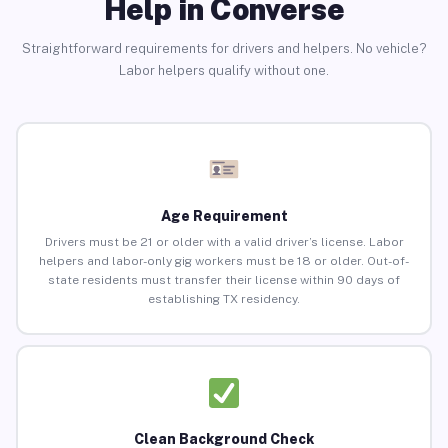
Help in Converse
Straightforward requirements for drivers and helpers. No vehicle?
Labor helpers qualify without one.
Age Requirement
Drivers must be 21 or older with a valid driver’s license. Labor
helpers and labor-only gig workers must be 18 or older. Out-of-
state residents must transfer their license within 90 days of
establishing TX residency.
Clean Background Check