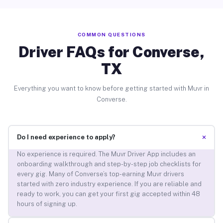
COMMON QUESTIONS
Driver FAQs for Converse,
TX
Everything you want to know before getting started with Muvr in
Converse.
+
Do I need experience to apply?
No experience is required. The Muvr Driver App includes an
onboarding walkthrough and step-by-step job checklists for
every gig. Many of Converse’s top-earning Muvr drivers
started with zero industry experience. If you are reliable and
ready to work, you can get your first gig accepted within 48
hours of signing up.