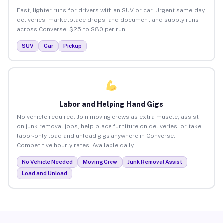
Fast, lighter runs for drivers with an SUV or car. Urgent same-day
deliveries, marketplace drops, and document and supply runs
across Converse. $25 to $80 per run.
SUV
Car
Pickup
Labor and Helping Hand Gigs
No vehicle required. Join moving crews as extra muscle, assist
on junk removal jobs, help place furniture on deliveries, or take
labor-only load and unload gigs anywhere in Converse.
Competitive hourly rates. Available daily.
No Vehicle Needed
Moving Crew
Junk Removal Assist
Load and Unload