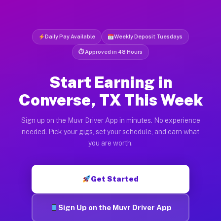
Daily Pay Available
Weekly Deposit Tuesdays
⏱ Approved in 48 Hours
Start Earning in
Converse, TX This Week
Sign up on the Muvr Driver App in minutes. No experience
needed. Pick your gigs, set your schedule, and earn what
you are worth.
Get Started
Sign Up on the Muvr Driver App