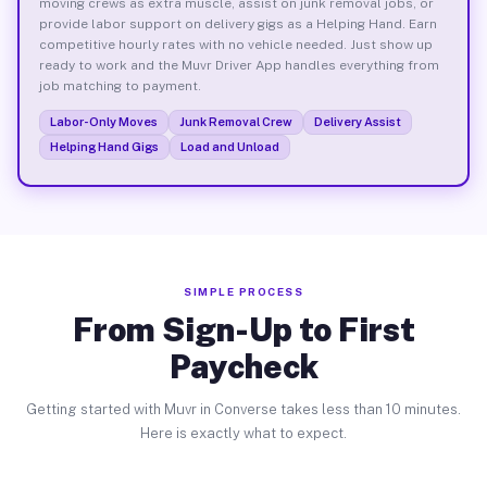
moving crews as extra muscle, assist on junk removal jobs, or
provide labor support on delivery gigs as a Helping Hand. Earn
competitive hourly rates with no vehicle needed. Just show up
ready to work and the Muvr Driver App handles everything from
job matching to payment.
Labor-Only Moves
Junk Removal Crew
Delivery Assist
Helping Hand Gigs
Load and Unload
SIMPLE PROCESS
From Sign-Up to First
Paycheck
Getting started with Muvr in Converse takes less than 10 minutes.
Here is exactly what to expect.