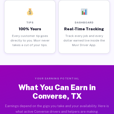
TIPS
DASHBOARD
100% Yours
Real-Time Tracking
Every customer tip goes
Track every job and every
directly to you. Muvr never
dollar earned live inside the
takes a cut of your tips.
Muvr Driver App.
YOUR EARNING POTENTIAL
What You Can Earn in
Converse, TX
Earnings depend on the gigs you take and your availability. Here is
what active Converse drivers and helpers are making.