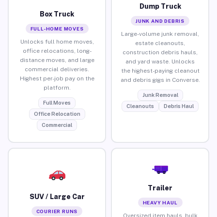
Dump Truck
Box Truck
JUNK AND DEBRIS
FULL-HOME MOVES
Large-volume junk removal,
Unlocks full home moves,
estate cleanouts,
office relocations, long-
construction debris hauls,
distance moves, and large
and yard waste. Unlocks
commercial deliveries.
the highest-paying cleanout
Highest per-job pay on the
and debris gigs in Converse.
platform.
Junk Removal
Full Moves
Cleanouts
Debris Haul
Office Relocation
Commercial
Trailer
SUV / Large Car
HEAVY HAUL
COURIER RUNS
Oversized item hauls, bulk