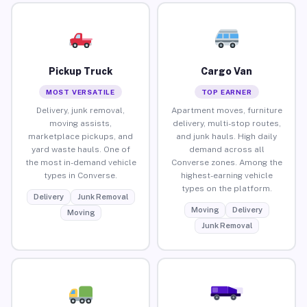
Pickup Truck
Cargo Van
MOST VERSATILE
TOP EARNER
Delivery, junk removal,
Apartment moves, furniture
moving assists,
delivery, multi-stop routes,
marketplace pickups, and
and junk hauls. High daily
yard waste hauls. One of
demand across all
the most in-demand vehicle
Converse zones. Among the
types in Converse.
highest-earning vehicle
types on the platform.
Delivery
Junk Removal
Moving
Delivery
Moving
Junk Removal