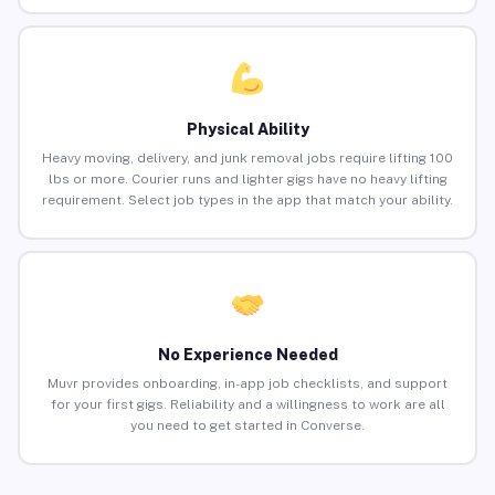
Physical Ability
Heavy moving, delivery, and junk removal jobs require lifting 100
lbs or more. Courier runs and lighter gigs have no heavy lifting
requirement. Select job types in the app that match your ability.
No Experience Needed
Muvr provides onboarding, in-app job checklists, and support
for your first gigs. Reliability and a willingness to work are all
you need to get started in Converse.