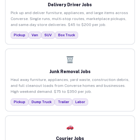
Delivery Driver Jobs
Pick up and deliver furniture, appliances, and large items across
Converse. Single runs, multi-stop routes, marketplace pickups,
and same-day store deliveries. $45 to $200 per job.
Pickup
Van
SUV
Box Truck
Junk Removal Jobs
Haul away furniture, appliances, yard waste, construction debris,
and full cleanout loads from Converse homes and businesses.
High weekend demand. $75 to $350 per job.
Pickup
Dump Truck
Trailer
Labor
Courier Jobs