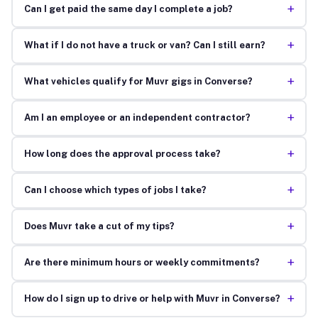
+
Can I get paid the same day I complete a job?
+
What if I do not have a truck or van? Can I still earn?
+
What vehicles qualify for Muvr gigs in Converse?
+
Am I an employee or an independent contractor?
+
How long does the approval process take?
+
Can I choose which types of jobs I take?
+
Does Muvr take a cut of my tips?
+
Are there minimum hours or weekly commitments?
+
How do I sign up to drive or help with Muvr in Converse?