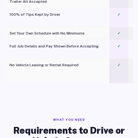
Trailer All Accepted
100% of Tips Kept by Driver
✓
Pl
Set Your Own Schedule with No Minimums
✓
Full Job Details and Pay Shown Before Accepting
✓
O
No Vehicle Leasing or Rental Required
✓
WHAT YOU NEED
Requirements to Drive or