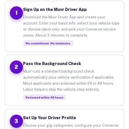
Sign Up on the Muvr Driver App
1
Download the Muvr Driver App and create your
account. Enter your basic info, select your vehicle type
or choose labor-only, and pick your Converse service
zones. About 3 minutes to complete.
No commitment. No minimums.
Pass the Background Check
2
Muvr runs a standard background check
automatically plus vehicle verification if applicable.
Most applicants are reviewed within 24 to 48 hours.
Labor helpers skip the vehicle step entirely.
Reviewed within 48 hours
Set Up Your Driver Profile
3
Choose your gig categories, configure your Converse