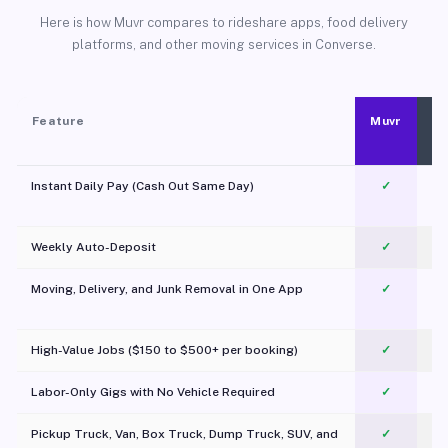
Here is how Muvr compares to rideshare apps, food delivery
platforms, and other moving services in Converse.
Feature
Muvr
Instant Daily Pay (Cash Out Same Day)
✓
Weekly Auto-Deposit
✓
Moving, Delivery, and Junk Removal in One App
✓
c
High-Value Jobs ($150 to $500+ per booking)
✓
Labor-Only Gigs with No Vehicle Required
✓
Pickup Truck, Van, Box Truck, Dump Truck, SUV, and
✓