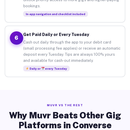
bookings.
In-app navigation and checklist included
Get Paid Daily or Every Tuesday
6
Cash out daily through the app to your debit card
(small processing fee applies) or receive an automatic
deposit every Tuesday. Tips are always 100% yours
and available for cash-out immediately.
Daily or
every Tuesday
MUVR VS THE REST
Why Muvr Beats Other Gig
Platforms in Converse