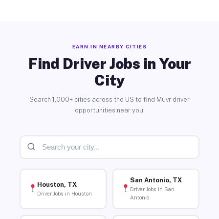
EARN IN NEARBY CITIES
Find Driver Jobs in Your
City
Search 1,000+ cities across the US to find Muvr driver
opportunities near you.
San Antonio, TX
Houston, TX
Driver Jobs in San
Driver Jobs in Houston
Antonio