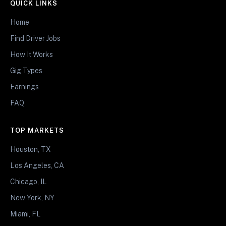
QUICK LINKS
Home
Find Driver Jobs
How It Works
Gig Types
Earnings
FAQ
TOP MARKETS
Houston, TX
Los Angeles, CA
Chicago, IL
New York, NY
Miami, FL