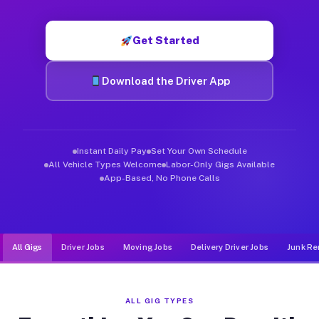
Muvr was built specifically for drivers who move, haul, and d
Get Started
Download the Driver App
Instant Daily Pay
Set Your Own Schedule
All Vehicle Types Welcome
Labor-Only Gigs Available
App-Based, No Phone Calls
All Gigs
Driver Jobs
Moving Jobs
Delivery Driver Jobs
Junk Re
ALL GIG TYPES