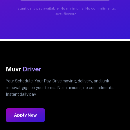
Instant daily pay available. No minimums. No commitments.
100% flexible.
Muvr
Driver
Your Schedule. Your Pay. Drive moving, delivery, and junk
removal gigs on your terms. No minimums, no commitments.
Instant daily pay.
Apply Now