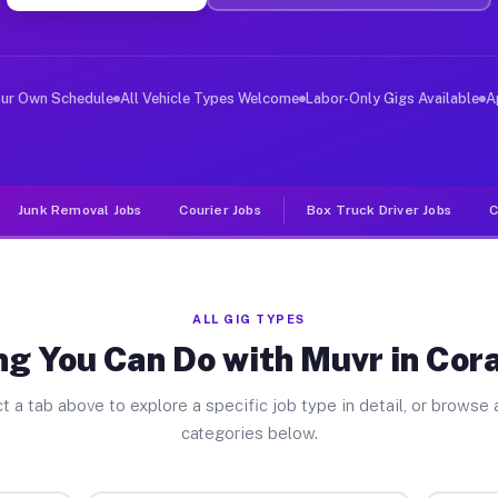
er Jobs Coral Terrace FL
, and deliver large items in cities like Coral Terrace.
our Own Schedule
All Vehicle Types Welcome
Labor-Only Gigs Available
A
Junk Removal Jobs
Courier Jobs
Box Truck Driver Jobs
C
ALL GIG TYPES
g You Can Do with Muvr in Cor
t a tab above to explore a specific job type in detail, or browse a
categories below.