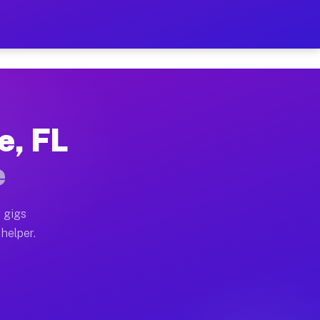
Per Hour on Your Schedule
x truck, or SUV, you can start earning today with flexi
e, FL
tions, full home moves, office moves, and emergency sa
e
nd begin accepting gigs within 48 hours of approval. A
 gigs
 helper.
rators often earn more due to higher-value moving and 
rier and light delivery runs throughout the metro area