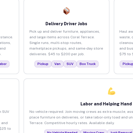
Delivery Driver Jobs
Pick up and deliver furniture, appliances,
Haul aw
istance.
and large items across Coral Terrace.
waste, 
tions,
Single runs, multi-stop routes,
cleanou
 and
marketplace pickups, and same-day store
and bus
.
deliveries. $45 to $200 per job.
$75 to 
abor
Pickup
Van
SUV
Box Truck
Picku
Labor and Helping Hand
an SUV
No vehicle required. Join moving crews as extra muscle, ass
place furniture on deliveries, or take labor-only load and u
 and
Terrace. Competitive hourly rates. Available daily.
 $25 to
No Vehicle Needed
Moving Crew
Junk Removal 