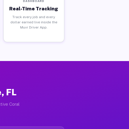
DASHBOARD
Real-Time Tracking
Track every job and every
dollar earned live inside the
Muvr Driver App.
, FL
tive Coral