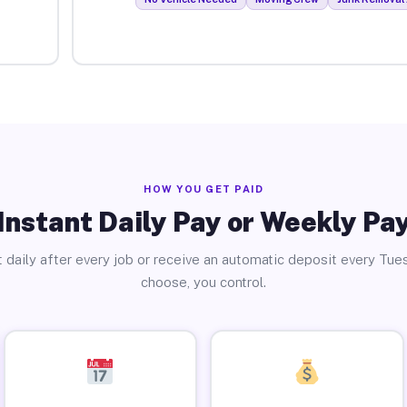
HOW YOU GET PAID
Instant Daily Pay or Weekly Pa
 daily after every job or receive an automatic deposit every Tue
choose, you control.