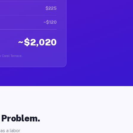
$225
~$120
~$2,020
n Coral Terrace.
o Problem.
as a labor