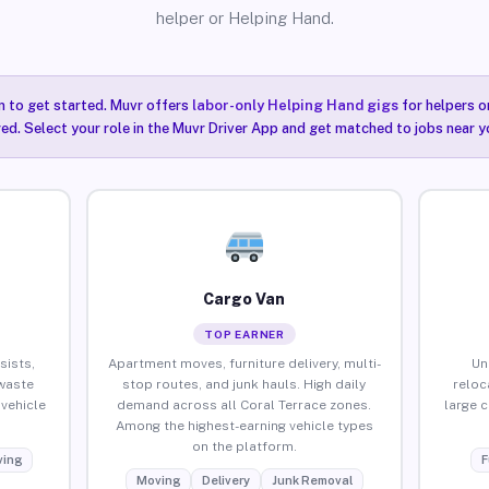
helper or Helping Hand.
n to get started. Muvr offers
labor-only Helping Hand gigs
for helpers o
red. Select your role in the Muvr Driver App and get matched to jobs near y
Cargo Van
TOP EARNER
sists,
Apartment moves, furniture delivery, multi-
Un
waste
stop routes, and junk hauls. High daily
reloc
vehicle
demand across all Coral Terrace zones.
large 
Among the highest-earning vehicle types
on the platform.
ing
F
Moving
Delivery
Junk Removal