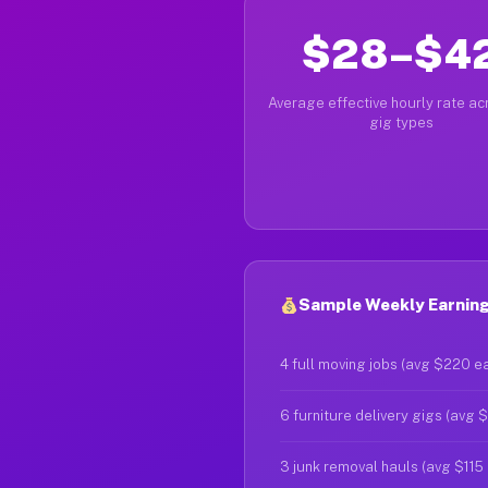
$28–$4
Average effective hourly rate acr
gig types
Sample Weekly Earnings
4 full moving jobs (avg $220 e
6 furniture delivery gigs (avg 
3 junk removal hauls (avg $115