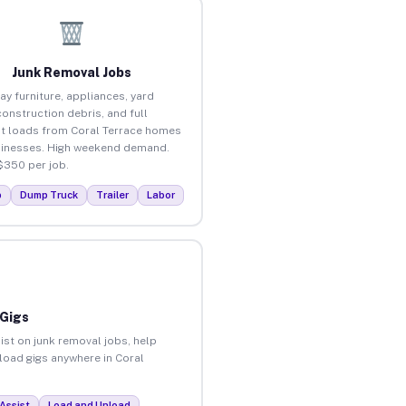
Junk Removal Jobs
ay furniture, appliances, yard
construction debris, and full
t loads from Coral Terrace homes
inesses. High weekend demand.
$350 per job.
p
Dump Truck
Trailer
Labor
 Gigs
ist on junk removal jobs, help
nload gigs anywhere in Coral
Assist
Load and Unload