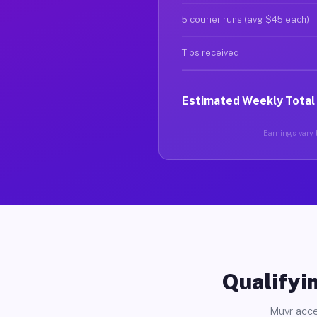
5 courier runs (avg $45 each)
Tips received
Estimated Weekly Total
Earnings vary b
Qualifyin
Muvr acce