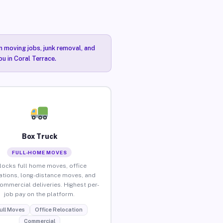
n moving jobs, junk removal, and
ou in Coral Terrace.
Box Truck
FULL-HOME MOVES
locks full home moves, office
ations, long-distance moves, and
commercial deliveries. Highest per-
job pay on the platform.
ull Moves
Office Relocation
Commercial