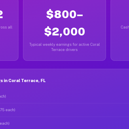
2
$800–
oss all
$2,000
Cash
Typical weekly earnings for active Coral
Terrace drivers
 in Coral Terrace, FL
ach)
$75 each)
 each)