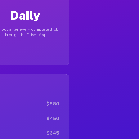
Daily
 out after every completed job
through the Driver App
$880
$450
$345