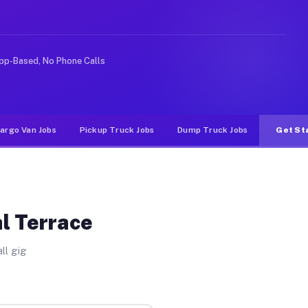
 Unlike rideshare or food delivery apps, gigs on Muvr p
pp-Based, No Phone Calls
argo Van Jobs
Pickup Truck Jobs
Dump Truck Jobs
Get St
al Terrace
ll gig