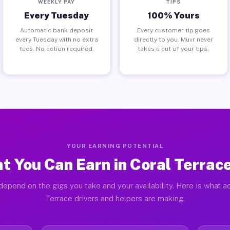
WEEKLY PAY
TIPS
Every Tuesday
100% Yours
Automatic bank deposit
Every customer tip goes
every Tuesday with no extra
directly to you. Muvr never
fees. No action required.
takes a cut of your tips.
YOUR EARNING POTENTIAL
t You Can Earn in Coral Terrace
depend on the gigs you take and your availability. Here is what ac
Terrace drivers and helpers are making.