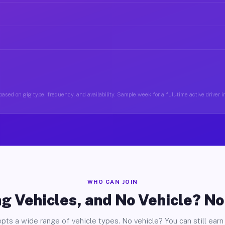
ased on gig type, frequency, and availability. Sample week for a full-time active driver i
WHO CAN JOIN
g Vehicles, and No Vehicle? N
pts a wide range of vehicle types. No vehicle? You can still earn 