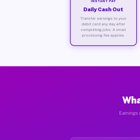
INSTANT PAY
Daily Cash Out
Transfer earnings to your
debit card any day after
completing jobs. A small
processing fee applies.
Wha
Earnings 