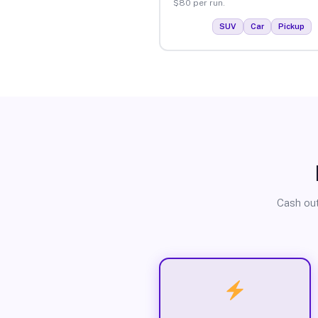
$80 per run.
SUV
Car
Pickup
Cash out