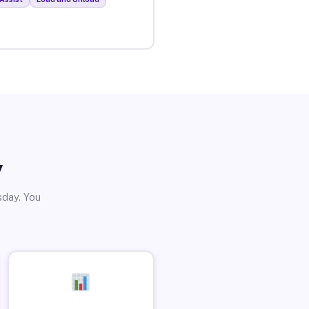
y
sday. You