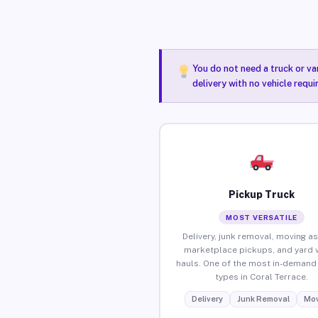
You do not need a truck or va
delivery with no vehicle requi
Pickup Truck
MOST VERSATILE
Delivery, junk removal, moving as
marketplace pickups, and yard 
hauls. One of the most in-demand 
types in Coral Terrace.
Delivery
Junk Removal
Mov