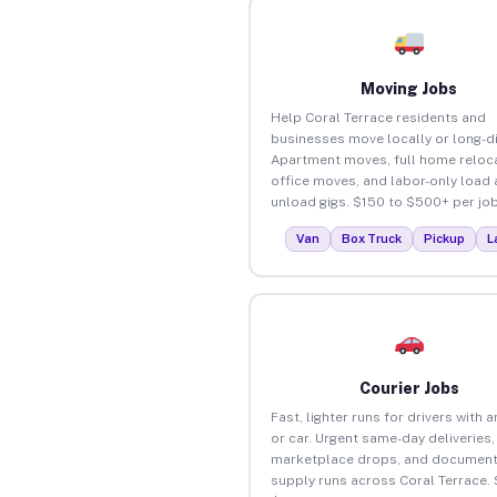
Moving Jobs
Help Coral Terrace residents and
businesses move locally or long-d
Apartment moves, full home reloca
office moves, and labor-only load
unload gigs. $150 to $500+ per job
Van
Box Truck
Pickup
L
Courier Jobs
Fast, lighter runs for drivers with 
or car. Urgent same-day deliveries,
marketplace drops, and document
supply runs across Coral Terrace.