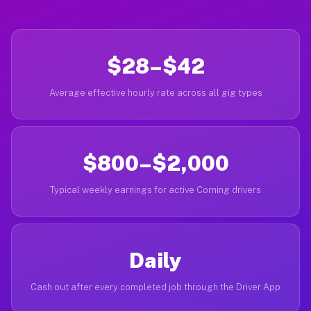
$28–$42
Average effective hourly rate across all gig types
$800–$2,000
Typical weekly earnings for active Corning drivers
Daily
Cash out after every completed job through the Driver App