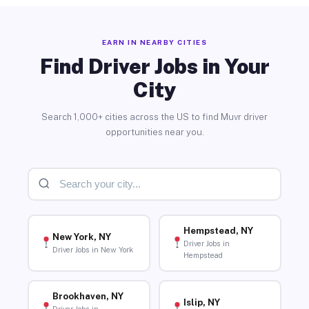
EARN IN NEARBY CITIES
Find Driver Jobs in Your
City
Search 1,000+ cities across the US to find Muvr driver
opportunities near you.
Hempstead, NY
New York, NY
Driver Jobs in
Driver Jobs in New York
Hempstead
Brookhaven, NY
Islip, NY