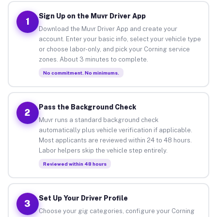
Sign Up on the Muvr Driver App
1
Download the Muvr Driver App and create your
account. Enter your basic info, select your vehicle type
or choose labor-only, and pick your Corning service
zones. About 3 minutes to complete.
No commitment. No minimums.
Pass the Background Check
2
Muvr runs a standard background check
automatically plus vehicle verification if applicable.
Most applicants are reviewed within 24 to 48 hours.
Labor helpers skip the vehicle step entirely.
Reviewed within 48 hours
Set Up Your Driver Profile
3
Choose your gig categories, configure your Corning