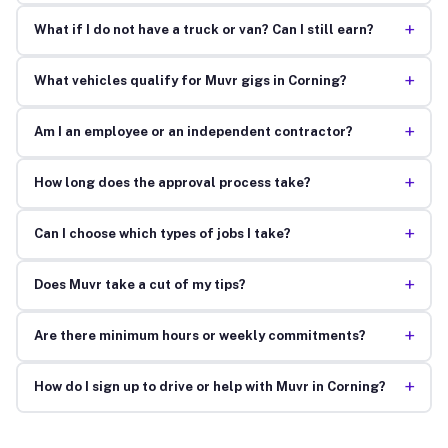
+
What if I do not have a truck or van? Can I still earn?
+
What vehicles qualify for Muvr gigs in Corning?
+
Am I an employee or an independent contractor?
+
How long does the approval process take?
+
Can I choose which types of jobs I take?
+
Does Muvr take a cut of my tips?
+
Are there minimum hours or weekly commitments?
+
How do I sign up to drive or help with Muvr in Corning?