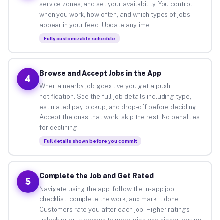
service zones, and set your availability. You control
when you work, how often, and which types of jobs
appear in your feed. Update anytime.
Fully customizable schedule
Browse and Accept Jobs in the App
4
When a nearby job goes live you get a push
notification. See the full job details including type,
estimated pay, pickup, and drop-off before deciding.
Accept the ones that work, skip the rest. No penalties
for declining.
Full details shown before you commit
Complete the Job and Get Rated
5
Navigate using the app, follow the in-app job
checklist, complete the work, and mark it done.
Customers rate you after each job. Higher ratings
unlock priority access to more gigs and higher-paying