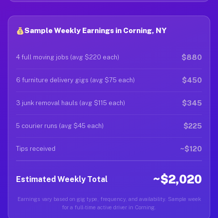
Sample Weekly Earnings in Corning, NY
$880
4 full moving jobs (avg $220 each)
$450
6 furniture delivery gigs (avg $75 each)
$345
3 junk removal hauls (avg $115 each)
$225
5 courier runs (avg $45 each)
~$120
Tips received
~$2,020
Estimated Weekly Total
Earnings vary based on gig type, frequency, and availability. Sample week
for a full-time active driver in Corning.