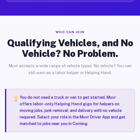
WHO CAN JOIN
Qualifying Vehicles, and No
Vehicle? No Problem.
Muvr accepts a wide range of vehicle types. No vehicle? You can
still earn as a labor helper or Helping Hand.
You do not need a truck or van to get started. Muvr
offers
labor-only Helping Hand gigs
for helpers on
moving jobs, junk removal, and delivery with no vehicle
required. Select your role in the Muvr Driver App and get
matched to jobs near you in Corning.