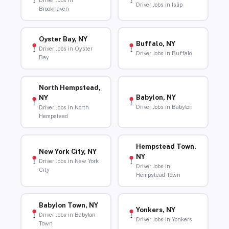
Driver Jobs in
Driver Jobs in Islip
Brookhaven
Oyster Bay, NY
Buffalo, NY
Driver Jobs in Oyster
Driver Jobs in Buffalo
Bay
North Hempstead,
Babylon, NY
NY
Driver Jobs in Babylon
Driver Jobs in North
Hempstead
Hempstead Town,
New York City, NY
NY
Driver Jobs in New York
Driver Jobs in
City
Hempstead Town
Babylon Town, NY
Yonkers, NY
Driver Jobs in Babylon
Driver Jobs in Yonkers
Town