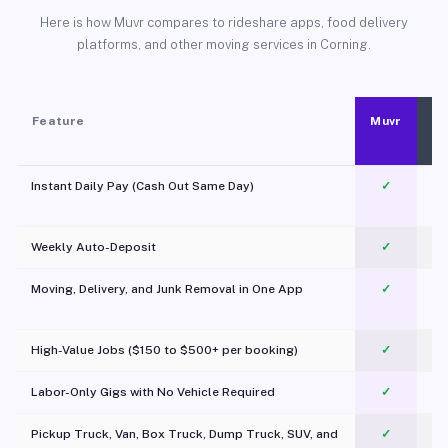
Here is how Muvr compares to rideshare apps, food delivery
platforms, and other moving services in Corning.
Feature
Muvr
Instant Daily Pay (Cash Out Same Day)
✓
Weekly Auto-Deposit
✓
Moving, Delivery, and Junk Removal in One App
✓
c
High-Value Jobs ($150 to $500+ per booking)
✓
Labor-Only Gigs with No Vehicle Required
✓
Pickup Truck, Van, Box Truck, Dump Truck, SUV, and
✓