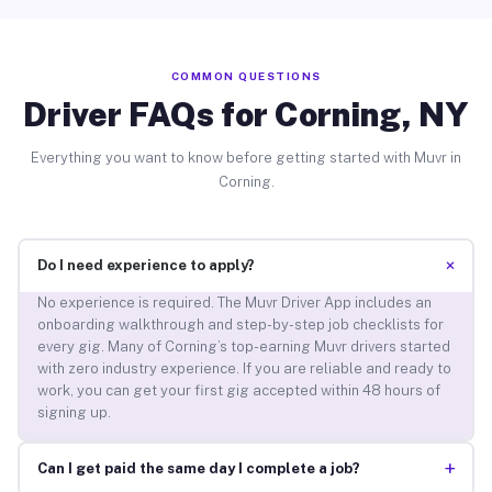
COMMON QUESTIONS
Driver FAQs for Corning, NY
Everything you want to know before getting started with Muvr in
Corning.
+
Do I need experience to apply?
No experience is required. The Muvr Driver App includes an
onboarding walkthrough and step-by-step job checklists for
every gig. Many of Corning’s top-earning Muvr drivers started
with zero industry experience. If you are reliable and ready to
work, you can get your first gig accepted within 48 hours of
signing up.
+
Can I get paid the same day I complete a job?