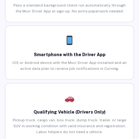
Pass a standard background check run automatically through
the Muvr Driver App at sign-up. No extra paperwork needed.
Smartphone with the Driver App
iOS or Android device with the Muvr Driver App installed and an
active data plan to receive job notifications in Corning.
Qualifying Vehicle (Drivers Only)
Pickup truck, cargo van, box truck, dump truck, trailer, or large
SUV in working condition with valid insurance and registration.
Labor helpers do not need a vehicle.