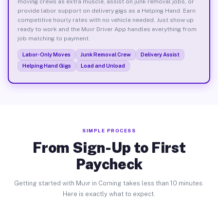
moving crews as extra muscle, assist on junk removal jobs, or
provide labor support on delivery gigs as a Helping Hand. Earn
competitive hourly rates with no vehicle needed. Just show up
ready to work and the Muvr Driver App handles everything from
job matching to payment.
Labor-Only Moves
Junk Removal Crew
Delivery Assist
Helping Hand Gigs
Load and Unload
SIMPLE PROCESS
From Sign-Up to First
Paycheck
Getting started with Muvr in Corning takes less than 10 minutes.
Here is exactly what to expect.