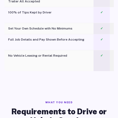
Trailer All Accepted
100% of Tips Kept by Driver
✓
Pl
Set Your Own Schedule with No Minimums
✓
Full Job Details and Pay Shown Before Accepting
✓
O
No Vehicle Leasing or Rental Required
✓
WHAT YOU NEED
Requirements to Drive or