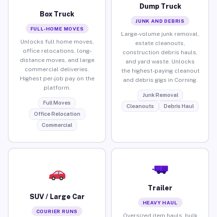
Dump Truck
Box Truck
JUNK AND DEBRIS
FULL-HOME MOVES
Large-volume junk removal,
Unlocks full home moves,
estate cleanouts,
office relocations, long-
construction debris hauls,
distance moves, and large
and yard waste. Unlocks
commercial deliveries.
the highest-paying cleanout
Highest per-job pay on the
and debris gigs in Corning.
platform.
Junk Removal
Full Moves
Cleanouts
Debris Haul
Office Relocation
Commercial
Trailer
SUV / Large Car
HEAVY HAUL
COURIER RUNS
Oversized item hauls, bulk