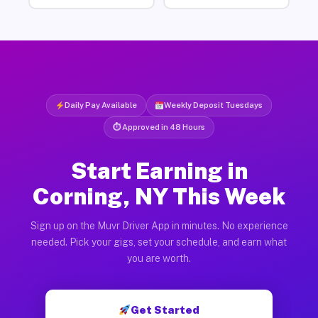
Daily Pay Available
Weekly Deposit Tuesdays
⏱ Approved in 48 Hours
Start Earning in
Corning, NY This Week
Sign up on the Muvr Driver App in minutes. No experience
needed. Pick your gigs, set your schedule, and earn what
you are worth.
Get Started