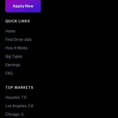
Apply Now
QUICK LINKS
Home
Find Driver Jobs
How It Works
Gig Types
Earnings
FAQ
TOP MARKETS
Houston, TX
Los Angeles, CA
Chicago, IL