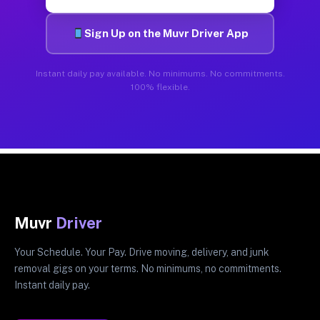
Sign Up on the Muvr Driver App
Instant daily pay available. No minimums. No commitments.
100% flexible.
Muvr
Driver
Your Schedule. Your Pay. Drive moving, delivery, and junk
removal gigs on your terms. No minimums, no commitments.
Instant daily pay.