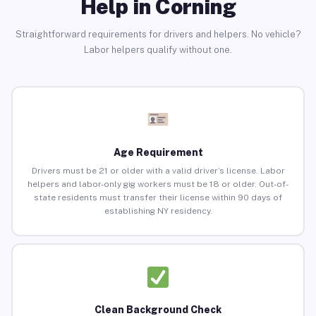
Help in Corning
Straightforward requirements for drivers and helpers. No vehicle?
Labor helpers qualify without one.
Age Requirement
Drivers must be 21 or older with a valid driver’s license. Labor
helpers and labor-only gig workers must be 18 or older. Out-of-
state residents must transfer their license within 90 days of
establishing NY residency.
Clean Background Check