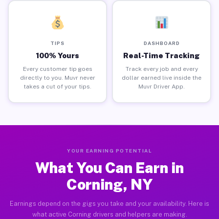
TIPS
DASHBOARD
100% Yours
Real-Time Tracking
Every customer tip goes
Track every job and every
directly to you. Muvr never
dollar earned live inside the
takes a cut of your tips.
Muvr Driver App.
YOUR EARNING POTENTIAL
What You Can Earn in
Corning, NY
Earnings depend on the gigs you take and your availability. Here is
what active Corning drivers and helpers are making.