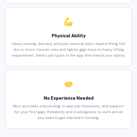
Physical Ability
Heavy moving, delivery, and junk removal jobs require lifting 100
lbs or more. Courier runs and lighter gigs have no heavy lifting
requirement. Select job types in the app that match your ability.
No Experience Needed
Muvr provides onboarding, in-app job checklists, and support
for your first gigs. Reliability and a willingness to work are all
you need to get started in Corning.