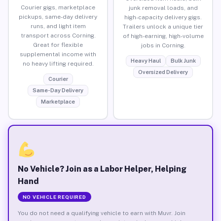
Courier gigs, marketplace
junk removal loads, and
pickups, same-day delivery
high-capacity delivery gigs.
runs, and light item
Trailers unlock a unique tier
transport across Corning.
of high-earning, high-volume
Great for flexible
jobs in Corning.
supplemental income with
Heavy Haul
Bulk Junk
no heavy lifting required.
Oversized Delivery
Courier
Same-Day Delivery
Marketplace
No Vehicle? Join as a Labor Helper, Helping
Hand
NO VEHICLE REQUIRED
You do not need a qualifying vehicle to earn with Muvr. Join