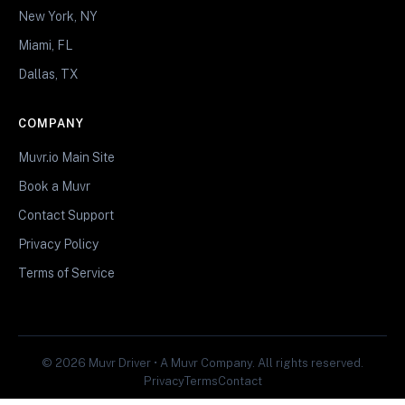
New York, NY
Miami, FL
Dallas, TX
COMPANY
Muvr.io Main Site
Book a Muvr
Contact Support
Privacy Policy
Terms of Service
© 2026 Muvr Driver • A Muvr Company. All rights reserved.
Privacy
Terms
Contact