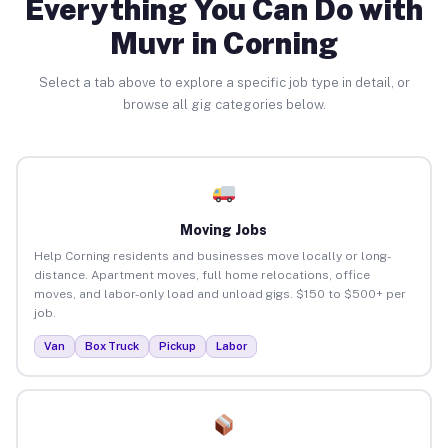
Everything You Can Do with
Muvr in Corning
Select a tab above to explore a specific job type in detail, or
browse all gig categories below.
Moving Jobs
Help Corning residents and businesses move locally or long-
distance. Apartment moves, full home relocations, office
moves, and labor-only load and unload gigs. $150 to $500+ per
job.
Van
Box Truck
Pickup
Labor