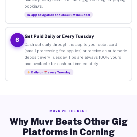
bookings.
In-app navigation and checklist included
Get Paid Daily or Every Tuesday
6
Cash out daily through the app to your debit card
(small processing fee applies) or receive an automatic
deposit every Tuesday. Tips are always 100% yours
and available for cash-out immediately.
Daily or
every Tuesday
MUVR VS THE REST
Why Muvr Beats Other Gig
Platforms in Corning