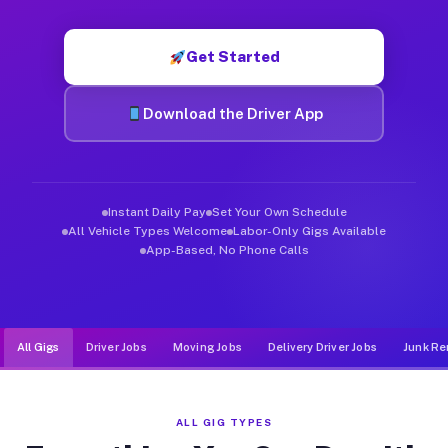
Muvr was built specifically for drivers who move, haul, and d
Get Started
Download the Driver App
Instant Daily Pay
Set Your Own Schedule
All Vehicle Types Welcome
Labor-Only Gigs Available
App-Based, No Phone Calls
All Gigs
Driver Jobs
Moving Jobs
Delivery Driver Jobs
Junk Re
ALL GIG TYPES