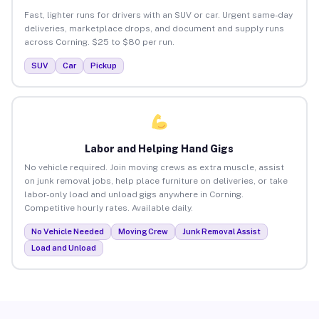
Fast, lighter runs for drivers with an SUV or car. Urgent same-day
deliveries, marketplace drops, and document and supply runs
across Corning. $25 to $80 per run.
SUV
Car
Pickup
Labor and Helping Hand Gigs
No vehicle required. Join moving crews as extra muscle, assist
on junk removal jobs, help place furniture on deliveries, or take
labor-only load and unload gigs anywhere in Corning.
Competitive hourly rates. Available daily.
No Vehicle Needed
Moving Crew
Junk Removal Assist
Load and Unload