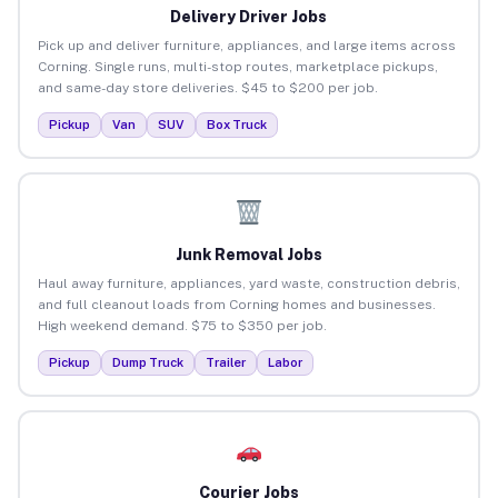
Delivery Driver Jobs
Pick up and deliver furniture, appliances, and large items across
Corning. Single runs, multi-stop routes, marketplace pickups,
and same-day store deliveries. $45 to $200 per job.
Pickup
Van
SUV
Box Truck
Junk Removal Jobs
Haul away furniture, appliances, yard waste, construction debris,
and full cleanout loads from Corning homes and businesses.
High weekend demand. $75 to $350 per job.
Pickup
Dump Truck
Trailer
Labor
Courier Jobs