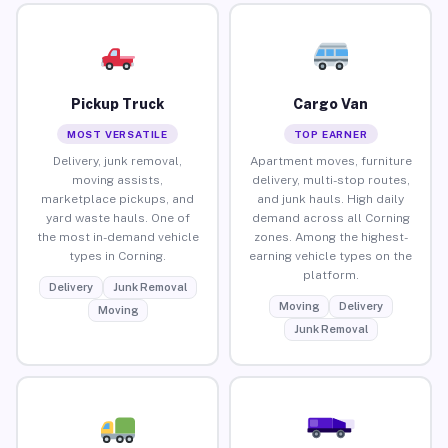
Pickup Truck
Cargo Van
MOST VERSATILE
TOP EARNER
Delivery, junk removal,
Apartment moves, furniture
moving assists,
delivery, multi-stop routes,
marketplace pickups, and
and junk hauls. High daily
yard waste hauls. One of
demand across all Corning
the most in-demand vehicle
zones. Among the highest-
types in Corning.
earning vehicle types on the
platform.
Delivery
Junk Removal
Moving
Delivery
Moving
Junk Removal