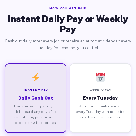
HOW YOU GET PAID
Instant Daily Pay or Weekly
Pay
Cash out daily after every job or receive an automatic deposit every
Tuesday. You choose, you control.
INSTANT PAY
WEEKLY PAY
Daily Cash Out
Every Tuesday
Transfer earnings to your
Automatic bank deposit
debit card any day after
every Tuesday with no extra
completing jobs. A small
fees. No action required.
processing fee applies.