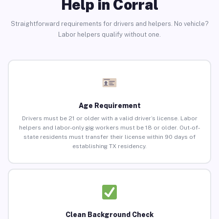
Help in Corral
Straightforward requirements for drivers and helpers. No vehicle?
Labor helpers qualify without one.
Age Requirement
Drivers must be 21 or older with a valid driver’s license. Labor
helpers and labor-only gig workers must be 18 or older. Out-of-
state residents must transfer their license within 90 days of
establishing TX residency.
Clean Background Check