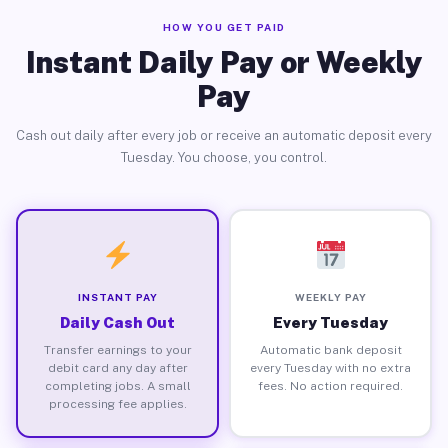
HOW YOU GET PAID
Instant Daily Pay or Weekly
Pay
Cash out daily after every job or receive an automatic deposit every
Tuesday. You choose, you control.
INSTANT PAY
WEEKLY PAY
Daily Cash Out
Every Tuesday
Transfer earnings to your
Automatic bank deposit
debit card any day after
every Tuesday with no extra
completing jobs. A small
fees. No action required.
processing fee applies.