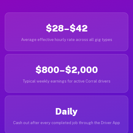
$28–$42
Average effective hourly rate across all gig types
$800–$2,000
Typical weekly earnings for active Corral drivers
Daily
Cash out after every completed job through the Driver App