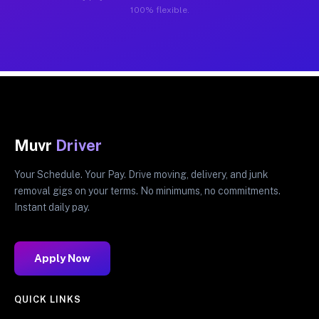
100% flexible.
Muvr
Driver
Your Schedule. Your Pay. Drive moving, delivery, and junk
removal gigs on your terms. No minimums, no commitments.
Instant daily pay.
Apply Now
QUICK LINKS