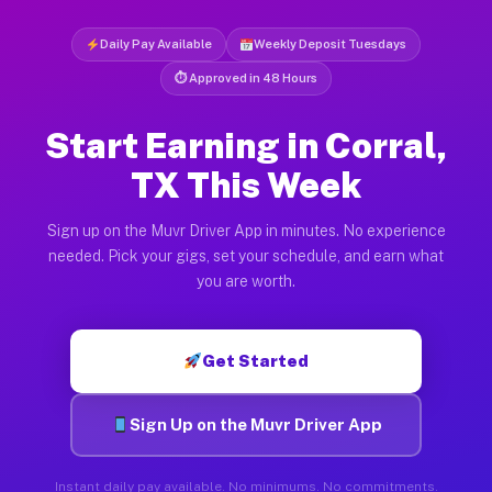
Daily Pay Available
Weekly Deposit Tuesdays
⏱ Approved in 48 Hours
Start Earning in Corral,
TX This Week
Sign up on the Muvr Driver App in minutes. No experience
needed. Pick your gigs, set your schedule, and earn what
you are worth.
Get Started
Sign Up on the Muvr Driver App
Instant daily pay available. No minimums. No commitments.