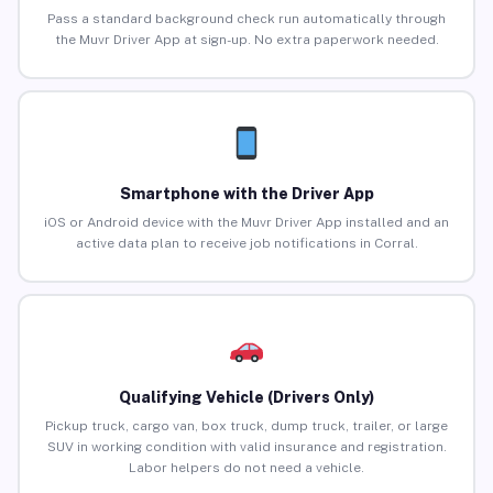
Pass a standard background check run automatically through
the Muvr Driver App at sign-up. No extra paperwork needed.
Smartphone with the Driver App
iOS or Android device with the Muvr Driver App installed and an
active data plan to receive job notifications in Corral.
Qualifying Vehicle (Drivers Only)
Pickup truck, cargo van, box truck, dump truck, trailer, or large
SUV in working condition with valid insurance and registration.
Labor helpers do not need a vehicle.