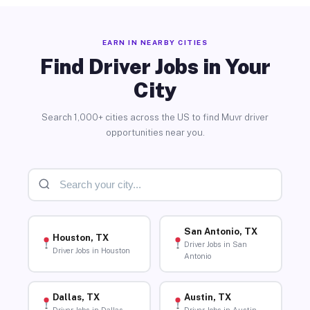
EARN IN NEARBY CITIES
Find Driver Jobs in Your
City
Search 1,000+ cities across the US to find Muvr driver
opportunities near you.
San Antonio, TX
Houston, TX
Driver Jobs in San
Driver Jobs in Houston
Antonio
Dallas, TX
Austin, TX