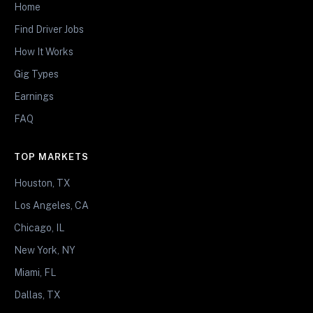
Home
Find Driver Jobs
How It Works
Gig Types
Earnings
FAQ
TOP MARKETS
Houston, TX
Los Angeles, CA
Chicago, IL
New York, NY
Miami, FL
Dallas, TX