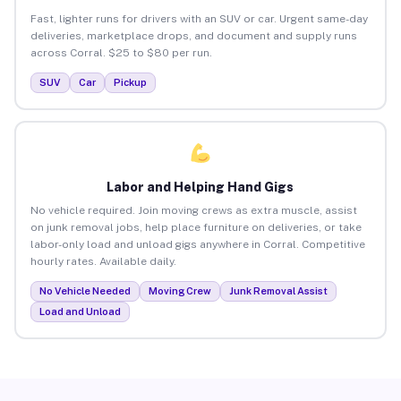
Fast, lighter runs for drivers with an SUV or car. Urgent same-day
deliveries, marketplace drops, and document and supply runs
across Corral. $25 to $80 per run.
SUV
Car
Pickup
Labor and Helping Hand Gigs
No vehicle required. Join moving crews as extra muscle, assist
on junk removal jobs, help place furniture on deliveries, or take
labor-only load and unload gigs anywhere in Corral. Competitive
hourly rates. Available daily.
No Vehicle Needed
Moving Crew
Junk Removal Assist
Load and Unload