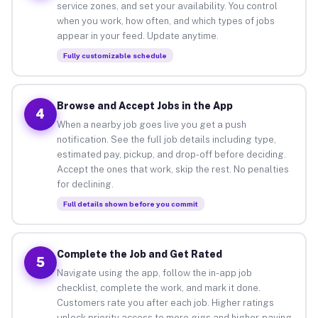
service zones, and set your availability. You control
when you work, how often, and which types of jobs
appear in your feed. Update anytime.
Fully customizable schedule
Browse and Accept Jobs in the App
4
When a nearby job goes live you get a push
notification. See the full job details including type,
estimated pay, pickup, and drop-off before deciding.
Accept the ones that work, skip the rest. No penalties
for declining.
Full details shown before you commit
Complete the Job and Get Rated
5
Navigate using the app, follow the in-app job
checklist, complete the work, and mark it done.
Customers rate you after each job. Higher ratings
unlock priority access to more gigs and higher-paying