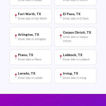
Driver Jobs in Dallas
Driver Jobs in Austin
Fort Worth, TX
El Paso, TX
Driver Jobs in Fort Worth
Driver Jobs in El Paso
Corpus Christi, TX
Arlington, TX
Driver Jobs in Corpus
Driver Jobs in Arlington
Christi
Plano, TX
Lubbock, TX
Driver Jobs in Plano
Driver Jobs in Lubbock
Laredo, TX
Irving, TX
Driver Jobs in Laredo
Driver Jobs in Irving