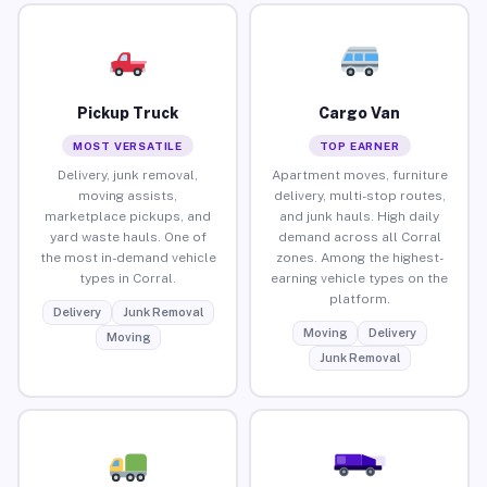
Pickup Truck
Cargo Van
MOST VERSATILE
TOP EARNER
Delivery, junk removal,
Apartment moves, furniture
moving assists,
delivery, multi-stop routes,
marketplace pickups, and
and junk hauls. High daily
yard waste hauls. One of
demand across all Corral
the most in-demand vehicle
zones. Among the highest-
types in Corral.
earning vehicle types on the
platform.
Delivery
Junk Removal
Moving
Delivery
Moving
Junk Removal