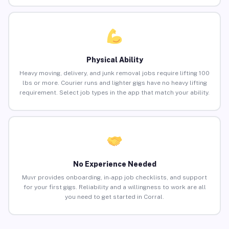
Physical Ability
Heavy moving, delivery, and junk removal jobs require lifting 100
lbs or more. Courier runs and lighter gigs have no heavy lifting
requirement. Select job types in the app that match your ability.
No Experience Needed
Muvr provides onboarding, in-app job checklists, and support
for your first gigs. Reliability and a willingness to work are all
you need to get started in Corral.