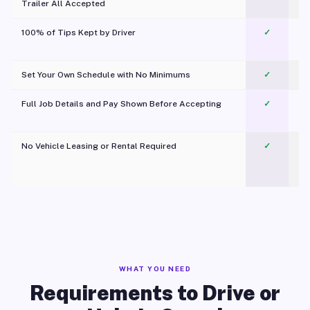
Trailer All Accepted
100% of Tips Kept by Driver
✓
Pl
Set Your Own Schedule with No Minimums
✓
Full Job Details and Pay Shown Before Accepting
✓
O
No Vehicle Leasing or Rental Required
✓
WHAT YOU NEED
Requirements to Drive or