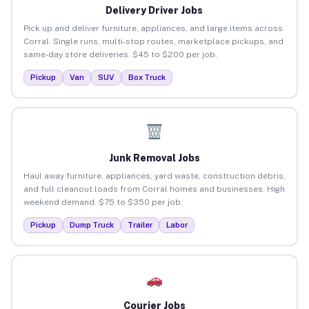
Delivery Driver Jobs
Pick up and deliver furniture, appliances, and large items across
Corral. Single runs, multi-stop routes, marketplace pickups, and
same-day store deliveries. $45 to $200 per job.
Pickup
Van
SUV
Box Truck
Junk Removal Jobs
Haul away furniture, appliances, yard waste, construction debris,
and full cleanout loads from Corral homes and businesses. High
weekend demand. $75 to $350 per job.
Pickup
Dump Truck
Trailer
Labor
Courier Jobs