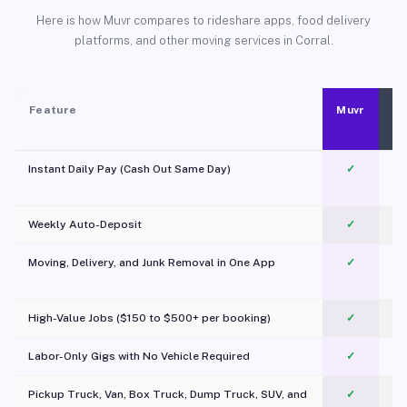
Here is how Muvr compares to rideshare apps, food delivery
platforms, and other moving services in Corral.
Feature
Muvr
Instant Daily Pay (Cash Out Same Day)
✓
Weekly Auto-Deposit
✓
Moving, Delivery, and Junk Removal in One App
✓
c
High-Value Jobs ($150 to $500+ per booking)
✓
Labor-Only Gigs with No Vehicle Required
✓
Pickup Truck, Van, Box Truck, Dump Truck, SUV, and
✓