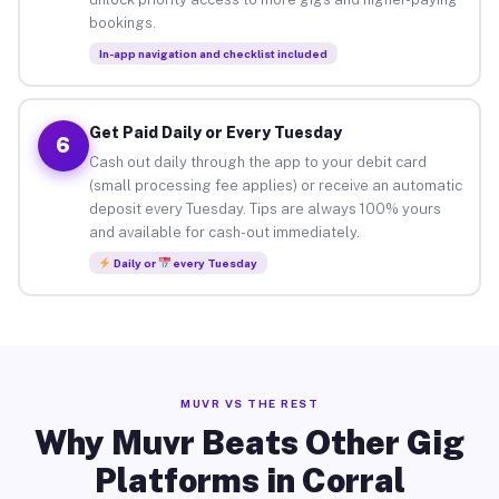
bookings.
In-app navigation and checklist included
Get Paid Daily or Every Tuesday
6
Cash out daily through the app to your debit card
(small processing fee applies) or receive an automatic
deposit every Tuesday. Tips are always 100% yours
and available for cash-out immediately.
Daily or
every Tuesday
MUVR VS THE REST
Why Muvr Beats Other Gig
Platforms in Corral