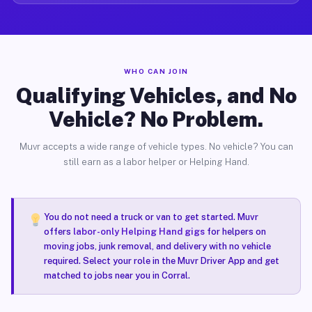
WHO CAN JOIN
Qualifying Vehicles, and No
Vehicle? No Problem.
Muvr accepts a wide range of vehicle types. No vehicle? You can
still earn as a labor helper or Helping Hand.
You do not need a truck or van to get started. Muvr
offers
labor-only Helping Hand gigs
for helpers on
moving jobs, junk removal, and delivery with no vehicle
required. Select your role in the Muvr Driver App and get
matched to jobs near you in Corral.