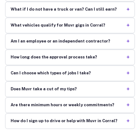
+
What if I do not have a truck or van? Can I still earn?
+
What vehicles qualify for Muvr gigs in Corral?
+
Am I an employee or an independent contractor?
+
How long does the approval process take?
+
Can I choose which types of jobs I take?
+
Does Muvr take a cut of my tips?
+
Are there minimum hours or weekly commitments?
+
How do I sign up to drive or help with Muvr in Corral?