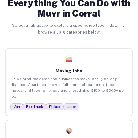
Everything You Can Do with
Muvr in Corral
Select a tab above to explore a specific job type in detail, or
browse all gig categories below.
Moving Jobs
Help Corral residents and businesses move locally or long-
distance. Apartment moves, full home relocations, office
moves, and labor-only load and unload gigs. $150 to $500+ per
job.
Van
Box Truck
Pickup
Labor