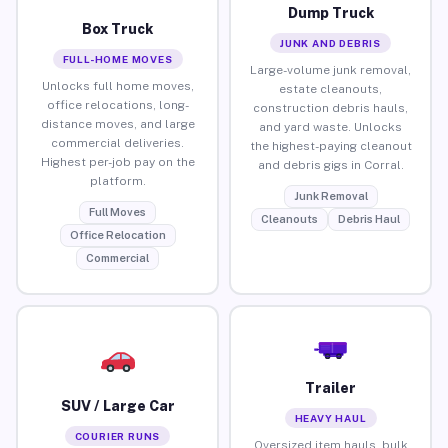
Dump Truck
Box Truck
JUNK AND DEBRIS
FULL-HOME MOVES
Large-volume junk removal,
Unlocks full home moves,
estate cleanouts,
office relocations, long-
construction debris hauls,
distance moves, and large
and yard waste. Unlocks
commercial deliveries.
the highest-paying cleanout
Highest per-job pay on the
and debris gigs in Corral.
platform.
Junk Removal
Full Moves
Cleanouts
Debris Haul
Office Relocation
Commercial
Trailer
SUV / Large Car
HEAVY HAUL
COURIER RUNS
Oversized item hauls, bulk