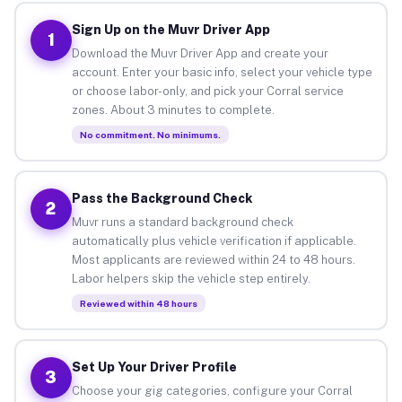
Sign Up on the Muvr Driver App
1
Download the Muvr Driver App and create your
account. Enter your basic info, select your vehicle type
or choose labor-only, and pick your Corral service
zones. About 3 minutes to complete.
No commitment. No minimums.
Pass the Background Check
2
Muvr runs a standard background check
automatically plus vehicle verification if applicable.
Most applicants are reviewed within 24 to 48 hours.
Labor helpers skip the vehicle step entirely.
Reviewed within 48 hours
Set Up Your Driver Profile
3
Choose your gig categories, configure your Corral