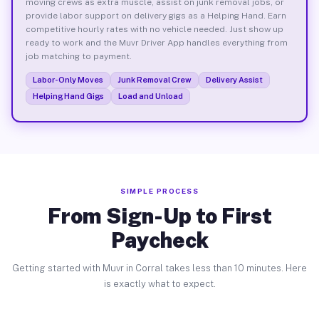
moving crews as extra muscle, assist on junk removal jobs, or
provide labor support on delivery gigs as a Helping Hand. Earn
competitive hourly rates with no vehicle needed. Just show up
ready to work and the Muvr Driver App handles everything from
job matching to payment.
Labor-Only Moves
Junk Removal Crew
Delivery Assist
Helping Hand Gigs
Load and Unload
SIMPLE PROCESS
From Sign-Up to First
Paycheck
Getting started with Muvr in Corral takes less than 10 minutes. Here
is exactly what to expect.