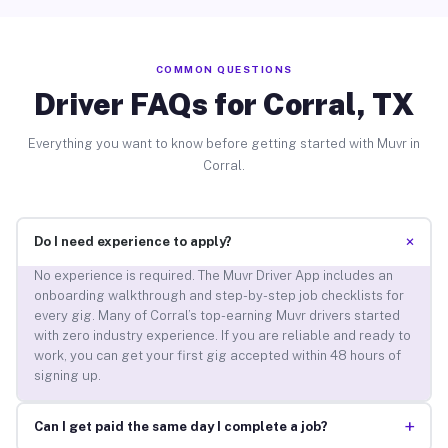
COMMON QUESTIONS
Driver FAQs for Corral, TX
Everything you want to know before getting started with Muvr in
Corral.
+
Do I need experience to apply?
No experience is required. The Muvr Driver App includes an
onboarding walkthrough and step-by-step job checklists for
every gig. Many of Corral’s top-earning Muvr drivers started
with zero industry experience. If you are reliable and ready to
work, you can get your first gig accepted within 48 hours of
signing up.
+
Can I get paid the same day I complete a job?