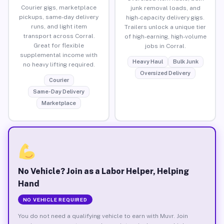
Courier gigs, marketplace
junk removal loads, and
pickups, same-day delivery
high-capacity delivery gigs.
runs, and light item
Trailers unlock a unique tier
transport across Corral.
of high-earning, high-volume
Great for flexible
jobs in Corral.
supplemental income with
Heavy Haul
Bulk Junk
no heavy lifting required.
Oversized Delivery
Courier
Same-Day Delivery
Marketplace
No Vehicle? Join as a Labor Helper, Helping
Hand
NO VEHICLE REQUIRED
You do not need a qualifying vehicle to earn with Muvr. Join