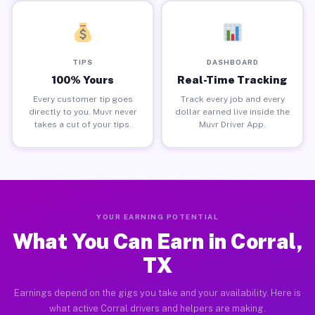
TIPS
DASHBOARD
100% Yours
Real-Time Tracking
Every customer tip goes
Track every job and every
directly to you. Muvr never
dollar earned live inside the
takes a cut of your tips.
Muvr Driver App.
YOUR EARNING POTENTIAL
What You Can Earn in Corral,
TX
Earnings depend on the gigs you take and your availability. Here is
what active Corral drivers and helpers are making.