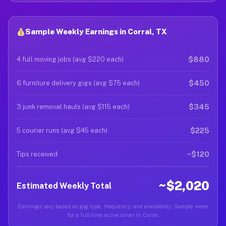
Sample Weekly Earnings in Corral, TX
$880
4 full moving jobs (avg $220 each)
$450
6 furniture delivery gigs (avg $75 each)
$345
3 junk removal hauls (avg $115 each)
$225
5 courier runs (avg $45 each)
~$120
Tips received
~$2,020
Estimated Weekly Total
Earnings vary based on gig type, frequency, and availability. Sample week
for a full-time active driver in Corral.