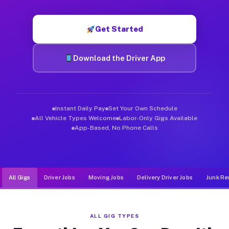
Muvr was built specifically for drivers who move, haul, and de
Get Started
Download the Driver App
Instant Daily Pay
Set Your Own Schedule
All Vehicle Types Welcome
Labor-Only Gigs Available
App-Based, No Phone Calls
All Gigs
Driver Jobs
Moving Jobs
Delivery Driver Jobs
Junk Re
ALL GIG TYPES