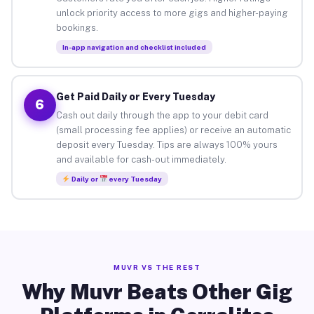
unlock priority access to more gigs and higher-paying
bookings.
In-app navigation and checklist included
Get Paid Daily or Every Tuesday
6
Cash out daily through the app to your debit card
(small processing fee applies) or receive an automatic
deposit every Tuesday. Tips are always 100% yours
and available for cash-out immediately.
Daily or
every Tuesday
MUVR VS THE REST
Why Muvr Beats Other Gig