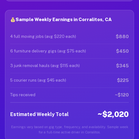
Sample Weekly Earnings in Corralitos, CA
$880
4 full moving jobs (avg $220 each)
$450
6 furniture delivery gigs (avg $75 each)
$345
3 junk removal hauls (avg $115 each)
$225
5 courier runs (avg $45 each)
~$120
Tips received
~$2,020
Estimated Weekly Total
Earnings vary based on gig type, frequency, and availability. Sample week
for a full-time active driver in Corralitos.