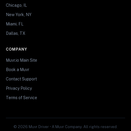
Chicago, IL
New York, NY
Miami, FL
Dallas, TX
COMPANY
Muvr.io Main Site
Book a Muvr
Contact Support
Privacy Policy
Terms of Service
© 2026 Muvr Driver • A Muvr Company. All rights reserved.