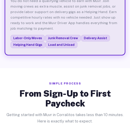
You do not need a qualifying vehicle to earn with Muvr. Join
moving crews as extra muscle, assist on junk removal jobs, or
provide labor support on delivery gigs as a Helping Hand. Earn
competitive hourly rates with no vehicle needed. Just show up
ready to work and the Muvr Driver App handles everything from
job matching to payment.
Labor-Only Moves
Junk Removal Crew
Delivery Assist
Helping Hand Gigs
Load and Unload
SIMPLE PROCESS
From Sign-Up to First
Paycheck
Getting started with Muvr in Corralitos takes less than 10 minutes.
Here is exactly what to expect.