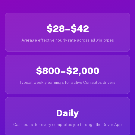
$28–$42
Average effective hourly rate across all gig types
$800–$2,000
Typical weekly earnings for active Corralitos drivers
Daily
Cash out after every completed job through the Driver App