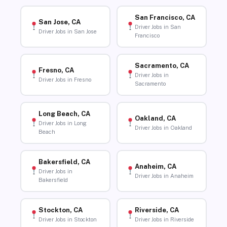
San Francisco, CA
San Jose, CA
Driver Jobs in San
Driver Jobs in San Jose
Francisco
Sacramento, CA
Fresno, CA
Driver Jobs in
Driver Jobs in Fresno
Sacramento
Long Beach, CA
Oakland, CA
Driver Jobs in Long
Driver Jobs in Oakland
Beach
Bakersfield, CA
Anaheim, CA
Driver Jobs in
Driver Jobs in Anaheim
Bakersfield
Stockton, CA
Riverside, CA
Driver Jobs in Stockton
Driver Jobs in Riverside