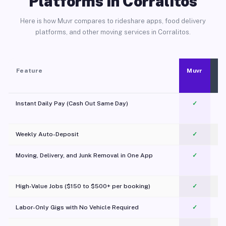
Platforms in Corralitos
Here is how Muvr compares to rideshare apps, food delivery
platforms, and other moving services in Corralitos.
Feature
Muvr
Instant Daily Pay (Cash Out Same Day)
✓
Weekly Auto-Deposit
✓
Moving, Delivery, and Junk Removal in One App
✓
c
High-Value Jobs ($150 to $500+ per booking)
✓
Labor-Only Gigs with No Vehicle Required
✓