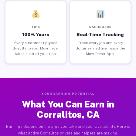
TIPS
DASHBOARD
100% Yours
Real-Time Tracking
Every customer tip goes
Track every job and every
directly to you. Muvr never
dollar earned live inside the
takes a cut of your tips.
Muvr Driver App.
YOUR EARNING POTENTIAL
What You Can Earn in
Corralitos, CA
Earnings depend on the gigs you take and your availability. Here is
what active Corralitos drivers and helpers are making.