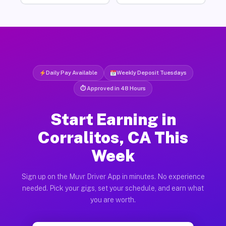
Daily Pay Available
Weekly Deposit Tuesdays
⏱ Approved in 48 Hours
Start Earning in
Corralitos, CA This
Week
Sign up on the Muvr Driver App in minutes. No experience
needed. Pick your gigs, set your schedule, and earn what
you are worth.