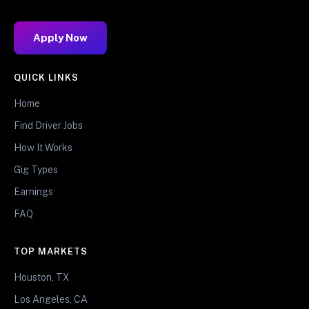
Apply Now
QUICK LINKS
Home
Find Driver Jobs
How It Works
Gig Types
Earnings
FAQ
TOP MARKETS
Houston, TX
Los Angeles, CA