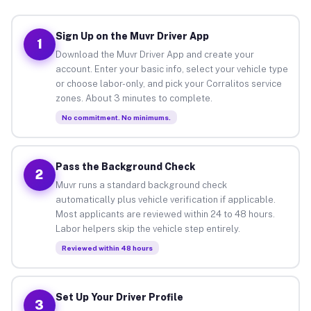
Sign Up on the Muvr Driver App
1
Download the Muvr Driver App and create your
account. Enter your basic info, select your vehicle type
or choose labor-only, and pick your Corralitos service
zones. About 3 minutes to complete.
No commitment. No minimums.
Pass the Background Check
2
Muvr runs a standard background check
automatically plus vehicle verification if applicable.
Most applicants are reviewed within 24 to 48 hours.
Labor helpers skip the vehicle step entirely.
Reviewed within 48 hours
Set Up Your Driver Profile
3