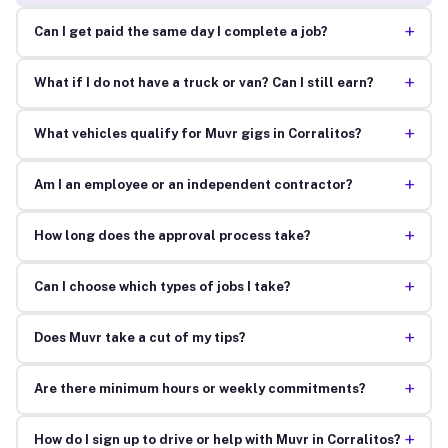
+
Can I get paid the same day I complete a job?
+
What if I do not have a truck or van? Can I still earn?
+
What vehicles qualify for Muvr gigs in Corralitos?
+
Am I an employee or an independent contractor?
+
How long does the approval process take?
+
Can I choose which types of jobs I take?
+
Does Muvr take a cut of my tips?
+
Are there minimum hours or weekly commitments?
+
How do I sign up to drive or help with Muvr in Corralitos?