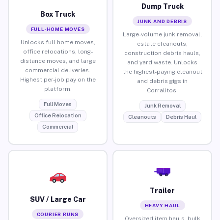
Dump Truck
Box Truck
JUNK AND DEBRIS
FULL-HOME MOVES
Large-volume junk removal,
Unlocks full home moves,
estate cleanouts,
office relocations, long-
construction debris hauls,
distance moves, and large
and yard waste. Unlocks
commercial deliveries.
the highest-paying cleanout
Highest per-job pay on the
and debris gigs in
platform.
Corralitos.
Full Moves
Junk Removal
Office Relocation
Cleanouts
Debris Haul
Commercial
Trailer
SUV / Large Car
HEAVY HAUL
COURIER RUNS
Oversized item hauls, bulk