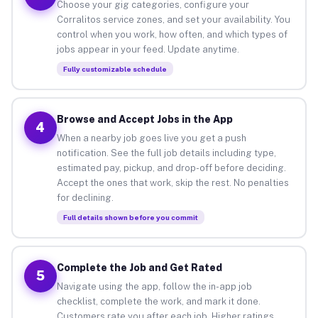
Choose your gig categories, configure your
Corralitos service zones, and set your availability. You
control when you work, how often, and which types of
jobs appear in your feed. Update anytime.
Fully customizable schedule
Browse and Accept Jobs in the App
4
When a nearby job goes live you get a push
notification. See the full job details including type,
estimated pay, pickup, and drop-off before deciding.
Accept the ones that work, skip the rest. No penalties
for declining.
Full details shown before you commit
Complete the Job and Get Rated
5
Navigate using the app, follow the in-app job
checklist, complete the work, and mark it done.
Customers rate you after each job. Higher ratings