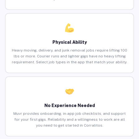
Physical Ability
Heavy moving, delivery, and junk removal jobs require lifting 100
lbs or more. Courier runs and lighter gigs have no heavy lifting
requirement. Select job types in the app that match your ability.
No Experience Needed
Muvr provides onboarding, in-app job checklists, and support
for your first gigs. Reliability and a willingness to work are all
you need to get started in Corralitos.