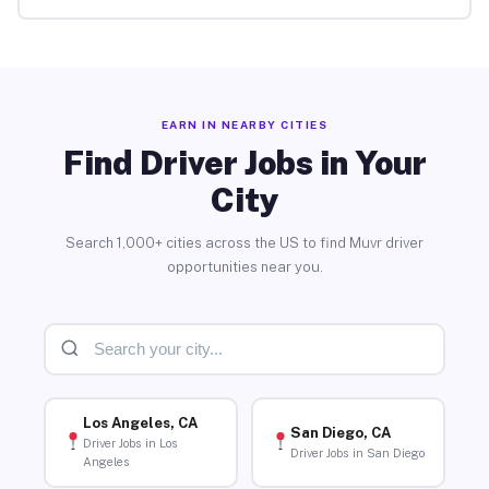
EARN IN NEARBY CITIES
Find Driver Jobs in Your
City
Search 1,000+ cities across the US to find Muvr driver
opportunities near you.
Los Angeles, CA
San Diego, CA
Driver Jobs in Los
Driver Jobs in San Diego
Angeles