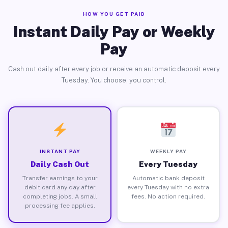
HOW YOU GET PAID
Instant Daily Pay or Weekly
Pay
Cash out daily after every job or receive an automatic deposit every
Tuesday. You choose, you control.
INSTANT PAY
WEEKLY PAY
Daily Cash Out
Every Tuesday
Transfer earnings to your
Automatic bank deposit
debit card any day after
every Tuesday with no extra
completing jobs. A small
fees. No action required.
processing fee applies.