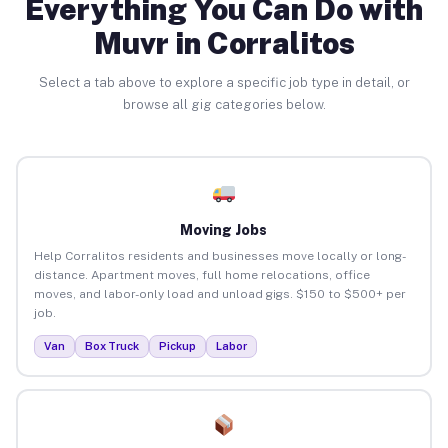
Everything You Can Do with
Muvr in Corralitos
Select a tab above to explore a specific job type in detail, or
browse all gig categories below.
Moving Jobs
Help Corralitos residents and businesses move locally or long-
distance. Apartment moves, full home relocations, office
moves, and labor-only load and unload gigs. $150 to $500+ per
job.
Van
Box Truck
Pickup
Labor