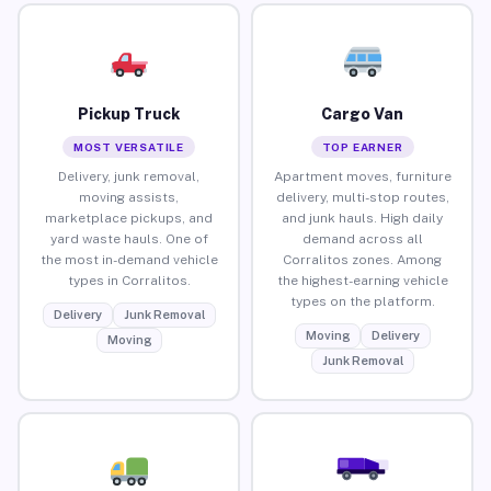
Pickup Truck
Cargo Van
MOST VERSATILE
TOP EARNER
Delivery, junk removal,
Apartment moves, furniture
moving assists,
delivery, multi-stop routes,
marketplace pickups, and
and junk hauls. High daily
yard waste hauls. One of
demand across all
the most in-demand vehicle
Corralitos zones. Among
types in Corralitos.
the highest-earning vehicle
types on the platform.
Delivery
Junk Removal
Moving
Delivery
Moving
Junk Removal