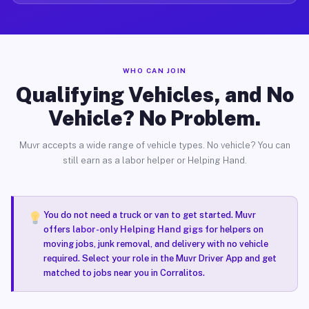
WHO CAN JOIN
Qualifying Vehicles, and No
Vehicle? No Problem.
Muvr accepts a wide range of vehicle types. No vehicle? You can
still earn as a labor helper or Helping Hand.
You do not need a truck or van to get started. Muvr
offers
labor-only Helping Hand gigs
for helpers on
moving jobs, junk removal, and delivery with no vehicle
required. Select your role in the Muvr Driver App and get
matched to jobs near you in Corralitos.