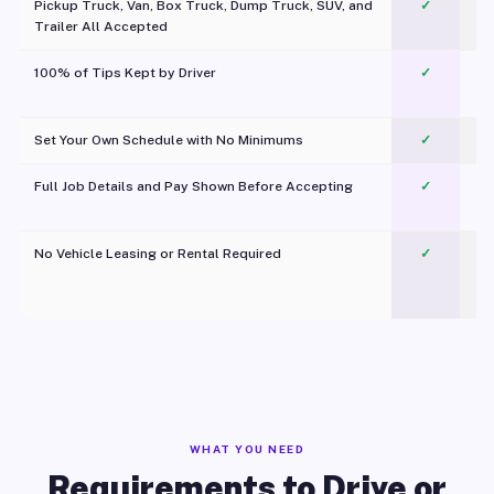
Pickup Truck, Van, Box Truck, Dump Truck, SUV, and
✓
Trailer All Accepted
100% of Tips Kept by Driver
✓
Pl
Set Your Own Schedule with No Minimums
✓
Full Job Details and Pay Shown Before Accepting
✓
O
No Vehicle Leasing or Rental Required
✓
WHAT YOU NEED
Requirements to Drive or