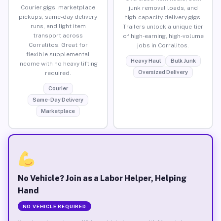
Courier gigs, marketplace
junk removal loads, and
pickups, same-day delivery
high-capacity delivery gigs.
runs, and light item
Trailers unlock a unique tier
transport across
of high-earning, high-volume
Corralitos. Great for
jobs in Corralitos.
flexible supplemental
Heavy Haul
Bulk Junk
income with no heavy lifting
Oversized Delivery
required.
Courier
Same-Day Delivery
Marketplace
No Vehicle? Join as a Labor Helper, Helping
Hand
NO VEHICLE REQUIRED