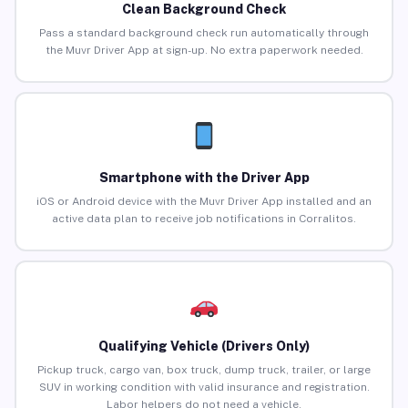
Clean Background Check
Pass a standard background check run automatically through
the Muvr Driver App at sign-up. No extra paperwork needed.
Smartphone with the Driver App
iOS or Android device with the Muvr Driver App installed and an
active data plan to receive job notifications in Corralitos.
Qualifying Vehicle (Drivers Only)
Pickup truck, cargo van, box truck, dump truck, trailer, or large
SUV in working condition with valid insurance and registration.
Labor helpers do not need a vehicle.