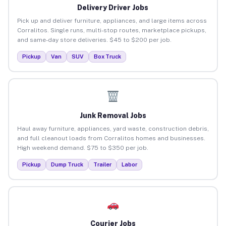
Delivery Driver Jobs
Pick up and deliver furniture, appliances, and large items across
Corralitos. Single runs, multi-stop routes, marketplace pickups,
and same-day store deliveries. $45 to $200 per job.
Pickup
Van
SUV
Box Truck
Junk Removal Jobs
Haul away furniture, appliances, yard waste, construction debris,
and full cleanout loads from Corralitos homes and businesses.
High weekend demand. $75 to $350 per job.
Pickup
Dump Truck
Trailer
Labor
Courier Jobs