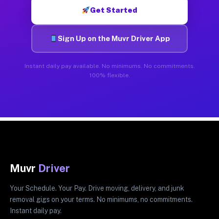
Get Started
Sign Up on the Muvr Driver App
Instant daily pay available. No minimums. No commitments.
100% flexible.
Muvr
Driver
Your Schedule. Your Pay. Drive moving, delivery, and junk
removal gigs on your terms. No minimums, no commitments.
Instant daily pay.