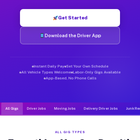
Muvr was built specifically for drivers who move, haul, and de
Get Started
Download the Driver App
Instant Daily Pay
Set Your Own Schedule
All Vehicle Types Welcome
Labor-Only Gigs Available
App-Based, No Phone Calls
All Gigs
Driver Jobs
Moving Jobs
Delivery Driver Jobs
Junk Re
ALL GIG TYPES