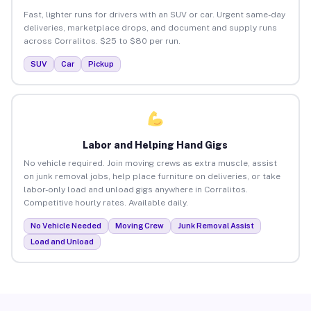
Fast, lighter runs for drivers with an SUV or car. Urgent same-day
deliveries, marketplace drops, and document and supply runs
across Corralitos. $25 to $80 per run.
SUV
Car
Pickup
Labor and Helping Hand Gigs
No vehicle required. Join moving crews as extra muscle, assist
on junk removal jobs, help place furniture on deliveries, or take
labor-only load and unload gigs anywhere in Corralitos.
Competitive hourly rates. Available daily.
No Vehicle Needed
Moving Crew
Junk Removal Assist
Load and Unload