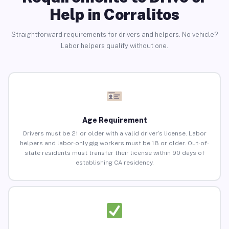
Help in Corralitos
Straightforward requirements for drivers and helpers. No vehicle?
Labor helpers qualify without one.
Age Requirement
Drivers must be 21 or older with a valid driver’s license. Labor
helpers and labor-only gig workers must be 18 or older. Out-of-
state residents must transfer their license within 90 days of
establishing CA residency.