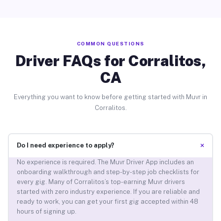
COMMON QUESTIONS
Driver FAQs for Corralitos,
CA
Everything you want to know before getting started with Muvr in
Corralitos.
+
Do I need experience to apply?
No experience is required. The Muvr Driver App includes an
onboarding walkthrough and step-by-step job checklists for
every gig. Many of Corralitos’s top-earning Muvr drivers
started with zero industry experience. If you are reliable and
ready to work, you can get your first gig accepted within 48
hours of signing up.