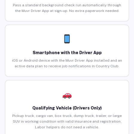
Pass a standard background check run automatically through
the Muvr Driver App at sign-up. No extra paperwork needed.
Smartphone with the Driver App
iOS or Android device with the Muvr Driver App installed and an
active data plan to receive job notifications in Country Club.
Qualifying Vehicle (Drivers Only)
Pickup truck, cargo van, box truck, dump truck, trailer, or large
SUV in working condition with valid insurance and registration.
Labor helpers do not need a vehicle.