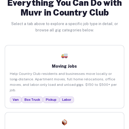
Everything You Can Do with
Muvr in Country Club
Select a tab above to explore a specific job type in detail, or
browse all gig categories below.
Moving Jobs
Help Country Club residents and businesses move locally or
long-distance. Apartment moves, full home relocations, office
moves, and labor-only load and unload gigs. $150 to $500+ per
job.
Van
Box Truck
Pickup
Labor