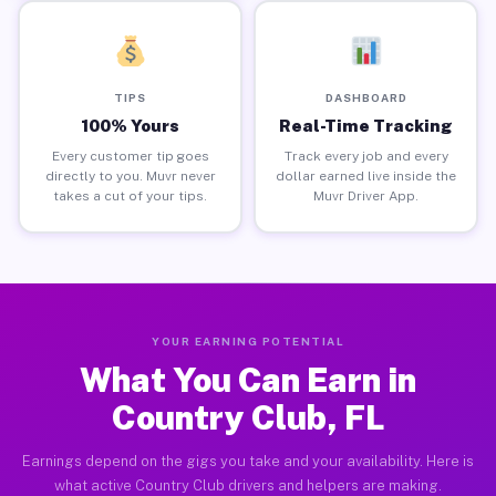
TIPS
DASHBOARD
100% Yours
Real-Time Tracking
Every customer tip goes
Track every job and every
directly to you. Muvr never
dollar earned live inside the
takes a cut of your tips.
Muvr Driver App.
YOUR EARNING POTENTIAL
What You Can Earn in
Country Club, FL
Earnings depend on the gigs you take and your availability. Here is
what active Country Club drivers and helpers are making.