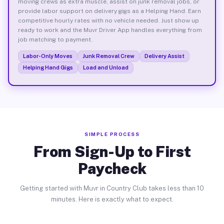
moving crews as extra muscle, assist on junk removal jobs, or
provide labor support on delivery gigs as a Helping Hand. Earn
competitive hourly rates with no vehicle needed. Just show up
ready to work and the Muvr Driver App handles everything from
job matching to payment.
Labor-Only Moves
Junk Removal Crew
Delivery Assist
Helping Hand Gigs
Load and Unload
SIMPLE PROCESS
From Sign-Up to First
Paycheck
Getting started with Muvr in Country Club takes less than 10
minutes. Here is exactly what to expect.