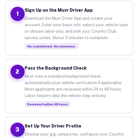
Sign Up on the Muvr Driver App
1
Download the Muvr Driver App and create your
account. Enter your basic info, select your vehicle type
or choose labor-only, and pick your Country Club
service zones. About 3 minutes to complete.
No commitment. No minimums.
Pass the Background Check
2
Muvr runs a standard background check
automatically plus vehicle verification if applicable.
Most applicants are reviewed within 24 to 48 hours.
Labor helpers skip the vehicle step entirely.
Reviewed within 48 hours
Set Up Your Driver Profile
3
Choose your gig categories, configure your Country