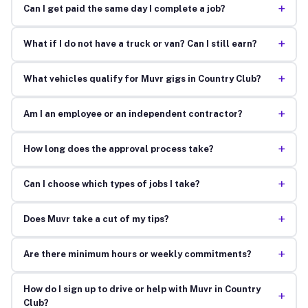
+
Can I get paid the same day I complete a job?
+
What if I do not have a truck or van? Can I still earn?
+
What vehicles qualify for Muvr gigs in Country Club?
+
Am I an employee or an independent contractor?
+
How long does the approval process take?
+
Can I choose which types of jobs I take?
+
Does Muvr take a cut of my tips?
+
Are there minimum hours or weekly commitments?
How do I sign up to drive or help with Muvr in Country
+
Club?