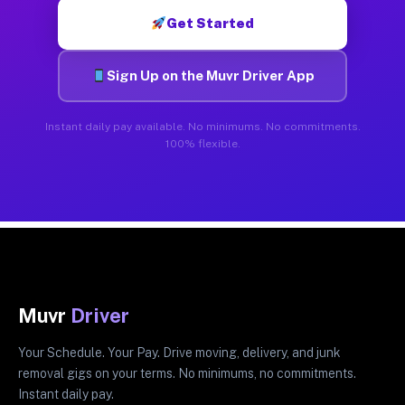
Get Started
Sign Up on the Muvr Driver App
Instant daily pay available. No minimums. No commitments.
100% flexible.
Muvr
Driver
Your Schedule. Your Pay. Drive moving, delivery, and junk
removal gigs on your terms. No minimums, no commitments.
Instant daily pay.