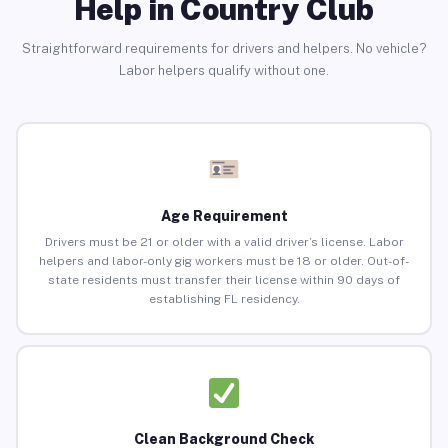
Help in Country Club
Straightforward requirements for drivers and helpers. No vehicle?
Labor helpers qualify without one.
Age Requirement
Drivers must be 21 or older with a valid driver’s license. Labor
helpers and labor-only gig workers must be 18 or older. Out-of-
state residents must transfer their license within 90 days of
establishing FL residency.
Clean Background Check