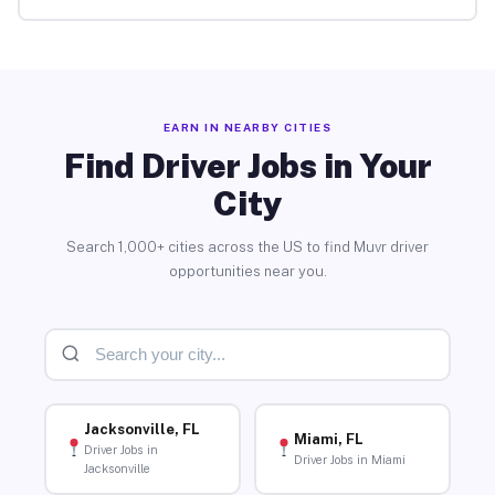
EARN IN NEARBY CITIES
Find Driver Jobs in Your
City
Search 1,000+ cities across the US to find Muvr driver
opportunities near you.
Jacksonville, FL
Miami, FL
Driver Jobs in
Driver Jobs in Miami
Jacksonville