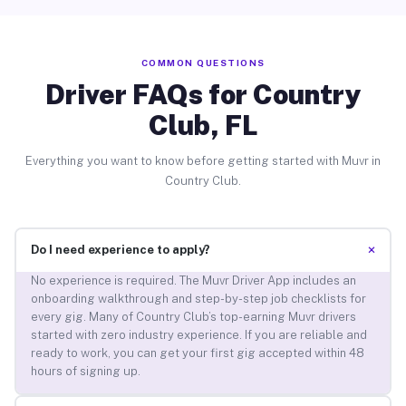
COMMON QUESTIONS
Driver FAQs for Country
Club, FL
Everything you want to know before getting started with Muvr in
Country Club.
+
Do I need experience to apply?
No experience is required. The Muvr Driver App includes an
onboarding walkthrough and step-by-step job checklists for
every gig. Many of Country Club’s top-earning Muvr drivers
started with zero industry experience. If you are reliable and
ready to work, you can get your first gig accepted within 48
hours of signing up.