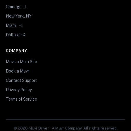
Chicago, IL
New York, NY
Miami, FL
Dallas, TX
COMPANY
Muvr.io Main Site
Book a Muvr
Contact Support
Privacy Policy
Terms of Service
© 2026 Muvr Driver • A Muvr Company. All rights reserved.