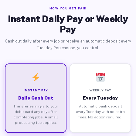
HOW YOU GET PAID
Instant Daily Pay or Weekly
Pay
Cash out daily after every job or receive an automatic deposit every
Tuesday. You choose, you control.
INSTANT PAY
WEEKLY PAY
Daily Cash Out
Every Tuesday
Transfer earnings to your
Automatic bank deposit
debit card any day after
every Tuesday with no extra
completing jobs. A small
fees. No action required.
processing fee applies.