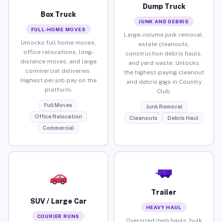
Dump Truck
Box Truck
JUNK AND DEBRIS
FULL-HOME MOVES
Large-volume junk removal,
Unlocks full home moves,
estate cleanouts,
office relocations, long-
construction debris hauls,
distance moves, and large
and yard waste. Unlocks
commercial deliveries.
the highest-paying cleanout
Highest per-job pay on the
and debris gigs in Country
platform.
Club.
Full Moves
Junk Removal
Office Relocation
Cleanouts
Debris Haul
Commercial
Trailer
SUV / Large Car
HEAVY HAUL
COURIER RUNS
Oversized item hauls, bulk