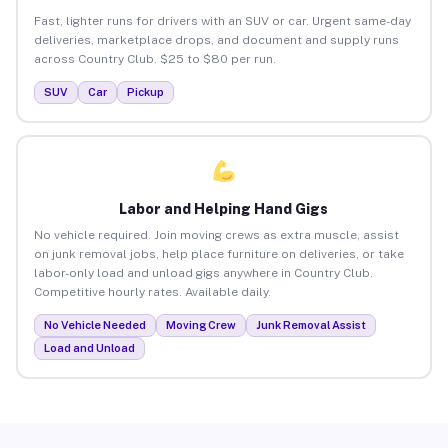
Fast, lighter runs for drivers with an SUV or car. Urgent same-day
deliveries, marketplace drops, and document and supply runs
across Country Club. $25 to $80 per run.
SUV
Car
Pickup
Labor and Helping Hand Gigs
No vehicle required. Join moving crews as extra muscle, assist
on junk removal jobs, help place furniture on deliveries, or take
labor-only load and unload gigs anywhere in Country Club.
Competitive hourly rates. Available daily.
No Vehicle Needed
Moving Crew
Junk Removal Assist
Load and Unload