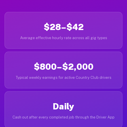
$28–$42
Average effective hourly rate across all gig types
$800–$2,000
Typical weekly earnings for active Country Club drivers
Daily
Cash out after every completed job through the Driver App