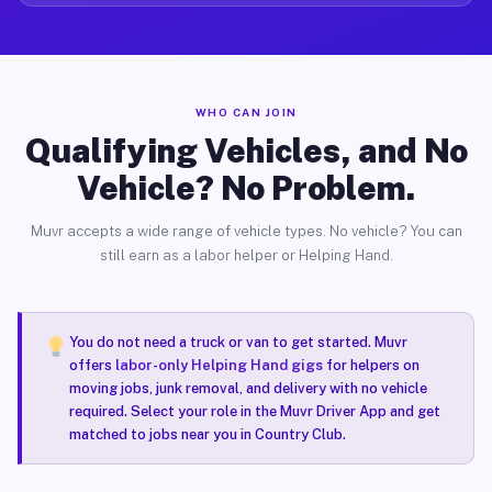
WHO CAN JOIN
Qualifying Vehicles, and No
Vehicle? No Problem.
Muvr accepts a wide range of vehicle types. No vehicle? You can
still earn as a labor helper or Helping Hand.
You do not need a truck or van to get started. Muvr
offers
labor-only Helping Hand gigs
for helpers on
moving jobs, junk removal, and delivery with no vehicle
required. Select your role in the Muvr Driver App and get
matched to jobs near you in Country Club.