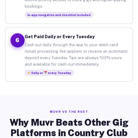
bookings.
In-app navigation and checklist included
Get Paid Daily or Every Tuesday
6
Cash out daily through the app to your debit card
(small processing fee applies) or receive an automatic
deposit every Tuesday. Tips are always 100% yours
and available for cash-out immediately.
Daily or
every Tuesday
MUVR VS THE REST
Why Muvr Beats Other Gig
Platforms in Country Club