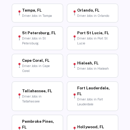
Tampa, FL
Orlando, FL
Driver Jobs in Tampa
Driver Jobs in Orlando
St Petersburg, FL
Port St Lucie, FL
Driver Jobs in St
Driver Jobs in Port St
Petersburg
Lucie
Cape Coral, FL
Hialeah, FL
Driver Jobs in Cape
Driver Jobs in Hialeah
Coral
Fort Lauderdale,
Tallahassee, FL
FL
Driver Jobs in
Driver Jobs in Fort
Tallahassee
Lauderdale
Pembroke Pines,
Hollywood, FL
FL