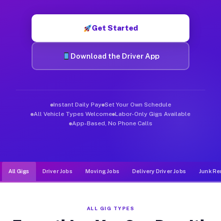
Muvr was built specifically for drivers who move, haul, and d
Get Started
Download the Driver App
Instant Daily Pay
Set Your Own Schedule
All Vehicle Types Welcome
Labor-Only Gigs Available
App-Based, No Phone Calls
All Gigs
Driver Jobs
Moving Jobs
Delivery Driver Jobs
Junk Re
ALL GIG TYPES