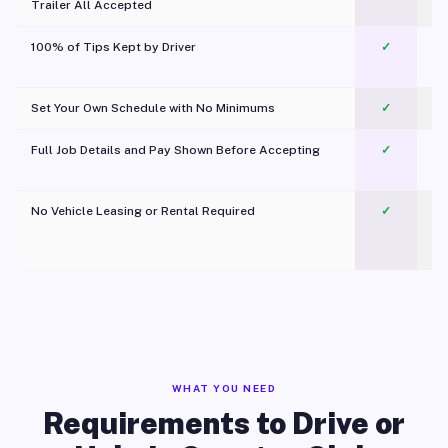
Trailer All Accepted
100% of Tips Kept by Driver
✓
Pl
Set Your Own Schedule with No Minimums
✓
Full Job Details and Pay Shown Before Accepting
✓
O
No Vehicle Leasing or Rental Required
✓
WHAT YOU NEED
Requirements to Drive or