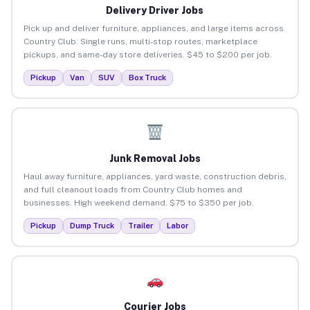
Delivery Driver Jobs
Pick up and deliver furniture, appliances, and large items across
Country Club. Single runs, multi-stop routes, marketplace
pickups, and same-day store deliveries. $45 to $200 per job.
Pickup
Van
SUV
Box Truck
Junk Removal Jobs
Haul away furniture, appliances, yard waste, construction debris,
and full cleanout loads from Country Club homes and
businesses. High weekend demand. $75 to $350 per job.
Pickup
Dump Truck
Trailer
Labor
Courier Jobs