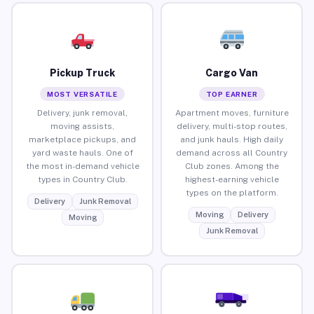
Pickup Truck
Cargo Van
MOST VERSATILE
TOP EARNER
Delivery, junk removal,
Apartment moves, furniture
moving assists,
delivery, multi-stop routes,
marketplace pickups, and
and junk hauls. High daily
yard waste hauls. One of
demand across all Country
the most in-demand vehicle
Club zones. Among the
types in Country Club.
highest-earning vehicle
types on the platform.
Delivery
Junk Removal
Moving
Delivery
Moving
Junk Removal