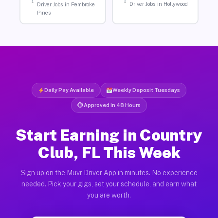
Driver Jobs in Hollywood
Driver Jobs in Pembroke
Pines
Daily Pay Available
Weekly Deposit Tuesdays
⏱ Approved in 48 Hours
Start Earning in Country
Club, FL This Week
Sign up on the Muvr Driver App in minutes. No experience
needed. Pick your gigs, set your schedule, and earn what
you are worth.