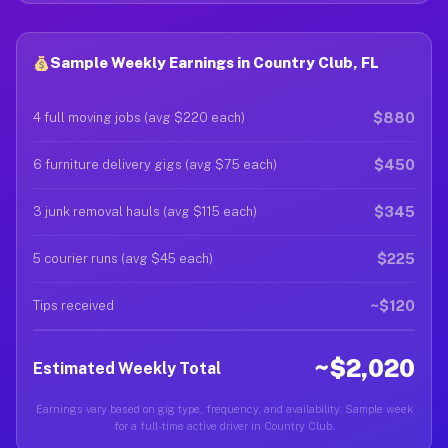
Sample Weekly Earnings in Country Club, FL
$880
4 full moving jobs (avg $220 each)
$450
6 furniture delivery gigs (avg $75 each)
$345
3 junk removal hauls (avg $115 each)
$225
5 courier runs (avg $45 each)
~$120
Tips received
~$2,020
Estimated Weekly Total
Earnings vary based on gig type, frequency, and availability. Sample week
for a full-time active driver in Country Club.