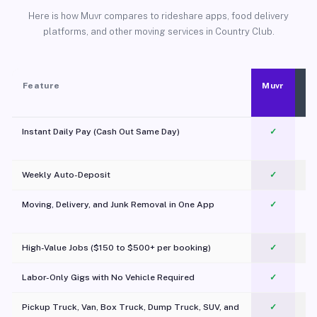
Here is how Muvr compares to rideshare apps, food delivery
platforms, and other moving services in Country Club.
Feature
Muvr
Instant Daily Pay (Cash Out Same Day)
✓
Weekly Auto-Deposit
✓
Moving, Delivery, and Junk Removal in One App
✓
c
High-Value Jobs ($150 to $500+ per booking)
✓
Labor-Only Gigs with No Vehicle Required
✓
Pickup Truck, Van, Box Truck, Dump Truck, SUV, and
✓