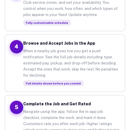
Club service zones, and set your availability. You
control when you work, how often, and which types of
jobs appear in your feed. Update anytime.
Fully customizable schedule
Browse and Accept Jobs in the App
4
When a nearby job goes live you get a push
notification. See the full job details including type,
estimated pay, pickup, and drop-off before deciding.
Accept the ones that work, skip the rest. No penalties
for declining.
Full details shown before you commit
Complete the Job and Get Rated
5
Navigate using the app, follow the in-app job
checklist, complete the work, and mark it done.
Customers rate you after each job. Higher ratings
unlock priority access to more gigs and higher-paying