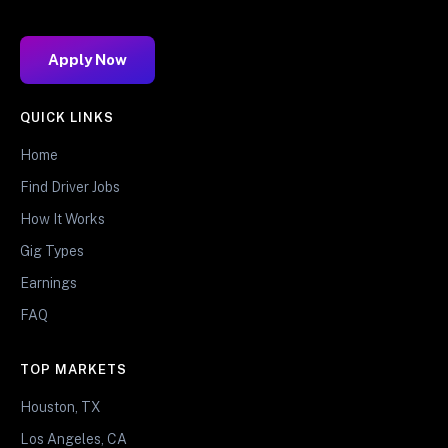
Apply Now
QUICK LINKS
Home
Find Driver Jobs
How It Works
Gig Types
Earnings
FAQ
TOP MARKETS
Houston, TX
Los Angeles, CA