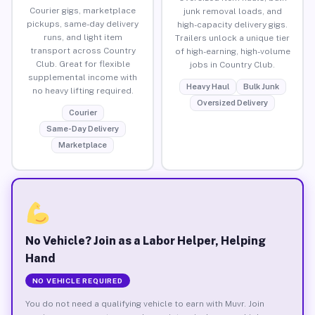
Courier gigs, marketplace
junk removal loads, and
pickups, same-day delivery
high-capacity delivery gigs.
runs, and light item
Trailers unlock a unique tier
transport across Country
of high-earning, high-volume
Club. Great for flexible
jobs in Country Club.
supplemental income with
Heavy Haul
Bulk Junk
no heavy lifting required.
Oversized Delivery
Courier
Same-Day Delivery
Marketplace
No Vehicle? Join as a Labor Helper, Helping
Hand
NO VEHICLE REQUIRED
You do not need a qualifying vehicle to earn with Muvr. Join