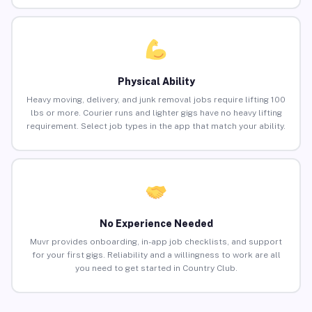
Physical Ability
Heavy moving, delivery, and junk removal jobs require lifting 100
lbs or more. Courier runs and lighter gigs have no heavy lifting
requirement. Select job types in the app that match your ability.
No Experience Needed
Muvr provides onboarding, in-app job checklists, and support
for your first gigs. Reliability and a willingness to work are all
you need to get started in Country Club.