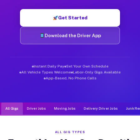
Muvr was built specifically for drivers who move, haul, and d
Get Started
Download the Driver App
Instant Daily Pay
Set Your Own Schedule
All Vehicle Types Welcome
Labor-Only Gigs Available
App-Based, No Phone Calls
All Gigs
Driver Jobs
Moving Jobs
Delivery Driver Jobs
Junk Re
ALL GIG TYPES