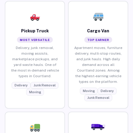
Pickup Truck
Cargo Van
MOST VERSATILE
TOP EARNER
Delivery, junk removal,
Apartment moves, furniture
moving assists,
delivery, multi-stop routes,
marketplace pickups, and
and junk hauls. High daily
yard waste hauls. One of
demand across all
the most in-demand vehicle
Courtland zones. Among
types in Courtland.
the highest-earning vehicle
types on the platform.
Delivery
Junk Removal
Moving
Delivery
Moving
Junk Removal