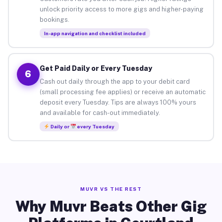
unlock priority access to more gigs and higher-paying
bookings.
In-app navigation and checklist included
Get Paid Daily or Every Tuesday
6
Cash out daily through the app to your debit card
(small processing fee applies) or receive an automatic
deposit every Tuesday. Tips are always 100% yours
and available for cash-out immediately.
Daily or
every Tuesday
MUVR VS THE REST
Why Muvr Beats Other Gig