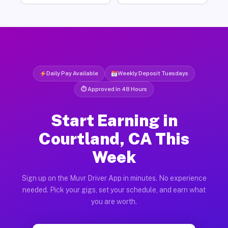
Daily Pay Available
Weekly Deposit Tuesdays
⏱ Approved in 48 Hours
Start Earning in
Courtland, CA This
Week
Sign up on the Muvr Driver App in minutes. No experience
needed. Pick your gigs, set your schedule, and earn what
you are worth.