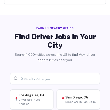
EARN IN NEARBY CITIES
Find Driver Jobs in Your
City
Search 1,000+ cities across the US to find Muvr driver
opportunities near you.
Los Angeles, CA
San Diego, CA
Driver Jobs in Los
Driver Jobs in San Diego
Angeles