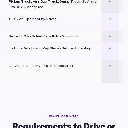
Pickup Truck, Van, Box Truck, Dump Truck, SUV, and
✓
Trailer All Accepted
100% of Tips Kept by Driver
✓
Pl
Set Your Own Schedule with No Minimums
✓
Full Job Details and Pay Shown Before Accepting
✓
O
No Vehicle Leasing or Rental Required
✓
WHAT YOU NEED
Requirements to Drive or