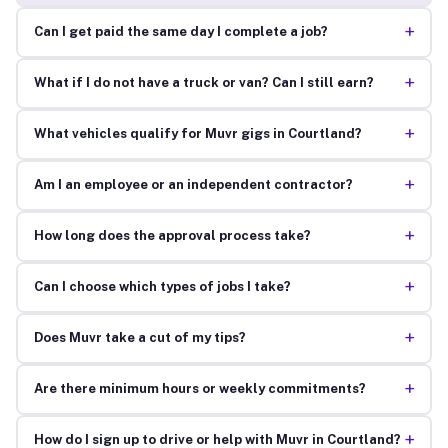
+
Can I get paid the same day I complete a job?
+
What if I do not have a truck or van? Can I still earn?
+
What vehicles qualify for Muvr gigs in Courtland?
+
Am I an employee or an independent contractor?
+
How long does the approval process take?
+
Can I choose which types of jobs I take?
+
Does Muvr take a cut of my tips?
+
Are there minimum hours or weekly commitments?
+
How do I sign up to drive or help with Muvr in Courtland?