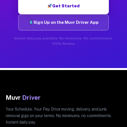
Get Started
Sign Up on the Muvr Driver App
Instant daily pay available. No minimums. No commitments.
100% flexible.
Muvr
Driver
Your Schedule. Your Pay. Drive moving, delivery, and junk
removal gigs on your terms. No minimums, no commitments.
Instant daily pay.