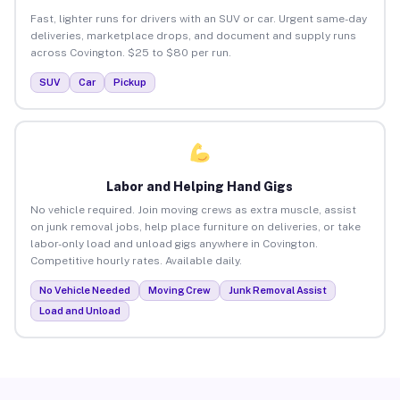
Fast, lighter runs for drivers with an SUV or car. Urgent same-day
deliveries, marketplace drops, and document and supply runs
across Covington. $25 to $80 per run.
SUV
Car
Pickup
Labor and Helping Hand Gigs
No vehicle required. Join moving crews as extra muscle, assist
on junk removal jobs, help place furniture on deliveries, or take
labor-only load and unload gigs anywhere in Covington.
Competitive hourly rates. Available daily.
No Vehicle Needed
Moving Crew
Junk Removal Assist
Load and Unload