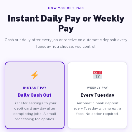
HOW YOU GET PAID
Instant Daily Pay or Weekly
Pay
Cash out daily after every job or receive an automatic deposit every
Tuesday. You choose, you control.
INSTANT PAY
WEEKLY PAY
Daily Cash Out
Every Tuesday
Transfer earnings to your
Automatic bank deposit
debit card any day after
every Tuesday with no extra
completing jobs. A small
fees. No action required.
processing fee applies.