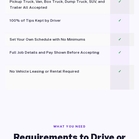
Pickup Truck, Van, Box Truck, Dump Truck, SUV, and
✓
Trailer All Accepted
100% of Tips Kept by Driver
✓
Pl
Set Your Own Schedule with No Minimums
✓
Full Job Details and Pay Shown Before Accepting
✓
O
No Vehicle Leasing or Rental Required
✓
WHAT YOU NEED
Requirements to Drive or