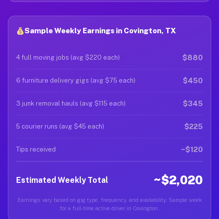
Sample Weekly Earnings in Covington, TX
$880
4 full moving jobs (avg $220 each)
$450
6 furniture delivery gigs (avg $75 each)
$345
3 junk removal hauls (avg $115 each)
$225
5 courier runs (avg $45 each)
~$120
Tips received
~$2,020
Estimated Weekly Total
Earnings vary based on gig type, frequency, and availability. Sample week
for a full-time active driver in Covington.