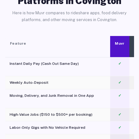
Platforms in Covington
Here is how Muvr compares to rideshare apps, food delivery
platforms, and other moving services in Covington.
Feature
Muvr
Instant Daily Pay (Cash Out Same Day)
✓
Weekly Auto-Deposit
✓
Moving, Delivery, and Junk Removal in One App
✓
c
High-Value Jobs ($150 to $500+ per booking)
✓
Labor-Only Gigs with No Vehicle Required
✓