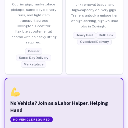
Courier gigs, marketplace
junk removal loads, and
pickups, same-day delivery
high-capacity delivery gigs.
runs, and light item
Trailers unlock a unique tier
transport across
of high-earning, high-volume
Covington. Great for
jobs in Covington.
flexible supplemental
Heavy Haul
Bulk Junk
income with no heavy lifting
Oversized Delivery
required.
Courier
Same-Day Delivery
Marketplace
No Vehicle? Join as a Labor Helper, Helping
Hand
NO VEHICLE REQUIRED