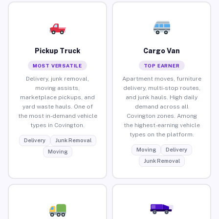
Pickup Truck
Cargo Van
MOST VERSATILE
TOP EARNER
Delivery, junk removal,
Apartment moves, furniture
moving assists,
delivery, multi-stop routes,
marketplace pickups, and
and junk hauls. High daily
yard waste hauls. One of
demand across all
the most in-demand vehicle
Covington zones. Among
types in Covington.
the highest-earning vehicle
types on the platform.
Delivery
Junk Removal
Moving
Delivery
Moving
Junk Removal