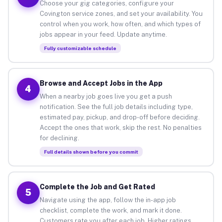
Choose your gig categories, configure your
Covington service zones, and set your availability. You
control when you work, how often, and which types of
jobs appear in your feed. Update anytime.
Fully customizable schedule
Browse and Accept Jobs in the App
4
When a nearby job goes live you get a push
notification. See the full job details including type,
estimated pay, pickup, and drop-off before deciding.
Accept the ones that work, skip the rest. No penalties
for declining.
Full details shown before you commit
Complete the Job and Get Rated
5
Navigate using the app, follow the in-app job
checklist, complete the work, and mark it done.
Customers rate you after each job. Higher ratings