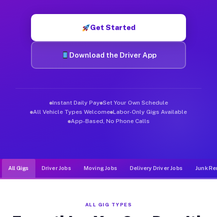
Muvr was built specifically for drivers who move, haul, and d
Get Started
Download the Driver App
Instant Daily Pay
Set Your Own Schedule
All Vehicle Types Welcome
Labor-Only Gigs Available
App-Based, No Phone Calls
All Gigs
Driver Jobs
Moving Jobs
Delivery Driver Jobs
Junk Re
ALL GIG TYPES