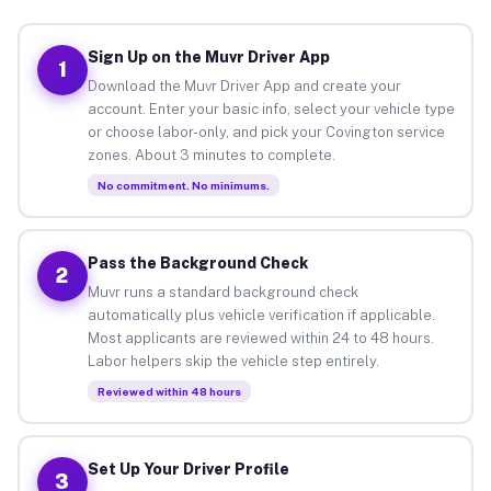
Sign Up on the Muvr Driver App
1
Download the Muvr Driver App and create your
account. Enter your basic info, select your vehicle type
or choose labor-only, and pick your Covington service
zones. About 3 minutes to complete.
No commitment. No minimums.
Pass the Background Check
2
Muvr runs a standard background check
automatically plus vehicle verification if applicable.
Most applicants are reviewed within 24 to 48 hours.
Labor helpers skip the vehicle step entirely.
Reviewed within 48 hours
Set Up Your Driver Profile
3