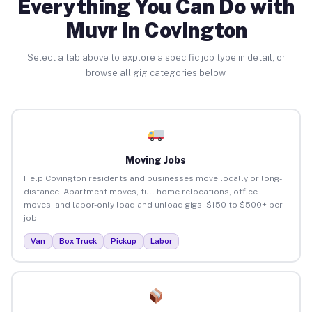
Everything You Can Do with
Muvr in Covington
Select a tab above to explore a specific job type in detail, or
browse all gig categories below.
Moving Jobs
Help Covington residents and businesses move locally or long-
distance. Apartment moves, full home relocations, office
moves, and labor-only load and unload gigs. $150 to $500+ per
job.
Van
Box Truck
Pickup
Labor