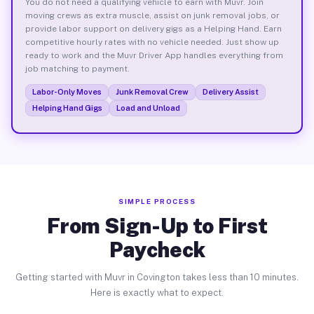
You do not need a qualifying vehicle to earn with Muvr. Join
moving crews as extra muscle, assist on junk removal jobs, or
provide labor support on delivery gigs as a Helping Hand. Earn
competitive hourly rates with no vehicle needed. Just show up
ready to work and the Muvr Driver App handles everything from
job matching to payment.
Labor-Only Moves
Junk Removal Crew
Delivery Assist
Helping Hand Gigs
Load and Unload
SIMPLE PROCESS
From Sign-Up to First
Paycheck
Getting started with Muvr in Covington takes less than 10 minutes.
Here is exactly what to expect.