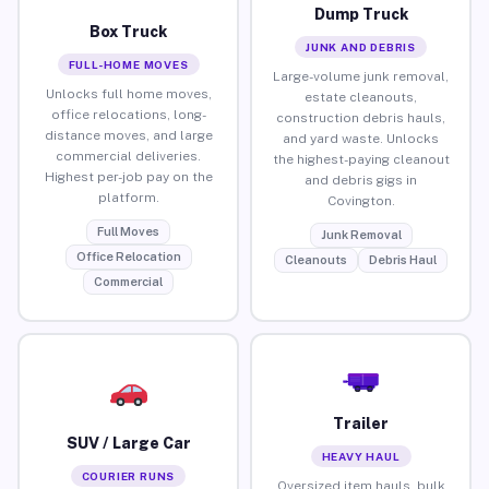
Dump Truck
Box Truck
JUNK AND DEBRIS
FULL-HOME MOVES
Large-volume junk removal,
Unlocks full home moves,
estate cleanouts,
office relocations, long-
construction debris hauls,
distance moves, and large
and yard waste. Unlocks
commercial deliveries.
the highest-paying cleanout
Highest per-job pay on the
and debris gigs in
platform.
Covington.
Full Moves
Junk Removal
Office Relocation
Cleanouts
Debris Haul
Commercial
Trailer
SUV / Large Car
HEAVY HAUL
COURIER RUNS
Oversized item hauls, bulk