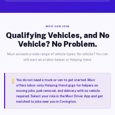
WHO CAN JOIN
Qualifying Vehicles, and No
Vehicle? No Problem.
Muvr accepts a wide range of vehicle types. No vehicle? You can
still earn as a labor helper or Helping Hand.
You do not need a truck or van to get started. Muvr
offers
labor-only Helping Hand gigs
for helpers on
moving jobs, junk removal, and delivery with no vehicle
required. Select your role in the Muvr Driver App and get
matched to jobs near you in Covington.