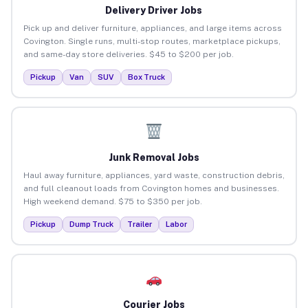
Delivery Driver Jobs
Pick up and deliver furniture, appliances, and large items across
Covington. Single runs, multi-stop routes, marketplace pickups,
and same-day store deliveries. $45 to $200 per job.
Pickup
Van
SUV
Box Truck
Junk Removal Jobs
Haul away furniture, appliances, yard waste, construction debris,
and full cleanout loads from Covington homes and businesses.
High weekend demand. $75 to $350 per job.
Pickup
Dump Truck
Trailer
Labor
Courier Jobs