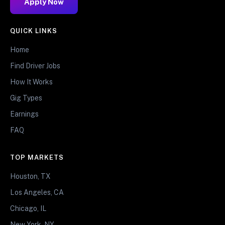
Apply Now
QUICK LINKS
Home
Find Driver Jobs
How It Works
Gig Types
Earnings
FAQ
TOP MARKETS
Houston, TX
Los Angeles, CA
Chicago, IL
New York, NY