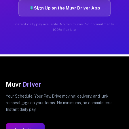
Sign Up on the Muvr Driver App
Instant daily pay available. No minimums. No commitments.
100% flexible.
Muvr
Driver
Your Schedule. Your Pay. Drive moving, delivery, and junk
removal gigs on your terms. No minimums, no commitments.
Instant daily pay.