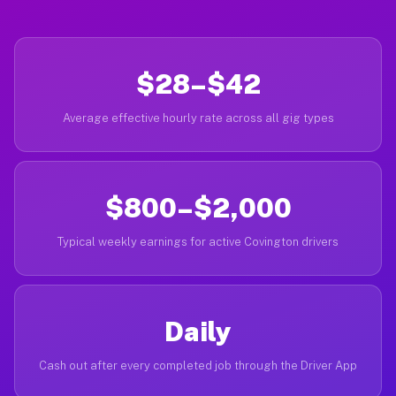
$28–$42
Average effective hourly rate across all gig types
$800–$2,000
Typical weekly earnings for active Covington drivers
Daily
Cash out after every completed job through the Driver App