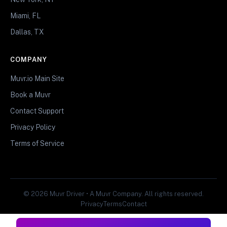
Miami, FL
Dallas, TX
COMPANY
Muvr.io Main Site
Book a Muvr
Contact Support
Privacy Policy
Terms of Service
© 2026 Muvr Driver • A Muvr Company. All rights reserved.
Privacy
Terms
Contact