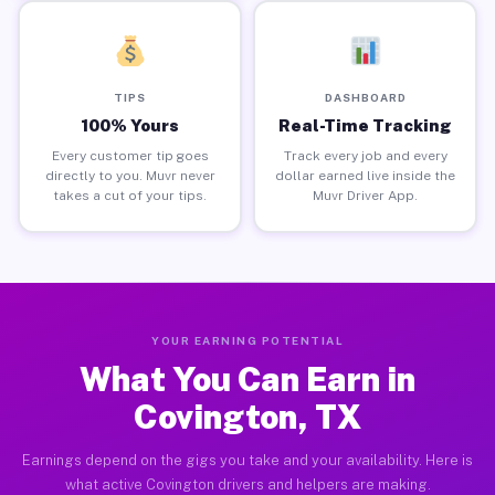
TIPS
DASHBOARD
100% Yours
Real-Time Tracking
Every customer tip goes
Track every job and every
directly to you. Muvr never
dollar earned live inside the
takes a cut of your tips.
Muvr Driver App.
YOUR EARNING POTENTIAL
What You Can Earn in
Covington, TX
Earnings depend on the gigs you take and your availability. Here is
what active Covington drivers and helpers are making.