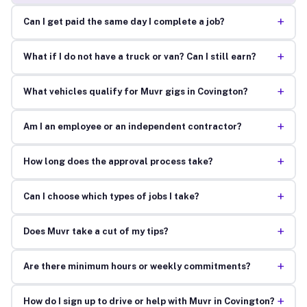
+
Can I get paid the same day I complete a job?
+
What if I do not have a truck or van? Can I still earn?
+
What vehicles qualify for Muvr gigs in Covington?
+
Am I an employee or an independent contractor?
+
How long does the approval process take?
+
Can I choose which types of jobs I take?
+
Does Muvr take a cut of my tips?
+
Are there minimum hours or weekly commitments?
+
How do I sign up to drive or help with Muvr in Covington?