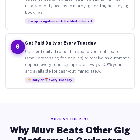
unlock priority access to more gigs and higher-paying
bookings.
In-app navigation and checklist included
Get Paid Daily or Every Tuesday
6
Cash out daily through the app to your debit card
(small processing fee applies) or receive an automatic
deposit every Tuesday. Tips are always 100% yours
and available for cash-out immediately.
Daily or
every Tuesday
MUVR VS THE REST
Why Muvr Beats Other Gig