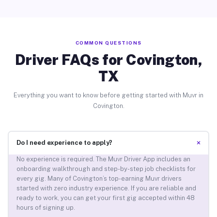
COMMON QUESTIONS
Driver FAQs for Covington,
TX
Everything you want to know before getting started with Muvr in
Covington.
+
Do I need experience to apply?
No experience is required. The Muvr Driver App includes an
onboarding walkthrough and step-by-step job checklists for
every gig. Many of Covington’s top-earning Muvr drivers
started with zero industry experience. If you are reliable and
ready to work, you can get your first gig accepted within 48
hours of signing up.