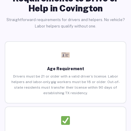
Help in Covington
Straightforward requirements for drivers and helpers. No vehicle?
Labor helpers qualify without one.
Age Requirement
Drivers must be 21 or older with a valid driver’s license. Labor
helpers and labor-only gig workers must be 18 or older. Out-of-
state residents must transfer their license within 90 days of
establishing TX residency.