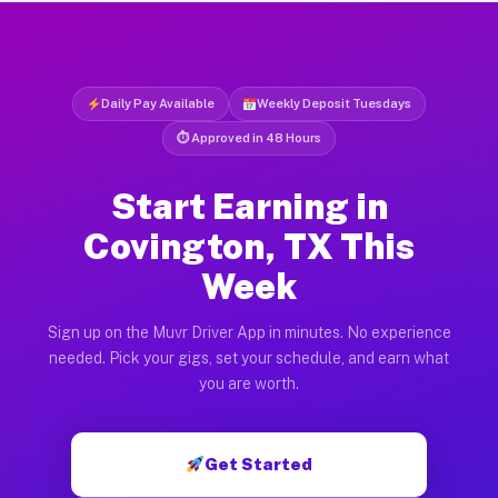
Daily Pay Available
Weekly Deposit Tuesdays
⏱ Approved in 48 Hours
Start Earning in
Covington, TX This
Week
Sign up on the Muvr Driver App in minutes. No experience
needed. Pick your gigs, set your schedule, and earn what
you are worth.
Get Started