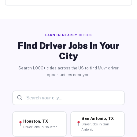
EARN IN NEARBY CITIES
Find Driver Jobs in Your
City
Search 1,000+ cities across the US to find Muvr driver
opportunities near you.
San Antonio, TX
Houston, TX
Driver Jobs in San
Driver Jobs in Houston
Antonio