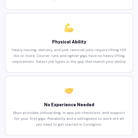
Physical Ability
Heavy moving, delivery, and junk removal jobs require lifting 100
lbs or more. Courier runs and lighter gigs have no heavy lifting
requirement. Select job types in the app that match your ability.
No Experience Needed
Muvr provides onboarding, in-app job checklists, and support
for your first gigs. Reliability and a willingness to work are all
you need to get started in Covington.