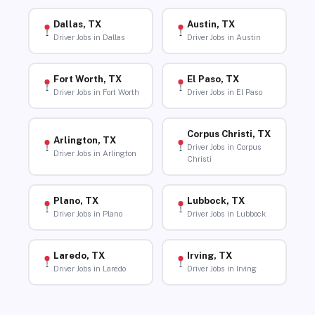
Dallas, TX
Austin, TX
Driver Jobs in Dallas
Driver Jobs in Austin
Fort Worth, TX
El Paso, TX
Driver Jobs in Fort Worth
Driver Jobs in El Paso
Corpus Christi, TX
Arlington, TX
Driver Jobs in Corpus
Driver Jobs in Arlington
Christi
Plano, TX
Lubbock, TX
Driver Jobs in Plano
Driver Jobs in Lubbock
Laredo, TX
Irving, TX
Driver Jobs in Laredo
Driver Jobs in Irving