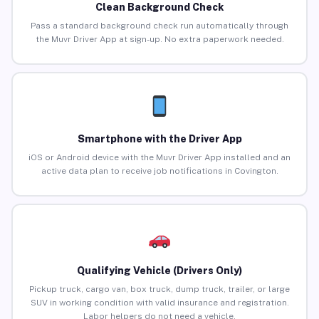
Clean Background Check
Pass a standard background check run automatically through
the Muvr Driver App at sign-up. No extra paperwork needed.
Smartphone with the Driver App
iOS or Android device with the Muvr Driver App installed and an
active data plan to receive job notifications in Covington.
Qualifying Vehicle (Drivers Only)
Pickup truck, cargo van, box truck, dump truck, trailer, or large
SUV in working condition with valid insurance and registration.
Labor helpers do not need a vehicle.