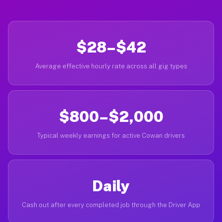
$28–$42
Average effective hourly rate across all gig types
$800–$2,000
Typical weekly earnings for active Cowan drivers
Daily
Cash out after every completed job through the Driver App