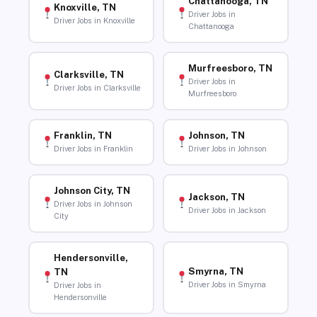
Chattanooga, TN
Knoxville, TN
Driver Jobs in
Driver Jobs in Knoxville
Chattanooga
Murfreesboro, TN
Clarksville, TN
Driver Jobs in
Driver Jobs in Clarksville
Murfreesboro
Franklin, TN
Johnson, TN
Driver Jobs in Franklin
Driver Jobs in Johnson
Johnson City, TN
Jackson, TN
Driver Jobs in Johnson
Driver Jobs in Jackson
City
Hendersonville,
Smyrna, TN
TN
Driver Jobs in Smyrna
Driver Jobs in
Hendersonville