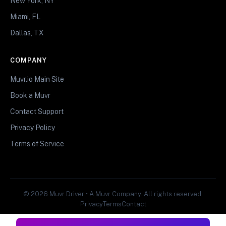
New York, NY
Miami, FL
Dallas, TX
COMPANY
Muvr.io Main Site
Book a Muvr
Contact Support
Privacy Policy
Terms of Service
© 2026 Muvr Driver • A Muvr Company. All rights reserved.
Privacy
Terms
Contact