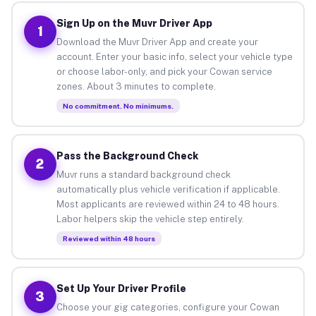
Sign Up on the Muvr Driver App
1
Download the Muvr Driver App and create your
account. Enter your basic info, select your vehicle type
or choose labor-only, and pick your Cowan service
zones. About 3 minutes to complete.
No commitment. No minimums.
Pass the Background Check
2
Muvr runs a standard background check
automatically plus vehicle verification if applicable.
Most applicants are reviewed within 24 to 48 hours.
Labor helpers skip the vehicle step entirely.
Reviewed within 48 hours
Set Up Your Driver Profile
3
Choose your gig categories, configure your Cowan