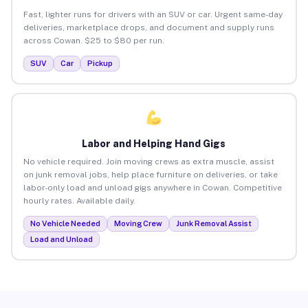
Fast, lighter runs for drivers with an SUV or car. Urgent same-day
deliveries, marketplace drops, and document and supply runs
across Cowan. $25 to $80 per run.
SUV
Car
Pickup
Labor and Helping Hand Gigs
No vehicle required. Join moving crews as extra muscle, assist
on junk removal jobs, help place furniture on deliveries, or take
labor-only load and unload gigs anywhere in Cowan. Competitive
hourly rates. Available daily.
No Vehicle Needed
Moving Crew
Junk Removal Assist
Load and Unload