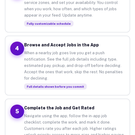
service zones, and set your availability. You control
when you work, how often, and which types of jobs
appear in your feed. Update anytime.
Fully customizable schedule
Browse and Accept Jobs in the App
4
When a nearby job goes live you get a push
notification. See the full job details including type,
estimated pay, pickup, and drop-off before deciding.
Accept the ones that work, skip the rest. No penalties
for declining.
Full details shown before you commit
Complete the Job and Get Rated
5
Navigate using the app, follow the in-app job
checklist, complete the work, and mark it done.
Customers rate you after each job. Higher ratings
unlock priority access to more gigs and higher-paying