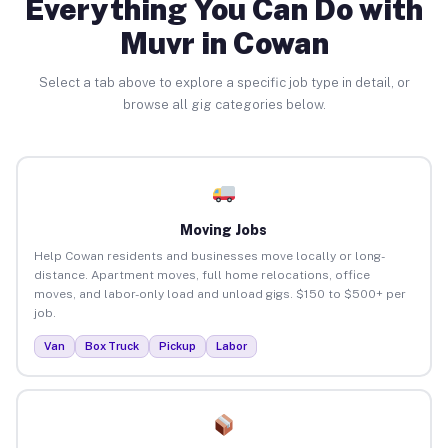
Everything You Can Do with
Muvr in Cowan
Select a tab above to explore a specific job type in detail, or
browse all gig categories below.
Moving Jobs
Help Cowan residents and businesses move locally or long-
distance. Apartment moves, full home relocations, office
moves, and labor-only load and unload gigs. $150 to $500+ per
job.
Van
Box Truck
Pickup
Labor