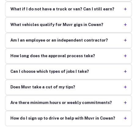
+
What if I do not have a truck or van? Can I still earn?
+
What vehicles qualify for Muvr gigs in Cowan?
+
Am I an employee or an independent contractor?
+
How long does the approval process take?
+
Can I choose which types of jobs I take?
+
Does Muvr take a cut of my tips?
+
Are there minimum hours or weekly commitments?
+
How do I sign up to drive or help with Muvr in Cowan?