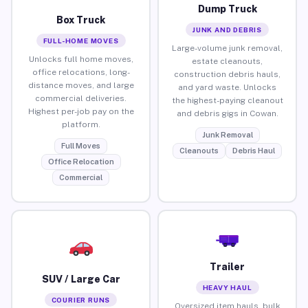
Dump Truck
Box Truck
JUNK AND DEBRIS
FULL-HOME MOVES
Large-volume junk removal,
Unlocks full home moves,
estate cleanouts,
office relocations, long-
construction debris hauls,
distance moves, and large
and yard waste. Unlocks
commercial deliveries.
the highest-paying cleanout
Highest per-job pay on the
and debris gigs in Cowan.
platform.
Junk Removal
Full Moves
Cleanouts
Debris Haul
Office Relocation
Commercial
Trailer
SUV / Large Car
HEAVY HAUL
COURIER RUNS
Oversized item hauls, bulk