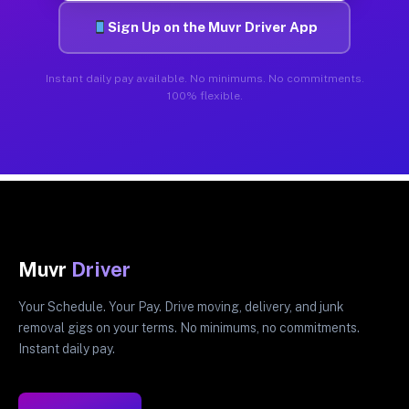
Sign Up on the Muvr Driver App
Instant daily pay available. No minimums. No commitments.
100% flexible.
Muvr
Driver
Your Schedule. Your Pay. Drive moving, delivery, and junk
removal gigs on your terms. No minimums, no commitments.
Instant daily pay.