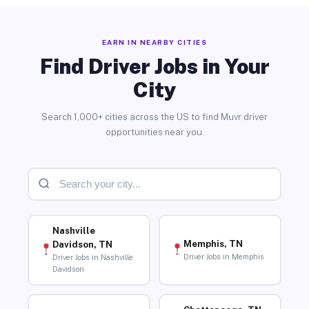
EARN IN NEARBY CITIES
Find Driver Jobs in Your
City
Search 1,000+ cities across the US to find Muvr driver
opportunities near you.
Nashville
Memphis, TN
Davidson, TN
Driver Jobs in Memphis
Driver Jobs in Nashville
Davidson