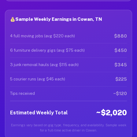
Sample Weekly Earnings in Cowan, TN
$880
4 full moving jobs (avg $220 each)
$450
6 furniture delivery gigs (avg $75 each)
$345
3 junk removal hauls (avg $115 each)
$225
5 courier runs (avg $45 each)
~$120
Tips received
~$2,020
Estimated Weekly Total
Earnings vary based on gig type, frequency, and availability. Sample week
for a full-time active driver in Cowan.