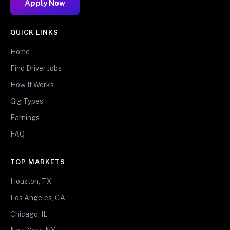
Apply Now
QUICK LINKS
Home
Find Driver Jobs
How It Works
Gig Types
Earnings
FAQ
TOP MARKETS
Houston, TX
Los Angeles, CA
Chicago, IL