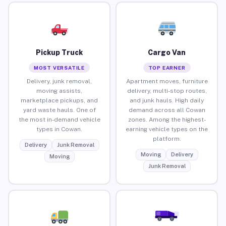
Pickup Truck
Cargo Van
MOST VERSATILE
TOP EARNER
Delivery, junk removal,
Apartment moves, furniture
moving assists,
delivery, multi-stop routes,
marketplace pickups, and
and junk hauls. High daily
yard waste hauls. One of
demand across all Cowan
the most in-demand vehicle
zones. Among the highest-
types in Cowan.
earning vehicle types on the
platform.
Delivery
Junk Removal
Moving
Delivery
Moving
Junk Removal