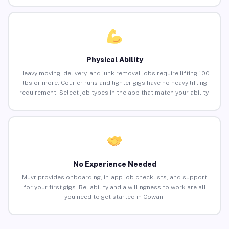
Physical Ability
Heavy moving, delivery, and junk removal jobs require lifting 100
lbs or more. Courier runs and lighter gigs have no heavy lifting
requirement. Select job types in the app that match your ability.
No Experience Needed
Muvr provides onboarding, in-app job checklists, and support
for your first gigs. Reliability and a willingness to work are all
you need to get started in Cowan.