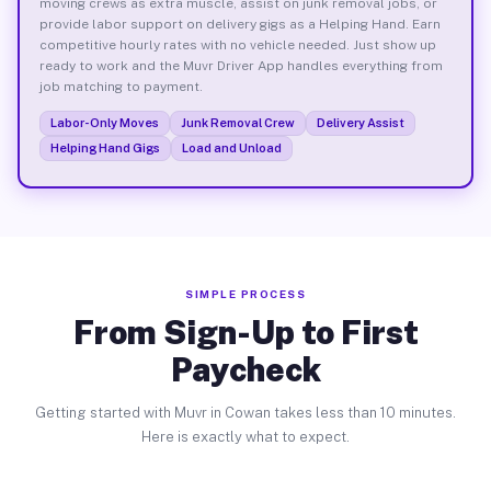
moving crews as extra muscle, assist on junk removal jobs, or
provide labor support on delivery gigs as a Helping Hand. Earn
competitive hourly rates with no vehicle needed. Just show up
ready to work and the Muvr Driver App handles everything from
job matching to payment.
Labor-Only Moves
Junk Removal Crew
Delivery Assist
Helping Hand Gigs
Load and Unload
SIMPLE PROCESS
From Sign-Up to First
Paycheck
Getting started with Muvr in Cowan takes less than 10 minutes.
Here is exactly what to expect.