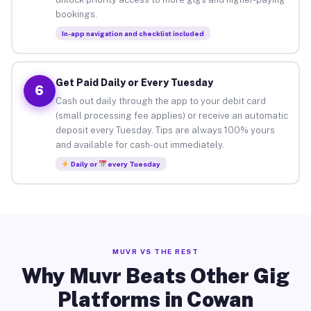
bookings.
In-app navigation and checklist included
Get Paid Daily or Every Tuesday
6
Cash out daily through the app to your debit card
(small processing fee applies) or receive an automatic
deposit every Tuesday. Tips are always 100% yours
and available for cash-out immediately.
Daily or
every Tuesday
MUVR VS THE REST
Why Muvr Beats Other Gig
Platforms in Cowan