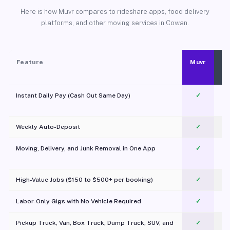
Here is how Muvr compares to rideshare apps, food delivery
platforms, and other moving services in Cowan.
Feature
Muvr
Instant Daily Pay (Cash Out Same Day)
✓
Weekly Auto-Deposit
✓
Moving, Delivery, and Junk Removal in One App
✓
c
High-Value Jobs ($150 to $500+ per booking)
✓
Labor-Only Gigs with No Vehicle Required
✓
Pickup Truck, Van, Box Truck, Dump Truck, SUV, and
✓