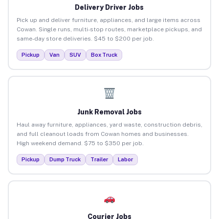
Delivery Driver Jobs
Pick up and deliver furniture, appliances, and large items across
Cowan. Single runs, multi-stop routes, marketplace pickups, and
same-day store deliveries. $45 to $200 per job.
Pickup
Van
SUV
Box Truck
Junk Removal Jobs
Haul away furniture, appliances, yard waste, construction debris,
and full cleanout loads from Cowan homes and businesses.
High weekend demand. $75 to $350 per job.
Pickup
Dump Truck
Trailer
Labor
Courier Jobs