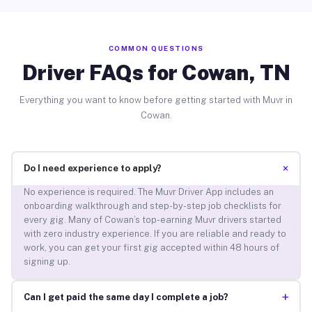
COMMON QUESTIONS
Driver FAQs for Cowan, TN
Everything you want to know before getting started with Muvr in
Cowan.
+
Do I need experience to apply?
No experience is required. The Muvr Driver App includes an
onboarding walkthrough and step-by-step job checklists for
every gig. Many of Cowan’s top-earning Muvr drivers started
with zero industry experience. If you are reliable and ready to
work, you can get your first gig accepted within 48 hours of
signing up.
+
Can I get paid the same day I complete a job?