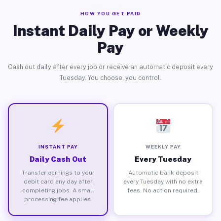
HOW YOU GET PAID
Instant Daily Pay or Weekly
Pay
Cash out daily after every job or receive an automatic deposit every
Tuesday. You choose, you control.
INSTANT PAY
WEEKLY PAY
Daily Cash Out
Every Tuesday
Transfer earnings to your
Automatic bank deposit
debit card any day after
every Tuesday with no extra
completing jobs. A small
fees. No action required.
processing fee applies.