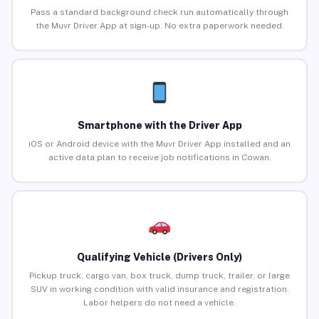
Pass a standard background check run automatically through
the Muvr Driver App at sign-up. No extra paperwork needed.
Smartphone with the Driver App
iOS or Android device with the Muvr Driver App installed and an
active data plan to receive job notifications in Cowan.
Qualifying Vehicle (Drivers Only)
Pickup truck, cargo van, box truck, dump truck, trailer, or large
SUV in working condition with valid insurance and registration.
Labor helpers do not need a vehicle.