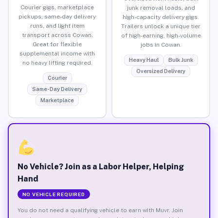
Courier gigs, marketplace
junk removal loads, and
pickups, same-day delivery
high-capacity delivery gigs.
runs, and light item
Trailers unlock a unique tier
transport across Cowan.
of high-earning, high-volume
Great for flexible
jobs in Cowan.
supplemental income with
Heavy Haul
Bulk Junk
no heavy lifting required.
Oversized Delivery
Courier
Same-Day Delivery
Marketplace
No Vehicle? Join as a Labor Helper, Helping
Hand
NO VEHICLE REQUIRED
You do not need a qualifying vehicle to earn with Muvr. Join