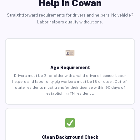
Help in Cowan
Straightforward requirements for drivers and helpers. No vehicle?
Labor helpers qualify without one.
Age Requirement
Drivers must be 21 or older with a valid driver’s license. Labor
helpers and labor-only gig workers must be 18 or older. Out-of-
state residents must transfer their license within 90 days of
establishing TN residency.
Clean Background Check