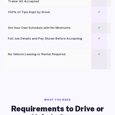
Trailer All Accepted
100% of Tips Kept by Driver
✓
Pl
Set Your Own Schedule with No Minimums
✓
Full Job Details and Pay Shown Before Accepting
✓
O
No Vehicle Leasing or Rental Required
✓
WHAT YOU NEED
Requirements to Drive or