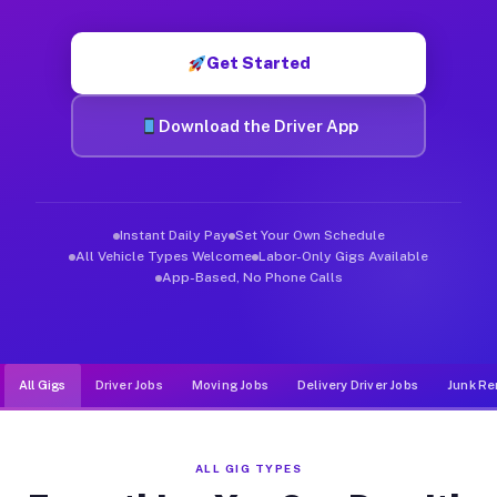
Muvr was built specifically for drivers who move, haul, and d
Get Started
Download the Driver App
Instant Daily Pay
Set Your Own Schedule
All Vehicle Types Welcome
Labor-Only Gigs Available
App-Based, No Phone Calls
All Gigs
Driver Jobs
Moving Jobs
Delivery Driver Jobs
Junk Re
ALL GIG TYPES