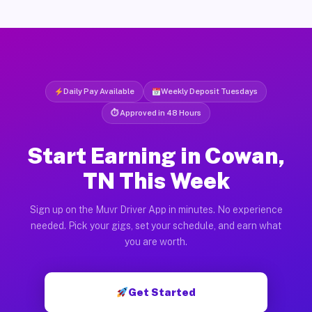
Daily Pay Available
Weekly Deposit Tuesdays
⏱ Approved in 48 Hours
Start Earning in Cowan,
TN This Week
Sign up on the Muvr Driver App in minutes. No experience
needed. Pick your gigs, set your schedule, and earn what
you are worth.
Get Started