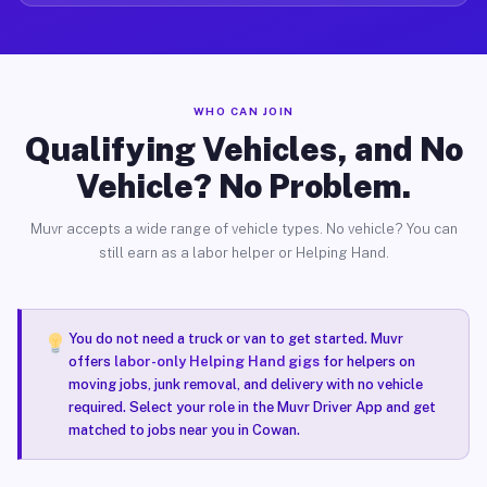
WHO CAN JOIN
Qualifying Vehicles, and No
Vehicle? No Problem.
Muvr accepts a wide range of vehicle types. No vehicle? You can
still earn as a labor helper or Helping Hand.
You do not need a truck or van to get started. Muvr
offers
labor-only Helping Hand gigs
for helpers on
moving jobs, junk removal, and delivery with no vehicle
required. Select your role in the Muvr Driver App and get
matched to jobs near you in Cowan.