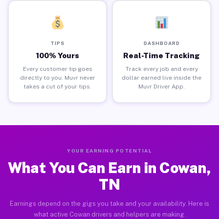
TIPS
DASHBOARD
100% Yours
Real-Time Tracking
Every customer tip goes
Track every job and every
directly to you. Muvr never
dollar earned live inside the
takes a cut of your tips.
Muvr Driver App.
YOUR EARNING POTENTIAL
What You Can Earn in Cowan,
TN
Earnings depend on the gigs you take and your availability. Here is
what active Cowan drivers and helpers are making.