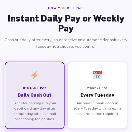
HOW YOU GET PAID
Instant Daily Pay or Weekly
Pay
Cash out daily after every job or receive an automatic deposit every
Tuesday. You choose, you control.
INSTANT PAY
WEEKLY PAY
Daily Cash Out
Every Tuesday
Transfer earnings to your
Automatic bank deposit
debit card any day after
every Tuesday with no extra
completing jobs. A small
fees. No action required.
processing fee applies.