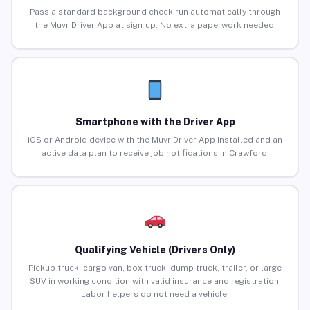
Pass a standard background check run automatically through
the Muvr Driver App at sign-up. No extra paperwork needed.
Smartphone with the Driver App
iOS or Android device with the Muvr Driver App installed and an
active data plan to receive job notifications in Crawford.
Qualifying Vehicle (Drivers Only)
Pickup truck, cargo van, box truck, dump truck, trailer, or large
SUV in working condition with valid insurance and registration.
Labor helpers do not need a vehicle.