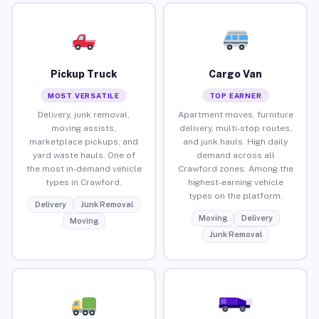
Pickup Truck
Cargo Van
MOST VERSATILE
TOP EARNER
Delivery, junk removal,
Apartment moves, furniture
moving assists,
delivery, multi-stop routes,
marketplace pickups, and
and junk hauls. High daily
yard waste hauls. One of
demand across all
the most in-demand vehicle
Crawford zones. Among the
types in Crawford.
highest-earning vehicle
types on the platform.
Delivery
Junk Removal
Moving
Delivery
Moving
Junk Removal