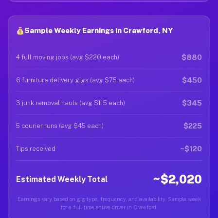
Sample Weekly Earnings in Crawford, NY
$880
4 full moving jobs (avg $220 each)
$450
6 furniture delivery gigs (avg $75 each)
$345
3 junk removal hauls (avg $115 each)
$225
5 courier runs (avg $45 each)
~$120
Tips received
~$2,020
Estimated Weekly Total
Earnings vary based on gig type, frequency, and availability. Sample week
for a full-time active driver in Crawford.