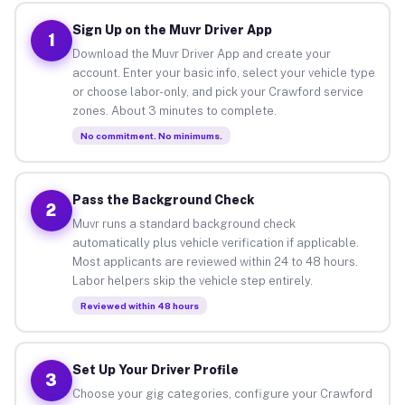
Sign Up on the Muvr Driver App
1
Download the Muvr Driver App and create your
account. Enter your basic info, select your vehicle type
or choose labor-only, and pick your Crawford service
zones. About 3 minutes to complete.
No commitment. No minimums.
Pass the Background Check
2
Muvr runs a standard background check
automatically plus vehicle verification if applicable.
Most applicants are reviewed within 24 to 48 hours.
Labor helpers skip the vehicle step entirely.
Reviewed within 48 hours
Set Up Your Driver Profile
3
Choose your gig categories, configure your Crawford