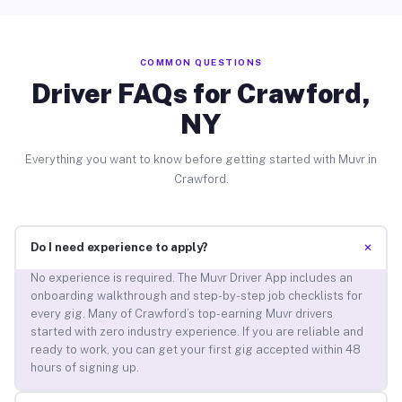
COMMON QUESTIONS
Driver FAQs for Crawford,
NY
Everything you want to know before getting started with Muvr in
Crawford.
+
Do I need experience to apply?
No experience is required. The Muvr Driver App includes an
onboarding walkthrough and step-by-step job checklists for
every gig. Many of Crawford’s top-earning Muvr drivers
started with zero industry experience. If you are reliable and
ready to work, you can get your first gig accepted within 48
hours of signing up.