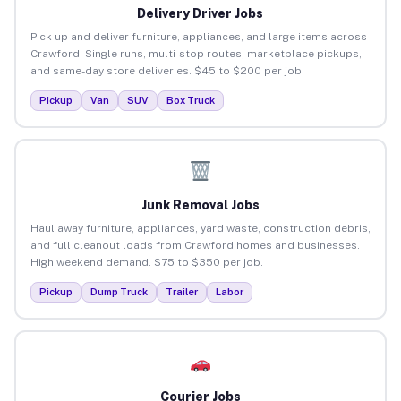
Delivery Driver Jobs
Pick up and deliver furniture, appliances, and large items across
Crawford. Single runs, multi-stop routes, marketplace pickups,
and same-day store deliveries. $45 to $200 per job.
Pickup
Van
SUV
Box Truck
Junk Removal Jobs
Haul away furniture, appliances, yard waste, construction debris,
and full cleanout loads from Crawford homes and businesses.
High weekend demand. $75 to $350 per job.
Pickup
Dump Truck
Trailer
Labor
Courier Jobs