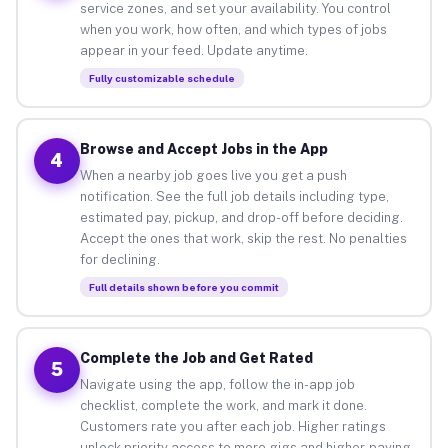
service zones, and set your availability. You control
when you work, how often, and which types of jobs
appear in your feed. Update anytime.
Fully customizable schedule
Browse and Accept Jobs in the App
4
When a nearby job goes live you get a push
notification. See the full job details including type,
estimated pay, pickup, and drop-off before deciding.
Accept the ones that work, skip the rest. No penalties
for declining.
Full details shown before you commit
Complete the Job and Get Rated
5
Navigate using the app, follow the in-app job
checklist, complete the work, and mark it done.
Customers rate you after each job. Higher ratings
unlock priority access to more gigs and higher-paying