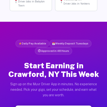
Driver Jobs in Babylon
Driver Jobs in Yonkers
Town
Daily Pay Available
Weekly Deposit Tuesdays
⏱ Approved in 48 Hours
Start Earning in
Crawford, NY This Week
Sign up on the Muvr Driver App in minutes. No experience
needed. Pick your gigs, set your schedule, and earn what
you are worth.