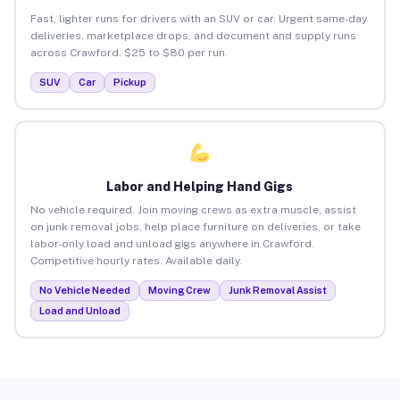
Fast, lighter runs for drivers with an SUV or car. Urgent same-day
deliveries, marketplace drops, and document and supply runs
across Crawford. $25 to $80 per run.
SUV
Car
Pickup
Labor and Helping Hand Gigs
No vehicle required. Join moving crews as extra muscle, assist
on junk removal jobs, help place furniture on deliveries, or take
labor-only load and unload gigs anywhere in Crawford.
Competitive hourly rates. Available daily.
No Vehicle Needed
Moving Crew
Junk Removal Assist
Load and Unload