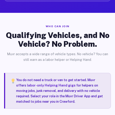
WHO CAN JOIN
Qualifying Vehicles, and No
Vehicle? No Problem.
Muvr accepts a wide range of vehicle types. No vehicle? You can
still earn as a labor helper or Helping Hand.
You do not need a truck or van to get started. Muvr
offers
labor-only Helping Hand gigs
for helpers on
moving jobs, junk removal, and delivery with no vehicle
required. Select your role in the Muvr Driver App and get
matched to jobs near you in Crawford.