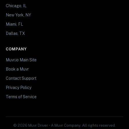
Chicago, IL
New York, NY
Miami, FL
Dallas, TX
COMPANY
Muvr.io Main Site
Book a Muvr
Contact Support
Privacy Policy
Terms of Service
© 2026 Muvr Driver • A Muvr Company. All rights reserved.