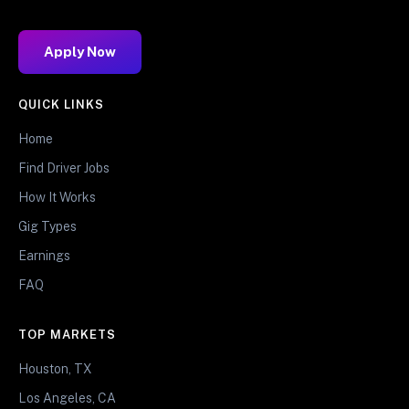
Apply Now
QUICK LINKS
Home
Find Driver Jobs
How It Works
Gig Types
Earnings
FAQ
TOP MARKETS
Houston, TX
Los Angeles, CA