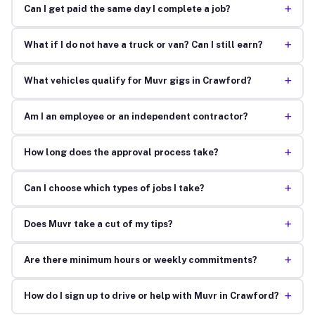
+
Can I get paid the same day I complete a job?
+
What if I do not have a truck or van? Can I still earn?
+
What vehicles qualify for Muvr gigs in Crawford?
+
Am I an employee or an independent contractor?
+
How long does the approval process take?
+
Can I choose which types of jobs I take?
+
Does Muvr take a cut of my tips?
+
Are there minimum hours or weekly commitments?
+
How do I sign up to drive or help with Muvr in Crawford?