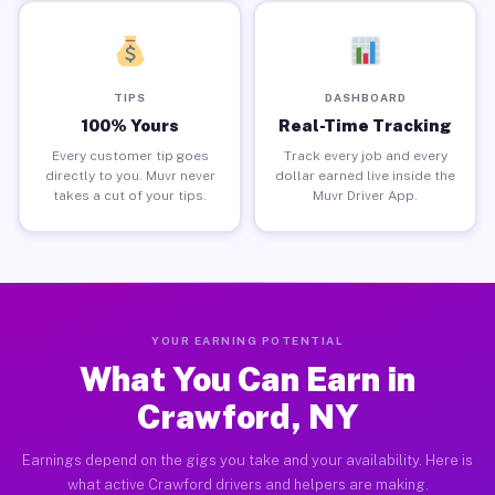
TIPS
DASHBOARD
100% Yours
Real-Time Tracking
Every customer tip goes
Track every job and every
directly to you. Muvr never
dollar earned live inside the
takes a cut of your tips.
Muvr Driver App.
YOUR EARNING POTENTIAL
What You Can Earn in
Crawford, NY
Earnings depend on the gigs you take and your availability. Here is
what active Crawford drivers and helpers are making.