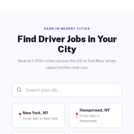
EARN IN NEARBY CITIES
Find Driver Jobs in Your
City
Search 1,000+ cities across the US to find Muvr driver
opportunities near you.
Hempstead, NY
New York, NY
Driver Jobs in
Driver Jobs in New York
Hempstead