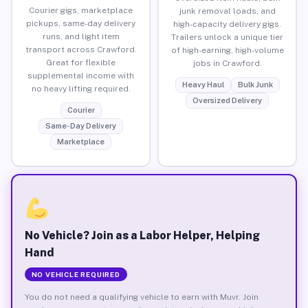
Courier gigs, marketplace
junk removal loads, and
pickups, same-day delivery
high-capacity delivery gigs.
runs, and light item
Trailers unlock a unique tier
transport across Crawford.
of high-earning, high-volume
Great for flexible
jobs in Crawford.
supplemental income with
Heavy Haul
Bulk Junk
no heavy lifting required.
Oversized Delivery
Courier
Same-Day Delivery
Marketplace
No Vehicle? Join as a Labor Helper, Helping
Hand
NO VEHICLE REQUIRED
You do not need a qualifying vehicle to earn with Muvr. Join