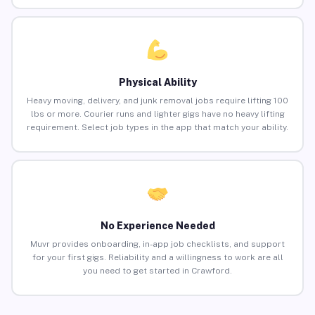
Physical Ability
Heavy moving, delivery, and junk removal jobs require lifting 100
lbs or more. Courier runs and lighter gigs have no heavy lifting
requirement. Select job types in the app that match your ability.
No Experience Needed
Muvr provides onboarding, in-app job checklists, and support
for your first gigs. Reliability and a willingness to work are all
you need to get started in Crawford.