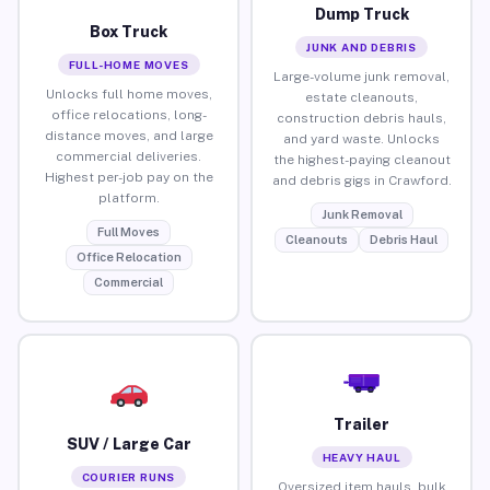
Dump Truck
Box Truck
JUNK AND DEBRIS
FULL-HOME MOVES
Large-volume junk removal,
Unlocks full home moves,
estate cleanouts,
office relocations, long-
construction debris hauls,
distance moves, and large
and yard waste. Unlocks
commercial deliveries.
the highest-paying cleanout
Highest per-job pay on the
and debris gigs in Crawford.
platform.
Junk Removal
Full Moves
Cleanouts
Debris Haul
Office Relocation
Commercial
Trailer
SUV / Large Car
HEAVY HAUL
COURIER RUNS
Oversized item hauls, bulk