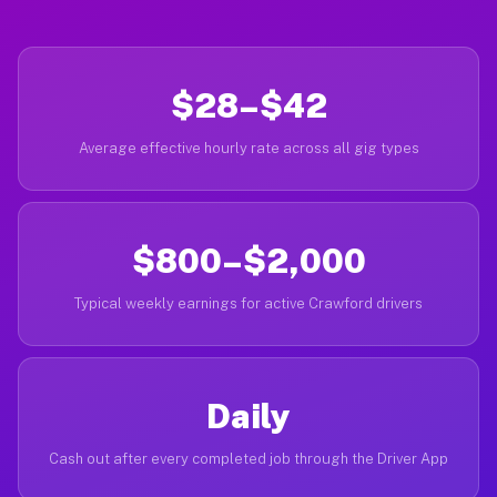
$28–$42
Average effective hourly rate across all gig types
$800–$2,000
Typical weekly earnings for active Crawford drivers
Daily
Cash out after every completed job through the Driver App