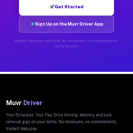
Get Started
Sign Up on the Muvr Driver App
Instant daily pay available. No minimums. No commitments.
100% flexible.
Muvr
Driver
Your Schedule. Your Pay. Drive moving, delivery, and junk
removal gigs on your terms. No minimums, no commitments.
Instant daily pay.