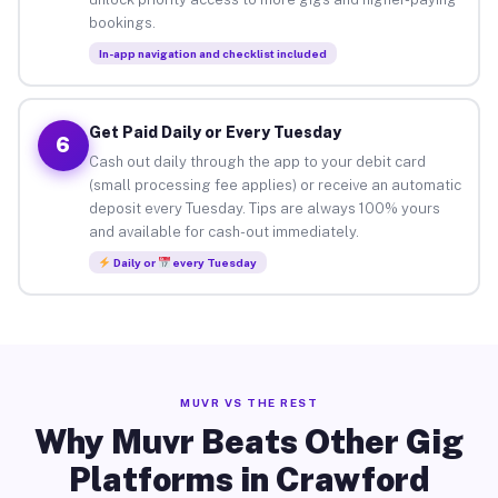
bookings.
In-app navigation and checklist included
Get Paid Daily or Every Tuesday
6
Cash out daily through the app to your debit card
(small processing fee applies) or receive an automatic
deposit every Tuesday. Tips are always 100% yours
and available for cash-out immediately.
Daily or
every Tuesday
MUVR VS THE REST
Why Muvr Beats Other Gig
Platforms in Crawford