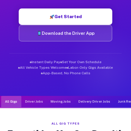
Muvr was built specifically for drivers who move, haul, and d
Get Started
Download the Driver App
Instant Daily Pay
Set Your Own Schedule
All Vehicle Types Welcome
Labor-Only Gigs Available
App-Based, No Phone Calls
All Gigs
Driver Jobs
Moving Jobs
Delivery Driver Jobs
Junk Re
ALL GIG TYPES