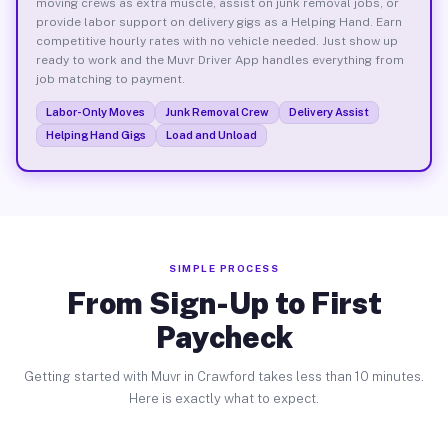
moving crews as extra muscle, assist on junk removal jobs, or
provide labor support on delivery gigs as a Helping Hand. Earn
competitive hourly rates with no vehicle needed. Just show up
ready to work and the Muvr Driver App handles everything from
job matching to payment.
Labor-Only Moves
Junk Removal Crew
Delivery Assist
Helping Hand Gigs
Load and Unload
SIMPLE PROCESS
From Sign-Up to First
Paycheck
Getting started with Muvr in Crawford takes less than 10 minutes.
Here is exactly what to expect.