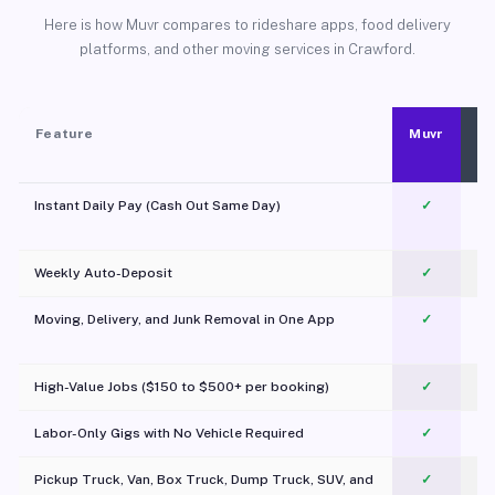
Here is how Muvr compares to rideshare apps, food delivery
platforms, and other moving services in Crawford.
Feature
Muvr
Instant Daily Pay (Cash Out Same Day)
✓
Weekly Auto-Deposit
✓
Moving, Delivery, and Junk Removal in One App
✓
c
High-Value Jobs ($150 to $500+ per booking)
✓
Labor-Only Gigs with No Vehicle Required
✓
Pickup Truck, Van, Box Truck, Dump Truck, SUV, and
✓