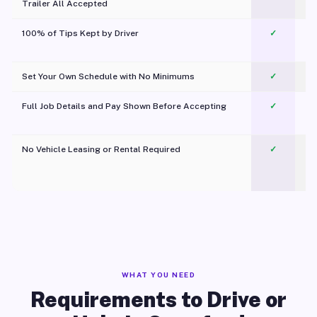
Trailer All Accepted
100% of Tips Kept by Driver
✓
Pl
Set Your Own Schedule with No Minimums
✓
Full Job Details and Pay Shown Before Accepting
✓
O
No Vehicle Leasing or Rental Required
✓
WHAT YOU NEED
Requirements to Drive or