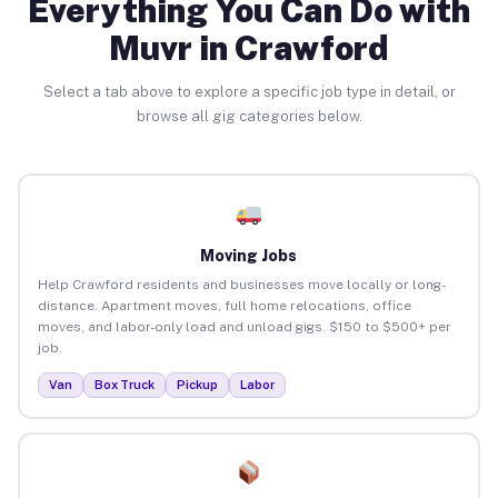
Everything You Can Do with
Muvr in Crawford
Select a tab above to explore a specific job type in detail, or
browse all gig categories below.
Moving Jobs
Help Crawford residents and businesses move locally or long-
distance. Apartment moves, full home relocations, office
moves, and labor-only load and unload gigs. $150 to $500+ per
job.
Van
Box Truck
Pickup
Labor