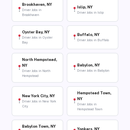
Brookhaven, NY
Islip, NY
Driver Jobs in
Driver Jobs in Islip
Brookhaven
Oyster Bay, NY
Buffalo, NY
Driver Jobs in Oyster
Driver Jobs in Buffalo
Bay
North Hempstead,
Babylon, NY
NY
Driver Jobs in Babylon
Driver Jobs in North
Hempstead
Hempstead Town,
New York City, NY
NY
Driver Jobs in New York
Driver Jobs in
City
Hempstead Town
Babylon Town, NY
Yonkers, NY