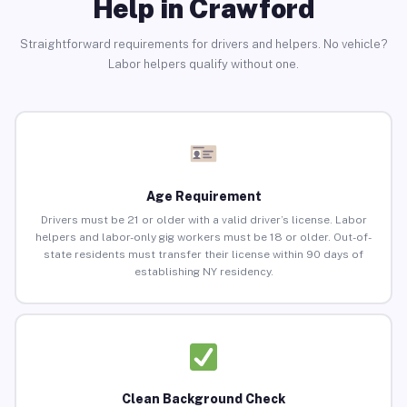
Help in Crawford
Straightforward requirements for drivers and helpers. No vehicle?
Labor helpers qualify without one.
Age Requirement
Drivers must be 21 or older with a valid driver’s license. Labor
helpers and labor-only gig workers must be 18 or older. Out-of-
state residents must transfer their license within 90 days of
establishing NY residency.
Clean Background Check