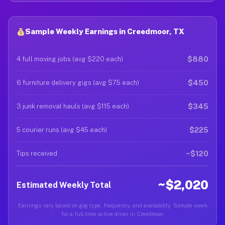
Sample Weekly Earnings in Creedmoor, TX
$880
4 full moving jobs (avg $220 each)
$450
6 furniture delivery gigs (avg $75 each)
$345
3 junk removal hauls (avg $115 each)
$225
5 courier runs (avg $45 each)
~$120
Tips received
~$2,020
Estimated Weekly Total
Earnings vary based on gig type, frequency, and availability. Sample week
for a full-time active driver in Creedmoor.