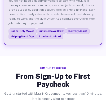
You do not need a qualifying vehicle to earn with Muvr. Join
moving crews as extra muscle, assist on junk removal jobs, or
provide labor support on delivery gigs as a Helping Hand. Earn
competitive hourly rates with no vehicle needed. Just show up
ready to work and the Muvr Driver App handles everything from
job matching to payment.
Labor-Only Moves
Junk Removal Crew
Delivery Assist
Helping Hand Gigs
Load and Unload
SIMPLE PROCESS
From Sign-Up to First
Paycheck
Getting started with Muvr in Creedmoor takes less than 10 minutes.
Here is exactly what to expect.