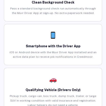
Clean Background Check
Pass a standard background check run automatically through
the Muvr Driver App at sign-up. No extra paperwork needed.
Smartphone with the Driver App
iOS or Android device with the Muvr Driver App installed and an
active data plan to receive job notifications in Creedmoor.
Qualifying Vehicle (Drivers Only)
Pickup truck, cargo van, box truck, dump truck, trailer, or large
SUV in working condition with valid insurance and registration.
Labor helpers do not need a vehicle.