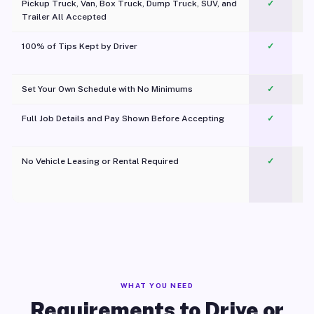
Pickup Truck, Van, Box Truck, Dump Truck, SUV, and
✓
Trailer All Accepted
100% of Tips Kept by Driver
✓
Pl
Set Your Own Schedule with No Minimums
✓
Full Job Details and Pay Shown Before Accepting
✓
O
No Vehicle Leasing or Rental Required
✓
WHAT YOU NEED
Requirements to Drive or