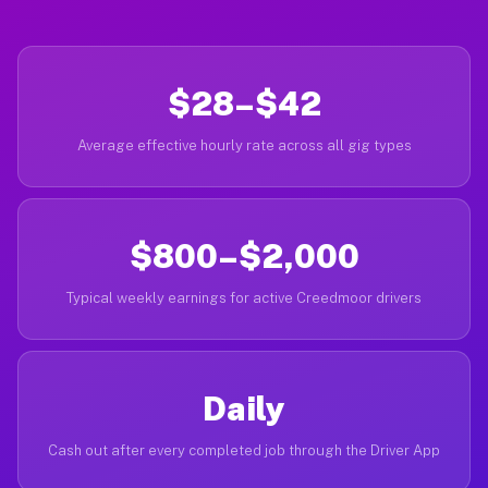
$28–$42
Average effective hourly rate across all gig types
$800–$2,000
Typical weekly earnings for active Creedmoor drivers
Daily
Cash out after every completed job through the Driver App