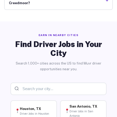
+
Creedmoor?
EARN IN NEARBY CITIES
Find Driver Jobs in Your
City
Search 1,000+ cities across the US to find Muvr driver
opportunities near you.
San Antonio, TX
Houston, TX
Driver Jobs in San
Driver Jobs in Houston
Antonio