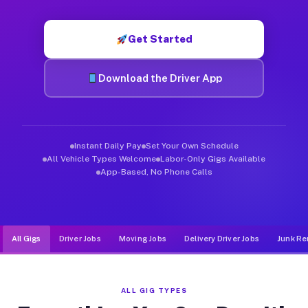
Muvr was built specifically for drivers who move, haul, and d
Get Started
Download the Driver App
Instant Daily Pay
Set Your Own Schedule
All Vehicle Types Welcome
Labor-Only Gigs Available
App-Based, No Phone Calls
All Gigs
Driver Jobs
Moving Jobs
Delivery Driver Jobs
Junk Re
ALL GIG TYPES