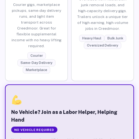
Courier gigs, marketplace
junk removal loads, and
pickups, same-day delivery
high-capacity delivery gigs.
runs, and light item
Trailers unlock a unique tier
transport across
of high-earning, high-volume
Creedmoor. Great for
jobs in Creedmoor.
flexible supplemental
Heavy Haul
Bulk Junk
income with no heavy lifting
Oversized Delivery
required.
Courier
Same-Day Delivery
Marketplace
No Vehicle? Join as a Labor Helper, Helping
Hand
NO VEHICLE REQUIRED