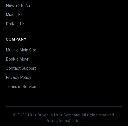
New York, NY
Miami, FL
Dallas, TX
COMPANY
Muvr.io Main Site
Book a Muvr
Contact Support
Privacy Policy
Terms of Service
© 2026 Muvr Driver • A Muvr Company. All rights reserved.
Privacy
Terms
Contact