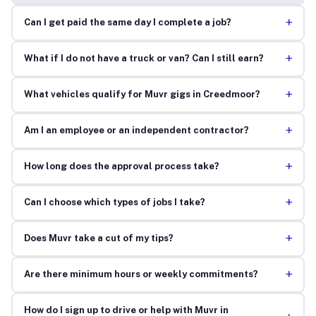
+
Can I get paid the same day I complete a job?
+
What if I do not have a truck or van? Can I still earn?
+
What vehicles qualify for Muvr gigs in Creedmoor?
+
Am I an employee or an independent contractor?
+
How long does the approval process take?
+
Can I choose which types of jobs I take?
+
Does Muvr take a cut of my tips?
+
Are there minimum hours or weekly commitments?
How do I sign up to drive or help with Muvr in