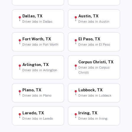
Dallas, TX
Austin, TX
Driver Jobs in Dallas
Driver Jobs in Austin
Fort Worth, TX
El Paso, TX
Driver Jobs in Fort Worth
Driver Jobs in El Paso
Corpus Christi, TX
Arlington, TX
Driver Jobs in Corpus
Driver Jobs in Arlington
Christi
Plano, TX
Lubbock, TX
Driver Jobs in Plano
Driver Jobs in Lubbock
Laredo, TX
Irving, TX
Driver Jobs in Laredo
Driver Jobs in Irving