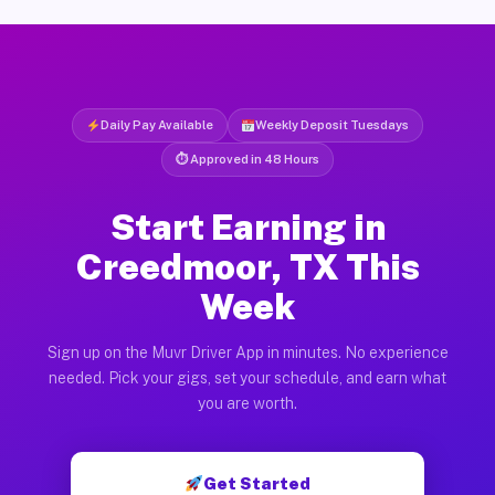
Daily Pay Available
Weekly Deposit Tuesdays
⏱ Approved in 48 Hours
Start Earning in
Creedmoor, TX This
Week
Sign up on the Muvr Driver App in minutes. No experience
needed. Pick your gigs, set your schedule, and earn what
you are worth.
Get Started