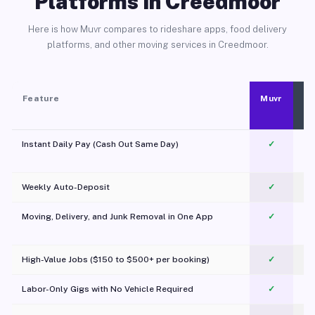
Platforms in Creedmoor
Here is how Muvr compares to rideshare apps, food delivery
platforms, and other moving services in Creedmoor.
Feature
Muvr
Instant Daily Pay (Cash Out Same Day)
✓
Weekly Auto-Deposit
✓
Moving, Delivery, and Junk Removal in One App
✓
c
High-Value Jobs ($150 to $500+ per booking)
✓
Labor-Only Gigs with No Vehicle Required
✓