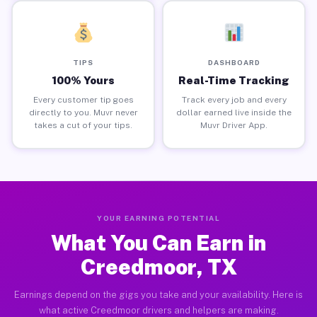
TIPS
DASHBOARD
100% Yours
Real-Time Tracking
Every customer tip goes
Track every job and every
directly to you. Muvr never
dollar earned live inside the
takes a cut of your tips.
Muvr Driver App.
YOUR EARNING POTENTIAL
What You Can Earn in
Creedmoor, TX
Earnings depend on the gigs you take and your availability. Here is
what active Creedmoor drivers and helpers are making.