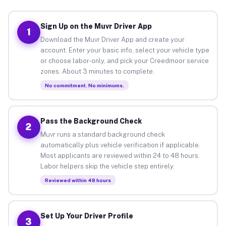
Sign Up on the Muvr Driver App
1
Download the Muvr Driver App and create your
account. Enter your basic info, select your vehicle type
or choose labor-only, and pick your Creedmoor service
zones. About 3 minutes to complete.
No commitment. No minimums.
Pass the Background Check
2
Muvr runs a standard background check
automatically plus vehicle verification if applicable.
Most applicants are reviewed within 24 to 48 hours.
Labor helpers skip the vehicle step entirely.
Reviewed within 48 hours
Set Up Your Driver Profile
3