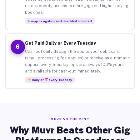
unlock priority access to more gigs and higher-paying
bookings.
In-app navigation and checklist included
Get Paid Daily or Every Tuesday
6
Cash out daily through the app to your debit card
(small processing fee applies) or receive an automatic
deposit every Tuesday. Tips are always 100% yours
and available for cash-out immediately.
Daily or
every Tuesday
MUVR VS THE REST
Why Muvr Beats Other Gig