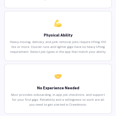
Physical Ability
Heavy moving, delivery, and junk removal jobs require lifting 100
lbs or more. Courier runs and lighter gigs have no heavy lifting
requirement. Select job types in the app that match your ability.
No Experience Needed
Muvr provides onboarding, in-app job checklists, and support
for your first gigs. Reliability and a willingness to work are all
you need to get started in Creedmoor.