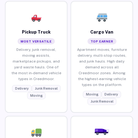
Pickup Truck
Cargo Van
MOST VERSATILE
TOP EARNER
Delivery, junk removal,
Apartment moves, furniture
moving assists,
delivery, multi-stop routes,
marketplace pickups, and
and junk hauls. High daily
yard waste hauls. One of
demand across all
the most in-demand vehicle
Creedmoor zones. Among
types in Creedmoor.
the highest-earning vehicle
types on the platform.
Delivery
Junk Removal
Moving
Delivery
Moving
Junk Removal