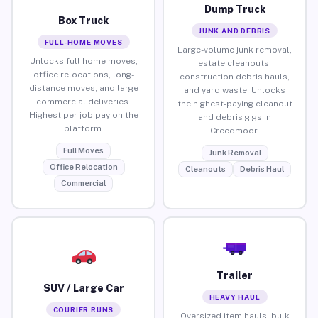
Dump Truck
Box Truck
JUNK AND DEBRIS
FULL-HOME MOVES
Large-volume junk removal,
Unlocks full home moves,
estate cleanouts,
office relocations, long-
construction debris hauls,
distance moves, and large
and yard waste. Unlocks
commercial deliveries.
the highest-paying cleanout
Highest per-job pay on the
and debris gigs in
platform.
Creedmoor.
Full Moves
Junk Removal
Office Relocation
Cleanouts
Debris Haul
Commercial
Trailer
SUV / Large Car
HEAVY HAUL
COURIER RUNS
Oversized item hauls, bulk