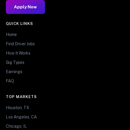
Apply Now
QUICK LINKS
Home
Find Driver Jobs
How It Works
Gig Types
Earnings
FAQ
TOP MARKETS
Houston, TX
Los Angeles, CA
Chicago, IL