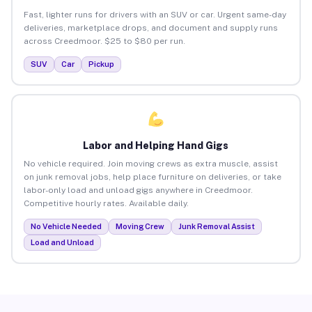
Fast, lighter runs for drivers with an SUV or car. Urgent same-day
deliveries, marketplace drops, and document and supply runs
across Creedmoor. $25 to $80 per run.
SUV
Car
Pickup
Labor and Helping Hand Gigs
No vehicle required. Join moving crews as extra muscle, assist
on junk removal jobs, help place furniture on deliveries, or take
labor-only load and unload gigs anywhere in Creedmoor.
Competitive hourly rates. Available daily.
No Vehicle Needed
Moving Crew
Junk Removal Assist
Load and Unload