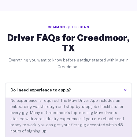
COMMON QUESTIONS
Driver FAQs for Creedmoor,
TX
Everything you want to know before getting started with Muvr in
Creedmoor.
+
Do I need experience to apply?
No experience is required. The Muvr Driver App includes an
onboarding walkthrough and step-by-step job checklists for
every gig. Many of Creedmoor’s top-earning Muvr drivers
started with zero industry experience. If you are reliable and
ready to work, you can get your first gig accepted within 48
hours of signing up.