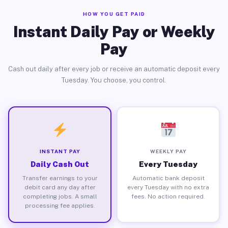
HOW YOU GET PAID
Instant Daily Pay or Weekly
Pay
Cash out daily after every job or receive an automatic deposit every
Tuesday. You choose, you control.
INSTANT PAY
WEEKLY PAY
Daily Cash Out
Every Tuesday
Transfer earnings to your
Automatic bank deposit
debit card any day after
every Tuesday with no extra
completing jobs. A small
fees. No action required.
processing fee applies.