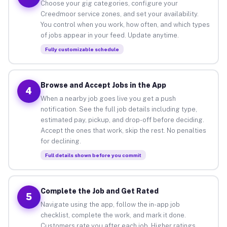
Choose your gig categories, configure your
Creedmoor service zones, and set your availability.
You control when you work, how often, and which types
of jobs appear in your feed. Update anytime.
Fully customizable schedule
Browse and Accept Jobs in the App
4
When a nearby job goes live you get a push
notification. See the full job details including type,
estimated pay, pickup, and drop-off before deciding.
Accept the ones that work, skip the rest. No penalties
for declining.
Full details shown before you commit
Complete the Job and Get Rated
5
Navigate using the app, follow the in-app job
checklist, complete the work, and mark it done.
Customers rate you after each job. Higher ratings