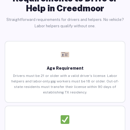
Help in Creedmoor
Straightforward requirements for drivers and helpers. No vehicle?
Labor helpers qualify without one.
Age Requirement
Drivers must be 21 or older with a valid driver’s license. Labor
helpers and labor-only gig workers must be 18 or older. Out-of-
state residents must transfer their license within 90 days of
establishing TX residency.