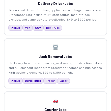
Delivery Driver Jobs
Pick up and deliver furniture, appliances, and large items across
Creedmoor. Single runs, multi-stop routes, marketplace
pickups, and same-day store deliveries. $45 to $200 per job.
Pickup
Van
SUV
Box Truck
Junk Removal Jobs
Haul away furniture, appliances, yard waste, construction debris,
and full cleanout loads from Creedmoor homes and businesses.
High weekend demand. $75 to $350 per job.
Pickup
Dump Truck
Trailer
Labor
Courier Jobs