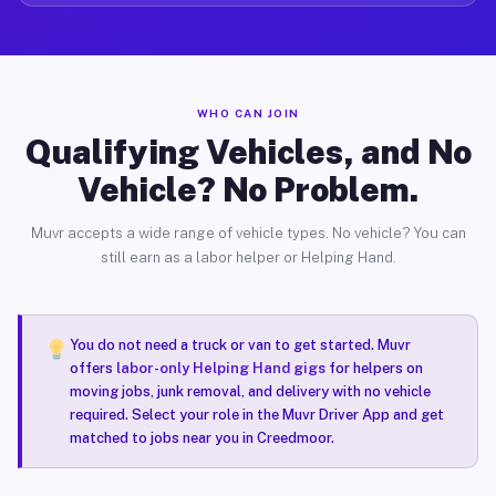
WHO CAN JOIN
Qualifying Vehicles, and No
Vehicle? No Problem.
Muvr accepts a wide range of vehicle types. No vehicle? You can
still earn as a labor helper or Helping Hand.
You do not need a truck or van to get started. Muvr
offers
labor-only Helping Hand gigs
for helpers on
moving jobs, junk removal, and delivery with no vehicle
required. Select your role in the Muvr Driver App and get
matched to jobs near you in Creedmoor.