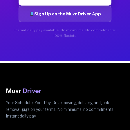
Sign Up on the Muvr Driver App
Instant daily pay available. No minimums. No commitments.
100% flexible.
Muvr
Driver
Your Schedule. Your Pay. Drive moving, delivery, and junk
removal gigs on your terms. No minimums, no commitments.
Instant daily pay.