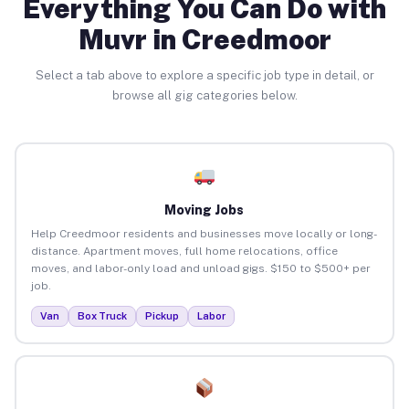
Everything You Can Do with
Muvr in Creedmoor
Select a tab above to explore a specific job type in detail, or
browse all gig categories below.
Moving Jobs
Help Creedmoor residents and businesses move locally or long-
distance. Apartment moves, full home relocations, office
moves, and labor-only load and unload gigs. $150 to $500+ per
job.
Van
Box Truck
Pickup
Labor