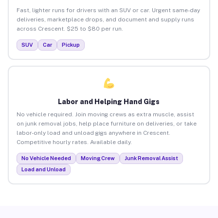
Fast, lighter runs for drivers with an SUV or car. Urgent same-day
deliveries, marketplace drops, and document and supply runs
across Crescent. $25 to $80 per run.
SUV
Car
Pickup
Labor and Helping Hand Gigs
No vehicle required. Join moving crews as extra muscle, assist
on junk removal jobs, help place furniture on deliveries, or take
labor-only load and unload gigs anywhere in Crescent.
Competitive hourly rates. Available daily.
No Vehicle Needed
Moving Crew
Junk Removal Assist
Load and Unload