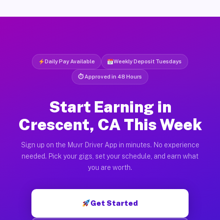
Daily Pay Available
Weekly Deposit Tuesdays
⏱ Approved in 48 Hours
Start Earning in
Crescent, CA This Week
Sign up on the Muvr Driver App in minutes. No experience
needed. Pick your gigs, set your schedule, and earn what
you are worth.
Get Started