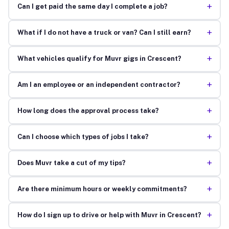
+
Can I get paid the same day I complete a job?
+
What if I do not have a truck or van? Can I still earn?
+
What vehicles qualify for Muvr gigs in Crescent?
+
Am I an employee or an independent contractor?
+
How long does the approval process take?
+
Can I choose which types of jobs I take?
+
Does Muvr take a cut of my tips?
+
Are there minimum hours or weekly commitments?
+
How do I sign up to drive or help with Muvr in Crescent?