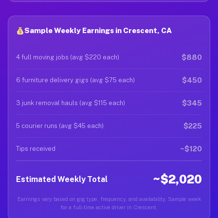
Sample Weekly Earnings in Crescent, CA
$880
4 full moving jobs (avg $220 each)
$450
6 furniture delivery gigs (avg $75 each)
$345
3 junk removal hauls (avg $115 each)
$225
5 courier runs (avg $45 each)
~$120
Tips received
~$2,020
Estimated Weekly Total
Earnings vary based on gig type, frequency, and availability. Sample week
for a full-time active driver in Crescent.