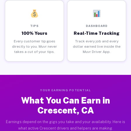
TIPS
DASHBOARD
100% Yours
Real-Time Tracking
Every customer tip goes
Track every job and every
directly to you. Muvr never
dollar earned live inside the
takes a cut of your tips.
Muvr Driver App.
YOUR EARNING POTENTIAL
What You Can Earn in
Crescent, CA
Earnings depend on the gigs you take and your availability. Here is
what active Crescent drivers and helpers are making.