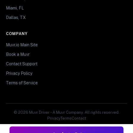
Miami, FL
Dallas, TX
COMPANY
Muvr.io Main Site
Book a Muvr
Contact Support
Privacy Policy
Terms of Service
© 2026 Muvr Driver • A Muvr Company. All rights reserved.
Privacy
Terms
Contact