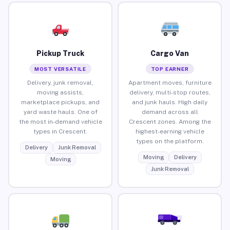
Pickup Truck
Cargo Van
MOST VERSATILE
TOP EARNER
Delivery, junk removal,
Apartment moves, furniture
moving assists,
delivery, multi-stop routes,
marketplace pickups, and
and junk hauls. High daily
yard waste hauls. One of
demand across all
the most in-demand vehicle
Crescent zones. Among the
types in Crescent.
highest-earning vehicle
types on the platform.
Delivery
Junk Removal
Moving
Delivery
Moving
Junk Removal