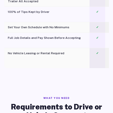
Trailer All Accepted
100% of Tips Kept by Driver
✓
Pl
Set Your Own Schedule with No Minimums
✓
Full Job Details and Pay Shown Before Accepting
✓
O
No Vehicle Leasing or Rental Required
✓
WHAT YOU NEED
Requirements to Drive or