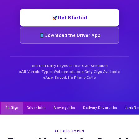
Muvr was built specifically for drivers who move, haul, and d
Get Started
Download the Driver App
Instant Daily Pay
Set Your Own Schedule
All Vehicle Types Welcome
Labor-Only Gigs Available
App-Based, No Phone Calls
All Gigs
Driver Jobs
Moving Jobs
Delivery Driver Jobs
Junk Re
ALL GIG TYPES