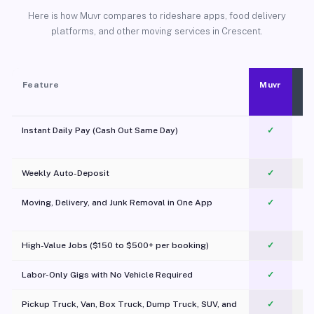
Here is how Muvr compares to rideshare apps, food delivery
platforms, and other moving services in Crescent.
Feature
Muvr
Instant Daily Pay (Cash Out Same Day)
✓
Weekly Auto-Deposit
✓
Moving, Delivery, and Junk Removal in One App
✓
c
High-Value Jobs ($150 to $500+ per booking)
✓
Labor-Only Gigs with No Vehicle Required
✓
Pickup Truck, Van, Box Truck, Dump Truck, SUV, and
✓