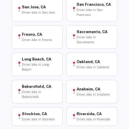
San Francisco, CA
San Jose, CA
Driver Jobs in San
Driver Jobs in San Jose
Francisco
Sacramento, CA
Fresno, CA
Driver Jobs in
Driver Jobs in Fresno
Sacramento
Long Beach, CA
Oakland, CA
Driver Jobs in Long
Driver Jobs in Oakland
Beach
Bakersfield, CA
Anaheim, CA
Driver Jobs in
Driver Jobs in Anaheim
Bakersfield
Stockton, CA
Riverside, CA
Driver Jobs in Stockton
Driver Jobs in Riverside