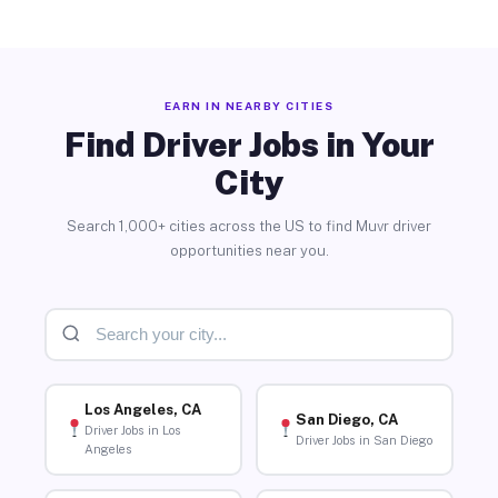
EARN IN NEARBY CITIES
Find Driver Jobs in Your
City
Search 1,000+ cities across the US to find Muvr driver
opportunities near you.
Los Angeles, CA
San Diego, CA
Driver Jobs in Los
Driver Jobs in San Diego
Angeles