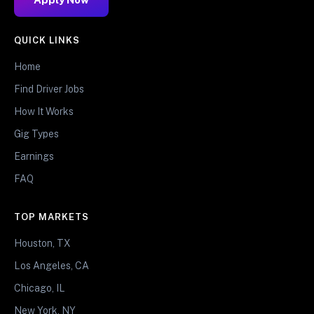
QUICK LINKS
Home
Find Driver Jobs
How It Works
Gig Types
Earnings
FAQ
TOP MARKETS
Houston, TX
Los Angeles, CA
Chicago, IL
New York, NY