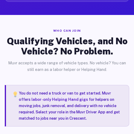
WHO CAN JOIN
Qualifying Vehicles, and No
Vehicle? No Problem.
Muvr accepts a wide range of vehicle types. No vehicle? You can
still earn as a labor helper or Helping Hand.
You do not need a truck or van to get started. Muvr
offers
labor-only Helping Hand gigs
for helpers on
moving jobs, junk removal, and delivery with no vehicle
required. Select your role in the Muvr Driver App and get
matched to jobs near you in Crescent.