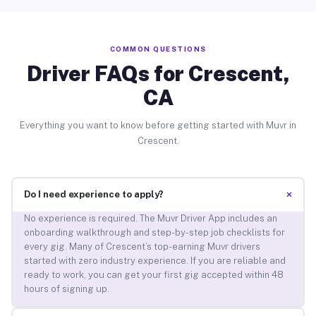
COMMON QUESTIONS
Driver FAQs for Crescent,
CA
Everything you want to know before getting started with Muvr in
Crescent.
+
Do I need experience to apply?
No experience is required. The Muvr Driver App includes an
onboarding walkthrough and step-by-step job checklists for
every gig. Many of Crescent’s top-earning Muvr drivers
started with zero industry experience. If you are reliable and
ready to work, you can get your first gig accepted within 48
hours of signing up.