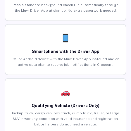
Pass a standard background check run automatically through
the Muvr Driver App at sign-up. No extra paperwork needed.
Smartphone with the Driver App
iOS or Android device with the Muvr Driver App installed and an
active data plan to receive job notifications in Crescent.
Qualifying Vehicle (Drivers Only)
Pickup truck, cargo van, box truck, dump truck, trailer, or large
SUV in working condition with valid insurance and registration.
Labor helpers do not need a vehicle.