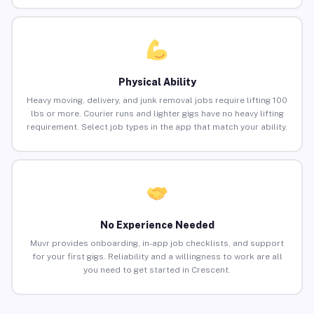
Physical Ability
Heavy moving, delivery, and junk removal jobs require lifting 100
lbs or more. Courier runs and lighter gigs have no heavy lifting
requirement. Select job types in the app that match your ability.
No Experience Needed
Muvr provides onboarding, in-app job checklists, and support
for your first gigs. Reliability and a willingness to work are all
you need to get started in Crescent.