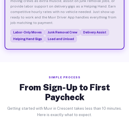
moving crews as extra muscle, assist on junk removal jobs, or
provide labor support on delivery gigs as a Helping Hand. Earn
competitive hourly rates with no vehicle needed. Just show up
ready to work and the Muvr Driver App handles everything from
job matching to payment.
Labor-Only Moves
Junk Removal Crew
Delivery Assist
Helping Hand Gigs
Load and Unload
SIMPLE PROCESS
From Sign-Up to First
Paycheck
Getting started with Muvr in Crescent takes less than 10 minutes.
Here is exactly what to expect.