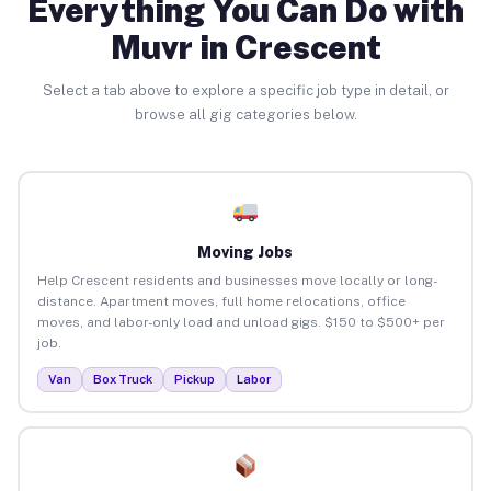
Everything You Can Do with
Muvr in Crescent
Select a tab above to explore a specific job type in detail, or
browse all gig categories below.
Moving Jobs
Help Crescent residents and businesses move locally or long-
distance. Apartment moves, full home relocations, office
moves, and labor-only load and unload gigs. $150 to $500+ per
job.
Van
Box Truck
Pickup
Labor