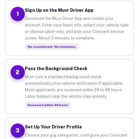
Sign Up on the Muvr Driver App
1
Download the Muvr Driver App and create your
account. Enter your basic info, select your vehicle type
or choose labor-only, and pick your Crescent service
zones. About 3 minutes to complete.
No commitment. No minimums.
Pass the Background Check
2
Muvr runs a standard background check
automatically plus vehicle verification if applicable.
Most applicants are reviewed within 24 to 48 hours.
Labor helpers skip the vehicle step entirely.
Reviewed within 48 hours
Set Up Your Driver Profile
3
Choose your gig categories, configure your Crescent