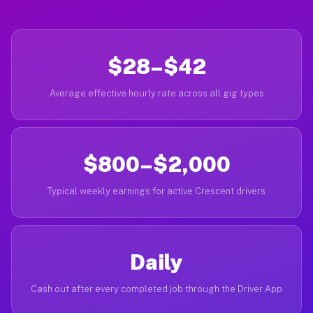
$28–$42
Average effective hourly rate across all gig types
$800–$2,000
Typical weekly earnings for active Crescent drivers
Daily
Cash out after every completed job through the Driver App