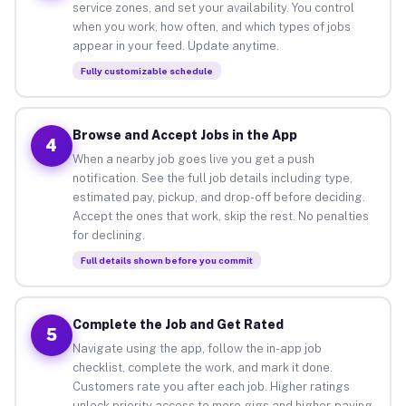
service zones, and set your availability. You control
when you work, how often, and which types of jobs
appear in your feed. Update anytime.
Fully customizable schedule
Browse and Accept Jobs in the App
4
When a nearby job goes live you get a push
notification. See the full job details including type,
estimated pay, pickup, and drop-off before deciding.
Accept the ones that work, skip the rest. No penalties
for declining.
Full details shown before you commit
Complete the Job and Get Rated
5
Navigate using the app, follow the in-app job
checklist, complete the work, and mark it done.
Customers rate you after each job. Higher ratings
unlock priority access to more gigs and higher-paying