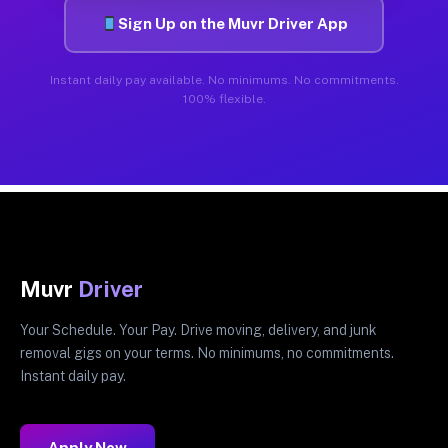
Sign Up on the Muvr Driver App
Instant daily pay available. No minimums. No commitments.
100% flexible.
Muvr
Driver
Your Schedule. Your Pay. Drive moving, delivery, and junk
removal gigs on your terms. No minimums, no commitments.
Instant daily pay.
Apply Now