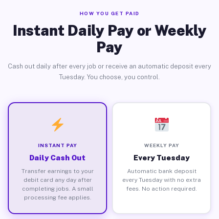
HOW YOU GET PAID
Instant Daily Pay or Weekly
Pay
Cash out daily after every job or receive an automatic deposit every
Tuesday. You choose, you control.
INSTANT PAY
WEEKLY PAY
Daily Cash Out
Every Tuesday
Transfer earnings to your
Automatic bank deposit
debit card any day after
every Tuesday with no extra
completing jobs. A small
fees. No action required.
processing fee applies.