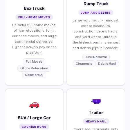
Dump Truck
Box Truck
JUNK AND DEBRIS
FULL-HOME MOVES
Large-volume junk removal,
Unlocks full home moves,
estate cleanouts,
office relocations, long-
construction debris hauls,
distance moves, and large
and yard waste. Unlocks
commercial deliveries.
the highest-paying cleanout
Highest per-job pay on the
and debris gigs in Crescent.
platform.
Junk Removal
Full Moves
Cleanouts
Debris Haul
Office Relocation
Commercial
Trailer
SUV / Large Car
HEAVY HAUL
COURIER RUNS
Oversized item hauls, bulk