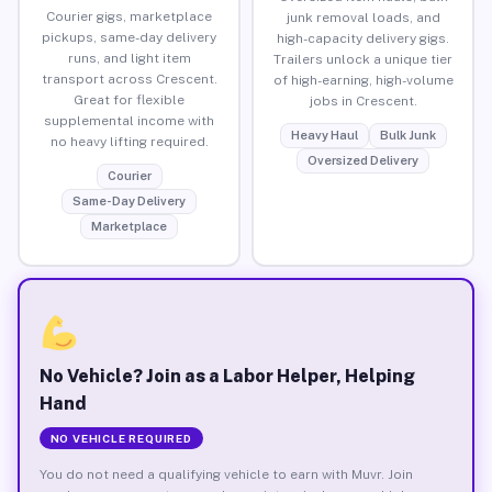
Courier gigs, marketplace
junk removal loads, and
pickups, same-day delivery
high-capacity delivery gigs.
runs, and light item
Trailers unlock a unique tier
transport across Crescent.
of high-earning, high-volume
Great for flexible
jobs in Crescent.
supplemental income with
Heavy Haul
Bulk Junk
no heavy lifting required.
Oversized Delivery
Courier
Same-Day Delivery
Marketplace
No Vehicle? Join as a Labor Helper, Helping
Hand
NO VEHICLE REQUIRED
You do not need a qualifying vehicle to earn with Muvr. Join