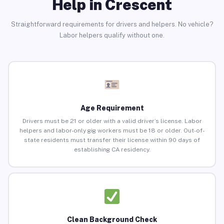
Help in Crescent
Straightforward requirements for drivers and helpers. No vehicle?
Labor helpers qualify without one.
Age Requirement
Drivers must be 21 or older with a valid driver’s license. Labor
helpers and labor-only gig workers must be 18 or older. Out-of-
state residents must transfer their license within 90 days of
establishing CA residency.
Clean Background Check