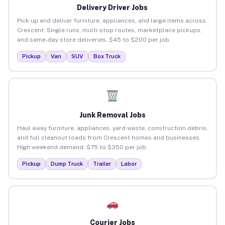
Delivery Driver Jobs
Pick up and deliver furniture, appliances, and large items across
Crescent. Single runs, multi-stop routes, marketplace pickups,
and same-day store deliveries. $45 to $200 per job.
Pickup
Van
SUV
Box Truck
Junk Removal Jobs
Haul away furniture, appliances, yard waste, construction debris,
and full cleanout loads from Crescent homes and businesses.
High weekend demand. $75 to $350 per job.
Pickup
Dump Truck
Trailer
Labor
Courier Jobs