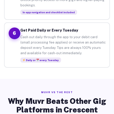
bookings.
In-app navigation and checklist included
Get Paid Daily or Every Tuesday
6
Cash out daily through the app to your debit card
(small processing fee applies) or receive an automatic
deposit every Tuesday. Tips are always 100% yours
and available for cash-out immediately.
Daily or
every Tuesday
MUVR VS THE REST
Why Muvr Beats Other Gig
Platforms in Crescent