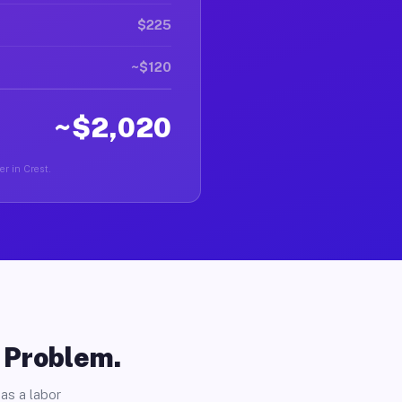
$225
~$120
~$2,020
er in Crest.
o Problem.
as a labor