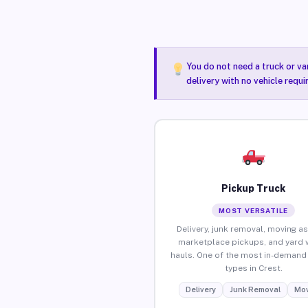
You do not need a truck or va
delivery with no vehicle requi
Pickup Truck
MOST VERSATILE
Delivery, junk removal, moving as
marketplace pickups, and yard 
hauls. One of the most in-demand 
types in Crest.
Delivery
Junk Removal
Mov