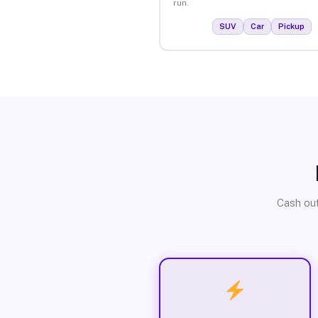
run.
SUV
Car
Pickup
Cash out