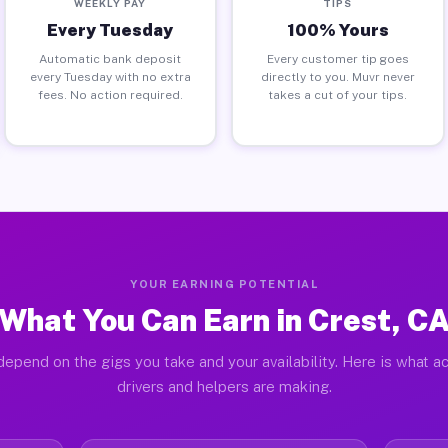
WEEKLY PAY
TIPS
Every Tuesday
100% Yours
Automatic bank deposit
Every customer tip goes
every Tuesday with no extra
directly to you. Muvr never
fees. No action required.
takes a cut of your tips.
YOUR EARNING POTENTIAL
What You Can Earn in Crest, C
depend on the gigs you take and your availability. Here is what ac
drivers and helpers are making.