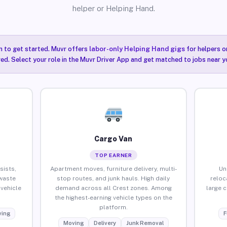
helper or Helping Hand.
n to get started. Muvr offers
labor-only Helping Hand gigs
for helpers o
red. Select your role in the Muvr Driver App and get matched to jobs near yo
Cargo Van
TOP EARNER
sists,
Apartment moves, furniture delivery, multi-
Un
waste
stop routes, and junk hauls. High daily
reloc
vehicle
demand across all Crest zones. Among
large 
the highest-earning vehicle types on the
platform.
ing
F
Moving
Delivery
Junk Removal