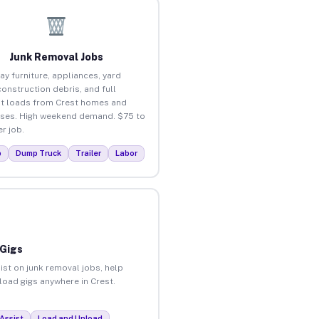
Junk Removal Jobs
ay furniture, appliances, yard
construction debris, and full
t loads from Crest homes and
ses. High weekend demand. $75 to
r job.
p
Dump Truck
Trailer
Labor
 Gigs
ist on junk removal jobs, help
nload gigs anywhere in Crest.
Assist
Load and Unload