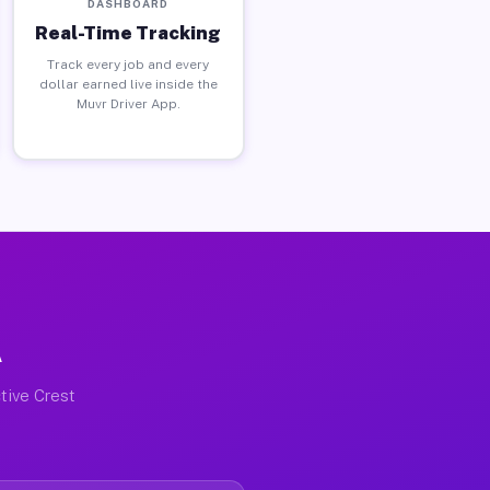
DASHBOARD
Real-Time Tracking
Track every job and every
dollar earned live inside the
Muvr Driver App.
A
tive Crest