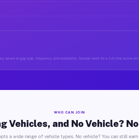
ry based on gig type, frequency, and availability. Sample week for a full-time active driv
WHO CAN JOIN
g Vehicles, and No Vehicle? N
pts a wide range of vehicle types. No vehicle? You can still earn 