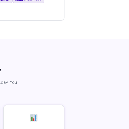
y
sday. You