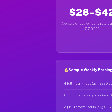
$28–$4
Average effective hourly rate acr
gig types
Sample Weekly Earnings
4 full moving jobs (avg $220 e
6 furniture delivery gigs (avg 
3 junk removal hauls (avg $115