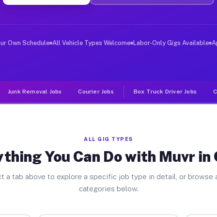
er Jobs Crest CA
 and deliver large items in cities like Crest. Unlike r
our Own Schedule
All Vehicle Types Welcome
Labor-Only Gigs Available
A
Junk Removal Jobs
Courier Jobs
Box Truck Driver Jobs
C
ALL GIG TYPES
thing You Can Do with Muvr in
t a tab above to explore a specific job type in detail, or browse a
categories below.