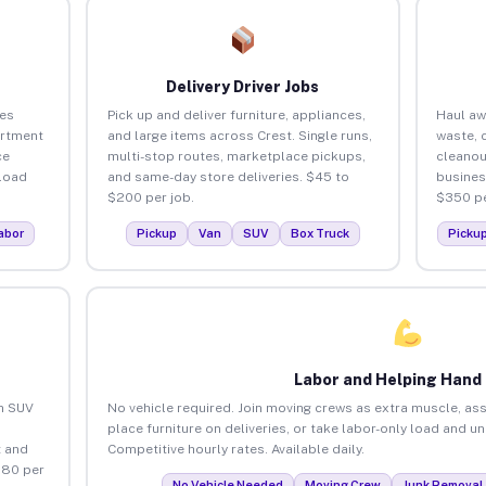
Delivery Driver Jobs
ses
Pick up and deliver furniture, appliances,
Haul aw
artment
and large items across Crest. Single runs,
waste, 
ce
multi-stop routes, marketplace pickups,
cleanou
load
and same-day store deliveries. $45 to
busines
$200 per job.
$350 pe
abor
Pickup
Van
SUV
Box Truck
Picku
Labor and Helping Hand
an SUV
No vehicle required. Join moving crews as extra muscle, ass
place furniture on deliveries, or take labor-only load and u
 and
Competitive hourly rates. Available daily.
$80 per
No Vehicle Needed
Moving Crew
Junk Removal 