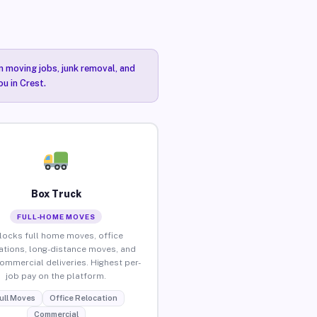
n moving jobs, junk removal, and
u in Crest.
Box Truck
FULL-HOME MOVES
locks full home moves, office
ations, long-distance moves, and
commercial deliveries. Highest per-
job pay on the platform.
ull Moves
Office Relocation
Commercial