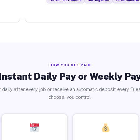
HOW YOU GET PAID
Instant Daily Pay or Weekly Pa
 daily after every job or receive an automatic deposit every Tue
choose, you control.