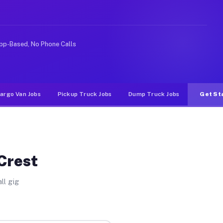
ideshare or food delivery apps, gigs on Muvr pay signif
pp-Based, No Phone Calls
argo Van Jobs
Pickup Truck Jobs
Dump Truck Jobs
Get St
 Crest
ll gig