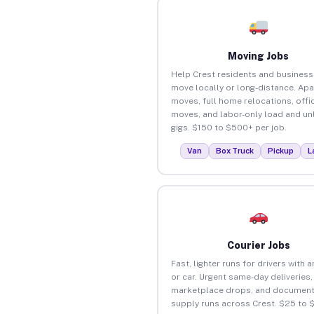
Moving Jobs
Help Crest residents and busines
move locally or long-distance. Ap
moves, full home relocations, offi
moves, and labor-only load and un
gigs. $150 to $500+ per job.
Van
Box Truck
Pickup
L
Courier Jobs
Fast, lighter runs for drivers with 
or car. Urgent same-day deliveries,
marketplace drops, and document
supply runs across Crest. $25 to 