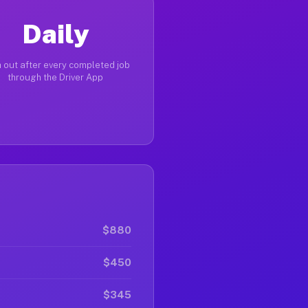
Daily
 out after every completed job
through the Driver App
$880
$450
$345