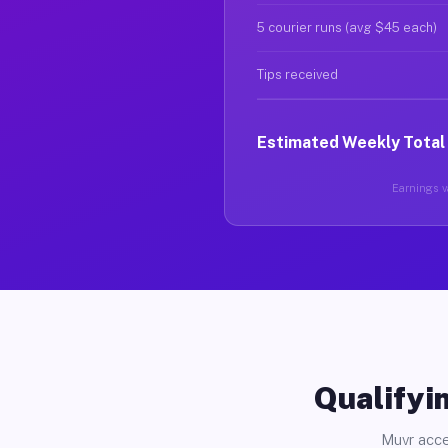
5 courier runs (avg $45 each)
Tips received
Estimated Weekly Total
Earnings va
Qualifyin
Muvr acce