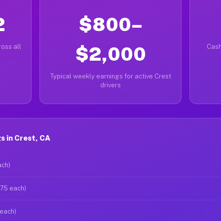
2
$800–
oss all
$2,000
Cash
Typical weekly earnings for active Crest
drivers
 in Crest, CA
ach)
$75 each)
 each)