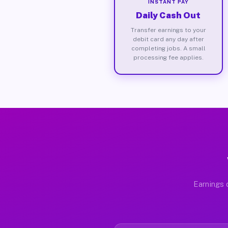
INSTANT PAY
Daily Cash Out
Transfer earnings to your
debit card any day after
completing jobs. A small
processing fee applies.
Earnings 