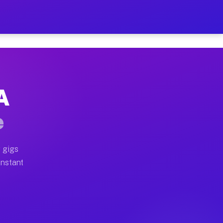
 on Your Schedule
x truck, or SUV, you can start earning today with flexi
A
ull home moves, office moves, and emergency same-day m
e
nd begin accepting gigs within 48 hours of approval. A
 gigs
Instant
ften earn more due to higher-value moving and haul-awa
 light delivery runs throughout the metro area. Pickup