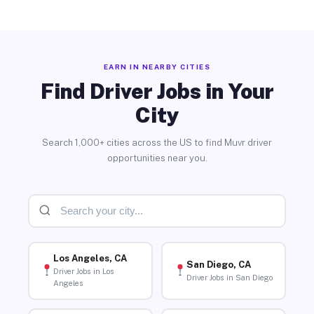
EARN IN NEARBY CITIES
Find Driver Jobs in Your
City
Search 1,000+ cities across the US to find Muvr driver
opportunities near you.
Los Angeles, CA
San Diego, CA
Driver Jobs in Los
Driver Jobs in San Diego
Angeles