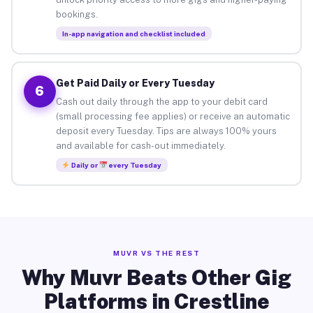
bookings.
In-app navigation and checklist included
Get Paid Daily or Every Tuesday
6
Cash out daily through the app to your debit card
(small processing fee applies) or receive an automatic
deposit every Tuesday. Tips are always 100% yours
and available for cash-out immediately.
Daily or
every Tuesday
MUVR VS THE REST
Why Muvr Beats Other Gig
Platforms in Crestline