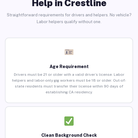
Help in Crestline
Straightforward requirements for drivers and helpers. No vehicle?
Labor helpers qualify without one.
Age Requirement
Drivers must be 21 or older with a valid driver’s license. Labor
helpers and labor-only gig workers must be 18 or older. Out-of-
state residents must transfer their license within 90 days of
establishing CA residency.
Clean Background Check