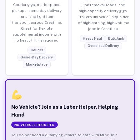
Courier gigs, marketplace
junk removal loads, and
pickups, same-day delivery
high-capacity delivery gigs.
runs, and light item
Trailers unlock a unique tier
transport across Crestline.
of high-earning, high-volume
Great for flexible
jobs in Crestline.
supplemental income with
Heavy Haul
Bulk Junk
no heavy lifting required.
Oversized Delivery
Courier
Same-Day Delivery
Marketplace
No Vehicle? Join as a Labor Helper, Helping
Hand
NO VEHICLE REQUIRED
You do not need a qualifying vehicle to earn with Muvr. Join