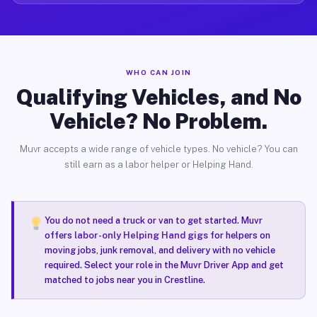
WHO CAN JOIN
Qualifying Vehicles, and No
Vehicle? No Problem.
Muvr accepts a wide range of vehicle types. No vehicle? You can
still earn as a labor helper or Helping Hand.
You do not need a truck or van to get started. Muvr
offers
labor-only Helping Hand gigs
for helpers on
moving jobs, junk removal, and delivery with no vehicle
required. Select your role in the Muvr Driver App and get
matched to jobs near you in Crestline.