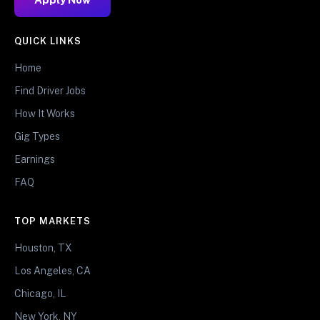
QUICK LINKS
Home
Find Driver Jobs
How It Works
Gig Types
Earnings
FAQ
TOP MARKETS
Houston, TX
Los Angeles, CA
Chicago, IL
New York, NY