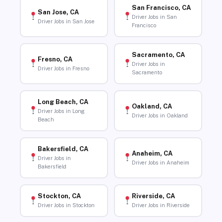
San Francisco, CA
San Jose, CA
Driver Jobs in San
Driver Jobs in San Jose
Francisco
Sacramento, CA
Fresno, CA
Driver Jobs in
Driver Jobs in Fresno
Sacramento
Long Beach, CA
Oakland, CA
Driver Jobs in Long
Driver Jobs in Oakland
Beach
Bakersfield, CA
Anaheim, CA
Driver Jobs in
Driver Jobs in Anaheim
Bakersfield
Stockton, CA
Riverside, CA
Driver Jobs in Stockton
Driver Jobs in Riverside