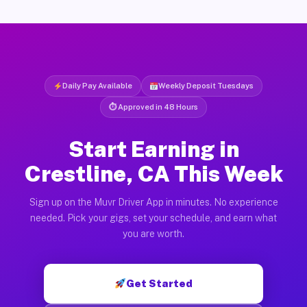
Daily Pay Available
Weekly Deposit Tuesdays
⏱ Approved in 48 Hours
Start Earning in
Crestline, CA This Week
Sign up on the Muvr Driver App in minutes. No experience
needed. Pick your gigs, set your schedule, and earn what
you are worth.
Get Started