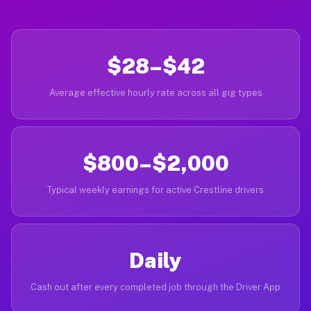
$28–$42
Average effective hourly rate across all gig types
$800–$2,000
Typical weekly earnings for active Crestline drivers
Daily
Cash out after every completed job through the Driver App