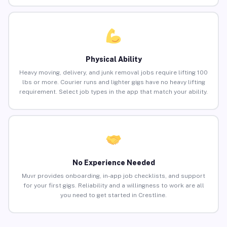
Physical Ability
Heavy moving, delivery, and junk removal jobs require lifting 100
lbs or more. Courier runs and lighter gigs have no heavy lifting
requirement. Select job types in the app that match your ability.
No Experience Needed
Muvr provides onboarding, in-app job checklists, and support
for your first gigs. Reliability and a willingness to work are all
you need to get started in Crestline.