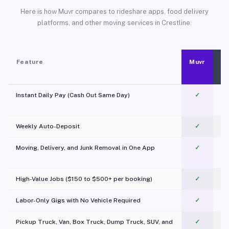
Here is how Muvr compares to rideshare apps, food delivery
platforms, and other moving services in Crestline.
Feature
Muvr
Instant Daily Pay (Cash Out Same Day)
✓
Weekly Auto-Deposit
✓
Moving, Delivery, and Junk Removal in One App
✓
c
High-Value Jobs ($150 to $500+ per booking)
✓
Labor-Only Gigs with No Vehicle Required
✓
Pickup Truck, Van, Box Truck, Dump Truck, SUV, and
✓