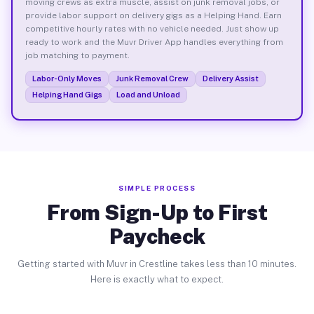
moving crews as extra muscle, assist on junk removal jobs, or
provide labor support on delivery gigs as a Helping Hand. Earn
competitive hourly rates with no vehicle needed. Just show up
ready to work and the Muvr Driver App handles everything from
job matching to payment.
Labor-Only Moves
Junk Removal Crew
Delivery Assist
Helping Hand Gigs
Load and Unload
SIMPLE PROCESS
From Sign-Up to First
Paycheck
Getting started with Muvr in Crestline takes less than 10 minutes.
Here is exactly what to expect.