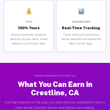
TIPS
DASHBOARD
100% Yours
Real-Time Tracking
Every customer tip goes
Track every job and every
directly to you. Muvr never
dollar earned live inside the
takes a cut of your tips.
Muvr Driver App.
YOUR EARNING POTENTIAL
What You Can Earn in
Crestline, CA
Earnings depend on the gigs you take and your availability. Here is
what active Crestline drivers and helpers are making.