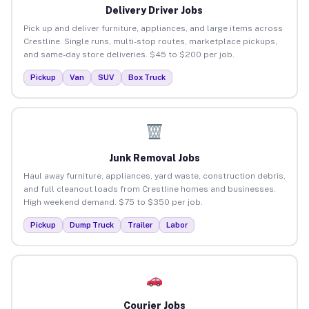
Delivery Driver Jobs
Pick up and deliver furniture, appliances, and large items across
Crestline. Single runs, multi-stop routes, marketplace pickups,
and same-day store deliveries. $45 to $200 per job.
Pickup
Van
SUV
Box Truck
Junk Removal Jobs
Haul away furniture, appliances, yard waste, construction debris,
and full cleanout loads from Crestline homes and businesses.
High weekend demand. $75 to $350 per job.
Pickup
Dump Truck
Trailer
Labor
Courier Jobs