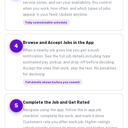
service zones, and set your availability. You control
when you work, how often, and which types of jobs
appear in your feed. Update anytime.
Fully customizable schedule
Browse and Accept Jobs in the App
4
When a nearby job goes live you get a push
notification. See the full job details including type,
estimated pay, pickup, and drop-off before deciding.
Accept the ones that work, skip the rest. No penalties
for declining.
Full details shown before you commit
Complete the Job and Get Rated
5
Navigate using the app, follow the in-app job
checklist, complete the work, and mark it done.
Customers rate you after each job. Higher ratings
unlock priority access to more gigs and higher-paying