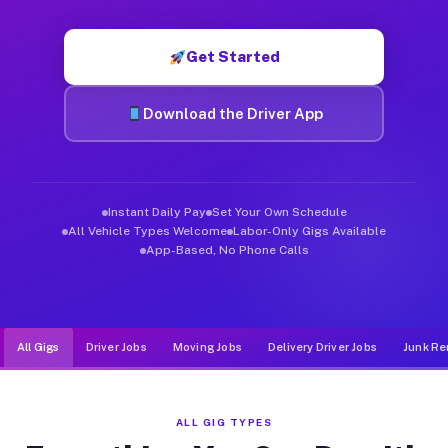
Muvr was built specifically for drivers who move, haul, and de
Get Started
Download the Driver App
Instant Daily Pay
Set Your Own Schedule
All Vehicle Types Welcome
Labor-Only Gigs Available
App-Based, No Phone Calls
All Gigs
Driver Jobs
Moving Jobs
Delivery Driver Jobs
Junk Re
ALL GIG TYPES