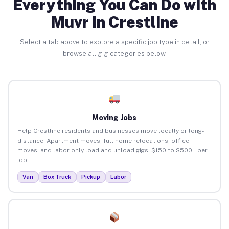
Everything You Can Do with
Muvr in Crestline
Select a tab above to explore a specific job type in detail, or
browse all gig categories below.
Moving Jobs
Help Crestline residents and businesses move locally or long-
distance. Apartment moves, full home relocations, office
moves, and labor-only load and unload gigs. $150 to $500+ per
job.
Van
Box Truck
Pickup
Labor