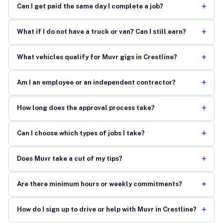
+
Can I get paid the same day I complete a job?
+
What if I do not have a truck or van? Can I still earn?
+
What vehicles qualify for Muvr gigs in Crestline?
+
Am I an employee or an independent contractor?
+
How long does the approval process take?
+
Can I choose which types of jobs I take?
+
Does Muvr take a cut of my tips?
+
Are there minimum hours or weekly commitments?
+
How do I sign up to drive or help with Muvr in Crestline?