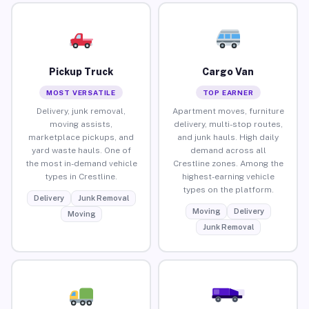
Pickup Truck
Cargo Van
MOST VERSATILE
TOP EARNER
Delivery, junk removal,
Apartment moves, furniture
moving assists,
delivery, multi-stop routes,
marketplace pickups, and
and junk hauls. High daily
yard waste hauls. One of
demand across all
the most in-demand vehicle
Crestline zones. Among the
types in Crestline.
highest-earning vehicle
types on the platform.
Delivery
Junk Removal
Moving
Delivery
Moving
Junk Removal