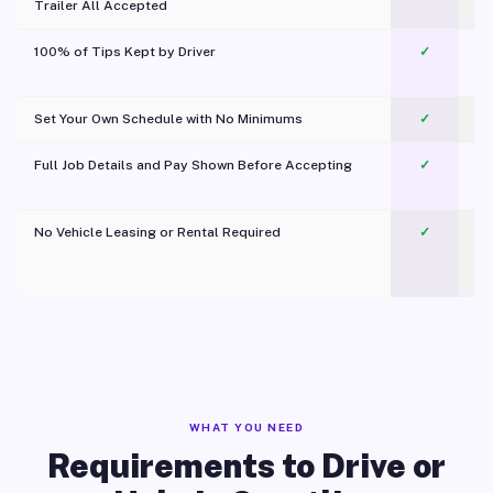
Trailer All Accepted
100% of Tips Kept by Driver
✓
Pl
Set Your Own Schedule with No Minimums
✓
Full Job Details and Pay Shown Before Accepting
✓
O
No Vehicle Leasing or Rental Required
✓
WHAT YOU NEED
Requirements to Drive or