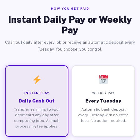
HOW YOU GET PAID
Instant Daily Pay or Weekly
Pay
Cash out daily after every job or receive an automatic deposit every
Tuesday. You choose, you control.
INSTANT PAY
WEEKLY PAY
Daily Cash Out
Every Tuesday
Transfer earnings to your
Automatic bank deposit
debit card any day after
every Tuesday with no extra
completing jobs. A small
fees. No action required.
processing fee applies.