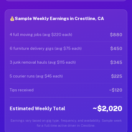
Sample Weekly Earnings in Crestline, CA
$880
4 full moving jobs (avg $220 each)
$450
6 furniture delivery gigs (avg $75 each)
$345
3 junk removal hauls (avg $115 each)
$225
5 courier runs (avg $45 each)
~$120
Tips received
~$2,020
Estimated Weekly Total
Earnings vary based on gig type, frequency, and availability. Sample week
for a full-time active driver in Crestline.