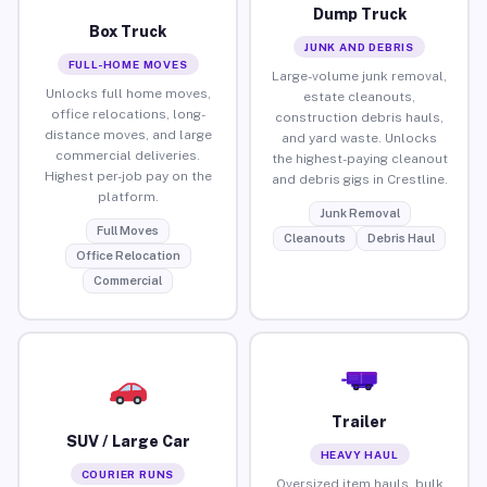
Dump Truck
Box Truck
JUNK AND DEBRIS
FULL-HOME MOVES
Large-volume junk removal,
Unlocks full home moves,
estate cleanouts,
office relocations, long-
construction debris hauls,
distance moves, and large
and yard waste. Unlocks
commercial deliveries.
the highest-paying cleanout
Highest per-job pay on the
and debris gigs in Crestline.
platform.
Junk Removal
Full Moves
Cleanouts
Debris Haul
Office Relocation
Commercial
Trailer
SUV / Large Car
HEAVY HAUL
COURIER RUNS
Oversized item hauls, bulk