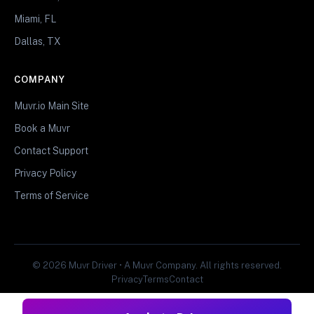
Miami, FL
Dallas, TX
COMPANY
Muvr.io Main Site
Book a Muvr
Contact Support
Privacy Policy
Terms of Service
© 2026 Muvr Driver • A Muvr Company. All rights reserved.
Privacy
Terms
Contact