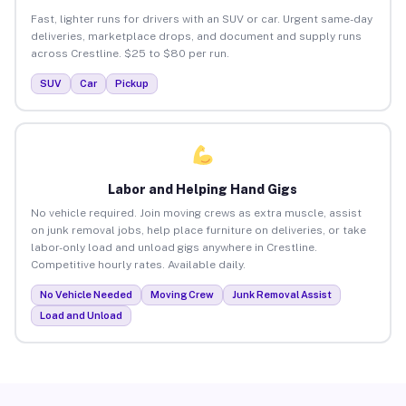
Fast, lighter runs for drivers with an SUV or car. Urgent same-day
deliveries, marketplace drops, and document and supply runs
across Crestline. $25 to $80 per run.
SUV
Car
Pickup
Labor and Helping Hand Gigs
No vehicle required. Join moving crews as extra muscle, assist
on junk removal jobs, help place furniture on deliveries, or take
labor-only load and unload gigs anywhere in Crestline.
Competitive hourly rates. Available daily.
No Vehicle Needed
Moving Crew
Junk Removal Assist
Load and Unload