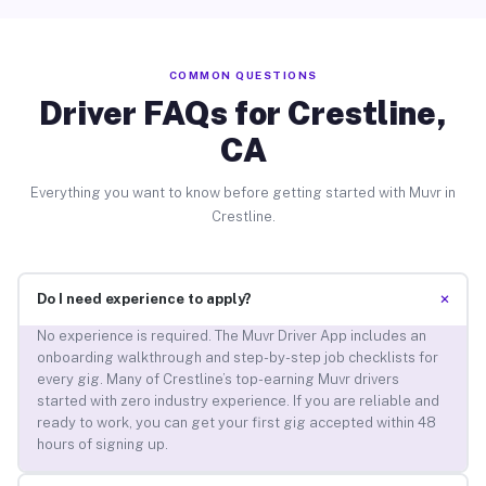
COMMON QUESTIONS
Driver FAQs for Crestline,
CA
Everything you want to know before getting started with Muvr in
Crestline.
+
Do I need experience to apply?
No experience is required. The Muvr Driver App includes an
onboarding walkthrough and step-by-step job checklists for
every gig. Many of Crestline’s top-earning Muvr drivers
started with zero industry experience. If you are reliable and
ready to work, you can get your first gig accepted within 48
hours of signing up.