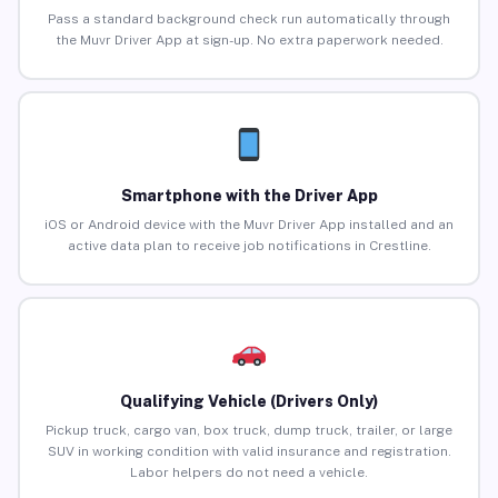
Pass a standard background check run automatically through
the Muvr Driver App at sign-up. No extra paperwork needed.
Smartphone with the Driver App
iOS or Android device with the Muvr Driver App installed and an
active data plan to receive job notifications in Crestline.
Qualifying Vehicle (Drivers Only)
Pickup truck, cargo van, box truck, dump truck, trailer, or large
SUV in working condition with valid insurance and registration.
Labor helpers do not need a vehicle.