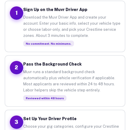
Sign Up on the Muvr Driver App
1
Download the Muvr Driver App and create your
account. Enter your basic info, select your vehicle type
or choose labor-only, and pick your Crestline service
zones. About 3 minutes to complete.
No commitment. No minimums.
Pass the Background Check
2
Muvr runs a standard background check
automatically plus vehicle verification if applicable.
Most applicants are reviewed within 24 to 48 hours.
Labor helpers skip the vehicle step entirely.
Reviewed within 48 hours
Set Up Your Driver Profile
3
Choose your gig categories, configure your Crestline