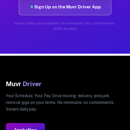
Sign Up on the Muvr Driver App
Instant daily pay available. No minimums. No commitments.
100% flexible.
Muvr
Driver
Your Schedule. Your Pay. Drive moving, delivery, and junk
removal gigs on your terms. No minimums, no commitments.
Instant daily pay.
Apply Now