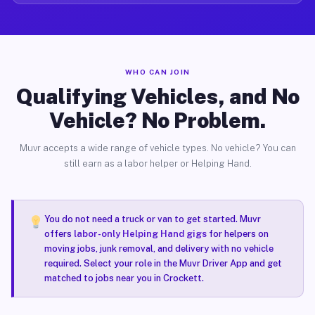
WHO CAN JOIN
Qualifying Vehicles, and No
Vehicle? No Problem.
Muvr accepts a wide range of vehicle types. No vehicle? You can
still earn as a labor helper or Helping Hand.
You do not need a truck or van to get started. Muvr
offers
labor-only Helping Hand gigs
for helpers on
moving jobs, junk removal, and delivery with no vehicle
required. Select your role in the Muvr Driver App and get
matched to jobs near you in Crockett.