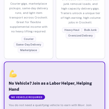
Courier gigs, marketplace
junk removal loads, and
pickups, same-day delivery
high-capacity delivery gigs.
runs, and light item
Trailers unlock a unique tier
transport across Crockett.
of high-earning, high-volume
Great for flexible
jobs in Crockett.
supplemental income with
Heavy Haul
Bulk Junk
no heavy lifting required.
Oversized Delivery
Courier
Same-Day Delivery
Marketplace
No Vehicle? Join as a Labor Helper, Helping
Hand
NO VEHICLE REQUIRED
You do not need a qualifying vehicle to earn with Muvr. Join