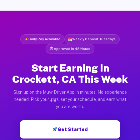
Daily Pay Available
Weekly Deposit Tuesdays
⏱ Approved in 48 Hours
Start Earning in
Crockett, CA This Week
Sign up on the Muvr Driver App in minutes. No experience
needed. Pick your gigs, set your schedule, and earn what
you are worth.
Get Started