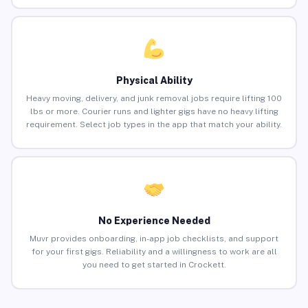
Physical Ability
Heavy moving, delivery, and junk removal jobs require lifting 100
lbs or more. Courier runs and lighter gigs have no heavy lifting
requirement. Select job types in the app that match your ability.
No Experience Needed
Muvr provides onboarding, in-app job checklists, and support
for your first gigs. Reliability and a willingness to work are all
you need to get started in Crockett.