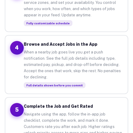
service zones, and set your availability. You control
when you work, how often, and which types of jobs
appear in your feed. Update anytime.
Fully customizable schedule
Browse and Accept Jobs in the App
4
When a nearby job goes live you get a push
notification. See the full job details including type,
estimated pay, pickup, and drop-off before deciding.
Accept the ones that work, skip the rest. No penalties
for declining.
Full details shown before you commit
Complete the Job and Get Rated
5
Navigate using the app, follow the in-app job
checklist, complete the work, and mark it done.
Customers rate you after each job. Higher ratings
unlock priority access to more gigs and higher-paying