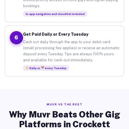
bookings.
In-app navigation and checklist included
Get Paid Daily or Every Tuesday
6
Cash out daily through the app to your debit card
(small processing fee applies) or receive an automatic
deposit every Tuesday. Tips are always 100% yours
and available for cash-out immediately.
Daily or
every Tuesday
MUVR VS THE REST
Why Muvr Beats Other Gig
Platforms in Crockett