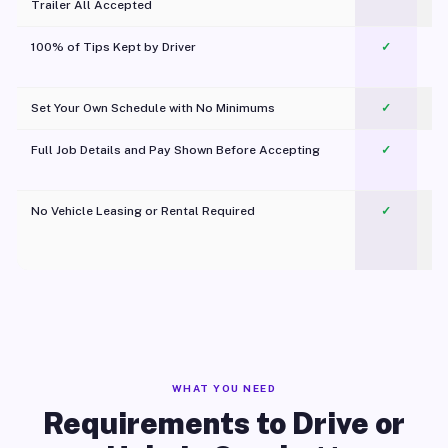
Trailer All Accepted
100% of Tips Kept by Driver
✓
Pl
Set Your Own Schedule with No Minimums
✓
Full Job Details and Pay Shown Before Accepting
✓
O
No Vehicle Leasing or Rental Required
✓
WHAT YOU NEED
Requirements to Drive or