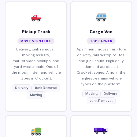
Pickup Truck
Cargo Van
MOST VERSATILE
TOP EARNER
Delivery, junk removal,
Apartment moves, furniture
moving assists,
delivery, multi-stop routes,
marketplace pickups, and
and junk hauls. High daily
yard waste hauls. One of
demand across all
the most in-demand vehicle
Crockett zones. Among the
types in Crockett.
highest-earning vehicle
types on the platform.
Delivery
Junk Removal
Moving
Delivery
Moving
Junk Removal