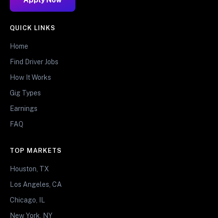
QUICK LINKS
Home
Find Driver Jobs
How It Works
Gig Types
Earnings
FAQ
TOP MARKETS
Houston, TX
Los Angeles, CA
Chicago, IL
New York, NY