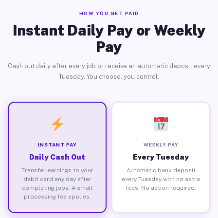
HOW YOU GET PAID
Instant Daily Pay or Weekly
Pay
Cash out daily after every job or receive an automatic deposit every
Tuesday. You choose, you control.
INSTANT PAY
WEEKLY PAY
Daily Cash Out
Every Tuesday
Transfer earnings to your
Automatic bank deposit
debit card any day after
every Tuesday with no extra
completing jobs. A small
fees. No action required.
processing fee applies.