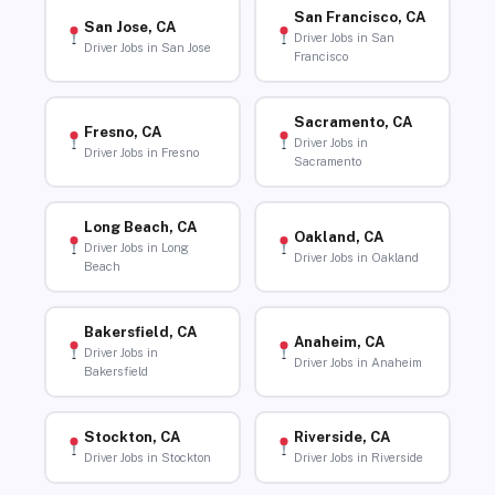
San Francisco, CA
San Jose, CA
Driver Jobs in San
Driver Jobs in San Jose
Francisco
Sacramento, CA
Fresno, CA
Driver Jobs in
Driver Jobs in Fresno
Sacramento
Long Beach, CA
Oakland, CA
Driver Jobs in Long
Driver Jobs in Oakland
Beach
Bakersfield, CA
Anaheim, CA
Driver Jobs in
Driver Jobs in Anaheim
Bakersfield
Stockton, CA
Riverside, CA
Driver Jobs in Stockton
Driver Jobs in Riverside