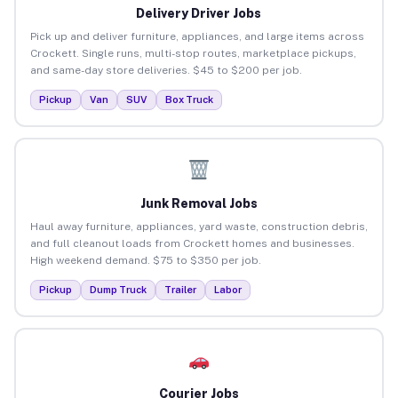
Delivery Driver Jobs
Pick up and deliver furniture, appliances, and large items across
Crockett. Single runs, multi-stop routes, marketplace pickups,
and same-day store deliveries. $45 to $200 per job.
Pickup
Van
SUV
Box Truck
Junk Removal Jobs
Haul away furniture, appliances, yard waste, construction debris,
and full cleanout loads from Crockett homes and businesses.
High weekend demand. $75 to $350 per job.
Pickup
Dump Truck
Trailer
Labor
Courier Jobs