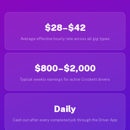
$28–$42
Average effective hourly rate across all gig types
$800–$2,000
Typical weekly earnings for active Crockett drivers
Daily
Cash out after every completed job through the Driver App