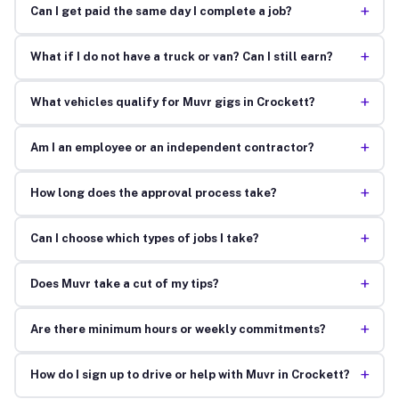
+
Can I get paid the same day I complete a job?
+
What if I do not have a truck or van? Can I still earn?
+
What vehicles qualify for Muvr gigs in Crockett?
+
Am I an employee or an independent contractor?
+
How long does the approval process take?
+
Can I choose which types of jobs I take?
+
Does Muvr take a cut of my tips?
+
Are there minimum hours or weekly commitments?
+
How do I sign up to drive or help with Muvr in Crockett?