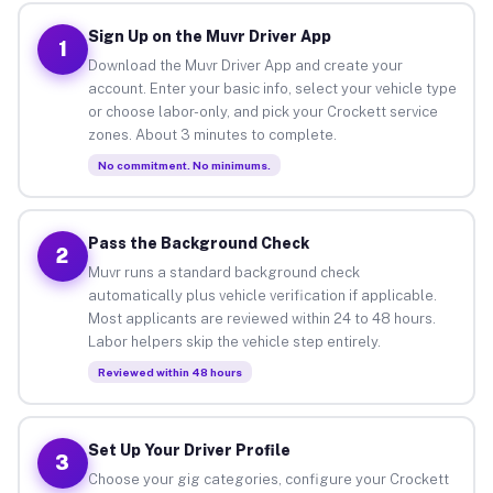
Sign Up on the Muvr Driver App
1
Download the Muvr Driver App and create your
account. Enter your basic info, select your vehicle type
or choose labor-only, and pick your Crockett service
zones. About 3 minutes to complete.
No commitment. No minimums.
Pass the Background Check
2
Muvr runs a standard background check
automatically plus vehicle verification if applicable.
Most applicants are reviewed within 24 to 48 hours.
Labor helpers skip the vehicle step entirely.
Reviewed within 48 hours
Set Up Your Driver Profile
3
Choose your gig categories, configure your Crockett