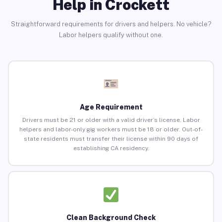
Help in Crockett
Straightforward requirements for drivers and helpers. No vehicle?
Labor helpers qualify without one.
Age Requirement
Drivers must be 21 or older with a valid driver’s license. Labor
helpers and labor-only gig workers must be 18 or older. Out-of-
state residents must transfer their license within 90 days of
establishing CA residency.
Clean Background Check