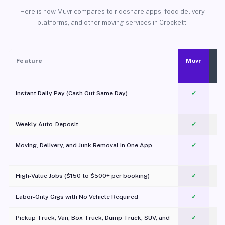
Here is how Muvr compares to rideshare apps, food delivery
platforms, and other moving services in Crockett.
Feature
Muvr
Instant Daily Pay (Cash Out Same Day)
✓
Weekly Auto-Deposit
✓
Moving, Delivery, and Junk Removal in One App
✓
c
High-Value Jobs ($150 to $500+ per booking)
✓
Labor-Only Gigs with No Vehicle Required
✓
Pickup Truck, Van, Box Truck, Dump Truck, SUV, and
✓