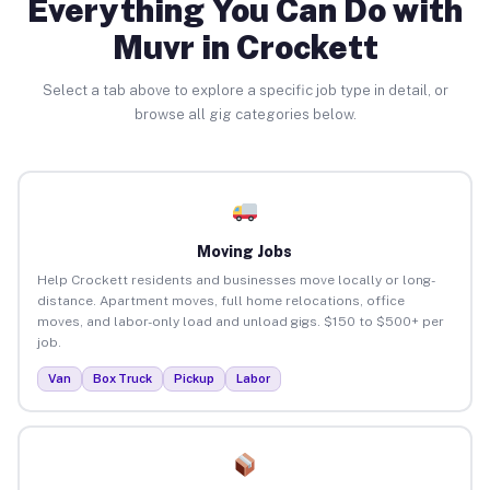
Everything You Can Do with
Muvr in Crockett
Select a tab above to explore a specific job type in detail, or
browse all gig categories below.
Moving Jobs
Help Crockett residents and businesses move locally or long-
distance. Apartment moves, full home relocations, office
moves, and labor-only load and unload gigs. $150 to $500+ per
job.
Van
Box Truck
Pickup
Labor