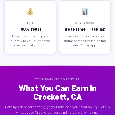
TIPS
DASHBOARD
100% Yours
Real-Time Tracking
Every customer tip goes
Track every job and every
directly to you. Muvr never
dollar earned live inside the
takes a cut of your tips.
Muvr Driver App.
YOUR EARNING POTENTIAL
What You Can Earn in
Crockett, CA
Earnings depend on the gigs you take and your availability. Here is
what active Crockett drivers and helpers are making.