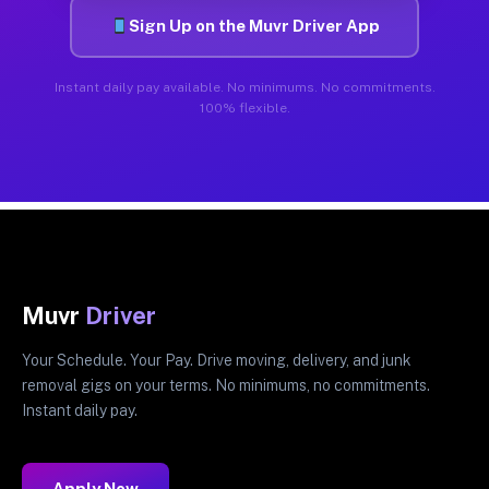
Sign Up on the Muvr Driver App
Instant daily pay available. No minimums. No commitments.
100% flexible.
Muvr
Driver
Your Schedule. Your Pay. Drive moving, delivery, and junk
removal gigs on your terms. No minimums, no commitments.
Instant daily pay.
Apply Now