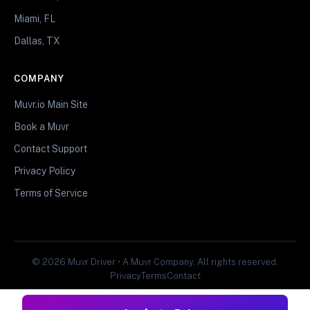
Miami, FL
Dallas, TX
COMPANY
Muvr.io Main Site
Book a Muvr
Contact Support
Privacy Policy
Terms of Service
© 2026 Muvr Driver • A Muvr Company. All rights reserved.
Privacy
Terms
Contact