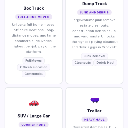
Dump Truck
Box Truck
JUNK AND DEBRIS
FULL-HOME MOVES
Large-volume junk removal,
Unlocks full home moves,
estate cleanouts,
office relocations, long-
construction debris hauls,
distance moves, and large
and yard waste. Unlocks
commercial deliveries.
the highest-paying cleanout
Highest per-job pay on the
and debris gigs in Crockett.
platform.
Junk Removal
Full Moves
Cleanouts
Debris Haul
Office Relocation
Commercial
Trailer
SUV / Large Car
HEAVY HAUL
COURIER RUNS
Oversized item hauls, bulk