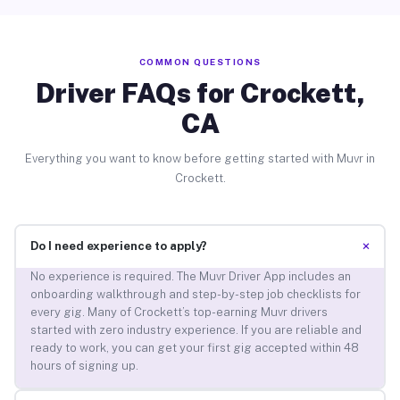
COMMON QUESTIONS
Driver FAQs for Crockett,
CA
Everything you want to know before getting started with Muvr in
Crockett.
+
Do I need experience to apply?
No experience is required. The Muvr Driver App includes an
onboarding walkthrough and step-by-step job checklists for
every gig. Many of Crockett’s top-earning Muvr drivers
started with zero industry experience. If you are reliable and
ready to work, you can get your first gig accepted within 48
hours of signing up.