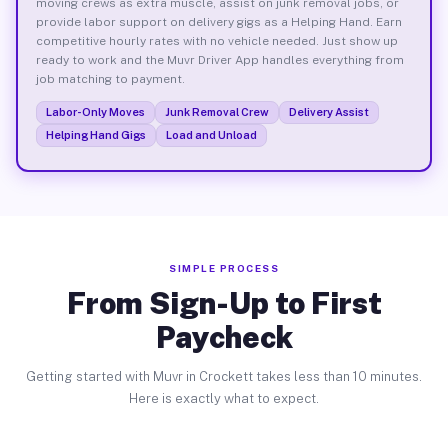
moving crews as extra muscle, assist on junk removal jobs, or
provide labor support on delivery gigs as a Helping Hand. Earn
competitive hourly rates with no vehicle needed. Just show up
ready to work and the Muvr Driver App handles everything from
job matching to payment.
Labor-Only Moves
Junk Removal Crew
Delivery Assist
Helping Hand Gigs
Load and Unload
SIMPLE PROCESS
From Sign-Up to First
Paycheck
Getting started with Muvr in Crockett takes less than 10 minutes.
Here is exactly what to expect.