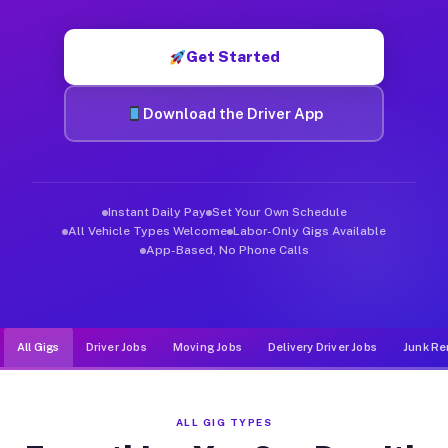
Muvr was built specifically for drivers who move, haul, and d
Get Started
Download the Driver App
Instant Daily Pay
Set Your Own Schedule
All Vehicle Types Welcome
Labor-Only Gigs Available
App-Based, No Phone Calls
All Gigs
Driver Jobs
Moving Jobs
Delivery Driver Jobs
Junk Re
ALL GIG TYPES