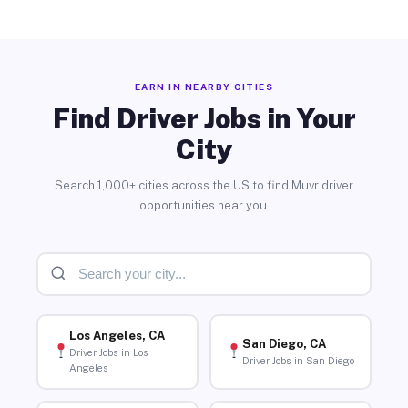
EARN IN NEARBY CITIES
Find Driver Jobs in Your
City
Search 1,000+ cities across the US to find Muvr driver
opportunities near you.
Los Angeles, CA
San Diego, CA
Driver Jobs in Los
Driver Jobs in San Diego
Angeles