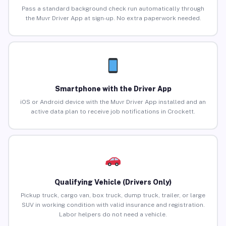
Pass a standard background check run automatically through
the Muvr Driver App at sign-up. No extra paperwork needed.
Smartphone with the Driver App
iOS or Android device with the Muvr Driver App installed and an
active data plan to receive job notifications in Crockett.
Qualifying Vehicle (Drivers Only)
Pickup truck, cargo van, box truck, dump truck, trailer, or large
SUV in working condition with valid insurance and registration.
Labor helpers do not need a vehicle.