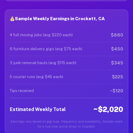
Sample Weekly Earnings in Crockett, CA
$880
4 full moving jobs (avg $220 each)
$450
6 furniture delivery gigs (avg $75 each)
$345
3 junk removal hauls (avg $115 each)
$225
5 courier runs (avg $45 each)
~$120
Tips received
~$2,020
Estimated Weekly Total
Earnings vary based on gig type, frequency, and availability. Sample week
for a full-time active driver in Crockett.