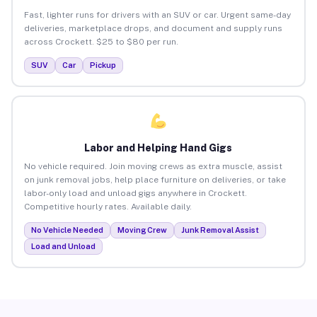
Fast, lighter runs for drivers with an SUV or car. Urgent same-day
deliveries, marketplace drops, and document and supply runs
across Crockett. $25 to $80 per run.
SUV
Car
Pickup
Labor and Helping Hand Gigs
No vehicle required. Join moving crews as extra muscle, assist
on junk removal jobs, help place furniture on deliveries, or take
labor-only load and unload gigs anywhere in Crockett.
Competitive hourly rates. Available daily.
No Vehicle Needed
Moving Crew
Junk Removal Assist
Load and Unload