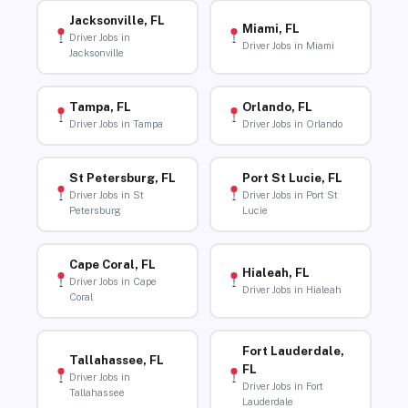
Jacksonville, FL
Miami, FL
Driver Jobs in
Driver Jobs in Miami
Jacksonville
Tampa, FL
Orlando, FL
Driver Jobs in Tampa
Driver Jobs in Orlando
St Petersburg, FL
Port St Lucie, FL
Driver Jobs in St
Driver Jobs in Port St
Petersburg
Lucie
Cape Coral, FL
Hialeah, FL
Driver Jobs in Cape
Driver Jobs in Hialeah
Coral
Fort Lauderdale,
Tallahassee, FL
FL
Driver Jobs in
Driver Jobs in Fort
Tallahassee
Lauderdale