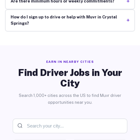
+
Are there minimum hours or weekly commitments?
How do I sign up to drive or help with Muvr in Crystal
+
Springs?
EARN IN NEARBY CITIES
Find Driver Jobs in Your
City
Search 1,000+ cities across the US to find Muvr driver
opportunities near you.