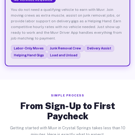
You do not need a qualifying vehicle to earn with Muvr. Join
moving crews as extra muscle, assist on junk removal jobs, or
provide labor support on delivery gigs as a Helping Hand. Earn
competitive hourly rates with no vehicle needed. Just show up
ready to work and the Muvr Driver App handles everything from
job matching to payment.
Labor-Only Moves
Junk Removal Crew
Delivery Assist
Helping Hand Gigs
Load and Unload
SIMPLE PROCESS
From Sign-Up to First
Paycheck
Getting started with Muvr in Crystal Springs takes less than 10
minutes. Here is exactly what to expect.