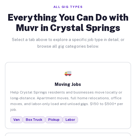
ALL GIG TYPES
Everything You Can Do with
Muvr in Crystal Springs
Select a tab above to explore a specific job type in detail, or
browse all gig categories below.
Moving Jobs
Help Crystal Springs residents and businesses move locally or
long-distance. Apartment moves, full home relocations, office
moves, and labor-only load and unload gigs. $150 to $500+ per
job.
Van
Box Truck
Pickup
Labor