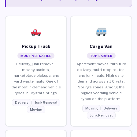
Pickup Truck
Cargo Van
MOST VERSATILE
TOP EARNER
Delivery, junk removal,
Apartment moves, furniture
moving assists,
delivery, multi-stop routes,
marketplace pickups, and
and junk hauls. High daily
yard waste hauls. One of
demand across all Crystal
the most in-demand vehicle
Springs zones. Among the
types in Crystal Springs.
highest-earning vehicle
types on the platform.
Delivery
Junk Removal
Moving
Delivery
Moving
Junk Removal