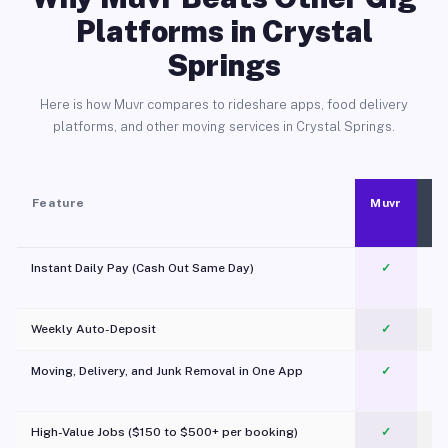
Platforms in Crystal
Springs
Here is how Muvr compares to rideshare apps, food delivery
platforms, and other moving services in Crystal Springs.
Feature
Muvr
Instant Daily Pay (Cash Out Same Day)
✓
Weekly Auto-Deposit
✓
Moving, Delivery, and Junk Removal in One App
✓
c
High-Value Jobs ($150 to $500+ per booking)
✓