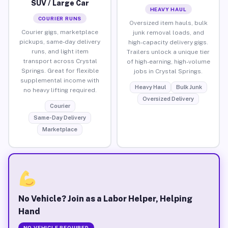
SUV / Large Car
HEAVY HAUL
COURIER RUNS
Oversized item hauls, bulk
Courier gigs, marketplace
junk removal loads, and
pickups, same-day delivery
high-capacity delivery gigs.
runs, and light item
Trailers unlock a unique tier
transport across Crystal
of high-earning, high-volume
Springs. Great for flexible
jobs in Crystal Springs.
supplemental income with
Heavy Haul
Bulk Junk
no heavy lifting required.
Oversized Delivery
Courier
Same-Day Delivery
Marketplace
No Vehicle? Join as a Labor Helper, Helping
Hand
NO VEHICLE REQUIRED