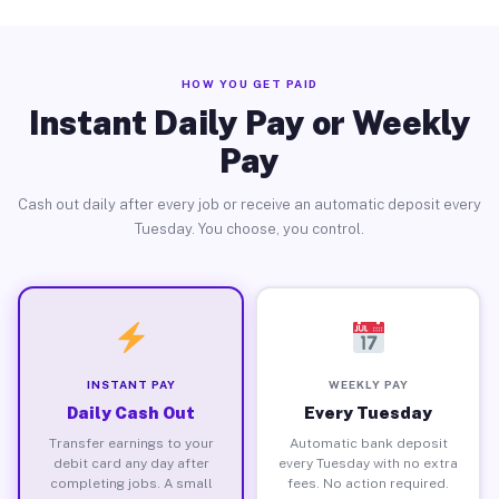
HOW YOU GET PAID
Instant Daily Pay or Weekly
Pay
Cash out daily after every job or receive an automatic deposit every
Tuesday. You choose, you control.
INSTANT PAY
WEEKLY PAY
Daily Cash Out
Every Tuesday
Transfer earnings to your
Automatic bank deposit
debit card any day after
every Tuesday with no extra
completing jobs. A small
fees. No action required.