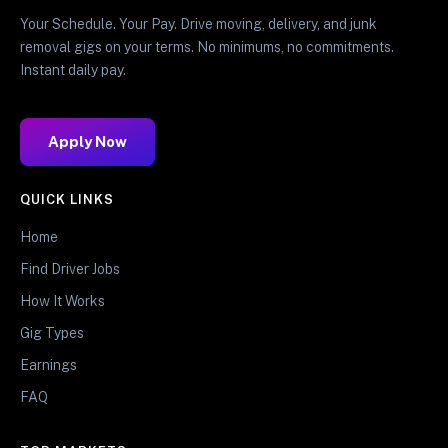
Your Schedule. Your Pay. Drive moving, delivery, and junk
removal gigs on your terms. No minimums, no commitments.
Instant daily pay.
Apply Now
QUICK LINKS
Home
Find Driver Jobs
How It Works
Gig Types
Earnings
FAQ