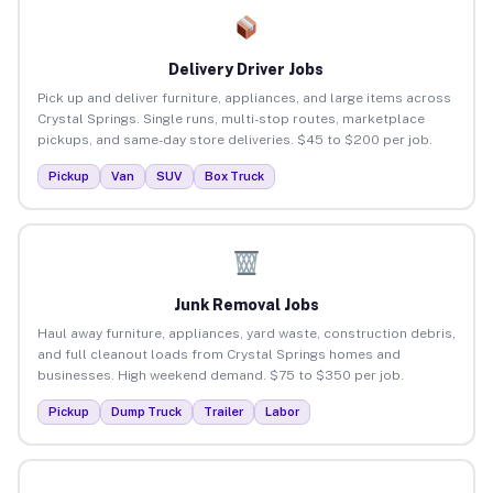
Delivery Driver Jobs
Pick up and deliver furniture, appliances, and large items across
Crystal Springs. Single runs, multi-stop routes, marketplace
pickups, and same-day store deliveries. $45 to $200 per job.
Pickup
Van
SUV
Box Truck
Junk Removal Jobs
Haul away furniture, appliances, yard waste, construction debris,
and full cleanout loads from Crystal Springs homes and
businesses. High weekend demand. $75 to $350 per job.
Pickup
Dump Truck
Trailer
Labor