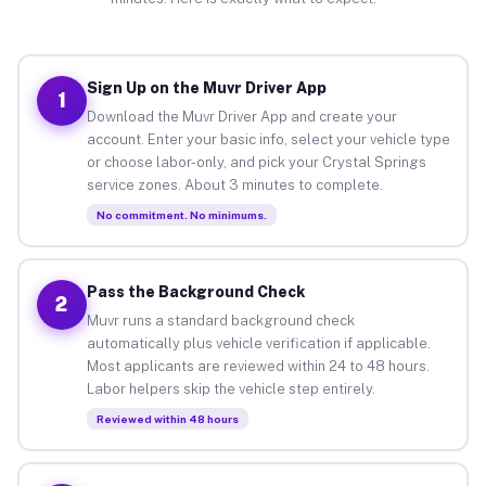
Sign Up on the Muvr Driver App
1
Download the Muvr Driver App and create your
account. Enter your basic info, select your vehicle type
or choose labor-only, and pick your Crystal Springs
service zones. About 3 minutes to complete.
No commitment. No minimums.
Pass the Background Check
2
Muvr runs a standard background check
automatically plus vehicle verification if applicable.
Most applicants are reviewed within 24 to 48 hours.
Labor helpers skip the vehicle step entirely.
Reviewed within 48 hours