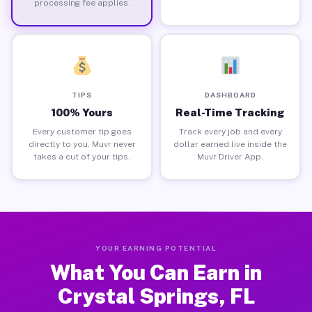
processing fee applies.
TIPS
DASHBOARD
100% Yours
Real-Time Tracking
Every customer tip goes
Track every job and every
directly to you. Muvr never
dollar earned live inside the
takes a cut of your tips.
Muvr Driver App.
YOUR EARNING POTENTIAL
What You Can Earn in
Crystal Springs, FL