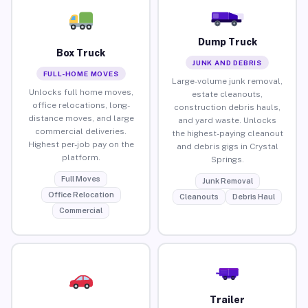
Dump Truck
Box Truck
JUNK AND DEBRIS
FULL-HOME MOVES
Large-volume junk removal,
Unlocks full home moves,
estate cleanouts,
office relocations, long-
construction debris hauls,
distance moves, and large
and yard waste. Unlocks
commercial deliveries.
the highest-paying cleanout
Highest per-job pay on the
and debris gigs in Crystal
platform.
Springs.
Full Moves
Junk Removal
Office Relocation
Cleanouts
Debris Haul
Commercial
Trailer