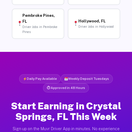
Pembroke Pines,
Hollywood, FL
FL
Driver Jobs in Hollywood
Driver Jobs in Pembroke
Pines
Daily Pay Available
Weekly Deposit Tuesdays
⏱ Approved in 48 Hours
Start Earning in Crystal
Springs, FL This Week
Sign up on the Muvr Driver App in minutes. No experience