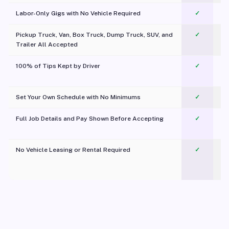
Labor-Only Gigs with No Vehicle Required
✓
Pickup Truck, Van, Box Truck, Dump Truck, SUV, and
✓
Trailer All Accepted
100% of Tips Kept by Driver
✓
Pl
Set Your Own Schedule with No Minimums
✓
Full Job Details and Pay Shown Before Accepting
✓
O
No Vehicle Leasing or Rental Required
✓