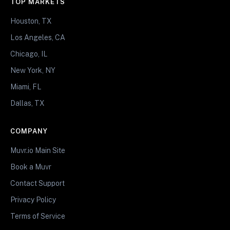
TOP MARKETS
Houston, TX
Los Angeles, CA
Chicago, IL
New York, NY
Miami, FL
Dallas, TX
COMPANY
Muvr.io Main Site
Book a Muvr
Contact Support
Privacy Policy
Terms of Service