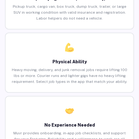
Pickup truck, cargo van, box truck, dump truck, trailer, or large
SUV in working condition with valid insurance and registration.
Labor helpers do not need a vehicle.
Physical Ability
Heavy moving, delivery, and junk removal jobs require lifting 100
lbs or more. Courier runs and lighter gigs have no heavy lifting
requirement. Select job types in the app that match your ability.
No Experience Needed
Muvr provides onboarding, in-app job checklists, and support