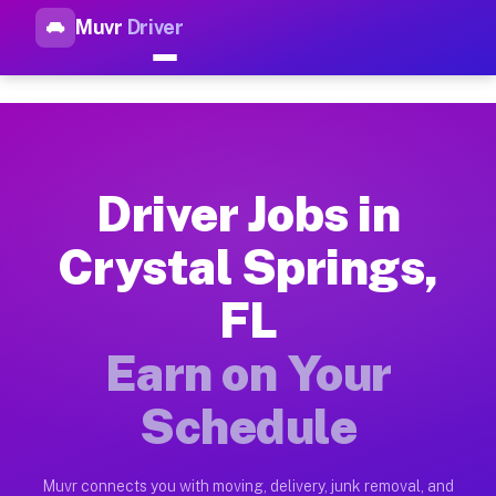
Muvr
Driver
Top Driver Jobs Crystal Sprin
Muvr is the top-rated gig platform for driver jobs houston tn
Types of Driver Jobs Crystal Springs FL Av
Muvr offers four main categories of work for drivers in Crys
Driver Jobs in
How Driver Jobs Crystal Springs FL Work o
Crystal Springs,
Getting started takes five minutes. Download the Muvr Driver 
FL
Earnings Potential for Driver Jobs Crystal 
Drivers on Muvr in Crystal Springs earn between $28 and $42 
Earn on Your
Qualifying Vehicles for Driver Jobs Crystal
Schedule
Almost any vehicle qualifies for work on the Muvr platform in
Why Drivers Choose Muvr for Driver Jobs Cr
Muvr connects you with moving, delivery, junk removal, and