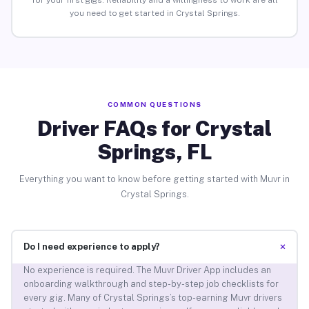
for your first gigs. Reliability and a willingness to work are all
you need to get started in Crystal Springs.
COMMON QUESTIONS
Driver FAQs for Crystal
Springs, FL
Everything you want to know before getting started with Muvr in
Crystal Springs.
+
Do I need experience to apply?
No experience is required. The Muvr Driver App includes an
onboarding walkthrough and step-by-step job checklists for
every gig. Many of Crystal Springs’s top-earning Muvr drivers