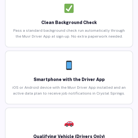
Clean Background Check
Pass a standard background check run automatically through
the Muvr Driver App at sign-up. No extra paperwork needed.
Smartphone with the Driver App
iOS or Android device with the Muvr Driver App installed and an
active data plan to receive job notifications in Crystal Springs.
Qualifying Vehicle (Drivers Only)