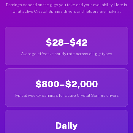
Earnings depend on the gigs you take and your availability. Here is
what active Crystal Springs drivers and helpers are making.
$28–$42
Average effective hourly rate across all gig types
$800–$2,000
Typical weekly earnings for active Crystal Springs drivers
Daily