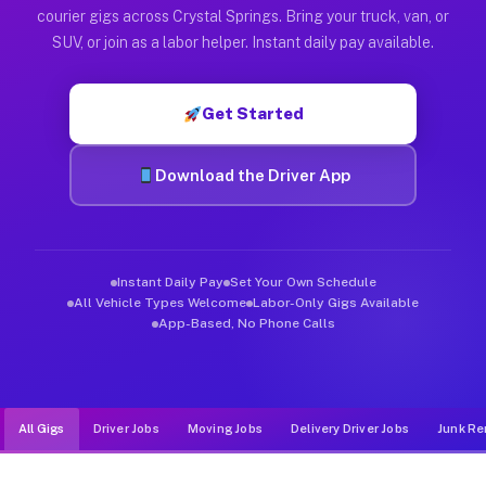
Muvr was built specifically for drivers who move, haul, and d
courier gigs across Crystal Springs. Bring your truck, van, or
SUV, or join as a labor helper. Instant daily pay available.
Get Started
Download the Driver App
Instant Daily Pay
Set Your Own Schedule
All Vehicle Types Welcome
Labor-Only Gigs Available
App-Based, No Phone Calls
All Gigs
Driver Jobs
Moving Jobs
Delivery Driver Jobs
Junk Re