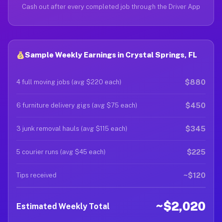
Cash out after every completed job through the Driver App
Sample Weekly Earnings in Crystal Springs, FL
$880
4 full moving jobs (avg $220 each)
$450
6 furniture delivery gigs (avg $75 each)
$345
3 junk removal hauls (avg $115 each)
$225
5 courier runs (avg $45 each)
~$120
Tips received
~$2,020
Estimated Weekly Total