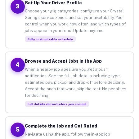
Set Up Your Driver Profile
3
Choose your gig categories, configure your Crystal
Springs service zones, and set your availability. You
control when you work, how often, and which types of
jobs appear in your feed. Update anytime.
Fully customizable schedule
Browse and Accept Jobs in the App
4
When a nearby job goes live you get a push
notification. See the full job details including type,
estimated pay, pickup, and drop-off before deciding.
Accept the ones that work, skip the rest. No penalties
for declining.
Full details shown before you commit
Complete the Job and Get Rated
5
Navigate using the app, follow the in-app job