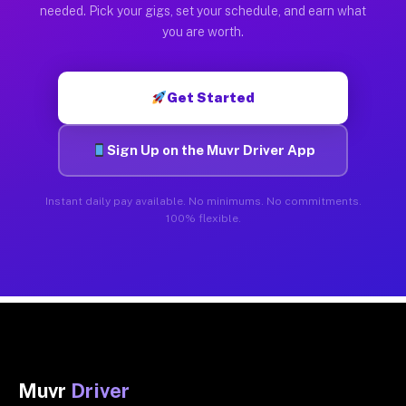
needed. Pick your gigs, set your schedule, and earn what
you are worth.
Get Started
Sign Up on the Muvr Driver App
Instant daily pay available. No minimums. No commitments.
100% flexible.
Muvr
Driver