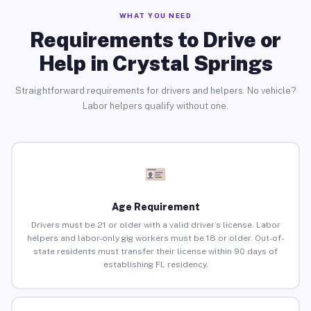
WHAT YOU NEED
Requirements to Drive or
Help in Crystal Springs
Straightforward requirements for drivers and helpers. No vehicle?
Labor helpers qualify without one.
Age Requirement
Drivers must be 21 or older with a valid driver’s license. Labor
helpers and labor-only gig workers must be 18 or older. Out-of-
state residents must transfer their license within 90 days of
establishing FL residency.