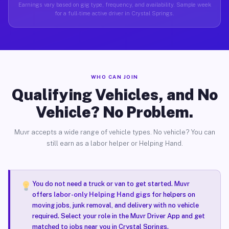
Earnings vary based on gig type, frequency, and availability. Sample week
for a full-time active driver in Crystal Springs.
WHO CAN JOIN
Qualifying Vehicles, and No
Vehicle? No Problem.
Muvr accepts a wide range of vehicle types. No vehicle? You can
still earn as a labor helper or Helping Hand.
You do not need a truck or van to get started. Muvr
offers
labor-only Helping Hand gigs
for helpers on
moving jobs, junk removal, and delivery with no vehicle
required. Select your role in the Muvr Driver App and get
matched to jobs near you in Crystal Springs.