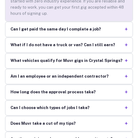
started with zero industry experience. If you are reliable and
ready to work, you can get your first gig accepted within 48
hours of signing up.
+
Can I get paid the same day I complete a job?
+
What if I do not have a truck or van? Can I still earn?
+
What vehicles qualify for Muvr gigs in Crystal Springs?
+
Am I an employee or an independent contractor?
+
How long does the approval process take?
+
Can I choose which types of jobs I take?
+
Does Muvr take a cut of my tips?