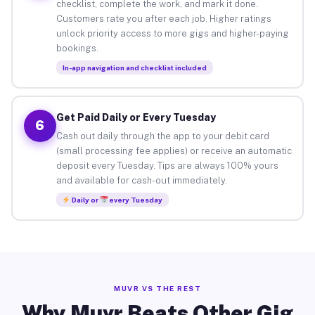
checklist, complete the work, and mark it done.
Customers rate you after each job. Higher ratings
unlock priority access to more gigs and higher-paying
bookings.
In-app navigation and checklist included
Get Paid Daily or Every Tuesday
6
Cash out daily through the app to your debit card
(small processing fee applies) or receive an automatic
deposit every Tuesday. Tips are always 100% yours
and available for cash-out immediately.
Daily or
every Tuesday
MUVR VS THE REST
Why Muvr Beats Other Gig