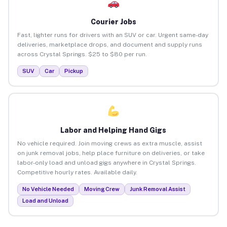
Courier Jobs
Fast, lighter runs for drivers with an SUV or car. Urgent same-day
deliveries, marketplace drops, and document and supply runs
across Crystal Springs. $25 to $80 per run.
SUV
Car
Pickup
Labor and Helping Hand Gigs
No vehicle required. Join moving crews as extra muscle, assist
on junk removal jobs, help place furniture on deliveries, or take
labor-only load and unload gigs anywhere in Crystal Springs.
Competitive hourly rates. Available daily.
No Vehicle Needed
Moving Crew
Junk Removal Assist
Load and Unload