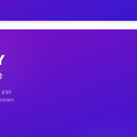
 on Your Schedule
x truck, or SUV, you can start earning today with flex
Y
ll home moves, office moves, and emergency same-day mo
e
nd begin accepting gigs within 48 hours of approval. A
 gigs
Instant
ten earn more due to higher-value moving and haul-away
light delivery runs throughout the metro area. Pickup