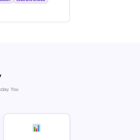
y
sday. You