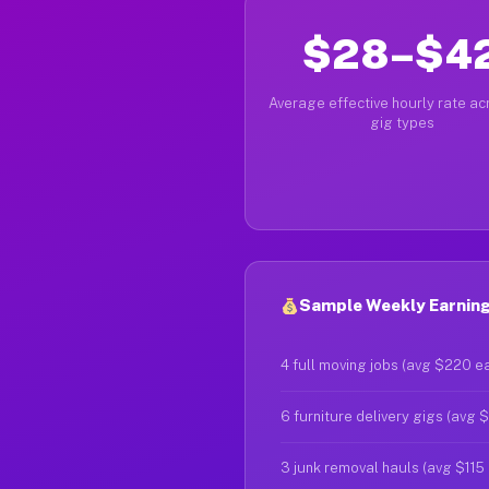
$28–$4
Average effective hourly rate acr
gig types
Sample Weekly Earning
4 full moving jobs (avg $220 e
6 furniture delivery gigs (avg 
3 junk removal hauls (avg $115