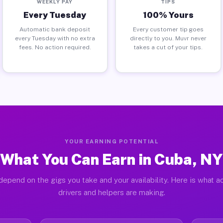
WEEKLY PAY
TIPS
Every Tuesday
100% Yours
Automatic bank deposit
Every customer tip goes
every Tuesday with no extra
directly to you. Muvr never
fees. No action required.
takes a cut of your tips.
YOUR EARNING POTENTIAL
What You Can Earn in Cuba, NY
depend on the gigs you take and your availability. Here is what a
drivers and helpers are making.