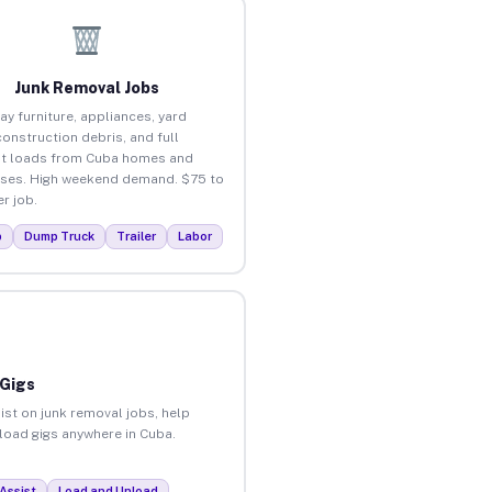
Junk Removal Jobs
ay furniture, appliances, yard
construction debris, and full
t loads from Cuba homes and
ses. High weekend demand. $75 to
r job.
p
Dump Truck
Trailer
Labor
 Gigs
ist on junk removal jobs, help
nload gigs anywhere in Cuba.
Assist
Load and Unload