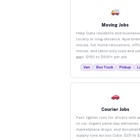
Moving Jobs
Help Cuba residents and busines
locally or long-distance. Apartmen
moves, full home relocations, offi
moves, and labor-only load and un
gigs. $150 to $500+ per job.
Van
Box Truck
Pickup
L
Courier Jobs
Fast, lighter runs for drivers with 
or car. Urgent same-day deliveries,
marketplace drops, and document
supply runs across Cuba. $25 to 