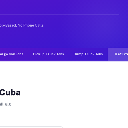
ideshare or food delivery apps, gigs on Muvr pay signif
pp-Based, No Phone Calls
argo Van Jobs
Pickup Truck Jobs
Dump Truck Jobs
Get St
 Cuba
ll gig