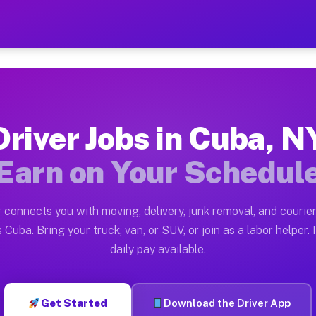
 Earn $28 to $42 Per Hour
ston tn. Whether you own a pickup truck, cargo van, bo
ilable on Muvr
Driver Jobs in Cuba, N
in Cuba. Moving gigs include apartment relocations, fu
Earn on Your Schedul
 the Muvr Platform
Driver App, create your profile, verify your vehicle, a
 connects you with moving, delivery, junk removal, and courier
s Cuba NY
 Cuba. Bring your truck, van, or SUV, or join as a labor helper. 
daily pay available.
hour on average. Box truck and dump truck operators of
obs Cuba NY
Get Started
Download the Driver App
tform in Cuba. Sedans and SUVs can handle courier and 