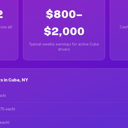
2
$800–
oss all
$2,000
Cash
Typical weekly earnings for active Cuba
drivers
s in Cuba, NY
ach)
$75 each)
 each)