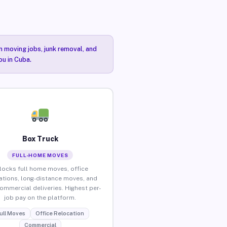
n moving jobs, junk removal, and
ou in Cuba.
Box Truck
FULL-HOME MOVES
locks full home moves, office
ations, long-distance moves, and
commercial deliveries. Highest per-
job pay on the platform.
ull Moves
Office Relocation
Commercial