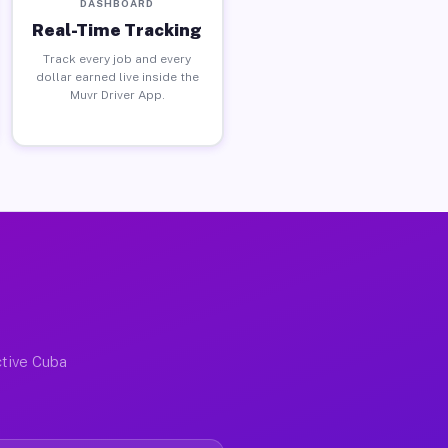
DASHBOARD
Real-Time Tracking
Track every job and every
dollar earned live inside the
Muvr Driver App.
ctive Cuba