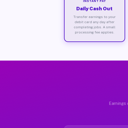
INSTANT PAY
Daily Cash Out
Transfer earnings to your
debit card any day after
completing jobs. A small
processing fee applies.
Earnings 