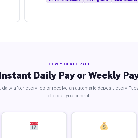
HOW YOU GET PAID
Instant Daily Pay or Weekly Pa
 daily after every job or receive an automatic deposit every Tue
choose, you control.