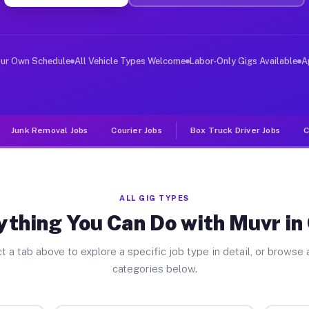
ver Jobs Cuba NY
, and deliver large items in cities like Cuba. Unlike r
our Own Schedule
All Vehicle Types Welcome
Labor-Only Gigs Available
A
Junk Removal Jobs
Courier Jobs
Box Truck Driver Jobs
C
ALL GIG TYPES
ything You Can Do with Muvr in
t a tab above to explore a specific job type in detail, or browse a
categories below.