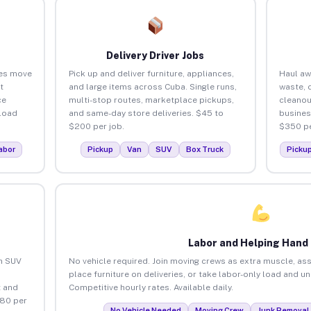
Delivery Driver Jobs
ses move
Pick up and deliver furniture, appliances,
Haul aw
t
and large items across Cuba. Single runs,
waste, 
ce
multi-stop routes, marketplace pickups,
cleanou
load
and same-day store deliveries. $45 to
busines
$200 per job.
$350 pe
abor
Pickup
Van
SUV
Box Truck
Picku
Labor and Helping Hand
an SUV
No vehicle required. Join moving crews as extra muscle, ass
place furniture on deliveries, or take labor-only load and u
 and
Competitive hourly rates. Available daily.
$80 per
No Vehicle Needed
Moving Crew
Junk Removal 