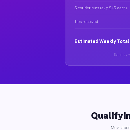
5 courier runs (avg $45 each)
Tips received
Estimated Weekly Total
Earnings va
Qualifyin
Muvr acce