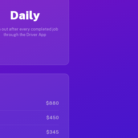
Daily
 out after every completed job
through the Driver App
$880
$450
$345