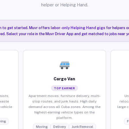
helper or Helping Hand.
n to get started. Muvr offers
labor-only Helping Hand gigs
for helpers o
ired. Select your role in the Muvr Driver App and get matched to jobs near y
Cargo Van
TOP EARNER
sists,
Apartment moves, furniture delivery, multi-
Un
waste
stop routes, and junk hauls. High daily
reloc
vehicle
demand across all Cuba zones. Among the
large 
highest-earning vehicle types on the
platform.
ing
F
Moving
Delivery
Junk Removal