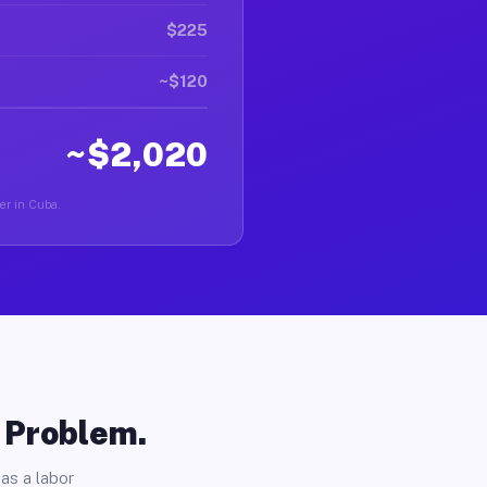
$225
~$120
~$2,020
ver in Cuba.
o Problem.
as a labor