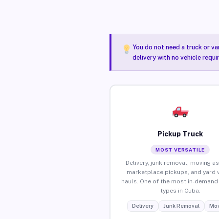
You do not need a truck or va
delivery with no vehicle requ
Pickup Truck
MOST VERSATILE
Delivery, junk removal, moving as
marketplace pickups, and yard 
hauls. One of the most in-demand 
types in Cuba.
Delivery
Junk Removal
Mov