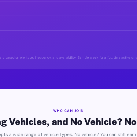
ry based on gig type, frequency, and availability. Sample week for a full-time active dri
WHO CAN JOIN
g Vehicles, and No Vehicle? N
pts a wide range of vehicle types. No vehicle? You can still earn 