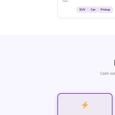
run.
SUV
Car
Pickup
Cash out