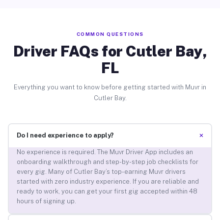
COMMON QUESTIONS
Driver FAQs for Cutler Bay,
FL
Everything you want to know before getting started with Muvr in
Cutler Bay.
+
Do I need experience to apply?
No experience is required. The Muvr Driver App includes an
onboarding walkthrough and step-by-step job checklists for
every gig. Many of Cutler Bay’s top-earning Muvr drivers
started with zero industry experience. If you are reliable and
ready to work, you can get your first gig accepted within 48
hours of signing up.