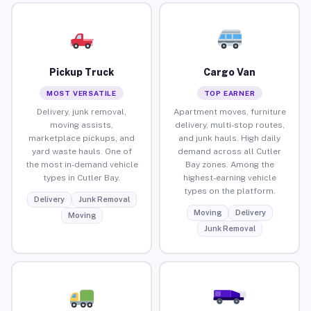
Pickup Truck
Cargo Van
MOST VERSATILE
TOP EARNER
Delivery, junk removal,
Apartment moves, furniture
moving assists,
delivery, multi-stop routes,
marketplace pickups, and
and junk hauls. High daily
yard waste hauls. One of
demand across all Cutler
the most in-demand vehicle
Bay zones. Among the
types in Cutler Bay.
highest-earning vehicle
types on the platform.
Delivery
Junk Removal
Moving
Delivery
Moving
Junk Removal