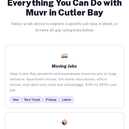
Everything You Can Do with
Muvr in Cutler Bay
Select a tab above to explore a specific job type in detail, or
browse all gig categories below.
Moving Jobs
Help Cutler Bay residents and businesses move locally or long-
distance. Apartment moves, full home relocations, office
moves, and labor-only load and unload gigs. $150 to $500+ per
job.
Van
Box Truck
Pickup
Labor