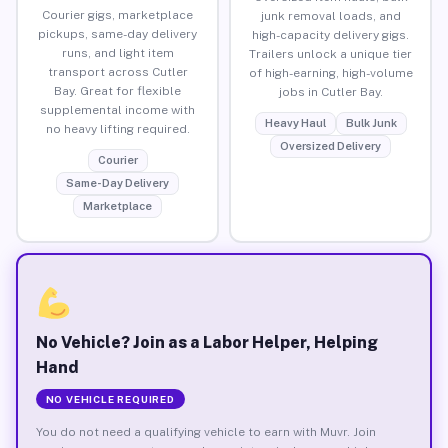
Courier gigs, marketplace
junk removal loads, and
pickups, same-day delivery
high-capacity delivery gigs.
runs, and light item
Trailers unlock a unique tier
transport across Cutler
of high-earning, high-volume
Bay. Great for flexible
jobs in Cutler Bay.
supplemental income with
Heavy Haul
Bulk Junk
no heavy lifting required.
Oversized Delivery
Courier
Same-Day Delivery
Marketplace
No Vehicle? Join as a Labor Helper, Helping
Hand
NO VEHICLE REQUIRED
You do not need a qualifying vehicle to earn with Muvr. Join