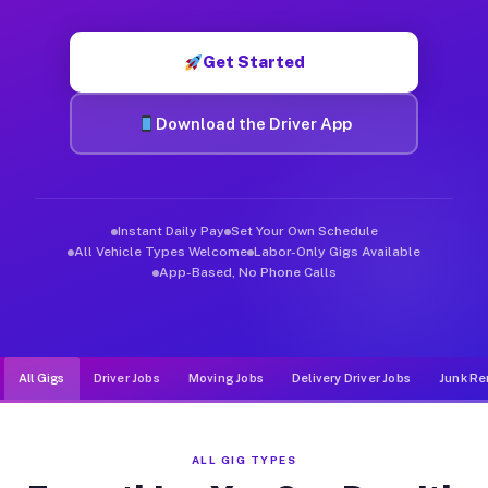
Muvr was built specifically for drivers who move, haul, and de
Get Started
Download the Driver App
Instant Daily Pay
Set Your Own Schedule
All Vehicle Types Welcome
Labor-Only Gigs Available
App-Based, No Phone Calls
All Gigs
Driver Jobs
Moving Jobs
Delivery Driver Jobs
Junk Re
ALL GIG TYPES