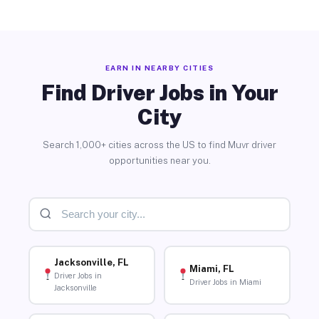
EARN IN NEARBY CITIES
Find Driver Jobs in Your
City
Search 1,000+ cities across the US to find Muvr driver
opportunities near you.
Jacksonville, FL
Miami, FL
Driver Jobs in
Driver Jobs in Miami
Jacksonville