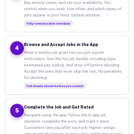
Bay service zones, and set your availability. You
control when you work, how often, and which types of
jobs appear in your feed. Update anytime.
Fully customizable schedule
Browse and Accept Jobs in the App
4
When a nearby job goes live you get a push
notification. See the full job details including type,
estimated pay, pickup, and drop-off before deciding.
Accept the ones that work, skip the rest. No penalties
for declining.
Full details shown before you commit
Complete the Job and Get Rated
5
Navigate using the app, follow the in-app job
checklist, complete the work, and mark it done.
Customers rate you after each job. Higher ratings
unlock priority access to more gigs and higher-paying