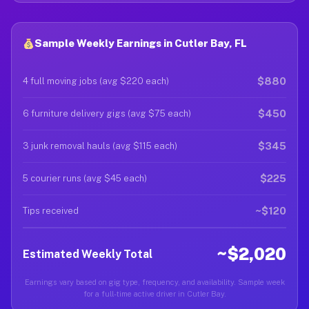
Sample Weekly Earnings in Cutler Bay, FL
$880
4 full moving jobs (avg $220 each)
$450
6 furniture delivery gigs (avg $75 each)
$345
3 junk removal hauls (avg $115 each)
$225
5 courier runs (avg $45 each)
~$120
Tips received
~$2,020
Estimated Weekly Total
Earnings vary based on gig type, frequency, and availability. Sample week
for a full-time active driver in Cutler Bay.