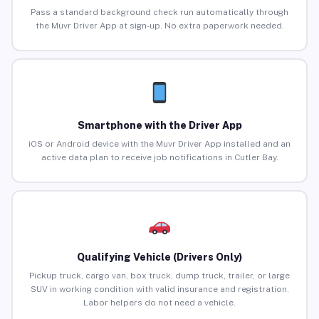
Pass a standard background check run automatically through
the Muvr Driver App at sign-up. No extra paperwork needed.
Smartphone with the Driver App
iOS or Android device with the Muvr Driver App installed and an
active data plan to receive job notifications in Cutler Bay.
Qualifying Vehicle (Drivers Only)
Pickup truck, cargo van, box truck, dump truck, trailer, or large
SUV in working condition with valid insurance and registration.
Labor helpers do not need a vehicle.