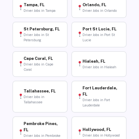
Tampa, FL
Orlando, FL
Driver Jobs in Tampa
Driver Jobs in Orlando
St Petersburg, FL
Port St Lucie, FL
Driver Jobs in St
Driver Jobs in Port St
Petersburg
Lucie
Cape Coral, FL
Hialeah, FL
Driver Jobs in Cape
Driver Jobs in Hialeah
Coral
Fort Lauderdale,
Tallahassee, FL
FL
Driver Jobs in
Driver Jobs in Fort
Tallahassee
Lauderdale
Pembroke Pines,
Hollywood, FL
FL
Driver Jobs in Hollywood
Driver Jobs in Pembroke