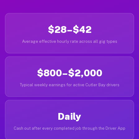
$28–$42
Average effective hourly rate across all gig types
$800–$2,000
Typical weekly earnings for active Cutler Bay drivers
Daily
Cash out after every completed job through the Driver App