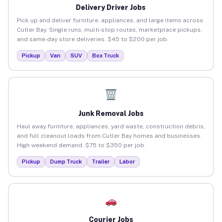
Delivery Driver Jobs
Pick up and deliver furniture, appliances, and large items across
Cutler Bay. Single runs, multi-stop routes, marketplace pickups,
and same-day store deliveries. $45 to $200 per job.
Pickup
Van
SUV
Box Truck
Junk Removal Jobs
Haul away furniture, appliances, yard waste, construction debris,
and full cleanout loads from Cutler Bay homes and businesses.
High weekend demand. $75 to $350 per job.
Pickup
Dump Truck
Trailer
Labor
Courier Jobs