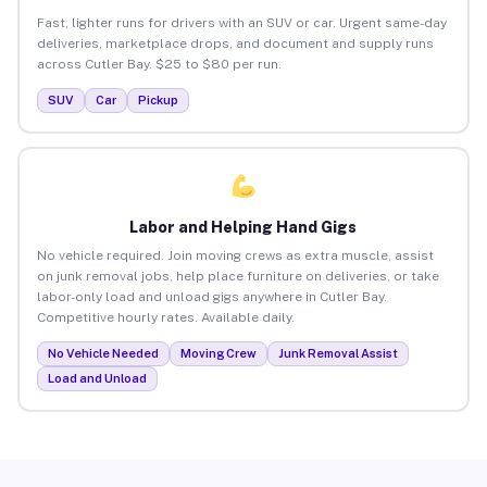
Fast, lighter runs for drivers with an SUV or car. Urgent same-day
deliveries, marketplace drops, and document and supply runs
across Cutler Bay. $25 to $80 per run.
SUV
Car
Pickup
Labor and Helping Hand Gigs
No vehicle required. Join moving crews as extra muscle, assist
on junk removal jobs, help place furniture on deliveries, or take
labor-only load and unload gigs anywhere in Cutler Bay.
Competitive hourly rates. Available daily.
No Vehicle Needed
Moving Crew
Junk Removal Assist
Load and Unload