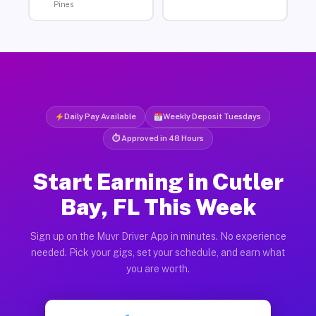
Pines
Daily Pay Available
Weekly Deposit Tuesdays
⏱ Approved in 48 Hours
Start Earning in Cutler
Bay, FL This Week
Sign up on the Muvr Driver App in minutes. No experience
needed. Pick your gigs, set your schedule, and earn what
you are worth.