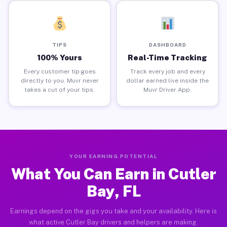
TIPS
DASHBOARD
100% Yours
Real-Time Tracking
Every customer tip goes
Track every job and every
directly to you. Muvr never
dollar earned live inside the
takes a cut of your tips.
Muvr Driver App.
YOUR EARNING POTENTIAL
What You Can Earn in Cutler
Bay, FL
Earnings depend on the gigs you take and your availability. Here is
what active Cutler Bay drivers and helpers are making.