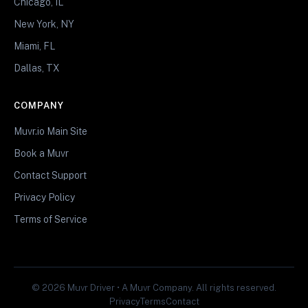
Chicago, IL
New York, NY
Miami, FL
Dallas, TX
COMPANY
Muvr.io Main Site
Book a Muvr
Contact Support
Privacy Policy
Terms of Service
© 2026 Muvr Driver • A Muvr Company. All rights reserved.
Privacy
Terms
Contact