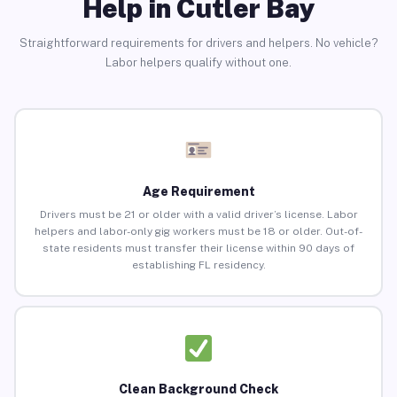
Help in Cutler Bay
Straightforward requirements for drivers and helpers. No vehicle?
Labor helpers qualify without one.
Age Requirement
Drivers must be 21 or older with a valid driver’s license. Labor
helpers and labor-only gig workers must be 18 or older. Out-of-
state residents must transfer their license within 90 days of
establishing FL residency.
Clean Background Check