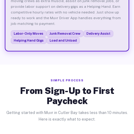
moving crews as extra muscle, assist on junk removal jobs, or
provide labor support on delivery gigs as a Helping Hand. Earn
competitive hourly rates with no vehicle needed. Just show up
ready to work and the Muvr Driver App handles everything from
job matching to payment.
Labor-Only Moves
Junk Removal Crew
Delivery Assist
Helping Hand Gigs
Load and Unload
SIMPLE PROCESS
From Sign-Up to First
Paycheck
Getting started with Muvr in Cutler Bay takes less than 10 minutes.
Here is exactly what to expect.