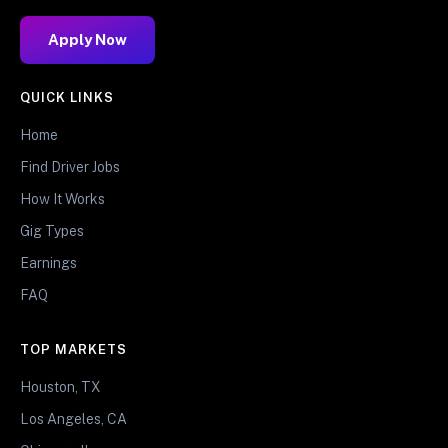
Apply Now
QUICK LINKS
Home
Find Driver Jobs
How It Works
Gig Types
Earnings
FAQ
TOP MARKETS
Houston, TX
Los Angeles, CA