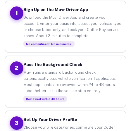
Sign Up on the Muvr Driver App
1
Download the Muvr Driver App and create your
account. Enter your basic info, select your vehicle type
or choose labor-only, and pick your Cutler Bay service
zones. About 3 minutes to complete.
No commitment. No minimums.
Pass the Background Check
2
Muvr runs a standard background check
automatically plus vehicle verification if applicable.
Most applicants are reviewed within 24 to 48 hours.
Labor helpers skip the vehicle step entirely.
Reviewed within 48 hours
Set Up Your Driver Profile
3
Choose your gig categories, configure your Cutler