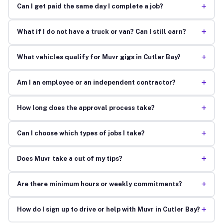
+
Can I get paid the same day I complete a job?
+
What if I do not have a truck or van? Can I still earn?
+
What vehicles qualify for Muvr gigs in Cutler Bay?
+
Am I an employee or an independent contractor?
+
How long does the approval process take?
+
Can I choose which types of jobs I take?
+
Does Muvr take a cut of my tips?
+
Are there minimum hours or weekly commitments?
+
How do I sign up to drive or help with Muvr in Cutler Bay?