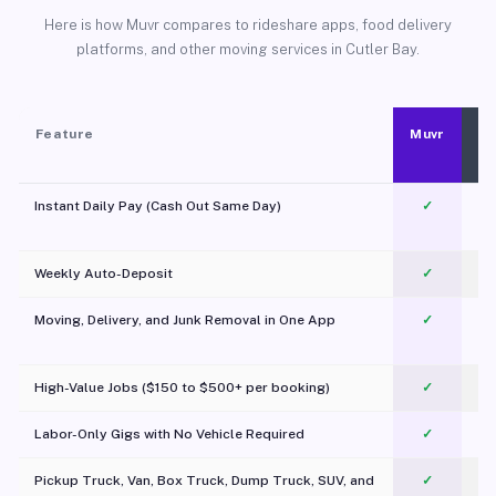
Here is how Muvr compares to rideshare apps, food delivery
platforms, and other moving services in Cutler Bay.
Feature
Muvr
Instant Daily Pay (Cash Out Same Day)
✓
Weekly Auto-Deposit
✓
Moving, Delivery, and Junk Removal in One App
✓
c
High-Value Jobs ($150 to $500+ per booking)
✓
Labor-Only Gigs with No Vehicle Required
✓
Pickup Truck, Van, Box Truck, Dump Truck, SUV, and
✓