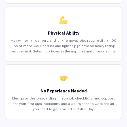
Physical Ability
Heavy moving, delivery, and junk removal jobs require lifting 100
lbs or more. Courier runs and lighter gigs have no heavy lifting
requirement. Select job types in the app that match your ability.
No Experience Needed
Muvr provides onboarding, in-app job checklists, and support
for your first gigs. Reliability and a willingness to work are all
you need to get started in Cutler Bay.