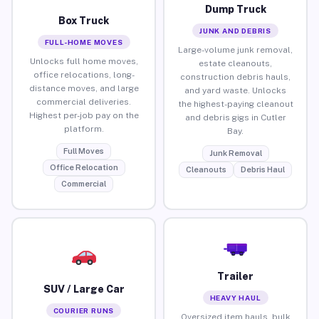
Dump Truck
Box Truck
JUNK AND DEBRIS
FULL-HOME MOVES
Large-volume junk removal,
Unlocks full home moves,
estate cleanouts,
office relocations, long-
construction debris hauls,
distance moves, and large
and yard waste. Unlocks
commercial deliveries.
the highest-paying cleanout
Highest per-job pay on the
and debris gigs in Cutler
platform.
Bay.
Full Moves
Junk Removal
Office Relocation
Cleanouts
Debris Haul
Commercial
Trailer
SUV / Large Car
HEAVY HAUL
COURIER RUNS
Oversized item hauls, bulk