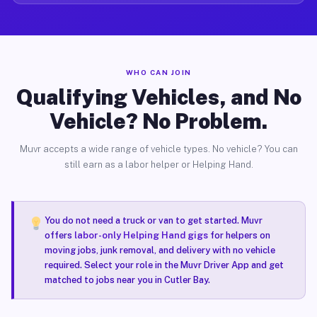
WHO CAN JOIN
Qualifying Vehicles, and No
Vehicle? No Problem.
Muvr accepts a wide range of vehicle types. No vehicle? You can
still earn as a labor helper or Helping Hand.
You do not need a truck or van to get started. Muvr
offers
labor-only Helping Hand gigs
for helpers on
moving jobs, junk removal, and delivery with no vehicle
required. Select your role in the Muvr Driver App and get
matched to jobs near you in Cutler Bay.