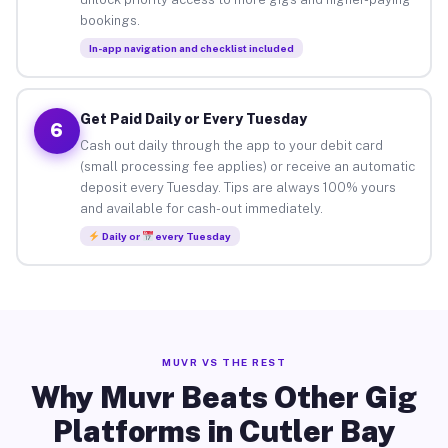
bookings.
In-app navigation and checklist included
Get Paid Daily or Every Tuesday
6
Cash out daily through the app to your debit card
(small processing fee applies) or receive an automatic
deposit every Tuesday. Tips are always 100% yours
and available for cash-out immediately.
Daily or
every Tuesday
MUVR VS THE REST
Why Muvr Beats Other Gig
Platforms in Cutler Bay