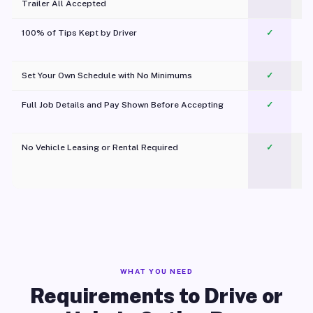
Trailer All Accepted
100% of Tips Kept by Driver
✓
Pl
Set Your Own Schedule with No Minimums
✓
Full Job Details and Pay Shown Before Accepting
✓
O
No Vehicle Leasing or Rental Required
✓
WHAT YOU NEED
Requirements to Drive or