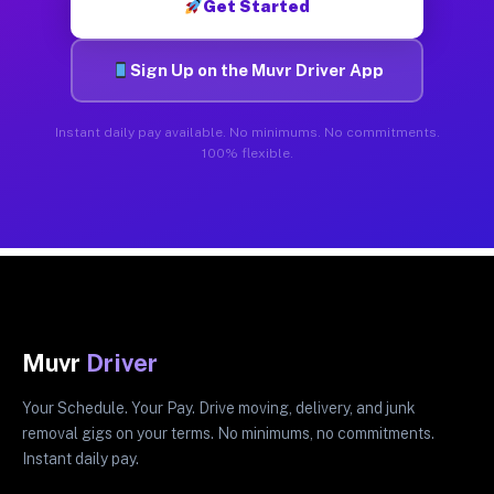
Get Started
Sign Up on the Muvr Driver App
Instant daily pay available. No minimums. No commitments.
100% flexible.
Muvr
Driver
Your Schedule. Your Pay. Drive moving, delivery, and junk
removal gigs on your terms. No minimums, no commitments.
Instant daily pay.