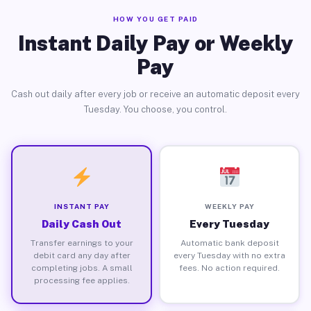
HOW YOU GET PAID
Instant Daily Pay or Weekly
Pay
Cash out daily after every job or receive an automatic deposit every
Tuesday. You choose, you control.
INSTANT PAY
WEEKLY PAY
Daily Cash Out
Every Tuesday
Transfer earnings to your
Automatic bank deposit
debit card any day after
every Tuesday with no extra
completing jobs. A small
fees. No action required.
processing fee applies.