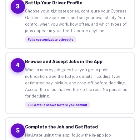
Set Up Your Driver Profile
3
Choose your gig categories, configure your Cypress
Gardens service zones, and set your availability. You
control when you work, how often, and which types of
jobs appear in your feed. Update anytime.
Fully customizable schedule
Browse and Accept Jobs in the App
4
When a nearby job goes live you get a push
notification. See the full job details including type,
estimated pay, pickup, and drop-off before deciding.
Accept the ones that work, skip the rest. No penalties
for declining.
Full details shown before you commit
Complete the Job and Get Rated
5
Navigate using the app, follow the in-app job