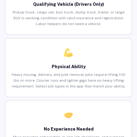
Qualifying Vehicle (Drivers Only)
Pickup truck, cargo van, box truck, dump truck, trailer, or large
SUV in working condition with valid insurance and registration.
Labor helpers do not need a vehicle.
Physical Ability
Heavy moving, delivery, and junk removal jobs require lifting 100
lbs or more. Courier runs and lighter gigs have no heavy lifting
requirement. Select job types in the app that match your ability.
No Experience Needed