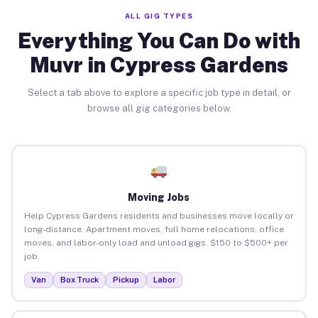
ALL GIG TYPES
Everything You Can Do with
Muvr in Cypress Gardens
Select a tab above to explore a specific job type in detail, or
browse all gig categories below.
Moving Jobs
Help Cypress Gardens residents and businesses move locally or
long-distance. Apartment moves, full home relocations, office
moves, and labor-only load and unload gigs. $150 to $500+ per
job.
Van
Box Truck
Pickup
Labor