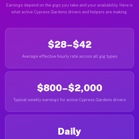
Earnings depend on the gigs you take and your availability. Here is
what active Cypress Gardens drivers and helpers are making.
$28–$42
Average effective hourly rate across all gig types
$800–$2,000
Typical weekly earnings for active Cypress Gardens drivers
Daily