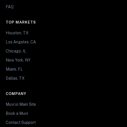
FAQ
TOP MARKETS
Houston, TX
Los Angeles, CA
Chicago, IL
New York, NY
Miami, FL
Dallas, TX
COMPANY
Muvr.io Main Site
Book a Muvr
Contact Support