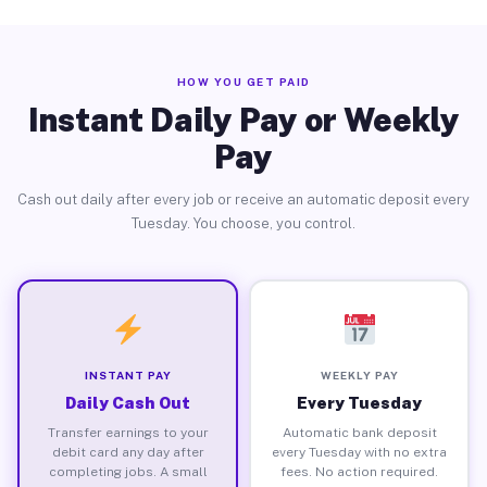
HOW YOU GET PAID
Instant Daily Pay or Weekly
Pay
Cash out daily after every job or receive an automatic deposit every
Tuesday. You choose, you control.
INSTANT PAY
WEEKLY PAY
Daily Cash Out
Every Tuesday
Transfer earnings to your
Automatic bank deposit
debit card any day after
every Tuesday with no extra
completing jobs. A small
fees. No action required.