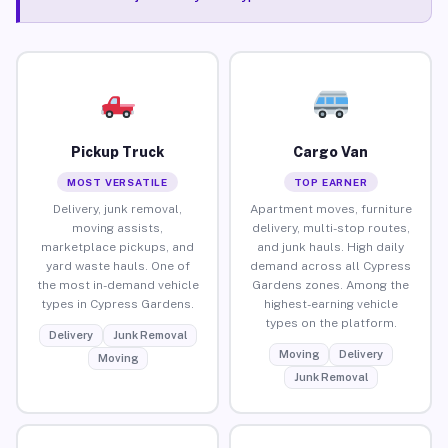
Pickup Truck
Cargo Van
MOST VERSATILE
TOP EARNER
Delivery, junk removal,
Apartment moves, furniture
moving assists,
delivery, multi-stop routes,
marketplace pickups, and
and junk hauls. High daily
yard waste hauls. One of
demand across all Cypress
the most in-demand vehicle
Gardens zones. Among the
types in Cypress Gardens.
highest-earning vehicle
types on the platform.
Delivery
Junk Removal
Moving
Delivery
Moving
Junk Removal