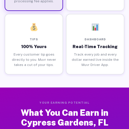
processing fee applies.
TIPS
DASHBOARD
100% Yours
Real-Time Tracking
Every customer tip goes
Track every job and every
directly to you. Muvr never
dollar earned live inside the
takes a cut of your tips.
Muvr Driver App.
YOUR EARNING POTENTIAL
What You Can Earn in
Cypress Gardens, FL