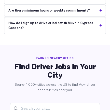
+
Are there minimum hours or weekly commitments?
How do I sign up to drive or help with Muvr in Cypress
+
Gardens?
EARN IN NEARBY CITIES
Find Driver Jobs in Your
City
Search 1,000+ cities across the US to find Muvr driver
opportunities near you.