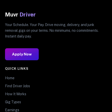
Muvr
Driver
Your Schedule. Your Pay. Drive moving, delivery, and junk
removal gigs on your terms. No minimums, no commitments.
Instant daily pay.
Apply Now
QUICK LINKS
Home
Find Driver Jobs
How It Works
Gig Types
Earnings