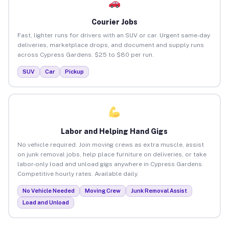
Courier Jobs
Fast, lighter runs for drivers with an SUV or car. Urgent same-day
deliveries, marketplace drops, and document and supply runs
across Cypress Gardens. $25 to $80 per run.
SUV
Car
Pickup
Labor and Helping Hand Gigs
No vehicle required. Join moving crews as extra muscle, assist
on junk removal jobs, help place furniture on deliveries, or take
labor-only load and unload gigs anywhere in Cypress Gardens.
Competitive hourly rates. Available daily.
No Vehicle Needed
Moving Crew
Junk Removal Assist
Load and Unload