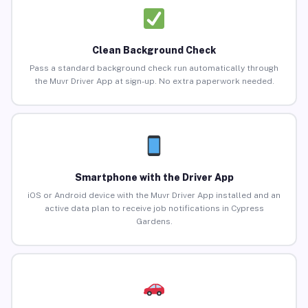
Clean Background Check
Pass a standard background check run automatically through
the Muvr Driver App at sign-up. No extra paperwork needed.
Smartphone with the Driver App
iOS or Android device with the Muvr Driver App installed and an
active data plan to receive job notifications in Cypress
Gardens.