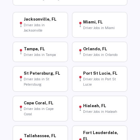
Jacksonville, FL
Miami, FL
Driver Jobs in
Driver Jobs in Miami
Jacksonville
Tampa, FL
Orlando, FL
Driver Jobs in Tampa
Driver Jobs in Orlando
St Petersburg, FL
Port St Lucie, FL
Driver Jobs in St
Driver Jobs in Port St
Petersburg
Lucie
Cape Coral, FL
Hialeah, FL
Driver Jobs in Cape
Driver Jobs in Hialeah
Coral
Fort Lauderdale,
Tallahassee, FL
FL