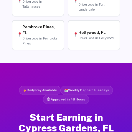
Driver Jobs in
Driver Jobs in Fort
Tallahassee
Lauderdale
Pembroke Pines,
Hollywood, FL
FL
Driver Jobs in Hollywood
Driver Jobs in Pembroke
Pines
Daily Pay Available
Weekly Deposit Tuesdays
⏱ Approved in 48 Hours
Start Earning in
Cypress Gardens, FL