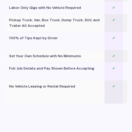
Labor-Only Gigs with No Vehicle Required
✓
Pickup Truck, Van, Box Truck, Dump Truck, SUV, and
✓
Trailer All Accepted
100% of Tips Kept by Driver
✓
Pl
Set Your Own Schedule with No Minimums
✓
Full Job Details and Pay Shown Before Accepting
✓
O
No Vehicle Leasing or Rental Required
✓