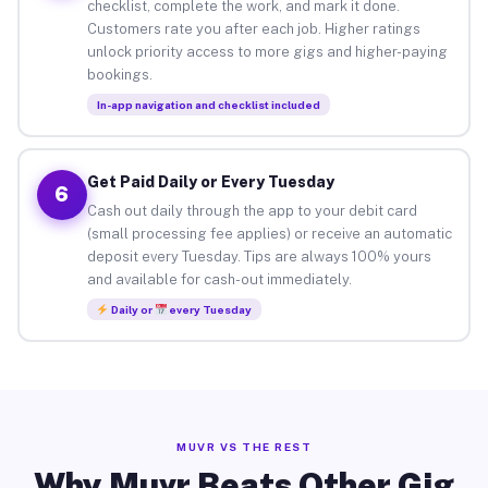
checklist, complete the work, and mark it done.
Customers rate you after each job. Higher ratings
unlock priority access to more gigs and higher-paying
bookings.
In-app navigation and checklist included
Get Paid Daily or Every Tuesday
6
Cash out daily through the app to your debit card
(small processing fee applies) or receive an automatic
deposit every Tuesday. Tips are always 100% yours
and available for cash-out immediately.
Daily or
every Tuesday
MUVR VS THE REST
Why Muvr Beats Other Gig