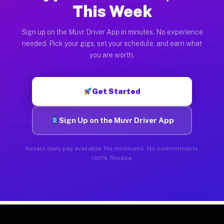
This Week
Sign up on the Muvr Driver App in minutes. No experience
needed. Pick your gigs, set your schedule, and earn what
you are worth.
Get Started
Sign Up on the Muvr Driver App
Instant daily pay available. No minimums. No commitments.
100% flexible.