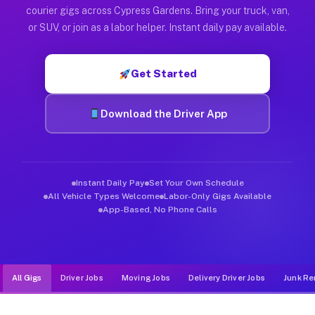
Muvr was built specifically for drivers who move, haul, and d
courier gigs across Cypress Gardens. Bring your truck, van,
or SUV, or join as a labor helper. Instant daily pay available.
Get Started
Download the Driver App
Instant Daily Pay
Set Your Own Schedule
All Vehicle Types Welcome
Labor-Only Gigs Available
App-Based, No Phone Calls
All Gigs
Driver Jobs
Moving Jobs
Delivery Driver Jobs
Junk Re