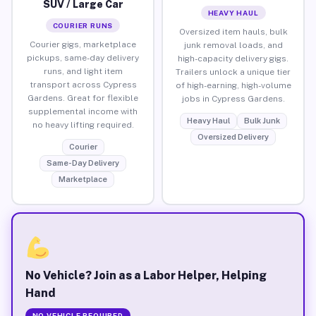
SUV / Large Car
HEAVY HAUL
COURIER RUNS
Oversized item hauls, bulk
Courier gigs, marketplace
junk removal loads, and
pickups, same-day delivery
high-capacity delivery gigs.
runs, and light item
Trailers unlock a unique tier
transport across Cypress
of high-earning, high-volume
Gardens. Great for flexible
jobs in Cypress Gardens.
supplemental income with
Heavy Haul
Bulk Junk
no heavy lifting required.
Oversized Delivery
Courier
Same-Day Delivery
Marketplace
No Vehicle? Join as a Labor Helper, Helping
Hand
NO VEHICLE REQUIRED