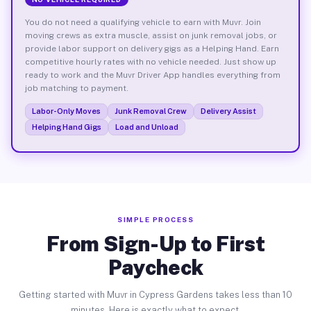
You do not need a qualifying vehicle to earn with Muvr. Join
moving crews as extra muscle, assist on junk removal jobs, or
provide labor support on delivery gigs as a Helping Hand. Earn
competitive hourly rates with no vehicle needed. Just show up
ready to work and the Muvr Driver App handles everything from
job matching to payment.
Labor-Only Moves
Junk Removal Crew
Delivery Assist
Helping Hand Gigs
Load and Unload
SIMPLE PROCESS
From Sign-Up to First
Paycheck
Getting started with Muvr in Cypress Gardens takes less than 10
minutes. Here is exactly what to expect.