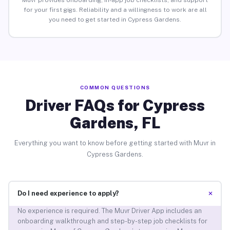
Muvr provides onboarding, in-app job checklists, and support
for your first gigs. Reliability and a willingness to work are all
you need to get started in Cypress Gardens.
COMMON QUESTIONS
Driver FAQs for Cypress
Gardens, FL
Everything you want to know before getting started with Muvr in
Cypress Gardens.
+
Do I need experience to apply?
No experience is required. The Muvr Driver App includes an
onboarding walkthrough and step-by-step job checklists for