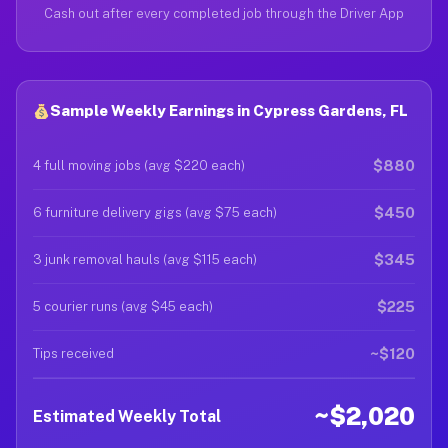
Cash out after every completed job through the Driver App
Sample Weekly Earnings in Cypress Gardens, FL
$880
4 full moving jobs (avg $220 each)
$450
6 furniture delivery gigs (avg $75 each)
$345
3 junk removal hauls (avg $115 each)
$225
5 courier runs (avg $45 each)
~$120
Tips received
~$2,020
Estimated Weekly Total