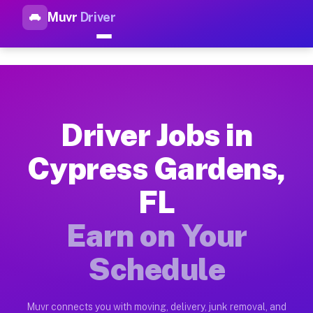
Muvr
Driver
Top Driver Jobs Cypress Gard
Muvr is the top-rated gig platform for driver jobs houston tn
Types of Driver Jobs Cypress Gardens FL A
Muvr offers four main categories of work for drivers in Cypr
Driver Jobs in
How Driver Jobs Cypress Gardens FL Work 
Cypress Gardens,
Getting started takes five minutes. Download the Muvr Driver 
FL
Earnings Potential for Driver Jobs Cypress
Drivers on Muvr in Cypress Gardens earn between $28 and $42 
Earn on Your
Qualifying Vehicles for Driver Jobs Cypres
Schedule
Almost any vehicle qualifies for work on the Muvr platform i
Why Drivers Choose Muvr for Driver Jobs C
Muvr connects you with moving, delivery, junk removal, and