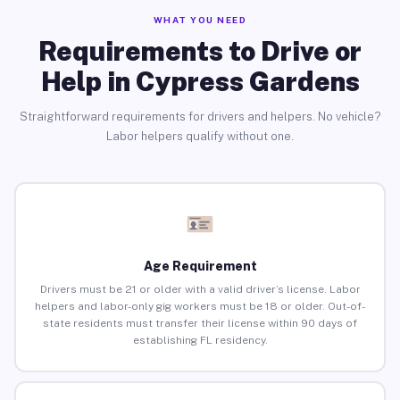
WHAT YOU NEED
Requirements to Drive or
Help in Cypress Gardens
Straightforward requirements for drivers and helpers. No vehicle?
Labor helpers qualify without one.
Age Requirement
Drivers must be 21 or older with a valid driver’s license. Labor
helpers and labor-only gig workers must be 18 or older. Out-of-
state residents must transfer their license within 90 days of
establishing FL residency.