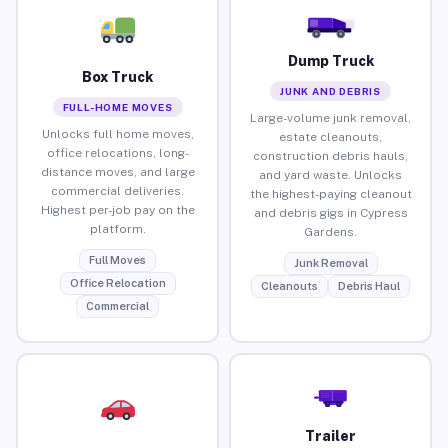
Dump Truck
Box Truck
JUNK AND DEBRIS
FULL-HOME MOVES
Large-volume junk removal,
Unlocks full home moves,
estate cleanouts,
office relocations, long-
construction debris hauls,
distance moves, and large
and yard waste. Unlocks
commercial deliveries.
the highest-paying cleanout
Highest per-job pay on the
and debris gigs in Cypress
platform.
Gardens.
Full Moves
Junk Removal
Office Relocation
Cleanouts
Debris Haul
Commercial
Trailer