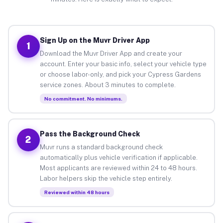
Sign Up on the Muvr Driver App
1
Download the Muvr Driver App and create your
account. Enter your basic info, select your vehicle type
or choose labor-only, and pick your Cypress Gardens
service zones. About 3 minutes to complete.
No commitment. No minimums.
Pass the Background Check
2
Muvr runs a standard background check
automatically plus vehicle verification if applicable.
Most applicants are reviewed within 24 to 48 hours.
Labor helpers skip the vehicle step entirely.
Reviewed within 48 hours