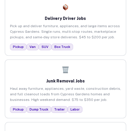
Delivery Driver Jobs
Pick up and deliver furniture, appliances, and large items across
Cypress Gardens. Single runs, multi-stop routes, marketplace
pickups, and same-day store deliveries. $45 to $200 per job.
Pickup
Van
SUV
Box Truck
Junk Removal Jobs
Haul away furniture, appliances, yard waste, construction debris,
and full cleanout loads from Cypress Gardens homes and
businesses. High weekend demand. $75 to $350 per job.
Pickup
Dump Truck
Trailer
Labor