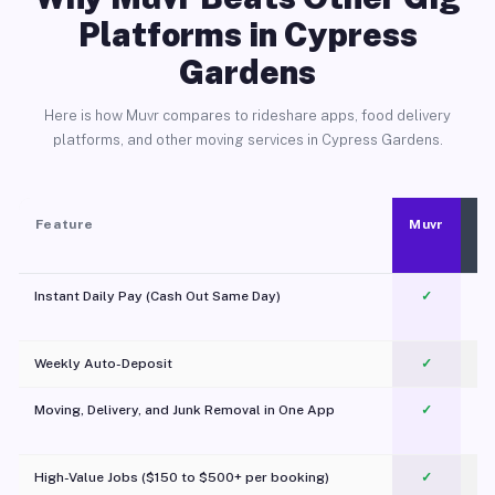
Platforms in Cypress
Gardens
Here is how Muvr compares to rideshare apps, food delivery
platforms, and other moving services in Cypress Gardens.
Feature
Muvr
Instant Daily Pay (Cash Out Same Day)
✓
Weekly Auto-Deposit
✓
Moving, Delivery, and Junk Removal in One App
✓
c
High-Value Jobs ($150 to $500+ per booking)
✓