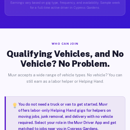
Earnings vary based on gig type, frequency, and availability. Sample week
for a full-time active driver in Cypress Gardens.
WHO CAN JOIN
Qualifying Vehicles, and No
Vehicle? No Problem.
Muvr accepts a wide range of vehicle types. No vehicle? You can
still earn as a labor helper or Helping Hand.
You do not need a truck or van to get started. Muvr
offers
labor-only Helping Hand gigs
for helpers on
moving jobs, junk removal, and delivery with no vehicle
required. Select your role in the Muvr Driver App and get
matched to jobs near you in Cypress Gardens.