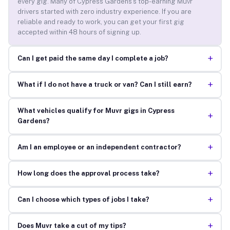
every gig. Many of Cypress Gardens’s top-earning Muvr
drivers started with zero industry experience. If you are
reliable and ready to work, you can get your first gig
accepted within 48 hours of signing up.
+
Can I get paid the same day I complete a job?
+
What if I do not have a truck or van? Can I still earn?
What vehicles qualify for Muvr gigs in Cypress
+
Gardens?
+
Am I an employee or an independent contractor?
+
How long does the approval process take?
+
Can I choose which types of jobs I take?
+
Does Muvr take a cut of my tips?