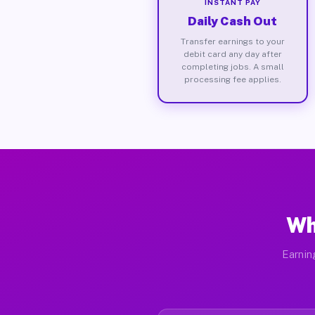
INSTANT PAY
Daily Cash Out
Transfer earnings to your
debit card any day after
completing jobs. A small
processing fee applies.
Wh
Earnin