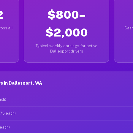
2
$800–
oss all
$2,000
Cash
Typical weekly earnings for active
Dallesport drivers
 in Dallesport, WA
ach)
$75 each)
 each)