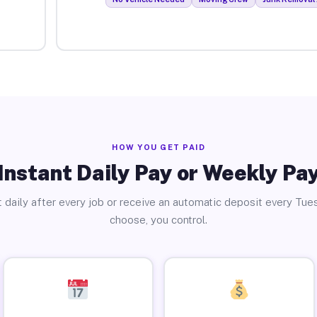
HOW YOU GET PAID
Instant Daily Pay or Weekly Pa
 daily after every job or receive an automatic deposit every Tue
choose, you control.