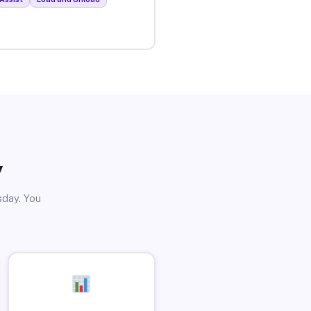
y
sday. You