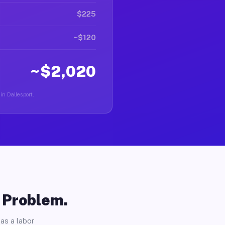
$225
~$120
~$2,020
in Dallesport.
o Problem.
as a labor