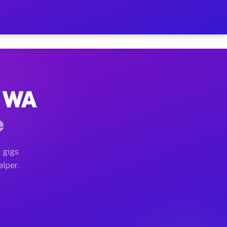
 Hour on Your Schedule
x truck, or SUV, you can start earning today with flexi
, WA
ns, full home moves, office moves, and emergency same-
e
nd begin accepting gigs within 48 hours of approval. A
 gigs
elper.
ors often earn more due to higher-value moving and hau
r and light delivery runs throughout the metro area. P