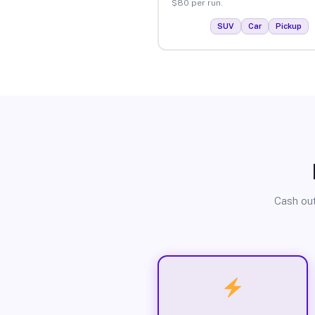
$80 per run.
SUV
Car
Pickup
Cash out