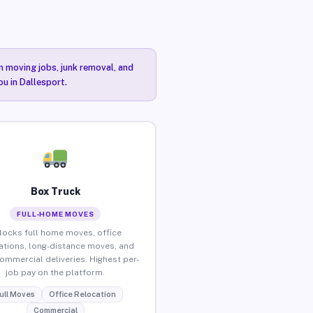
n moving jobs, junk removal, and
ou in Dallesport.
Box Truck
FULL-HOME MOVES
locks full home moves, office
ations, long-distance moves, and
commercial deliveries. Highest per-
job pay on the platform.
ull Moves
Office Relocation
Commercial