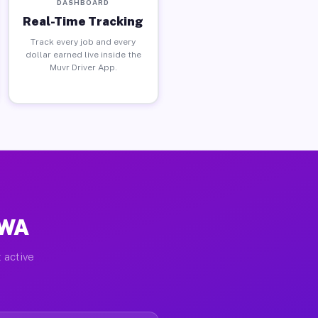
DASHBOARD
Real-Time Tracking
Track every job and every
dollar earned live inside the
Muvr Driver App.
 WA
 active