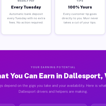
WEEKLY PAY
TIPS
Every Tuesday
100% Yours
Automatic bank deposit
Every customer tip goes
every Tuesday with no extra
directly to you. Muvr never
fees. No action required.
takes a cut of your tips.
YOUR EARNING POTENTIAL
at You Can Earn in Dallesport,
gs depend on the gigs you take and your availability. Here is what
Dallesport drivers and helpers are making.