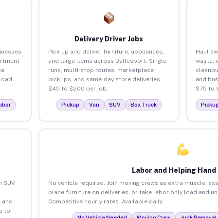
Delivery Driver Jobs
sinesses
Pick up and deliver furniture, appliances,
Haul aw
artment
and large items across Dallesport. Single
waste, 
ce
runs, multi-stop routes, marketplace
cleanou
load
pickups, and same-day store deliveries.
and bus
$45 to $200 per job.
$75 to 
abor
Pickup
Van
SUV
Box Truck
Picku
Labor and Helping Hand
an SUV
No vehicle required. Join moving crews as extra muscle, ass
place furniture on deliveries, or take labor-only load and u
 and
Competitive hourly rates. Available daily.
5 to
No Vehicle Needed
Moving Crew
Junk Removal 