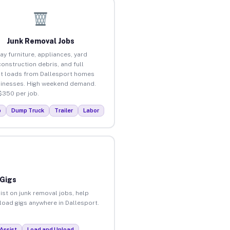
Junk Removal Jobs
ay furniture, appliances, yard
construction debris, and full
t loads from Dallesport homes
inesses. High weekend demand.
$350 per job.
p
Dump Truck
Trailer
Labor
 Gigs
ist on junk removal jobs, help
nload gigs anywhere in Dallesport.
Assist
Load and Unload