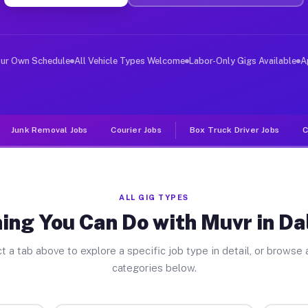
ver Jobs Dallesport WA
 and deliver large items in cities like Dallesport. Unl
our Own Schedule
All Vehicle Types Welcome
Labor-Only Gigs Available
A
Junk Removal Jobs
Courier Jobs
Box Truck Driver Jobs
C
ALL GIG TYPES
ing You Can Do with Muvr in Da
t a tab above to explore a specific job type in detail, or browse a
categories below.