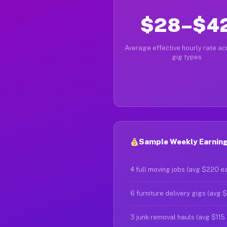
$28–$4
Average effective hourly rate acr
gig types
Sample Weekly Earnings
4 full moving jobs (avg $220 e
6 furniture delivery gigs (avg 
3 junk removal hauls (avg $115