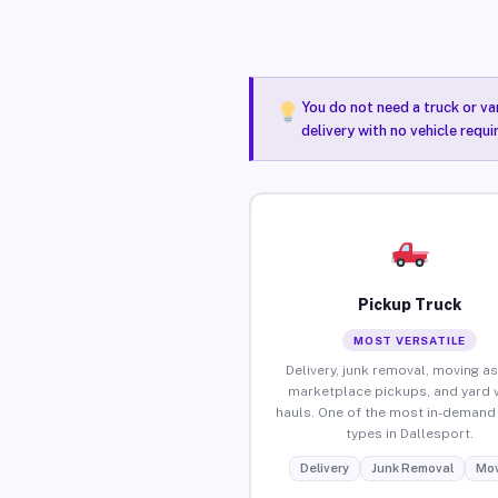
You do not need a truck or va
delivery with no vehicle requ
Pickup Truck
MOST VERSATILE
Delivery, junk removal, moving as
marketplace pickups, and yard 
hauls. One of the most in-demand 
types in Dallesport.
Delivery
Junk Removal
Mov