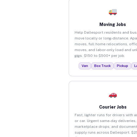
Moving Jobs
Help Dallesport residents and bu
move locally or long-distance. Ap
moves, full home relocations, offi
moves, and labor-only load and un
gigs. $150 to $500+ per job.
Van
Box Truck
Pickup
L
Courier Jobs
Fast, lighter runs for drivers with 
or car. Urgent same-day deliveries,
marketplace drops, and document
supply runs across Dallesport. $2