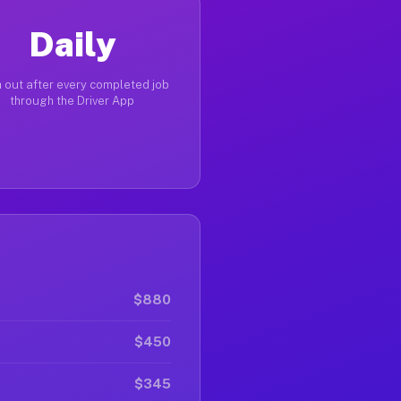
Daily
 out after every completed job
through the Driver App
$880
$450
$345