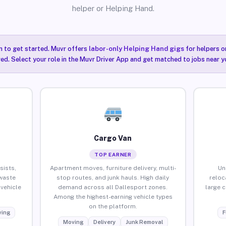
helper or Helping Hand.
n to get started. Muvr offers
labor-only Helping Hand gigs
for helpers o
ired. Select your role in the Muvr Driver App and get matched to jobs near y
Cargo Van
TOP EARNER
sists,
Apartment moves, furniture delivery, multi-
Un
waste
stop routes, and junk hauls. High daily
reloc
vehicle
demand across all Dallesport zones.
large 
Among the highest-earning vehicle types
on the platform.
ing
F
Moving
Delivery
Junk Removal