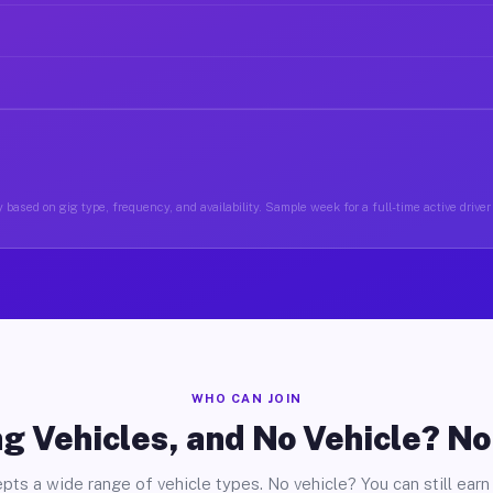
 based on gig type, frequency, and availability. Sample week for a full-time active driver 
WHO CAN JOIN
g Vehicles, and No Vehicle? N
pts a wide range of vehicle types. No vehicle? You can still earn 