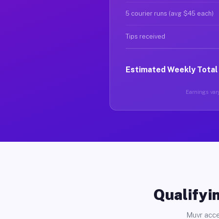
5 courier runs (avg $45 each)
Tips received
Estimated Weekly Total
Earnings vary
Qualifyin
Muvr acce