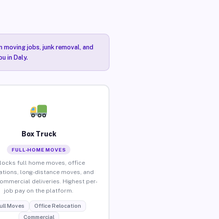
n moving jobs, junk removal, and
u in Daly.
Box Truck
FULL-HOME MOVES
locks full home moves, office
ations, long-distance moves, and
commercial deliveries. Highest per-
job pay on the platform.
ull Moves
Office Relocation
Commercial