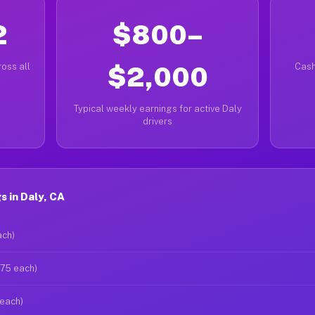
2
$800–
oss all
$2,000
Cash
Typical weekly earnings for active Daly
drivers
 in Daly, CA
ach)
$75 each)
 each)