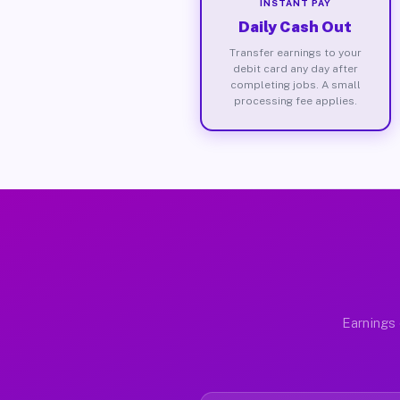
INSTANT PAY
Daily Cash Out
Transfer earnings to your
debit card any day after
completing jobs. A small
processing fee applies.
Earnings 