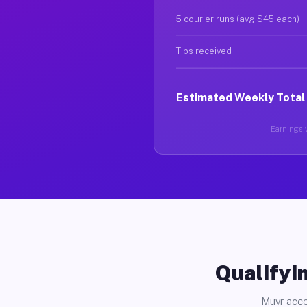
5 courier runs (avg $45 each)
Tips received
Estimated Weekly Total
Earnings v
Qualifyin
Muvr acce