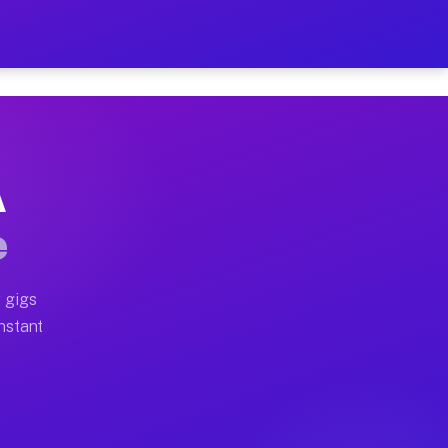
on Your Schedule
x truck, or SUV, you can start earning today with flexi
A
ll home moves, office moves, and emergency same-day mo
e
nd begin accepting gigs within 48 hours of approval. A
 gigs
Instant
ten earn more due to higher-value moving and haul-away
light delivery runs throughout the metro area. Pickup 