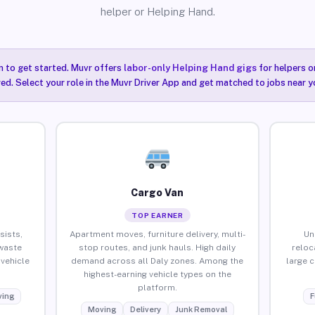
helper or Helping Hand.
n to get started. Muvr offers
labor-only Helping Hand gigs
for helpers o
red. Select your role in the Muvr Driver App and get matched to jobs near yo
Cargo Van
TOP EARNER
sists,
Apartment moves, furniture delivery, multi-
Un
waste
stop routes, and junk hauls. High daily
reloc
vehicle
demand across all Daly zones. Among the
large 
highest-earning vehicle types on the
platform.
ing
F
Moving
Delivery
Junk Removal