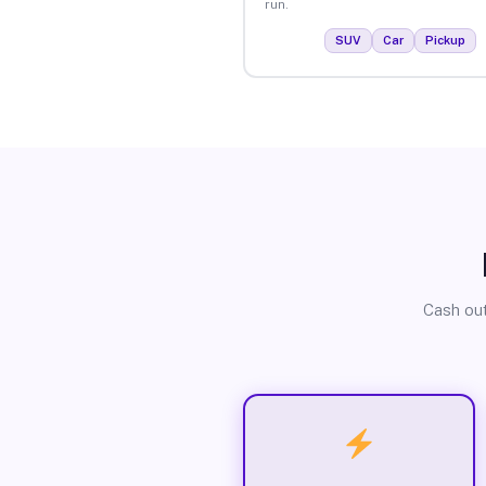
run.
SUV
Car
Pickup
Cash out