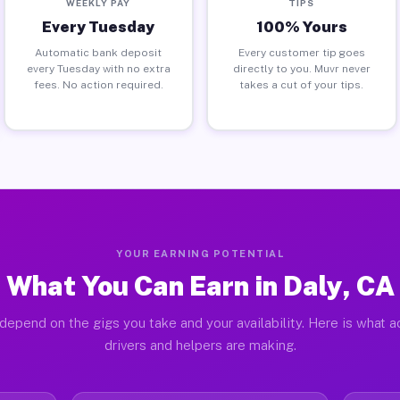
WEEKLY PAY
TIPS
Every Tuesday
100% Yours
Automatic bank deposit
Every customer tip goes
every Tuesday with no extra
directly to you. Muvr never
fees. No action required.
takes a cut of your tips.
YOUR EARNING POTENTIAL
What You Can Earn in Daly, CA
depend on the gigs you take and your availability. Here is what a
drivers and helpers are making.