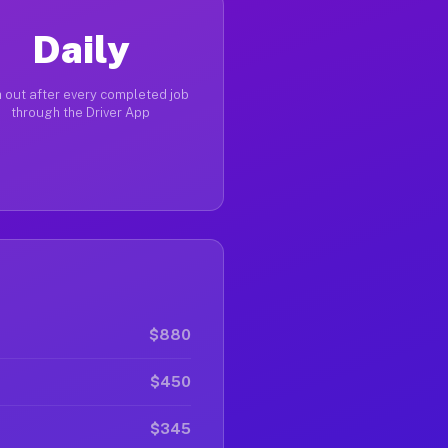
Daily
 out after every completed job
through the Driver App
$880
$450
$345