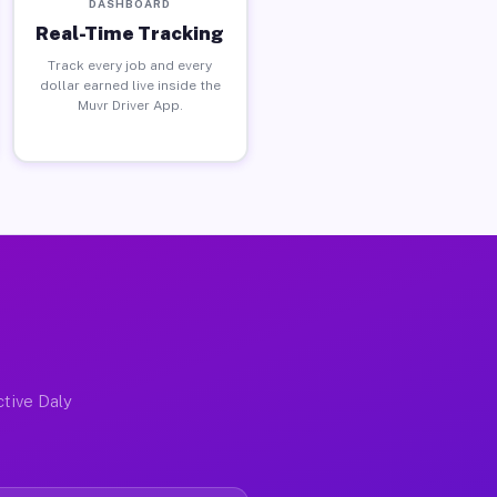
DASHBOARD
Real-Time Tracking
Track every job and every
dollar earned live inside the
Muvr Driver App.
ctive Daly