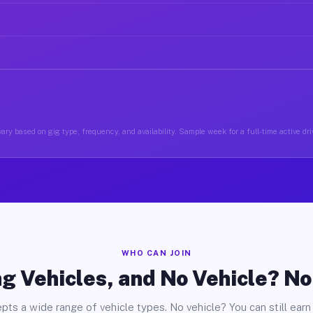
ary based on gig type, frequency, and availability. Sample week for a full-time active driv
WHO CAN JOIN
g Vehicles, and No Vehicle? N
pts a wide range of vehicle types. No vehicle? You can still earn 