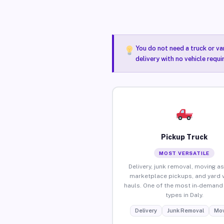
You do not need a truck or va
delivery with no vehicle requi
Pickup Truck
MOST VERSATILE
Delivery, junk removal, moving as
marketplace pickups, and yard 
hauls. One of the most in-demand 
types in Daly.
Delivery
Junk Removal
Mov