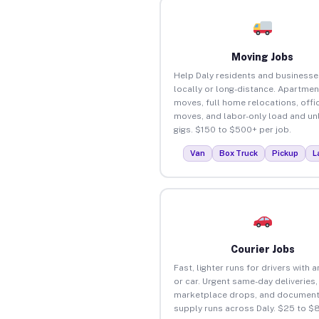
Moving Jobs
Help Daly residents and business
locally or long-distance. Apartmen
moves, full home relocations, offi
moves, and labor-only load and un
gigs. $150 to $500+ per job.
Van
Box Truck
Pickup
L
Courier Jobs
Fast, lighter runs for drivers with 
or car. Urgent same-day deliveries,
marketplace drops, and document
supply runs across Daly. $25 to $