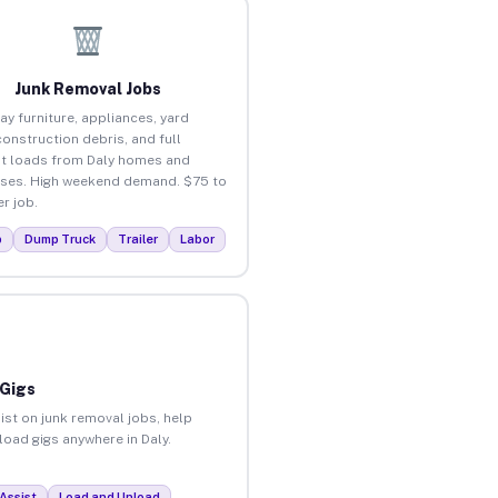
Junk Removal Jobs
ay furniture, appliances, yard
construction debris, and full
t loads from Daly homes and
ses. High weekend demand. $75 to
r job.
p
Dump Truck
Trailer
Labor
 Gigs
ist on junk removal jobs, help
load gigs anywhere in Daly.
Assist
Load and Unload