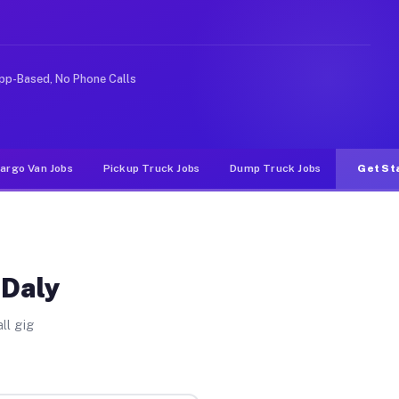
deshare or food delivery apps, gigs on Muvr pay signifi
pp-Based, No Phone Calls
argo Van Jobs
Pickup Truck Jobs
Dump Truck Jobs
Get St
 Daly
ll gig