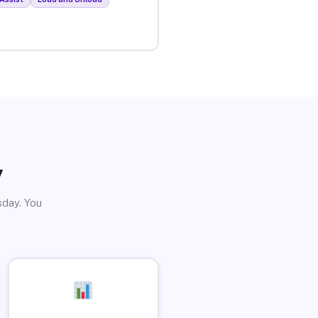
y
sday. You