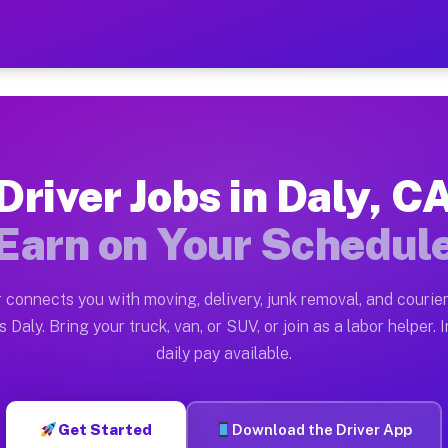
 Earn $28 to $42 Per Hour 
ston tn. Whether you own a pickup truck, cargo van, bo
ilable on Muvr
Driver Jobs in Daly, C
in Daly. Moving gigs include apartment relocations, fu
Earn on Your Schedul
 the Muvr Platform
Driver App, create your profile, verify your vehicle, a
 connects you with moving, delivery, junk removal, and courier
s Daly CA
 Daly. Bring your truck, van, or SUV, or join as a labor helper. 
daily pay available.
hour on average. Box truck and dump truck operators of
bs Daly CA
Get Started
Download the Driver App
tform in Daly. Sedans and SUVs can handle courier and 