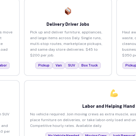
Delivery Driver Jobs
es move
Pick up and deliver furniture, appliances,
Haul aw
t
and large items across Daly. Single runs,
waste, 
ce
multi-stop routes, marketplace pickups,
cleanou
load
and same-day store deliveries. $45 to
busines
$200 per job.
$350 pe
abor
Pickup
Van
SUV
Box Truck
Picku
Labor and Helping Hand
an SUV
No vehicle required. Join moving crews as extra muscle, ass
place furniture on deliveries, or take labor-only load and un
 and
Competitive hourly rates. Available daily.
80 per
No Vehicle Needed
Moving Crew
Junk Removal 