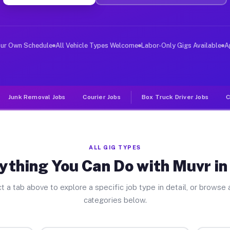
er Jobs Daly CA
 and deliver large items in cities like Daly. Unlike ri
our Own Schedule
All Vehicle Types Welcome
Labor-Only Gigs Available
A
Junk Removal Jobs
Courier Jobs
Box Truck Driver Jobs
C
ALL GIG TYPES
ything You Can Do with Muvr in
t a tab above to explore a specific job type in detail, or browse a
categories below.