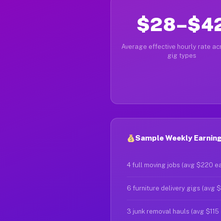
$28–$4
Average effective hourly rate acr
gig types
Sample Weekly Earnings
4 full moving jobs (avg $220 e
6 furniture delivery gigs (avg 
3 junk removal hauls (avg $115