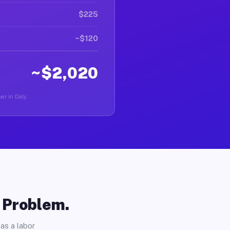
$225
~$120
~$2,020
er in Daly.
o Problem.
as a labor