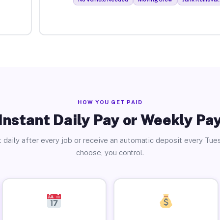
HOW YOU GET PAID
Instant Daily Pay or Weekly Pa
 daily after every job or receive an automatic deposit every Tue
choose, you control.