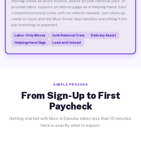
moving crews as extra muscle, assist on junk removal jobs, or
provide labor support on delivery gigs as a Helping Hand. Earn
competitive hourly rates with no vehicle needed. Just show up
ready to work and the Muvr Driver App handles everything from
job matching to payment.
Labor-Only Moves
Junk Removal Crew
Delivery Assist
Helping Hand Gigs
Load and Unload
SIMPLE PROCESS
From Sign-Up to First
Paycheck
Getting started with Muvr in Danube takes less than 10 minutes.
Here is exactly what to expect.