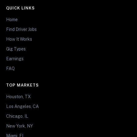
QUICK LINKS
Home
Find Driver Jobs
How It Works
Gig Types
Earnings
FAQ
TOP MARKETS
Houston, TX
Los Angeles, CA
Chicago, IL
New York, NY
Miami, FL