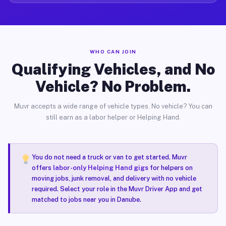
WHO CAN JOIN
Qualifying Vehicles, and No
Vehicle? No Problem.
Muvr accepts a wide range of vehicle types. No vehicle? You can
still earn as a labor helper or Helping Hand.
You do not need a truck or van to get started. Muvr
offers
labor-only Helping Hand gigs
for helpers on
moving jobs, junk removal, and delivery with no vehicle
required. Select your role in the Muvr Driver App and get
matched to jobs near you in Danube.