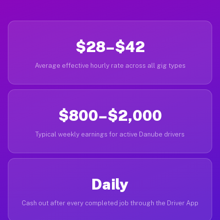
$28–$42
Average effective hourly rate across all gig types
$800–$2,000
Typical weekly earnings for active Danube drivers
Daily
Cash out after every completed job through the Driver App