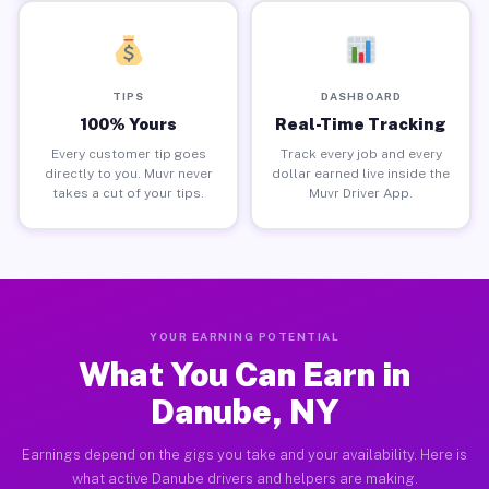
TIPS
DASHBOARD
100% Yours
Real-Time Tracking
Every customer tip goes
Track every job and every
directly to you. Muvr never
dollar earned live inside the
takes a cut of your tips.
Muvr Driver App.
YOUR EARNING POTENTIAL
What You Can Earn in
Danube, NY
Earnings depend on the gigs you take and your availability. Here is
what active Danube drivers and helpers are making.