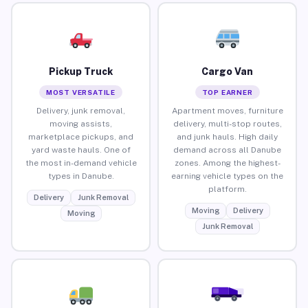
Pickup Truck
Cargo Van
MOST VERSATILE
TOP EARNER
Delivery, junk removal,
Apartment moves, furniture
moving assists,
delivery, multi-stop routes,
marketplace pickups, and
and junk hauls. High daily
yard waste hauls. One of
demand across all Danube
the most in-demand vehicle
zones. Among the highest-
types in Danube.
earning vehicle types on the
platform.
Delivery
Junk Removal
Moving
Delivery
Moving
Junk Removal