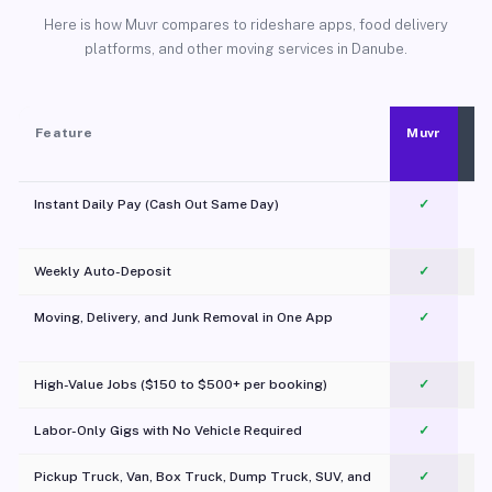
Here is how Muvr compares to rideshare apps, food delivery
platforms, and other moving services in Danube.
Feature
Muvr
Instant Daily Pay (Cash Out Same Day)
✓
Weekly Auto-Deposit
✓
Moving, Delivery, and Junk Removal in One App
✓
c
High-Value Jobs ($150 to $500+ per booking)
✓
Labor-Only Gigs with No Vehicle Required
✓
Pickup Truck, Van, Box Truck, Dump Truck, SUV, and
✓