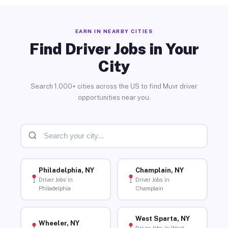
EARN IN NEARBY CITIES
Find Driver Jobs in Your
City
Search 1,000+ cities across the US to find Muvr driver
opportunities near you.
Philadelphia, NY
Champlain, NY
Driver Jobs in
Driver Jobs in
Philadelphia
Champlain
West Sparta, NY
Wheeler, NY