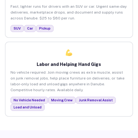
Fast, lighter runs for drivers with an SUV or car. Urgent same-day
deliveries, marketplace drops, and document and supply runs
across Danube. $25 to $80 per run.
SUV
Car
Pickup
Labor and Helping Hand Gigs
No vehicle required. Join moving crews as extra muscle, assist
on junk removal jobs, help place furniture on deliveries, or take
labor-only load and unload gigs anywhere in Danube.
Competitive hourly rates. Available daily.
No Vehicle Needed
Moving Crew
Junk Removal Assist
Load and Unload