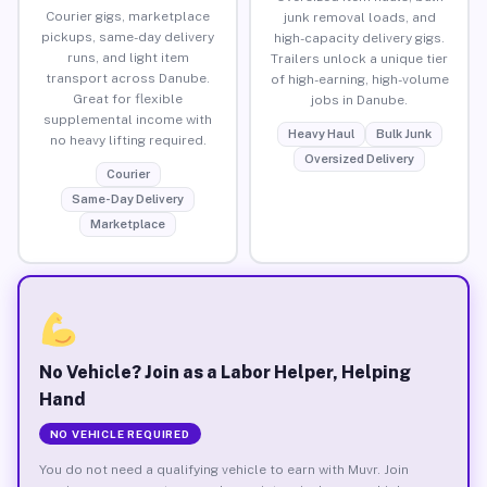
Courier gigs, marketplace
junk removal loads, and
pickups, same-day delivery
high-capacity delivery gigs.
runs, and light item
Trailers unlock a unique tier
transport across Danube.
of high-earning, high-volume
Great for flexible
jobs in Danube.
supplemental income with
Heavy Haul
Bulk Junk
no heavy lifting required.
Oversized Delivery
Courier
Same-Day Delivery
Marketplace
No Vehicle? Join as a Labor Helper, Helping
Hand
NO VEHICLE REQUIRED
You do not need a qualifying vehicle to earn with Muvr. Join