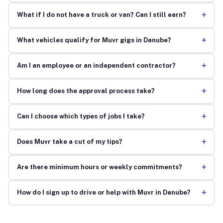
+
What if I do not have a truck or van? Can I still earn?
+
What vehicles qualify for Muvr gigs in Danube?
+
Am I an employee or an independent contractor?
+
How long does the approval process take?
+
Can I choose which types of jobs I take?
+
Does Muvr take a cut of my tips?
+
Are there minimum hours or weekly commitments?
+
How do I sign up to drive or help with Muvr in Danube?