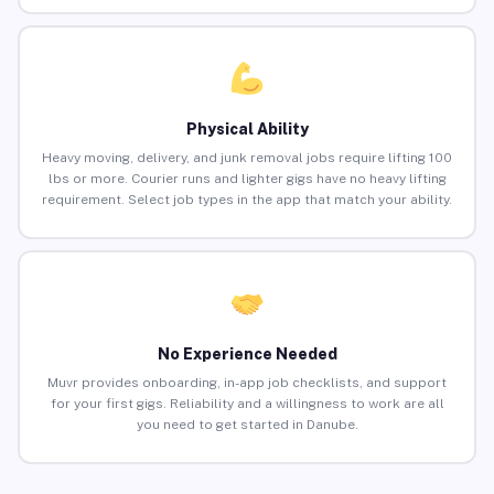
Physical Ability
Heavy moving, delivery, and junk removal jobs require lifting 100
lbs or more. Courier runs and lighter gigs have no heavy lifting
requirement. Select job types in the app that match your ability.
No Experience Needed
Muvr provides onboarding, in-app job checklists, and support
for your first gigs. Reliability and a willingness to work are all
you need to get started in Danube.