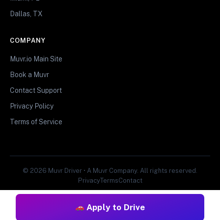
Dallas, TX
COMPANY
Muvr.io Main Site
Book a Muvr
Contact Support
Privacy Policy
Terms of Service
© 2026 Muvr Driver • A Muvr Company. All rights reserved.
Privacy
Terms
Contact
Apply to Drive