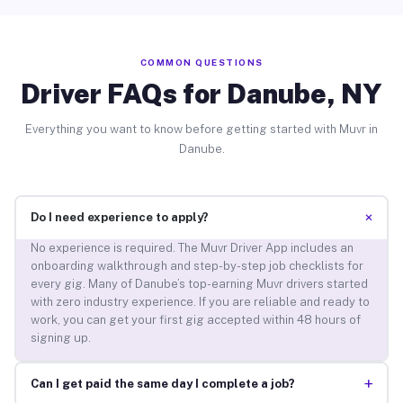
COMMON QUESTIONS
Driver FAQs for Danube, NY
Everything you want to know before getting started with Muvr in
Danube.
+
Do I need experience to apply?
No experience is required. The Muvr Driver App includes an
onboarding walkthrough and step-by-step job checklists for
every gig. Many of Danube’s top-earning Muvr drivers started
with zero industry experience. If you are reliable and ready to
work, you can get your first gig accepted within 48 hours of
signing up.
+
Can I get paid the same day I complete a job?