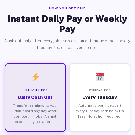
HOW YOU GET PAID
Instant Daily Pay or Weekly
Pay
Cash out daily after every job or receive an automatic deposit every
Tuesday. You choose, you control.
INSTANT PAY
WEEKLY PAY
Daily Cash Out
Every Tuesday
Transfer earnings to your
Automatic bank deposit
debit card any day after
every Tuesday with no extra
completing jobs. A small
fees. No action required.
processing fee applies.