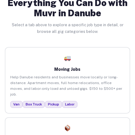
Everything You Can Do with
Muvr in Danube
Select a tab above to explore a specific job type in detail, or
browse all gig categories below.
Moving Jobs
Help Danube residents and businesses move locally or long-
distance. Apartment moves, full home relocations, office
moves, and labor-only load and unload gigs. $150 to $500+ per
job.
Van
Box Truck
Pickup
Labor