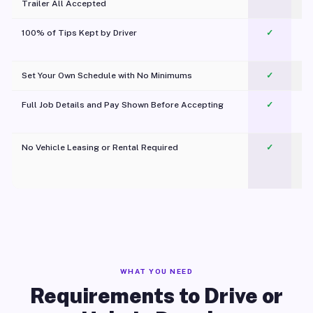
Trailer All Accepted
100% of Tips Kept by Driver
✓
Pl
Set Your Own Schedule with No Minimums
✓
Full Job Details and Pay Shown Before Accepting
✓
O
No Vehicle Leasing or Rental Required
✓
WHAT YOU NEED
Requirements to Drive or