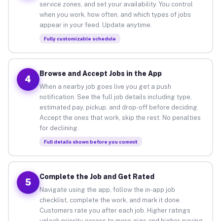
service zones, and set your availability. You control
when you work, how often, and which types of jobs
appear in your feed. Update anytime.
Fully customizable schedule
Browse and Accept Jobs in the App
4
When a nearby job goes live you get a push
notification. See the full job details including type,
estimated pay, pickup, and drop-off before deciding.
Accept the ones that work, skip the rest. No penalties
for declining.
Full details shown before you commit
Complete the Job and Get Rated
5
Navigate using the app, follow the in-app job
checklist, complete the work, and mark it done.
Customers rate you after each job. Higher ratings
unlock priority access to more gigs and higher-paying