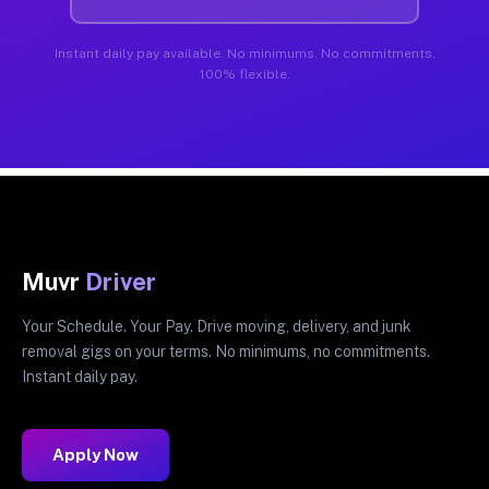
Instant daily pay available. No minimums. No commitments.
100% flexible.
Muvr
Driver
Your Schedule. Your Pay. Drive moving, delivery, and junk
removal gigs on your terms. No minimums, no commitments.
Instant daily pay.
Apply Now