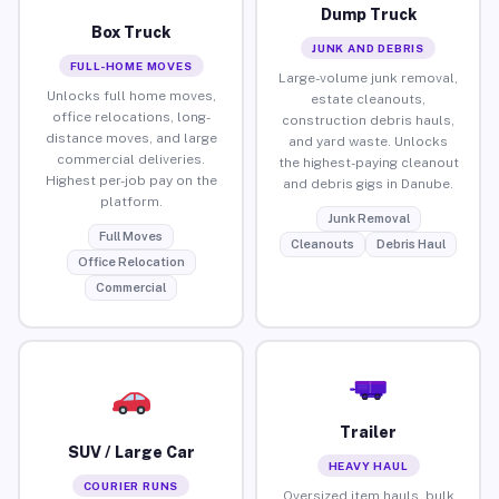
Dump Truck
Box Truck
JUNK AND DEBRIS
FULL-HOME MOVES
Large-volume junk removal,
Unlocks full home moves,
estate cleanouts,
office relocations, long-
construction debris hauls,
distance moves, and large
and yard waste. Unlocks
commercial deliveries.
the highest-paying cleanout
Highest per-job pay on the
and debris gigs in Danube.
platform.
Junk Removal
Full Moves
Cleanouts
Debris Haul
Office Relocation
Commercial
Trailer
SUV / Large Car
HEAVY HAUL
COURIER RUNS
Oversized item hauls, bulk