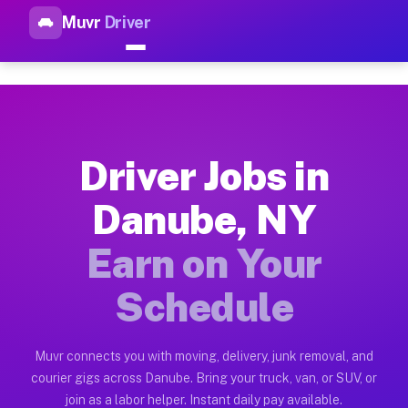
Muvr
Driver
Top Driver Jobs Danube NY — 
Muvr is the top-rated gig platform for driver jobs houston tn
Types of Driver Jobs Danube NY Available 
Muvr offers four main categories of work for drivers in Danu
Driver Jobs in
How Driver Jobs Danube NY Work on the Mu
Danube, NY
Getting started takes five minutes. Download the Muvr Driver 
Earn on Your
Earnings Potential for Driver Jobs Danube 
Drivers on Muvr in Danube earn between $28 and $42 per hour 
Schedule
Qualifying Vehicles for Driver Jobs Danube
Almost any vehicle qualifies for work on the Muvr platform i
Muvr connects you with moving, delivery, junk removal, and
courier gigs across Danube. Bring your truck, van, or SUV, or
Why Drivers Choose Muvr for Driver Jobs 
join as a labor helper. Instant daily pay available.