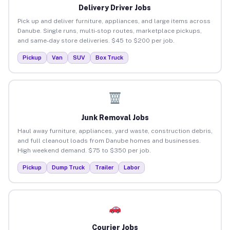
Delivery Driver Jobs
Pick up and deliver furniture, appliances, and large items across
Danube. Single runs, multi-stop routes, marketplace pickups,
and same-day store deliveries. $45 to $200 per job.
Pickup
Van
SUV
Box Truck
Junk Removal Jobs
Haul away furniture, appliances, yard waste, construction debris,
and full cleanout loads from Danube homes and businesses.
High weekend demand. $75 to $350 per job.
Pickup
Dump Truck
Trailer
Labor
Courier Jobs