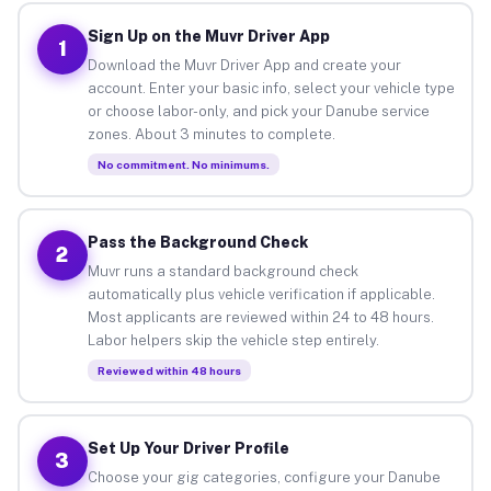
Sign Up on the Muvr Driver App
1
Download the Muvr Driver App and create your
account. Enter your basic info, select your vehicle type
or choose labor-only, and pick your Danube service
zones. About 3 minutes to complete.
No commitment. No minimums.
Pass the Background Check
2
Muvr runs a standard background check
automatically plus vehicle verification if applicable.
Most applicants are reviewed within 24 to 48 hours.
Labor helpers skip the vehicle step entirely.
Reviewed within 48 hours
Set Up Your Driver Profile
3
Choose your gig categories, configure your Danube