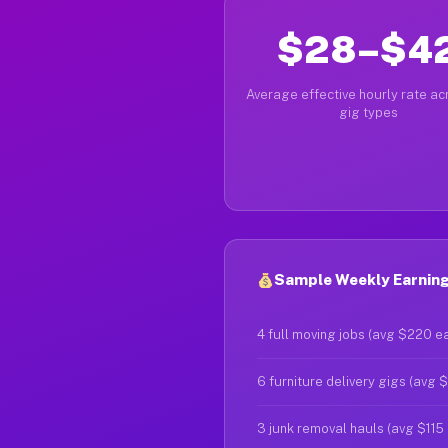
$28–$4
Average effective hourly rate acr
gig types
Sample Weekly Earning
4 full moving jobs (avg $220 e
6 furniture delivery gigs (avg 
3 junk removal hauls (avg $115