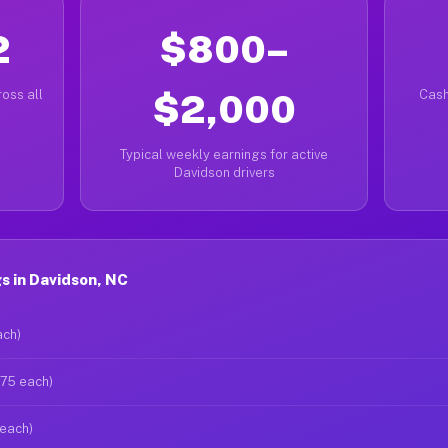
2
$800–
oss all
$2,000
Cash
Typical weekly earnings for active
Davidson drivers
s in Davidson, NC
ach)
$75 each)
 each)