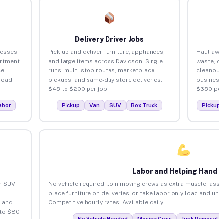
Delivery Driver Jobs
nesses
Pick up and deliver furniture, appliances,
Haul aw
artment
and large items across Davidson. Single
waste, 
ce
runs, multi-stop routes, marketplace
cleanou
load
pickups, and same-day store deliveries.
busines
$45 to $200 per job.
$350 pe
abor
Pickup
Van
SUV
Box Truck
Picku
Labor and Helping Hand
an SUV
No vehicle required. Join moving crews as extra muscle, ass
place furniture on deliveries, or take labor-only load and u
 and
Competitive hourly rates. Available daily.
 to $80
No Vehicle Needed
Moving Crew
Junk Removal 