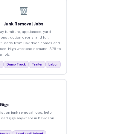
Junk Removal Jobs
ay furniture, appliances, yard
construction debris, and full
t loads from Davidson homes and
ses. High weekend demand. $75 to
r job.
p
Dump Truck
Trailer
Labor
 Gigs
ist on junk removal jobs, help
nload gigs anywhere in Davidson.
Assist
Load and Unload