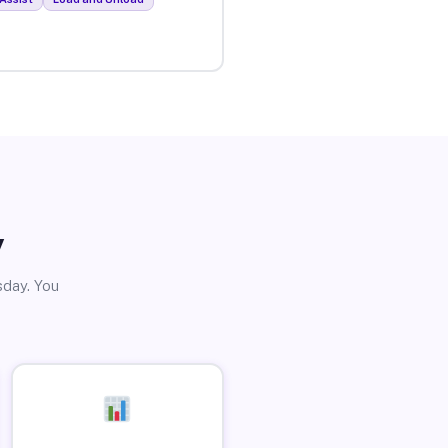
y
sday. You