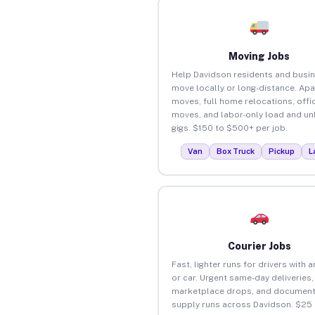
Moving Jobs
Help Davidson residents and busi
move locally or long-distance. Ap
moves, full home relocations, offi
moves, and labor-only load and un
gigs. $150 to $500+ per job.
Van
Box Truck
Pickup
L
Courier Jobs
Fast, lighter runs for drivers with 
or car. Urgent same-day deliveries,
marketplace drops, and document
supply runs across Davidson. $25