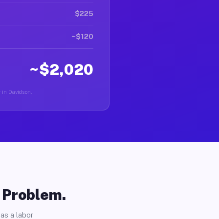
$225
~$120
~$2,020
r in Davidson.
o Problem.
as a labor