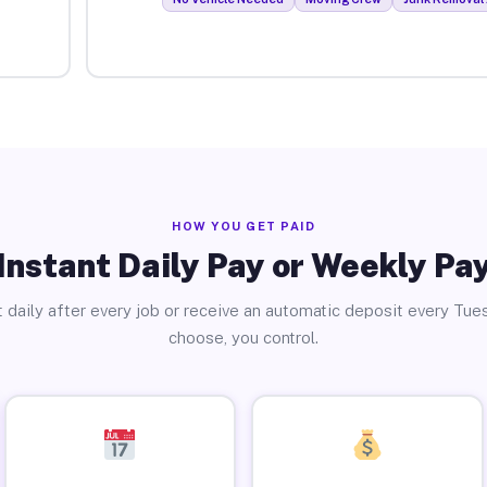
HOW YOU GET PAID
Instant Daily Pay or Weekly Pa
 daily after every job or receive an automatic deposit every Tue
choose, you control.