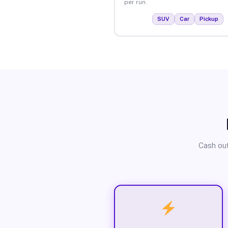
per run.
SUV
Car
Pickup
Cash out