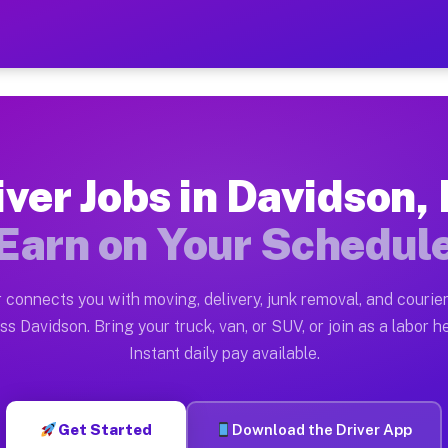
NC — Earn $28 to $42 Per 
ston tn. Whether you own a pickup truck, cargo van, bo
 Available on Muvr
iver Jobs in Davidson,
in Davidson. Moving gigs include apartment relocations
Earn on Your Schedul
k on the Muvr Platform
Driver App, create your profile, verify your vehicle, a
 connects you with moving, delivery, junk removal, and courier
bs Davidson NC
ss Davidson. Bring your truck, van, or SUV, or join as a labor he
Instant daily pay available.
per hour on average. Box truck and dump truck operator
obs Davidson NC
Get Started
Download the Driver App
tform in Davidson. Sedans and SUVs can handle courier 