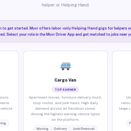
helper or Helping Hand.
n to get started. Muvr offers
labor-only Helping Hand gigs
for helpers o
ired. Select your role in the Muvr Driver App and get matched to jobs near y
Cargo Van
TOP EARNER
sists,
Apartment moves, furniture delivery, multi-
Un
waste
stop routes, and junk hauls. High daily
reloc
vehicle
demand across all Davidson zones.
large 
Among the highest-earning vehicle types
on the platform.
ing
F
Moving
Delivery
Junk Removal