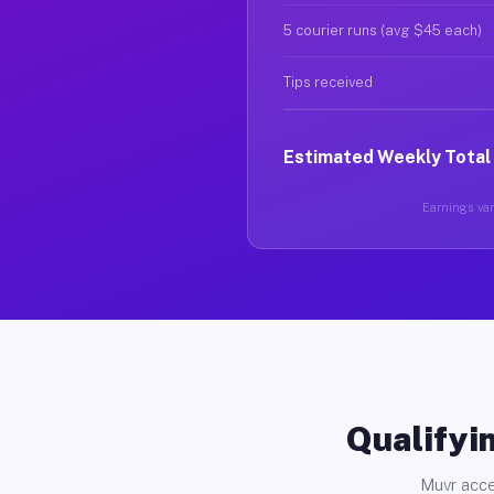
5 courier runs (avg $45 each)
Tips received
Estimated Weekly Total
Earnings vary
Qualifyin
Muvr acce