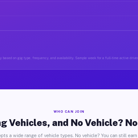
 based on gig type, frequency, and availability. Sample week for a full-time active drive
WHO CAN JOIN
g Vehicles, and No Vehicle? N
pts a wide range of vehicle types. No vehicle? You can still earn 