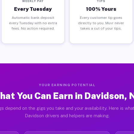
WEEKLY PAY
TIPS
Every Tuesday
100% Yours
Automatic bank deposit
Every customer tip goes
every Tuesday with no extra
directly to you. Muvr never
fees. No action required.
takes a cut of your tips.
YOUR EARNING POTENTIAL
hat You Can Earn in Davidson, 
gs depend on the gigs you take and your availability. Here is what
Davidson drivers and helpers are making.