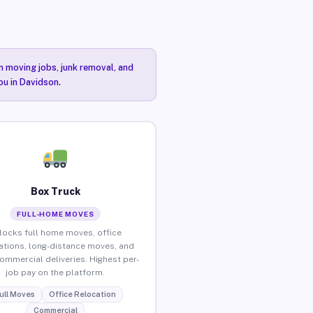
n moving jobs, junk removal, and
ou in Davidson.
Box Truck
FULL-HOME MOVES
locks full home moves, office
ations, long-distance moves, and
commercial deliveries. Highest per-
job pay on the platform.
ull Moves
Office Relocation
Commercial