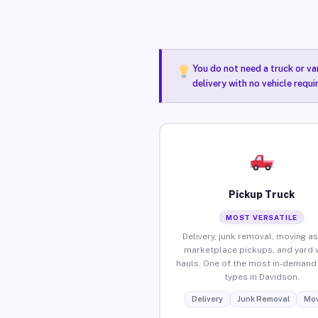
You do not need a truck or va
delivery with no vehicle requ
Pickup Truck
MOST VERSATILE
Delivery, junk removal, moving as
marketplace pickups, and yard 
hauls. One of the most in-demand 
types in Davidson.
Delivery
Junk Removal
Mov