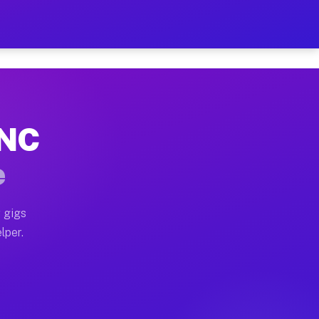
Hour on Your Schedule
x truck, or SUV, you can start earning today with flex
 NC
, full home moves, office moves, and emergency same-da
e
nd begin accepting gigs within 48 hours of approval. A
 gigs
lper.
s often earn more due to higher-value moving and haul-
and light delivery runs throughout the metro area. Pi