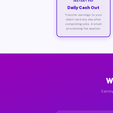
INSTANT PAY
Daily Cash Out
Transfer earnings to your
debit card any day after
completing jobs. A small
processing fee applies.
W
Earnin