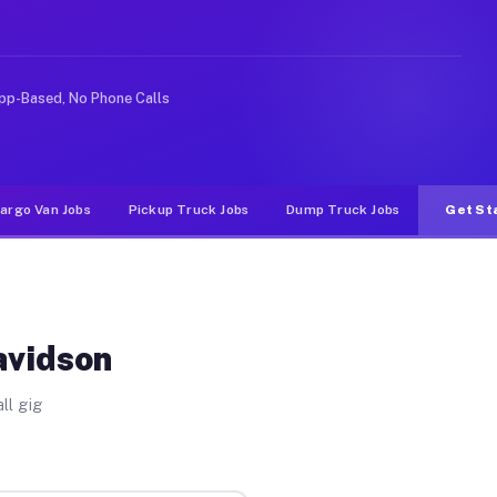
ke rideshare or food delivery apps, gigs on Muvr pay si
pp-Based, No Phone Calls
argo Van Jobs
Pickup Truck Jobs
Dump Truck Jobs
Get St
avidson
ll gig