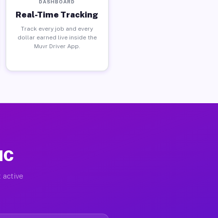
DASHBOARD
Real-Time Tracking
Track every job and every
dollar earned live inside the
Muvr Driver App.
NC
 active