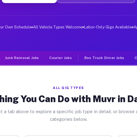
ver Jobs Davidson NC
, and deliver large items in cities like Davidson. Unli
our Own Schedule
All Vehicle Types Welcome
Labor-Only Gigs Available
A
Junk Removal Jobs
Courier Jobs
Box Truck Driver Jobs
C
ALL GIG TYPES
hing You Can Do with Muvr in D
t a tab above to explore a specific job type in detail, or browse a
categories below.