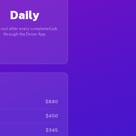
Daily
 out after every completed job
through the Driver App
$880
$450
$345