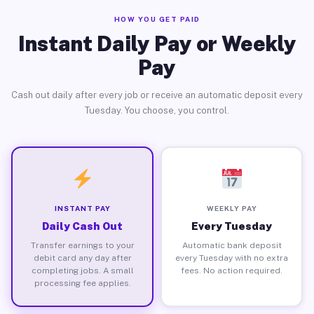
HOW YOU GET PAID
Instant Daily Pay or Weekly
Pay
Cash out daily after every job or receive an automatic deposit every
Tuesday. You choose, you control.
INSTANT PAY
WEEKLY PAY
Daily Cash Out
Every Tuesday
Transfer earnings to your
Automatic bank deposit
debit card any day after
every Tuesday with no extra
completing jobs. A small
fees. No action required.
processing fee applies.