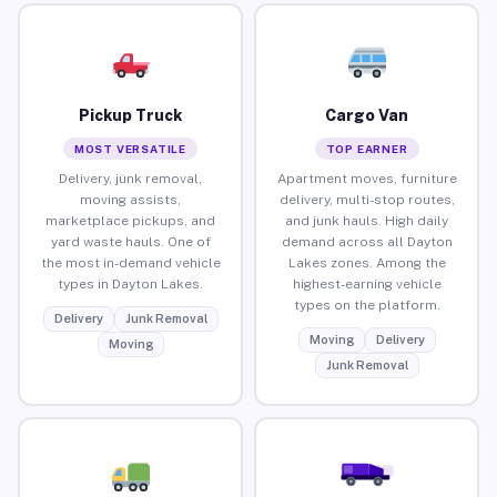
Pickup Truck
Cargo Van
MOST VERSATILE
TOP EARNER
Delivery, junk removal,
Apartment moves, furniture
moving assists,
delivery, multi-stop routes,
marketplace pickups, and
and junk hauls. High daily
yard waste hauls. One of
demand across all Dayton
the most in-demand vehicle
Lakes zones. Among the
types in Dayton Lakes.
highest-earning vehicle
types on the platform.
Delivery
Junk Removal
Moving
Delivery
Moving
Junk Removal