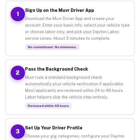
Sign Up on the Muvr Driver App
1
Download the Muvr Driver App and create your
account. Enter your basic info, select your vehicle type
or choose labor-only, and pick your Dayton Lakes
service zones. About 3 minutes to complete.
No commitment. No minimums.
Pass the Background Check
2
Muvr runs a standard background check
automatically plus vehicle verification if applicable.
Most applicants are reviewed within 24 to 48 hours.
Labor helpers skip the vehicle step entirely.
Reviewed within 48 hours
Set Up Your Driver Profile
3
Choose your gig categories, configure your Dayton