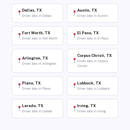
Dallas, TX
Austin, TX
Driver Jobs in Dallas
Driver Jobs in Austin
Fort Worth, TX
El Paso, TX
Driver Jobs in Fort Worth
Driver Jobs in El Paso
Corpus Christi, TX
Arlington, TX
Driver Jobs in Corpus
Driver Jobs in Arlington
Christi
Plano, TX
Lubbock, TX
Driver Jobs in Plano
Driver Jobs in Lubbock
Laredo, TX
Irving, TX
Driver Jobs in Laredo
Driver Jobs in Irving