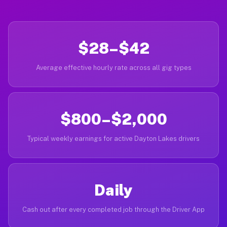
$28–$42
Average effective hourly rate across all gig types
$800–$2,000
Typical weekly earnings for active Dayton Lakes drivers
Daily
Cash out after every completed job through the Driver App