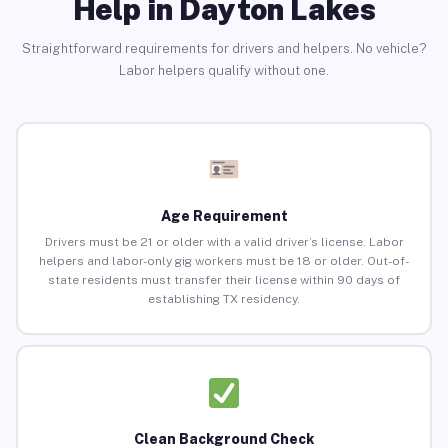
Help in Dayton Lakes
Straightforward requirements for drivers and helpers. No vehicle?
Labor helpers qualify without one.
Age Requirement
Drivers must be 21 or older with a valid driver’s license. Labor
helpers and labor-only gig workers must be 18 or older. Out-of-
state residents must transfer their license within 90 days of
establishing TX residency.
Clean Background Check