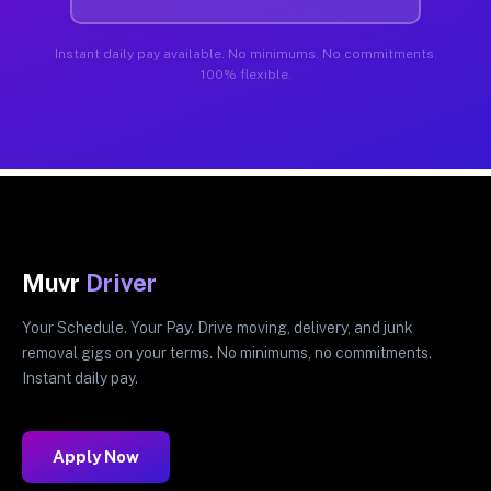
Instant daily pay available. No minimums. No commitments.
100% flexible.
Muvr
Driver
Your Schedule. Your Pay. Drive moving, delivery, and junk
removal gigs on your terms. No minimums, no commitments.
Instant daily pay.
Apply Now