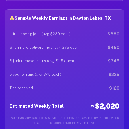
Sample Weekly Earnings in Dayton Lakes, TX
$880
4 full moving jobs (avg $220 each)
$450
6 furniture delivery gigs (avg $75 each)
$345
3 junk removal hauls (avg $115 each)
$225
5 courier runs (avg $45 each)
~$120
Tips received
~$2,020
Estimated Weekly Total
Earnings vary based on gig type, frequency, and availability. Sample week
for a full-time active driver in Dayton Lakes.