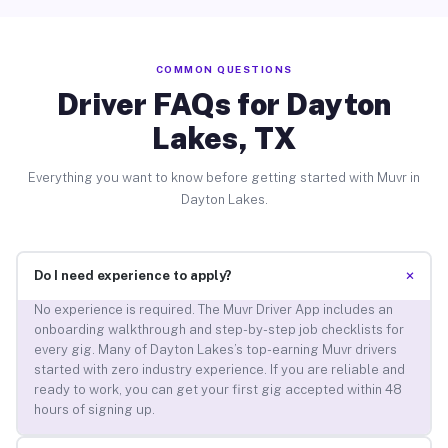
COMMON QUESTIONS
Driver FAQs for Dayton
Lakes, TX
Everything you want to know before getting started with Muvr in
Dayton Lakes.
+
Do I need experience to apply?
No experience is required. The Muvr Driver App includes an
onboarding walkthrough and step-by-step job checklists for
every gig. Many of Dayton Lakes’s top-earning Muvr drivers
started with zero industry experience. If you are reliable and
ready to work, you can get your first gig accepted within 48
hours of signing up.