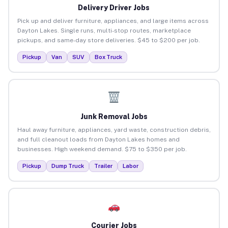
Delivery Driver Jobs
Pick up and deliver furniture, appliances, and large items across
Dayton Lakes. Single runs, multi-stop routes, marketplace
pickups, and same-day store deliveries. $45 to $200 per job.
Pickup
Van
SUV
Box Truck
Junk Removal Jobs
Haul away furniture, appliances, yard waste, construction debris,
and full cleanout loads from Dayton Lakes homes and
businesses. High weekend demand. $75 to $350 per job.
Pickup
Dump Truck
Trailer
Labor
Courier Jobs