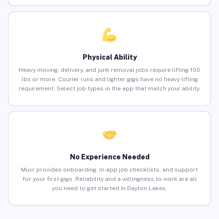
Physical Ability
Heavy moving, delivery, and junk removal jobs require lifting 100
lbs or more. Courier runs and lighter gigs have no heavy lifting
requirement. Select job types in the app that match your ability.
No Experience Needed
Muvr provides onboarding, in-app job checklists, and support
for your first gigs. Reliability and a willingness to work are all
you need to get started in Dayton Lakes.