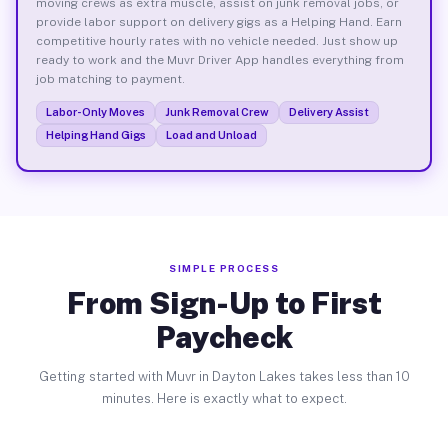
moving crews as extra muscle, assist on junk removal jobs, or
provide labor support on delivery gigs as a Helping Hand. Earn
competitive hourly rates with no vehicle needed. Just show up
ready to work and the Muvr Driver App handles everything from
job matching to payment.
Labor-Only Moves
Junk Removal Crew
Delivery Assist
Helping Hand Gigs
Load and Unload
SIMPLE PROCESS
From Sign-Up to First
Paycheck
Getting started with Muvr in Dayton Lakes takes less than 10
minutes. Here is exactly what to expect.