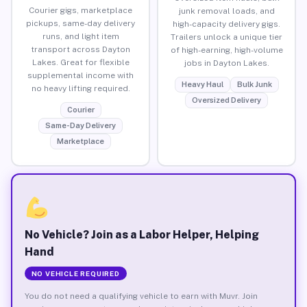
Courier gigs, marketplace
junk removal loads, and
pickups, same-day delivery
high-capacity delivery gigs.
runs, and light item
Trailers unlock a unique tier
transport across Dayton
of high-earning, high-volume
Lakes. Great for flexible
jobs in Dayton Lakes.
supplemental income with
Heavy Haul
Bulk Junk
no heavy lifting required.
Oversized Delivery
Courier
Same-Day Delivery
Marketplace
No Vehicle? Join as a Labor Helper, Helping
Hand
NO VEHICLE REQUIRED
You do not need a qualifying vehicle to earn with Muvr. Join