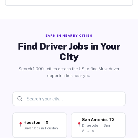
EARN IN NEARBY CITIES
Find Driver Jobs in Your
City
Search 1,000+ cities across the US to find Muvr driver
opportunities near you.
San Antonio, TX
Houston, TX
Driver Jobs in San
Driver Jobs in Houston
Antonio