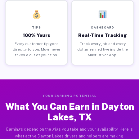
TIPS
DASHBOARD
100% Yours
Real-Time Tracking
Every customer tip goes
Track every job and every
directly to you. Muvr never
dollar earned live inside the
takes a cut of your tips.
Muvr Driver App.
YOUR EARNING POTENTIAL
What You Can Earn in Dayton
Lakes, TX
Earnings depend on the gigs you take and your availability. Here is
what active Dayton Lakes drivers and helpers are making.