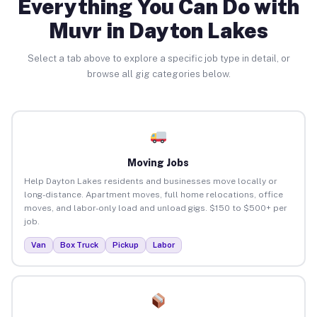
Everything You Can Do with
Muvr in Dayton Lakes
Select a tab above to explore a specific job type in detail, or
browse all gig categories below.
Moving Jobs
Help Dayton Lakes residents and businesses move locally or
long-distance. Apartment moves, full home relocations, office
moves, and labor-only load and unload gigs. $150 to $500+ per
job.
Van
Box Truck
Pickup
Labor