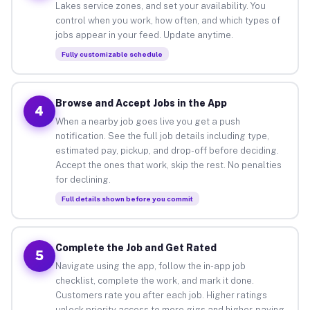
Lakes service zones, and set your availability. You
control when you work, how often, and which types of
jobs appear in your feed. Update anytime.
Fully customizable schedule
Browse and Accept Jobs in the App
4
When a nearby job goes live you get a push
notification. See the full job details including type,
estimated pay, pickup, and drop-off before deciding.
Accept the ones that work, skip the rest. No penalties
for declining.
Full details shown before you commit
Complete the Job and Get Rated
5
Navigate using the app, follow the in-app job
checklist, complete the work, and mark it done.
Customers rate you after each job. Higher ratings
unlock priority access to more gigs and higher-paying