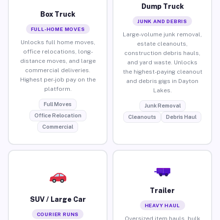
Dump Truck
Box Truck
JUNK AND DEBRIS
FULL-HOME MOVES
Large-volume junk removal,
Unlocks full home moves,
estate cleanouts,
office relocations, long-
construction debris hauls,
distance moves, and large
and yard waste. Unlocks
commercial deliveries.
the highest-paying cleanout
Highest per-job pay on the
and debris gigs in Dayton
platform.
Lakes.
Full Moves
Junk Removal
Office Relocation
Cleanouts
Debris Haul
Commercial
Trailer
SUV / Large Car
HEAVY HAUL
COURIER RUNS
Oversized item hauls, bulk