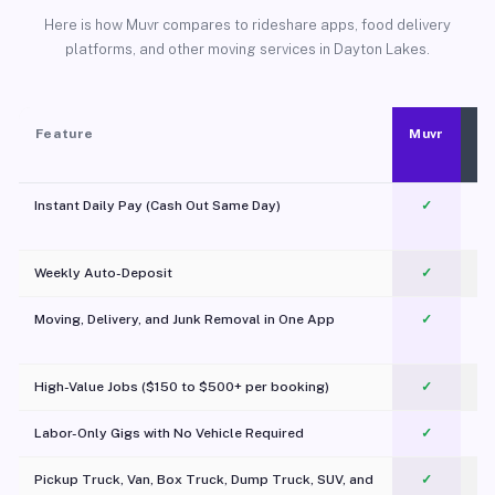
Here is how Muvr compares to rideshare apps, food delivery
platforms, and other moving services in Dayton Lakes.
Feature
Muvr
Instant Daily Pay (Cash Out Same Day)
✓
Weekly Auto-Deposit
✓
Moving, Delivery, and Junk Removal in One App
✓
c
High-Value Jobs ($150 to $500+ per booking)
✓
Labor-Only Gigs with No Vehicle Required
✓
Pickup Truck, Van, Box Truck, Dump Truck, SUV, and
✓