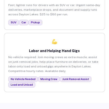
Fast, lighter runs for drivers with an SUV or car. Urgent same-day
deliveries, marketplace drops, and document and supply runs
across Dayton Lakes. $25 to $80 per run.
SUV
Car
Pickup
Labor and Helping Hand Gigs
No vehicle required. Join moving crews as extra muscle, assist
on junk removal jobs, help place furniture on deliveries, or take
labor-only load and unload gigs anywhere in Dayton Lakes.
Competitive hourly rates. Available daily.
No Vehicle Needed
Moving Crew
Junk Removal Assist
Load and Unload