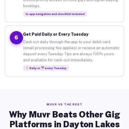
bookings.
In-app navigation and checklist included
Get Paid Daily or Every Tuesday
6
Cash out daily through the app to your debit card
(small processing fee applies) or receive an automatic
deposit every Tuesday. Tips are always 100% yours
and available for cash-out immediately.
Daily or
every Tuesday
MUVR VS THE REST
Why Muvr Beats Other Gig
Platforms in Dayton Lakes