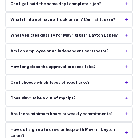
+
Can I get paid the same day I complete a job?
+
What if I do not have a truck or van? Can I still earn?
+
What vehicles qualify for Muvr gigs in Dayton Lakes?
+
Am I an employee or an independent contractor?
+
How long does the approval process take?
+
Can I choose which types of jobs I take?
+
Does Muvr take a cut of my tips?
+
Are there minimum hours or weekly commitments?
How do I sign up to drive or help with Muvr in Dayton
+
Lakes?