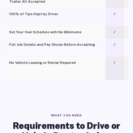
Trailer All Accepted
100% of Tips Kept by Driver
✓
Pl
Set Your Own Schedule with No Minimums
✓
Full Job Details and Pay Shown Before Accepting
✓
O
No Vehicle Leasing or Rental Required
✓
WHAT YOU NEED
Requirements to Drive or