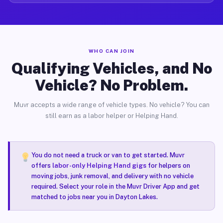
WHO CAN JOIN
Qualifying Vehicles, and No
Vehicle? No Problem.
Muvr accepts a wide range of vehicle types. No vehicle? You can
still earn as a labor helper or Helping Hand.
You do not need a truck or van to get started. Muvr
offers
labor-only Helping Hand gigs
for helpers on
moving jobs, junk removal, and delivery with no vehicle
required. Select your role in the Muvr Driver App and get
matched to jobs near you in Dayton Lakes.