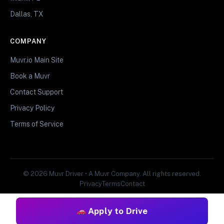
Dallas, TX
COMPANY
Muvr.io Main Site
Book a Muvr
Contact Support
Privacy Policy
Terms of Service
© 2026 Muvr Driver • A Muvr Company. All rights reserved.
Privacy
Terms
Contact
Apply to Drive