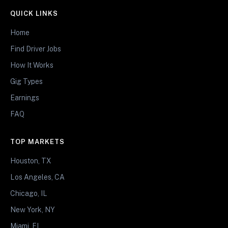
QUICK LINKS
Home
Find Driver Jobs
How It Works
Gig Types
Earnings
FAQ
TOP MARKETS
Houston, TX
Los Angeles, CA
Chicago, IL
New York, NY
Miami, FL