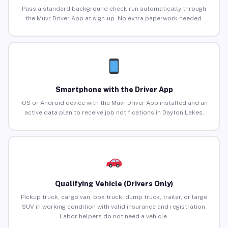
Pass a standard background check run automatically through
the Muvr Driver App at sign-up. No extra paperwork needed.
Smartphone with the Driver App
iOS or Android device with the Muvr Driver App installed and an
active data plan to receive job notifications in Dayton Lakes.
Qualifying Vehicle (Drivers Only)
Pickup truck, cargo van, box truck, dump truck, trailer, or large
SUV in working condition with valid insurance and registration.
Labor helpers do not need a vehicle.