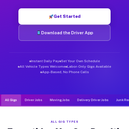
Muvr was built specifically for drivers who move, haul, and d
Get Started
Download the Driver App
Instant Daily Pay
Set Your Own Schedule
All Vehicle Types Welcome
Labor-Only Gigs Available
App-Based, No Phone Calls
All Gigs
Driver Jobs
Moving Jobs
Delivery Driver Jobs
Junk Re
ALL GIG TYPES