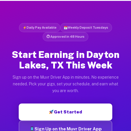
Daily Pay Available
Weekly Deposit Tuesdays
⏱ Approved in 48 Hours
Start Earning in Dayton
Lakes, TX This Week
Sign up on the Muvr Driver App in minutes. No experience
needed. Pick your gigs, set your schedule, and earn what
you are worth.
Get Started
Sign Up on the Muvr Driver App