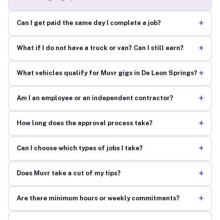
+
Can I get paid the same day I complete a job?
+
What if I do not have a truck or van? Can I still earn?
+
What vehicles qualify for Muvr gigs in De Leon Springs?
+
Am I an employee or an independent contractor?
+
How long does the approval process take?
+
Can I choose which types of jobs I take?
+
Does Muvr take a cut of my tips?
+
Are there minimum hours or weekly commitments?