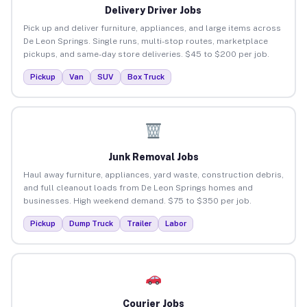
Delivery Driver Jobs
Pick up and deliver furniture, appliances, and large items across
De Leon Springs. Single runs, multi-stop routes, marketplace
pickups, and same-day store deliveries. $45 to $200 per job.
Pickup
Van
SUV
Box Truck
Junk Removal Jobs
Haul away furniture, appliances, yard waste, construction debris,
and full cleanout loads from De Leon Springs homes and
businesses. High weekend demand. $75 to $350 per job.
Pickup
Dump Truck
Trailer
Labor
Courier Jobs