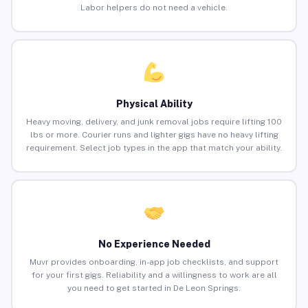
Labor helpers do not need a vehicle.
Physical Ability
Heavy moving, delivery, and junk removal jobs require lifting 100
lbs or more. Courier runs and lighter gigs have no heavy lifting
requirement. Select job types in the app that match your ability.
No Experience Needed
Muvr provides onboarding, in-app job checklists, and support
for your first gigs. Reliability and a willingness to work are all
you need to get started in De Leon Springs.