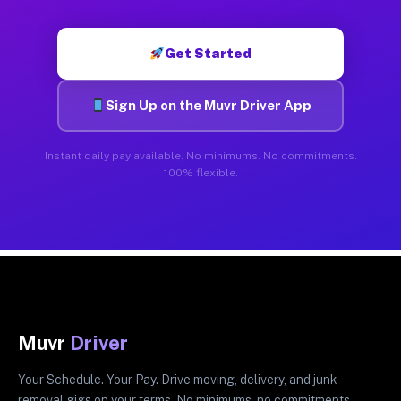
Get Started
Sign Up on the Muvr Driver App
Instant daily pay available. No minimums. No commitments.
100% flexible.
Muvr
Driver
Your Schedule. Your Pay. Drive moving, delivery, and junk
removal gigs on your terms. No minimums, no commitments.