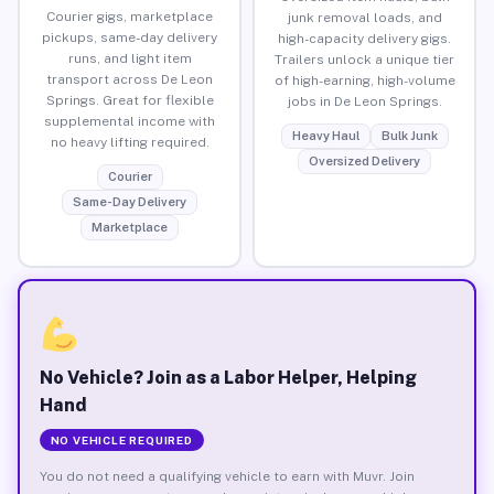
Courier gigs, marketplace
junk removal loads, and
pickups, same-day delivery
high-capacity delivery gigs.
runs, and light item
Trailers unlock a unique tier
transport across De Leon
of high-earning, high-volume
Springs. Great for flexible
jobs in De Leon Springs.
supplemental income with
Heavy Haul
Bulk Junk
no heavy lifting required.
Oversized Delivery
Courier
Same-Day Delivery
Marketplace
No Vehicle? Join as a Labor Helper, Helping
Hand
NO VEHICLE REQUIRED
You do not need a qualifying vehicle to earn with Muvr. Join