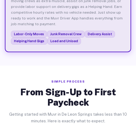
moving crews as extra muscle, assist on junk removal jobs, or
provide labor support on delivery gigs as a Helping Hand. Earn
competitive hourly rates with no vehicle needed. Just show up
ready to work and the Muvr Driver App handles everything from
job matching to payment.
Labor-Only Moves
Junk Removal Crew
Delivery Assist
Helping Hand Gigs
Load and Unload
SIMPLE PROCESS
From Sign-Up to First
Paycheck
Getting started with Muvr in De Leon Springs takes less than 10
minutes. Here is exactly what to expect.