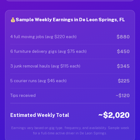
Sample Weekly Earnings in De Leon Springs, FL
$880
4 full moving jobs (avg $220 each)
$450
6 furniture delivery gigs (avg $75 each)
$345
3 junk removal hauls (avg $115 each)
$225
5 courier runs (avg $45 each)
~$120
Tips received
~$2,020
Estimated Weekly Total
Earnings vary based on gig type, frequency, and availability. Sample week
for a full-time active driver in De Leon Springs.