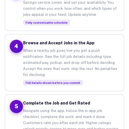
Springs service zones, and set your availability. You
control when you work, how often, and which types of
jobs appear in your feed. Update anytime.
Fully customizable schedule
Browse and Accept Jobs in the App
4
When a nearby job goes live you get a push
notification. See the full job details including type,
estimated pay, pickup, and drop-off before deciding.
Accept the ones that work, skip the rest. No penalties
for declining.
Full details shown before you commit
Complete the Job and Get Rated
5
Navigate using the app, follow the in-app job
checklist, complete the work, and mark it done.
Customers rate you after each job. Higher ratings
unlock priority access to more gigs and higher-paying