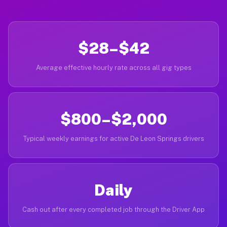
$28–$42
Average effective hourly rate across all gig types
$800–$2,000
Typical weekly earnings for active De Leon Springs drivers
Daily
Cash out after every completed job through the Driver App