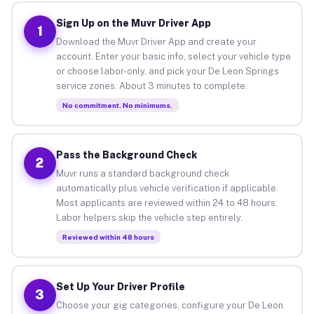
Sign Up on the Muvr Driver App
1
Download the Muvr Driver App and create your
account. Enter your basic info, select your vehicle type
or choose labor-only, and pick your De Leon Springs
service zones. About 3 minutes to complete.
No commitment. No minimums.
Pass the Background Check
2
Muvr runs a standard background check
automatically plus vehicle verification if applicable.
Most applicants are reviewed within 24 to 48 hours.
Labor helpers skip the vehicle step entirely.
Reviewed within 48 hours
Set Up Your Driver Profile
3
Choose your gig categories, configure your De Leon