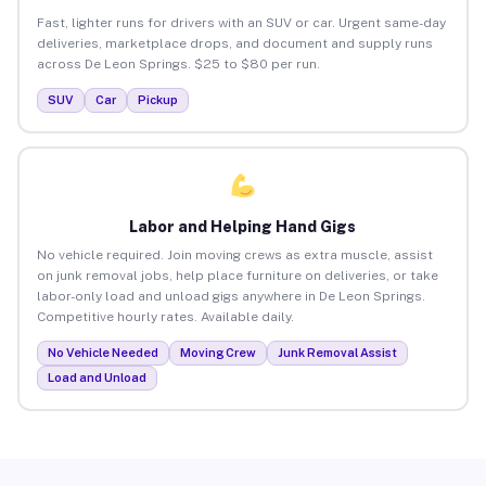
Fast, lighter runs for drivers with an SUV or car. Urgent same-day
deliveries, marketplace drops, and document and supply runs
across De Leon Springs. $25 to $80 per run.
SUV
Car
Pickup
Labor and Helping Hand Gigs
No vehicle required. Join moving crews as extra muscle, assist
on junk removal jobs, help place furniture on deliveries, or take
labor-only load and unload gigs anywhere in De Leon Springs.
Competitive hourly rates. Available daily.
No Vehicle Needed
Moving Crew
Junk Removal Assist
Load and Unload