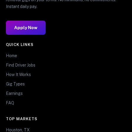
Instant daily pay.
Apply Now
QUICK LINKS
Home
Find Driver Jobs
How It Works
Gig Types
Earnings
FAQ
TOP MARKETS
Houston, TX