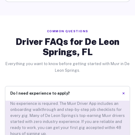
COMMON QUESTIONS
Driver FAQs for De Leon
Springs, FL
Everything you want to know before getting started with Muvr in De
Leon Springs.
+
Do I need experience to apply?
No experience is required. The Muvr Driver App includes an
onboarding walkthrough and step-by-step job checklists for
every gig. Many of De Leon Springs’s top-earning Muvr drivers
started with zero industry experience. If you are reliable and
ready to work, you can get your first gig accepted within 48
hours of signing up.