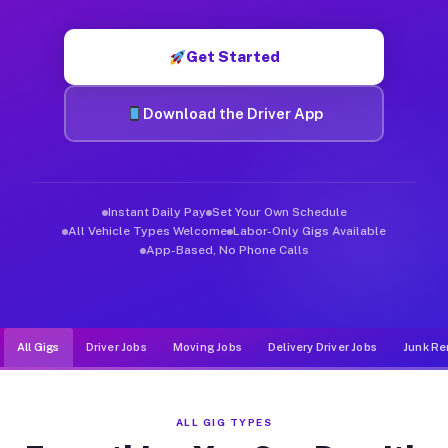
Muvr was built specifically for drivers who move, haul, and d
Get Started
Download the Driver App
Instant Daily Pay
Set Your Own Schedule
All Vehicle Types Welcome
Labor-Only Gigs Available
App-Based, No Phone Calls
All Gigs
Driver Jobs
Moving Jobs
Delivery Driver Jobs
Junk Re
ALL GIG TYPES