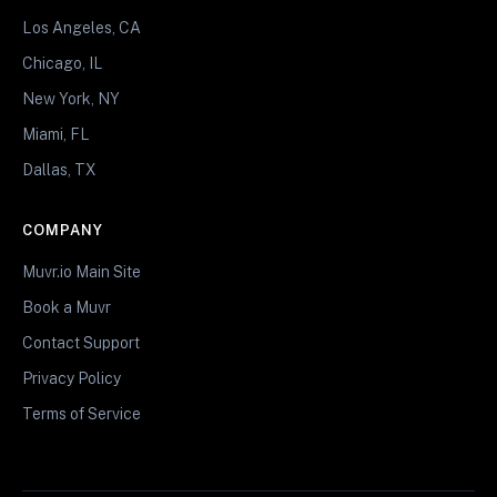
Los Angeles, CA
Chicago, IL
New York, NY
Miami, FL
Dallas, TX
COMPANY
Muvr.io Main Site
Book a Muvr
Contact Support
Privacy Policy
Terms of Service