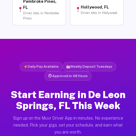
Pembroke Pines,
Hollywood, FL
FL
Driver Jobs in Hollywood
Driver Jobs in Pembroke
Pines
Daily Pay Available
Weekly Deposit Tuesdays
⏱ Approved in 48 Hours
Start Earning in De Leon
Springs, FL This Week
Sign up on the Muvr Driver App in minutes. No experience
needed. Pick your gigs, set your schedule, and earn what
you are worth.