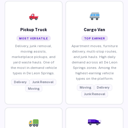
Pickup Truck
Cargo Van
MOST VERSATILE
TOP EARNER
Delivery, junk removal,
Apartment moves, furniture
moving assists,
delivery, multi-stop routes,
marketplace pickups, and
and junk hauls. High daily
yard waste hauls. One of
demand across all De Leon
the most in-demand vehicle
Springs zones. Among the
types in De Leon Springs.
highest-earning vehicle
types on the platform.
Delivery
Junk Removal
Moving
Delivery
Moving
Junk Removal