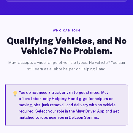
WHO CAN JOIN
Qualifying Vehicles, and No
Vehicle? No Problem.
Muvr accepts a wide range of vehicle types. No vehicle? You can
still earn as a labor helper or Helping Hand.
You do not need a truck or van to get started. Muvr
offers
labor-only Helping Hand gigs
for helpers on
moving jobs, junk removal, and delivery with no vehicle
required. Select your role in the Muvr Driver App and get
matched to jobs near you in De Leon Springs.