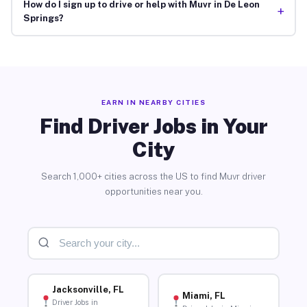
How do I sign up to drive or help with Muvr in De Leon
+
Springs?
EARN IN NEARBY CITIES
Find Driver Jobs in Your
City
Search 1,000+ cities across the US to find Muvr driver
opportunities near you.
Jacksonville, FL
Miami, FL
Driver Jobs in