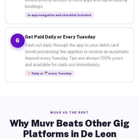
bookings.
In-app navigation and checklist included
Get Paid Daily or Every Tuesday
6
Cash out daily through the app to your debit card
(small processing fee applies) or receive an automatic
deposit every Tuesday. Tips are always 100% yours
and available for cash-out immediately.
Daily or
every Tuesday
MUVR VS THE REST
Why Muvr Beats Other Gig
Platforms in De Leon