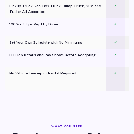
Pickup Truck, Van, Box Truck, Dump Truck, SUV, and
✓
Trailer All Accepted
100% of Tips Kept by Driver
✓
Pl
Set Your Own Schedule with No Minimums
✓
Full Job Details and Pay Shown Before Accepting
✓
O
No Vehicle Leasing or Rental Required
✓
WHAT YOU NEED