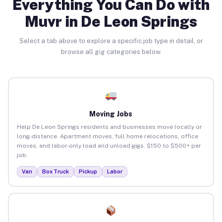
Everything You Can Do with
Muvr in De Leon Springs
Select a tab above to explore a specific job type in detail, or
browse all gig categories below.
Moving Jobs
Help De Leon Springs residents and businesses move locally or
long-distance. Apartment moves, full home relocations, office
moves, and labor-only load and unload gigs. $150 to $500+ per
job.
Van
Box Truck
Pickup
Labor