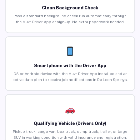
Clean Background Check
Pass a standard background check run automatically through
the Muvr Driver App at sign-up. No extra paperwork needed.
Smartphone with the Driver App
iOS or Android device with the Muvr Driver App installed and an
active data plan to receive job notifications in De Leon Springs.
Qualifying Vehicle (Drivers Only)
Pickup truck, cargo van, box truck, dump truck, trailer, or large
SUV in working condition with valid insurance and registration.