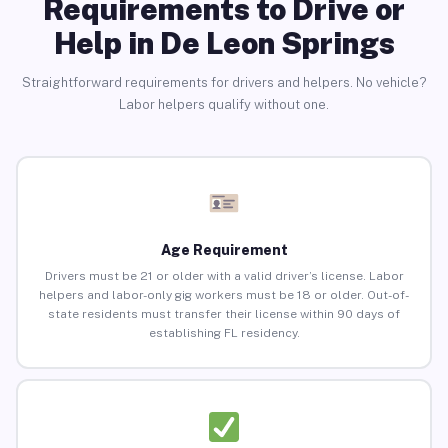
Requirements to Drive or
Help in De Leon Springs
Straightforward requirements for drivers and helpers. No vehicle?
Labor helpers qualify without one.
Age Requirement
Drivers must be 21 or older with a valid driver’s license. Labor
helpers and labor-only gig workers must be 18 or older. Out-of-
state residents must transfer their license within 90 days of
establishing FL residency.