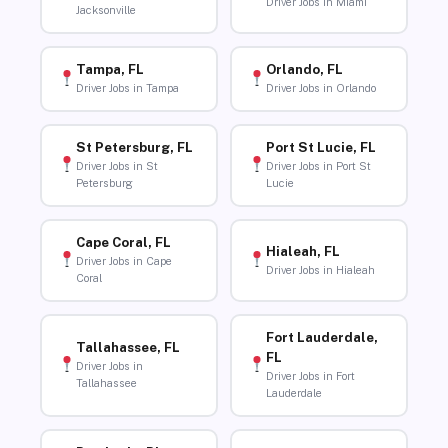
Driver Jobs in Miami
Jacksonville
Tampa, FL
Orlando, FL
Driver Jobs in Tampa
Driver Jobs in Orlando
St Petersburg, FL
Port St Lucie, FL
Driver Jobs in St
Driver Jobs in Port St
Petersburg
Lucie
Cape Coral, FL
Hialeah, FL
Driver Jobs in Cape
Driver Jobs in Hialeah
Coral
Fort Lauderdale,
Tallahassee, FL
FL
Driver Jobs in
Driver Jobs in Fort
Tallahassee
Lauderdale