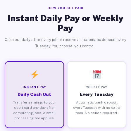
HOW YOU GET PAID
Instant Daily Pay or Weekly
Pay
Cash out daily after every job or receive an automatic deposit every
Tuesday. You choose, you control.
INSTANT PAY
WEEKLY PAY
Daily Cash Out
Every Tuesday
Transfer earnings to your
Automatic bank deposit
debit card any day after
every Tuesday with no extra
completing jobs. A small
fees. No action required.
processing fee applies.