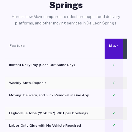
Springs
Here is how Muvr compares to rideshare apps, food delivery
platforms, and other moving services in De Leon Springs.
Feature
Muvr
Instant Daily Pay (Cash Out Same Day)
✓
Weekly Auto-Deposit
✓
Moving, Delivery, and Junk Removal in One App
✓
c
High-Value Jobs ($150 to $500+ per booking)
✓
Labor-Only Gigs with No Vehicle Required
✓