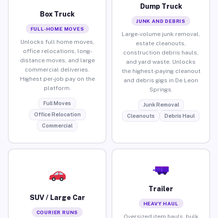
Dump Truck
Box Truck
JUNK AND DEBRIS
FULL-HOME MOVES
Large-volume junk removal,
Unlocks full home moves,
estate cleanouts,
office relocations, long-
construction debris hauls,
distance moves, and large
and yard waste. Unlocks
commercial deliveries.
the highest-paying cleanout
Highest per-job pay on the
and debris gigs in De Leon
platform.
Springs.
Full Moves
Junk Removal
Office Relocation
Cleanouts
Debris Haul
Commercial
Trailer
SUV / Large Car
HEAVY HAUL
COURIER RUNS
Oversized item hauls, bulk