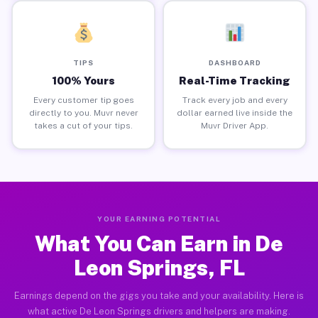
TIPS
DASHBOARD
100% Yours
Real-Time Tracking
Every customer tip goes
Track every job and every
directly to you. Muvr never
dollar earned live inside the
takes a cut of your tips.
Muvr Driver App.
YOUR EARNING POTENTIAL
What You Can Earn in De
Leon Springs, FL
Earnings depend on the gigs you take and your availability. Here is
what active De Leon Springs drivers and helpers are making.