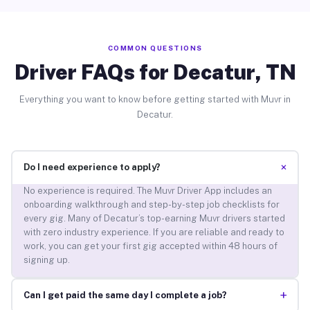
COMMON QUESTIONS
Driver FAQs for Decatur, TN
Everything you want to know before getting started with Muvr in
Decatur.
+
Do I need experience to apply?
No experience is required. The Muvr Driver App includes an
onboarding walkthrough and step-by-step job checklists for
every gig. Many of Decatur’s top-earning Muvr drivers started
with zero industry experience. If you are reliable and ready to
work, you can get your first gig accepted within 48 hours of
signing up.
+
Can I get paid the same day I complete a job?