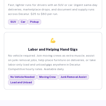
Fast, lighter runs for drivers with an SUV or car. Urgent same-day
deliveries, marketplace drops, and document and supply runs
across Decatur. $25 to $80 per run.
SUV
Car
Pickup
Labor and Helping Hand Gigs
No vehicle required. Join moving crews as extra muscle, assist
on junk removal jobs, help place furniture on deliveries, or take
labor-only load and unload gigs anywhere in Decatur.
Competitive hourly rates. Available daily.
No Vehicle Needed
Moving Crew
Junk Removal Assist
Load and Unload