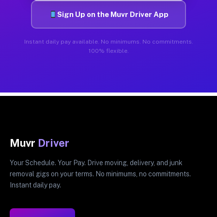
Sign Up on the Muvr Driver App
Instant daily pay available. No minimums. No commitments.
100% flexible.
Muvr
Driver
Your Schedule. Your Pay. Drive moving, delivery, and junk
removal gigs on your terms. No minimums, no commitments.
Instant daily pay.