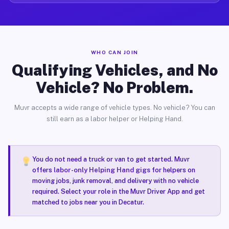
WHO CAN JOIN
Qualifying Vehicles, and No
Vehicle? No Problem.
Muvr accepts a wide range of vehicle types. No vehicle? You can
still earn as a labor helper or Helping Hand.
You do not need a truck or van to get started. Muvr
offers
labor-only Helping Hand gigs
for helpers on
moving jobs, junk removal, and delivery with no vehicle
required. Select your role in the Muvr Driver App and get
matched to jobs near you in Decatur.