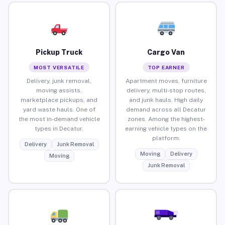
Pickup Truck
Cargo Van
MOST VERSATILE
TOP EARNER
Delivery, junk removal,
Apartment moves, furniture
moving assists,
delivery, multi-stop routes,
marketplace pickups, and
and junk hauls. High daily
yard waste hauls. One of
demand across all Decatur
the most in-demand vehicle
zones. Among the highest-
types in Decatur.
earning vehicle types on the
platform.
Delivery
Junk Removal
Moving
Delivery
Moving
Junk Removal