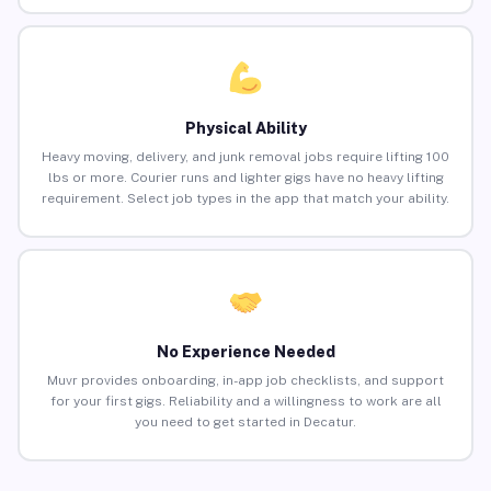
Physical Ability
Heavy moving, delivery, and junk removal jobs require lifting 100
lbs or more. Courier runs and lighter gigs have no heavy lifting
requirement. Select job types in the app that match your ability.
No Experience Needed
Muvr provides onboarding, in-app job checklists, and support
for your first gigs. Reliability and a willingness to work are all
you need to get started in Decatur.