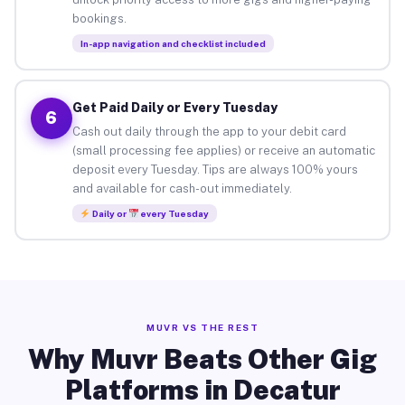
bookings.
In-app navigation and checklist included
Get Paid Daily or Every Tuesday
6
Cash out daily through the app to your debit card
(small processing fee applies) or receive an automatic
deposit every Tuesday. Tips are always 100% yours
and available for cash-out immediately.
Daily or
every Tuesday
MUVR VS THE REST
Why Muvr Beats Other Gig
Platforms in Decatur