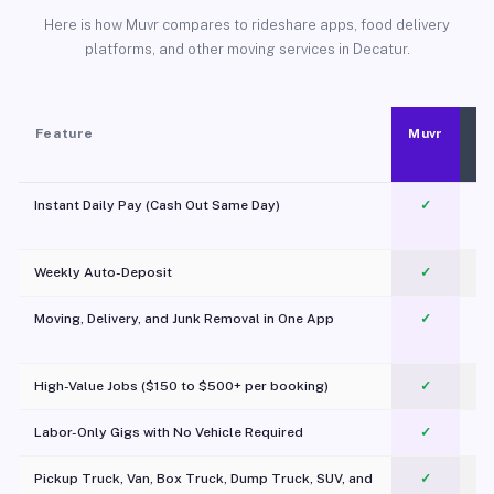
Here is how Muvr compares to rideshare apps, food delivery
platforms, and other moving services in Decatur.
Feature
Muvr
Instant Daily Pay (Cash Out Same Day)
✓
Weekly Auto-Deposit
✓
Moving, Delivery, and Junk Removal in One App
✓
c
High-Value Jobs ($150 to $500+ per booking)
✓
Labor-Only Gigs with No Vehicle Required
✓
Pickup Truck, Van, Box Truck, Dump Truck, SUV, and
✓