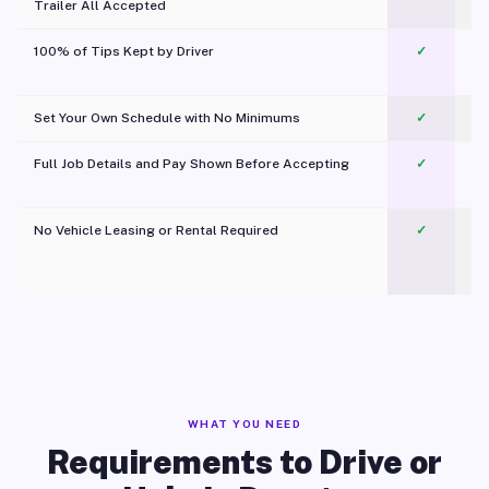
Trailer All Accepted
100% of Tips Kept by Driver
✓
Pl
Set Your Own Schedule with No Minimums
✓
Full Job Details and Pay Shown Before Accepting
✓
O
No Vehicle Leasing or Rental Required
✓
WHAT YOU NEED
Requirements to Drive or