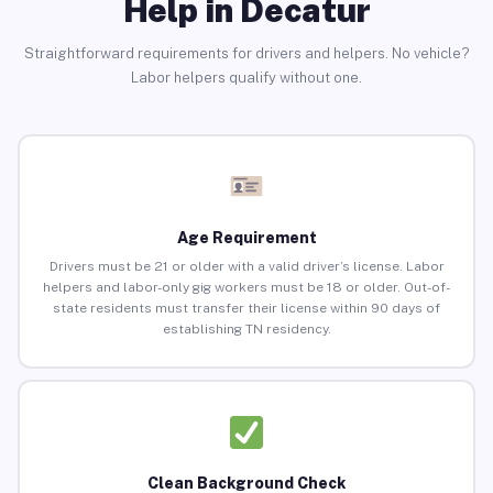
Help in Decatur
Straightforward requirements for drivers and helpers. No vehicle?
Labor helpers qualify without one.
Age Requirement
Drivers must be 21 or older with a valid driver’s license. Labor
helpers and labor-only gig workers must be 18 or older. Out-of-
state residents must transfer their license within 90 days of
establishing TN residency.
Clean Background Check