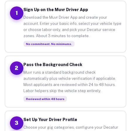
Sign Up on the Muvr Driver App
1
Download the Muvr Driver App and create your
account. Enter your basic info, select your vehicle type
or choose labor-only, and pick your Decatur service
zones. About 3 minutes to complete.
No commitment. No minimums.
Pass the Background Check
2
Muvr runs a standard background check
automatically plus vehicle verification if applicable.
Most applicants are reviewed within 24 to 48 hours.
Labor helpers skip the vehicle step entirely.
Reviewed within 48 hours
Set Up Your Driver Profile
3
Choose your gig categories, configure your Decatur