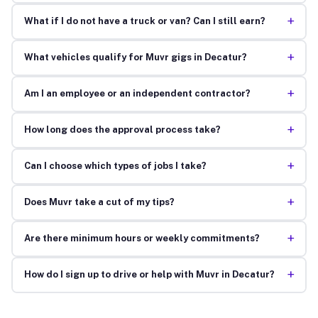
+
What if I do not have a truck or van? Can I still earn?
+
What vehicles qualify for Muvr gigs in Decatur?
+
Am I an employee or an independent contractor?
+
How long does the approval process take?
+
Can I choose which types of jobs I take?
+
Does Muvr take a cut of my tips?
+
Are there minimum hours or weekly commitments?
+
How do I sign up to drive or help with Muvr in Decatur?