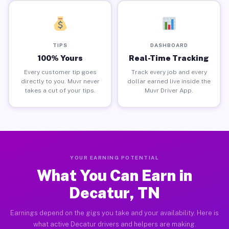
TIPS
DASHBOARD
100% Yours
Real-Time Tracking
Every customer tip goes
Track every job and every
directly to you. Muvr never
dollar earned live inside the
takes a cut of your tips.
Muvr Driver App.
YOUR EARNING POTENTIAL
What You Can Earn in
Decatur, TN
Earnings depend on the gigs you take and your availability. Here is
what active Decatur drivers and helpers are making.