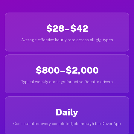
$28–$42
Average effective hourly rate across all gig types
$800–$2,000
Typical weekly earnings for active Decatur drivers
Daily
Cash out after every completed job through the Driver App