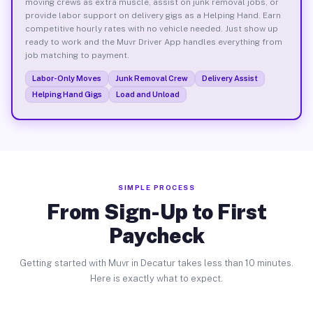
moving crews as extra muscle, assist on junk removal jobs, or
provide labor support on delivery gigs as a Helping Hand. Earn
competitive hourly rates with no vehicle needed. Just show up
ready to work and the Muvr Driver App handles everything from
job matching to payment.
Labor-Only Moves
Junk Removal Crew
Delivery Assist
Helping Hand Gigs
Load and Unload
SIMPLE PROCESS
From Sign-Up to First
Paycheck
Getting started with Muvr in Decatur takes less than 10 minutes.
Here is exactly what to expect.