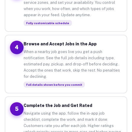
service zones, and set your availability. You control
when you work, how often, and which types of jobs
appear in your feed. Update anytime.
Fully customizable schedule
Browse and Accept Jobs in the App
4
When a nearby job goes live you get a push
notification. See the full job details including type,
estimated pay, pickup, and drop-off before deciding.
Accept the ones that work, skip the rest. No penalties
for declining.
Full details shown before you commit
Complete the Job and Get Rated
5
Navigate using the app, follow the in-app job
checklist, complete the work, and mark it done.
Customers rate you after each job. Higher ratings
unlock priority access to more gigs and higher-paying