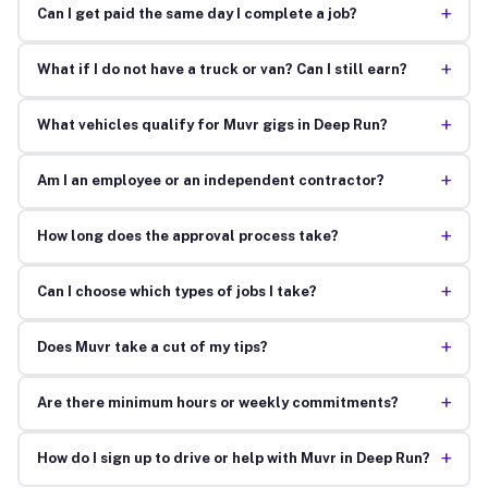
+
Can I get paid the same day I complete a job?
+
What if I do not have a truck or van? Can I still earn?
+
What vehicles qualify for Muvr gigs in Deep Run?
+
Am I an employee or an independent contractor?
+
How long does the approval process take?
+
Can I choose which types of jobs I take?
+
Does Muvr take a cut of my tips?
+
Are there minimum hours or weekly commitments?
+
How do I sign up to drive or help with Muvr in Deep Run?