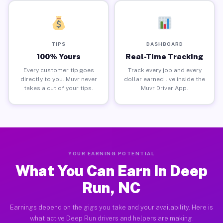
TIPS
DASHBOARD
100% Yours
Real-Time Tracking
Every customer tip goes
Track every job and every
directly to you. Muvr never
dollar earned live inside the
takes a cut of your tips.
Muvr Driver App.
YOUR EARNING POTENTIAL
What You Can Earn in Deep
Run, NC
Earnings depend on the gigs you take and your availability. Here is
what active Deep Run drivers and helpers are making.