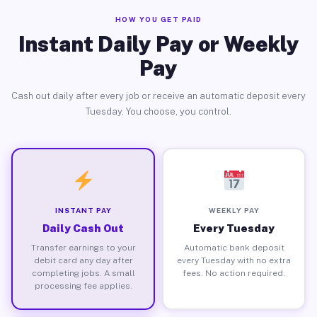
HOW YOU GET PAID
Instant Daily Pay or Weekly
Pay
Cash out daily after every job or receive an automatic deposit every
Tuesday. You choose, you control.
INSTANT PAY
WEEKLY PAY
Daily Cash Out
Every Tuesday
Transfer earnings to your
Automatic bank deposit
debit card any day after
every Tuesday with no extra
completing jobs. A small
fees. No action required.
processing fee applies.