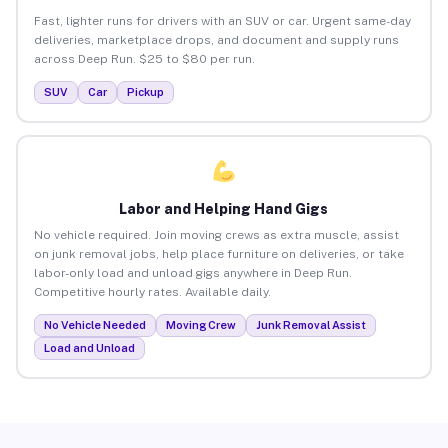
Fast, lighter runs for drivers with an SUV or car. Urgent same-day
deliveries, marketplace drops, and document and supply runs
across Deep Run. $25 to $80 per run.
SUV
Car
Pickup
Labor and Helping Hand Gigs
No vehicle required. Join moving crews as extra muscle, assist
on junk removal jobs, help place furniture on deliveries, or take
labor-only load and unload gigs anywhere in Deep Run.
Competitive hourly rates. Available daily.
No Vehicle Needed
Moving Crew
Junk Removal Assist
Load and Unload