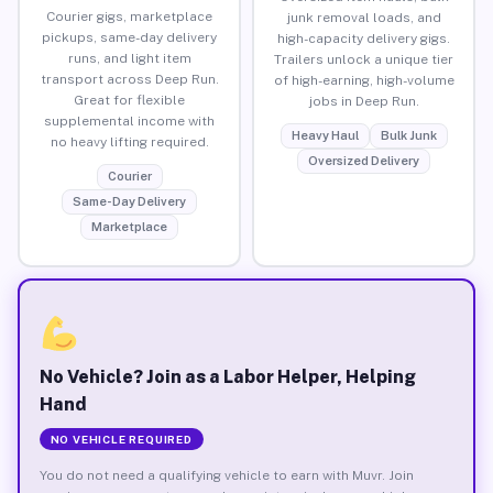
Courier gigs, marketplace
junk removal loads, and
pickups, same-day delivery
high-capacity delivery gigs.
runs, and light item
Trailers unlock a unique tier
transport across Deep Run.
of high-earning, high-volume
Great for flexible
jobs in Deep Run.
supplemental income with
Heavy Haul
Bulk Junk
no heavy lifting required.
Oversized Delivery
Courier
Same-Day Delivery
Marketplace
No Vehicle? Join as a Labor Helper, Helping
Hand
NO VEHICLE REQUIRED
You do not need a qualifying vehicle to earn with Muvr. Join