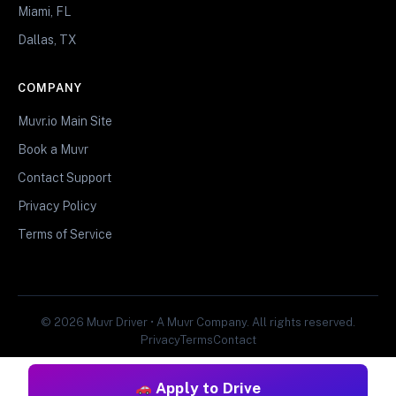
Miami, FL
Dallas, TX
COMPANY
Muvr.io Main Site
Book a Muvr
Contact Support
Privacy Policy
Terms of Service
© 2026 Muvr Driver • A Muvr Company. All rights reserved.
Privacy
Terms
Contact
Apply to Drive