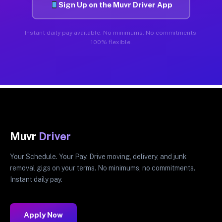
Sign Up on the Muvr Driver App
Instant daily pay available. No minimums. No commitments.
100% flexible.
Muvr
Driver
Your Schedule. Your Pay. Drive moving, delivery, and junk
removal gigs on your terms. No minimums, no commitments.
Instant daily pay.
Apply Now