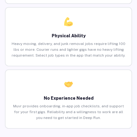
Physical Ability
Heavy moving, delivery, and junk removal jobs require lifting 100
lbs or more. Courier runs and lighter gigs have no heavy lifting
requirement. Select job types in the app that match your ability.
No Experience Needed
Muvr provides onboarding, in-app job checklists, and support
for your first gigs. Reliability and a willingness to work are all
you need to get started in Deep Run.