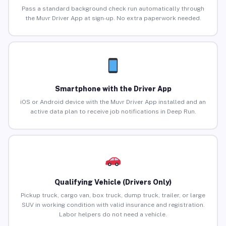
Pass a standard background check run automatically through
the Muvr Driver App at sign-up. No extra paperwork needed.
Smartphone with the Driver App
iOS or Android device with the Muvr Driver App installed and an
active data plan to receive job notifications in Deep Run.
Qualifying Vehicle (Drivers Only)
Pickup truck, cargo van, box truck, dump truck, trailer, or large
SUV in working condition with valid insurance and registration.
Labor helpers do not need a vehicle.