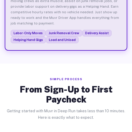
moving crews as extra muscle, assist on junk removal jobs, or
provide labor support on delivery gigs as a Helping Hand. Earn
competitive hourly rates with no vehicle needed. Just show up
ready to work and the Muvr Driver App handles everything from
job matching to payment.
Labor-Only Moves
Junk Removal Crew
Delivery Assist
Helping Hand Gigs
Load and Unload
SIMPLE PROCESS
From Sign-Up to First
Paycheck
Getting started with Muvr in Deep Run takes less than 10 minutes.
Here is exactly what to expect.