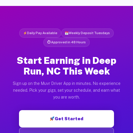
Daily Pay Available
Weekly Deposit Tuesdays
⏱ Approved in 48 Hours
Start Earning in Deep
Run, NC This Week
Sign up on the Muvr Driver App in minutes. No experience
needed. Pick your gigs, set your schedule, and earn what
you are worth.
Get Started