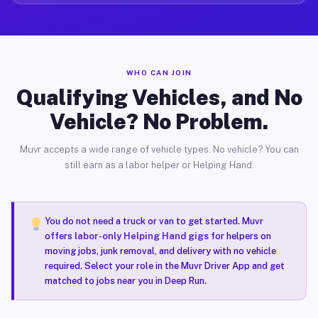
WHO CAN JOIN
Qualifying Vehicles, and No
Vehicle? No Problem.
Muvr accepts a wide range of vehicle types. No vehicle? You can
still earn as a labor helper or Helping Hand.
You do not need a truck or van to get started. Muvr
offers
labor-only Helping Hand gigs
for helpers on
moving jobs, junk removal, and delivery with no vehicle
required. Select your role in the Muvr Driver App and get
matched to jobs near you in Deep Run.