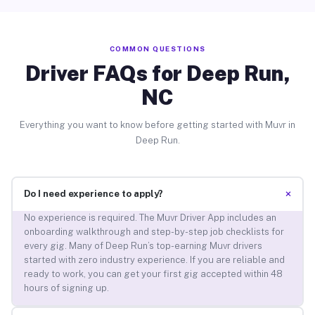
COMMON QUESTIONS
Driver FAQs for Deep Run,
NC
Everything you want to know before getting started with Muvr in
Deep Run.
+
Do I need experience to apply?
No experience is required. The Muvr Driver App includes an
onboarding walkthrough and step-by-step job checklists for
every gig. Many of Deep Run’s top-earning Muvr drivers
started with zero industry experience. If you are reliable and
ready to work, you can get your first gig accepted within 48
hours of signing up.