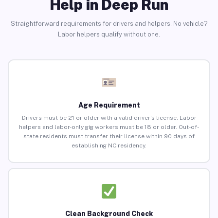
Help in Deep Run
Straightforward requirements for drivers and helpers. No vehicle?
Labor helpers qualify without one.
Age Requirement
Drivers must be 21 or older with a valid driver’s license. Labor
helpers and labor-only gig workers must be 18 or older. Out-of-
state residents must transfer their license within 90 days of
establishing NC residency.
Clean Background Check