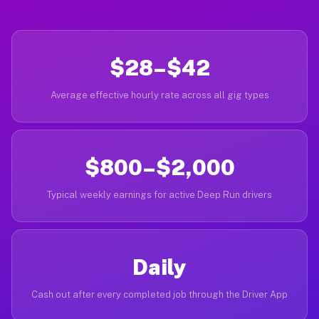
$28–$42
Average effective hourly rate across all gig types
$800–$2,000
Typical weekly earnings for active Deep Run drivers
Daily
Cash out after every completed job through the Driver App