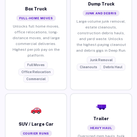
Dump Truck
Box Truck
JUNK AND DEBRIS
FULL-HOME MOVES
Large-volume junk removal,
Unlocks full home moves,
estate cleanouts,
office relocations, long-
construction debris hauls,
distance moves, and large
and yard waste. Unlocks
commercial deliveries.
the highest-paying cleanout
Highest per-job pay on the
and debris gigs in Deep Run.
platform.
Junk Removal
Full Moves
Cleanouts
Debris Haul
Office Relocation
Commercial
Trailer
SUV / Large Car
HEAVY HAUL
COURIER RUNS
Oversized item hauls, bulk