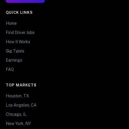
QUICK LINKS
Home
Find Driver Jobs
How It Works
Gig Types
Earnings
FAQ
TOP MARKETS
Houston, TX
Los Angeles, CA
Chicago, IL
New York, NY