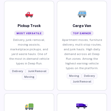
Pickup Truck
Cargo Van
MOST VERSATILE
TOP EARNER
Delivery, junk removal,
Apartment moves, furniture
moving assists,
delivery, multi-stop routes,
marketplace pickups, and
and junk hauls. High daily
yard waste hauls. One of
demand across all Deep
the most in-demand vehicle
Run zones. Among the
types in Deep Run.
highest-earning vehicle
types on the platform.
Delivery
Junk Removal
Moving
Delivery
Moving
Junk Removal