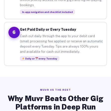
bookings.
In-app navigation and checklist included
Get Paid Daily or Every Tuesday
6
Cash out daily through the app to your debit card
(small processing fee applies) or receive an automatic
deposit every Tuesday. Tips are always 100% yours
and available for cash-out immediately.
Daily or
every Tuesday
MUVR VS THE REST
Why Muvr Beats Other Gig
Platforms in Deep Run