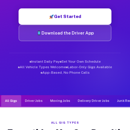
Muvr was built specifically for drivers who move, haul, and d
Get Started
Download the Driver App
Instant Daily Pay
Set Your Own Schedule
All Vehicle Types Welcome
Labor-Only Gigs Available
App-Based, No Phone Calls
All Gigs
Driver Jobs
Moving Jobs
Delivery Driver Jobs
Junk Re
ALL GIG TYPES