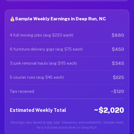
Sample Weekly Earnings in Deep Run, NC
$880
4 full moving jobs (avg $220 each)
$450
6 furniture delivery gigs (avg $75 each)
$345
3 junk removal hauls (avg $115 each)
$225
5 courier runs (avg $45 each)
~$120
Tips received
~$2,020
Estimated Weekly Total
Earnings vary based on gig type, frequency, and availability. Sample week
for a full-time active driver in Deep Run.