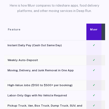
Here is how Muvr compares to rideshare apps, food delivery
platforms, and other moving services in Deep Run.
Feature
Muvr
Instant Daily Pay (Cash Out Same Day)
✓
Weekly Auto-Deposit
✓
Moving, Delivery, and Junk Removal in One App
✓
c
High-Value Jobs ($150 to $500+ per booking)
✓
Labor-Only Gigs with No Vehicle Required
✓
Pickup Truck, Van, Box Truck, Dump Truck, SUV, and
✓