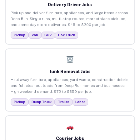
Delivery Driver Jobs
Pick up and deliver furniture, appliances, and large items across
Deep Run. Single runs, multi-stop routes, marketplace pickups,
and same-day store deliveries. $45 to $200 per job.
Pickup
Van
SUV
Box Truck
Junk Removal Jobs
Haul away furniture, appliances, yard waste, construction debris,
and full cleanout loads from Deep Run homes and businesses.
High weekend demand. $75 to $350 per job.
Pickup
Dump Truck
Trailer
Labor
Courier Jobs