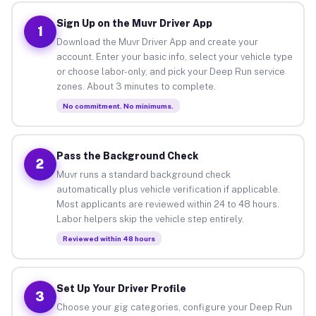
Sign Up on the Muvr Driver App
1
Download the Muvr Driver App and create your
account. Enter your basic info, select your vehicle type
or choose labor-only, and pick your Deep Run service
zones. About 3 minutes to complete.
No commitment. No minimums.
Pass the Background Check
2
Muvr runs a standard background check
automatically plus vehicle verification if applicable.
Most applicants are reviewed within 24 to 48 hours.
Labor helpers skip the vehicle step entirely.
Reviewed within 48 hours
Set Up Your Driver Profile
3
Choose your gig categories, configure your Deep Run