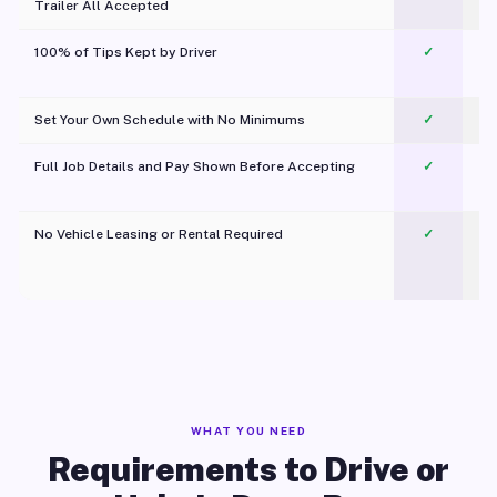
Trailer All Accepted
100% of Tips Kept by Driver
✓
Pl
Set Your Own Schedule with No Minimums
✓
Full Job Details and Pay Shown Before Accepting
✓
O
No Vehicle Leasing or Rental Required
✓
WHAT YOU NEED
Requirements to Drive or