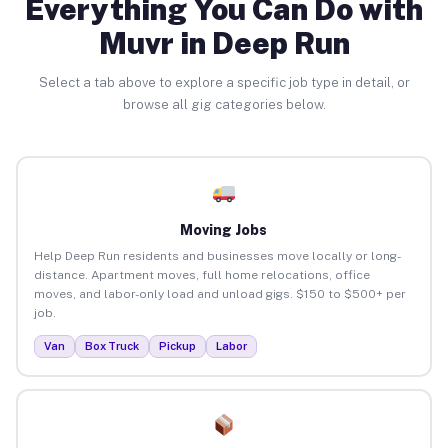
Everything You Can Do with
Muvr in Deep Run
Select a tab above to explore a specific job type in detail, or
browse all gig categories below.
Moving Jobs
Help Deep Run residents and businesses move locally or long-
distance. Apartment moves, full home relocations, office
moves, and labor-only load and unload gigs. $150 to $500+ per
job.
Van
Box Truck
Pickup
Labor