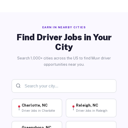
EARN IN NEARBY CITIES
Find Driver Jobs in Your
City
Search 1,000+ cities across the US to find Muvr driver
opportunities near you.
Charlotte, NC
Raleigh, NC
Driver Jobs in Charlotte
Driver Jobs in Raleigh
Greensboro, NC