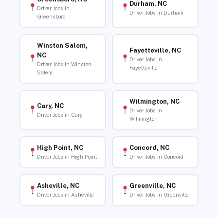
Durham, NC
Driver Jobs in
Driver Jobs in Durham
Greensboro
Winston Salem,
Fayetteville, NC
NC
Driver Jobs in
Driver Jobs in Winston
Fayetteville
Salem
Wilmington, NC
Cary, NC
Driver Jobs in
Driver Jobs in Cary
Wilmington
High Point, NC
Concord, NC
Driver Jobs in High Point
Driver Jobs in Concord
Asheville, NC
Greenville, NC
Driver Jobs in Asheville
Driver Jobs in Greenville