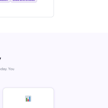
y
sday. You