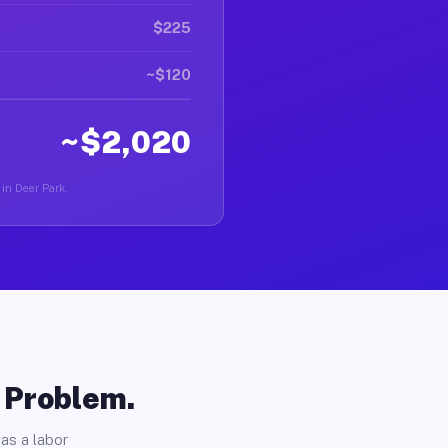
$225
~$120
~$2,020
 in Deer Park.
o Problem.
as a labor