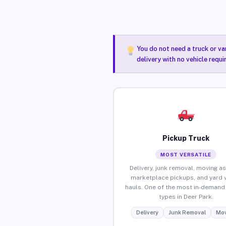
You do not need a truck or va
delivery with no vehicle requi
Pickup Truck
MOST VERSATILE
Delivery, junk removal, moving as
marketplace pickups, and yard 
hauls. One of the most in-demand 
types in Deer Park.
Delivery
Junk Removal
Mov