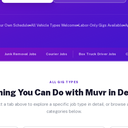
ver Jobs Deer Park CA
, and deliver large items in cities like Deer Park. Unl
our Own Schedule
All Vehicle Types Welcome
Labor-Only Gigs Available
A
Junk Removal Jobs
Courier Jobs
Box Truck Driver Jobs
C
ALL GIG TYPES
ing You Can Do with Muvr in D
t a tab above to explore a specific job type in detail, or browse a
categories below.