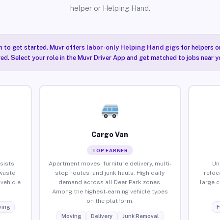
helper or Helping Hand.
n to get started. Muvr offers
labor-only Helping Hand gigs
for helpers o
red. Select your role in the Muvr Driver App and get matched to jobs near y
Cargo Van
TOP EARNER
sists,
Apartment moves, furniture delivery, multi-
Un
waste
stop routes, and junk hauls. High daily
reloc
vehicle
demand across all Deer Park zones.
large 
Among the highest-earning vehicle types
on the platform.
ing
F
Moving
Delivery
Junk Removal