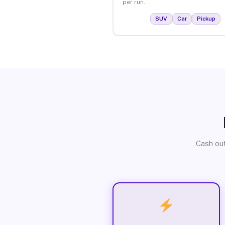
per run.
SUV
Car
Pickup
Cash out