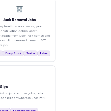
Junk Removal Jobs
ay furniture, appliances, yard
construction debris, and full
t loads from Deer Park homes and
ses. High weekend demand. $75 to
r job.
p
Dump Truck
Trailer
Labor
 Gigs
ist on junk removal jobs, help
nload gigs anywhere in Deer Park.
Assist
Load and Unload