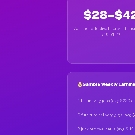
$28–$4
Average effective hourly rate acr
gig types
Sample Weekly Earnings
4 full moving jobs (avg $220 e
6 furniture delivery gigs (avg 
3 junk removal hauls (avg $115