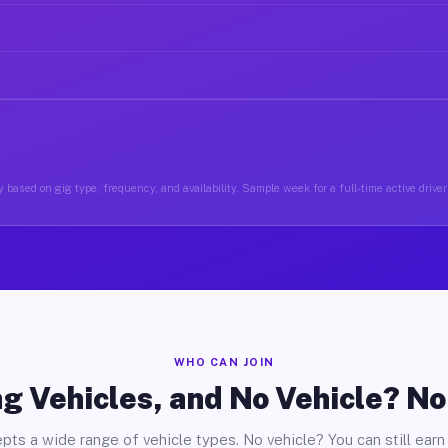
 based on gig type, frequency, and availability. Sample week for a full-time active driver
WHO CAN JOIN
g Vehicles, and No Vehicle? N
pts a wide range of vehicle types. No vehicle? You can still earn 