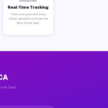
DASHBOARD
Real-Time Tracking
Track every job and every
dollar earned live inside the
Muvr Driver App.
 CA
ctive Deer