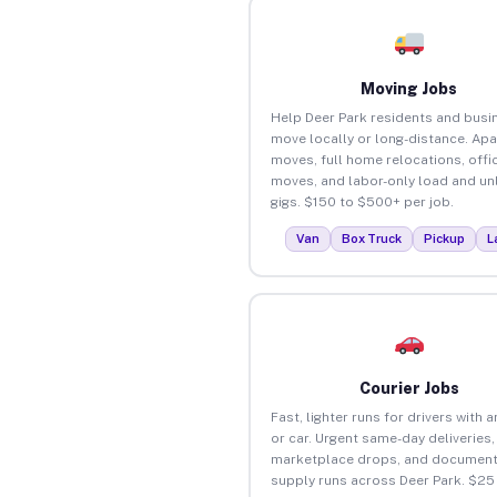
Moving Jobs
Help Deer Park residents and busi
move locally or long-distance. Ap
moves, full home relocations, offi
moves, and labor-only load and un
gigs. $150 to $500+ per job.
Van
Box Truck
Pickup
L
Courier Jobs
Fast, lighter runs for drivers with 
or car. Urgent same-day deliveries,
marketplace drops, and document
supply runs across Deer Park. $25