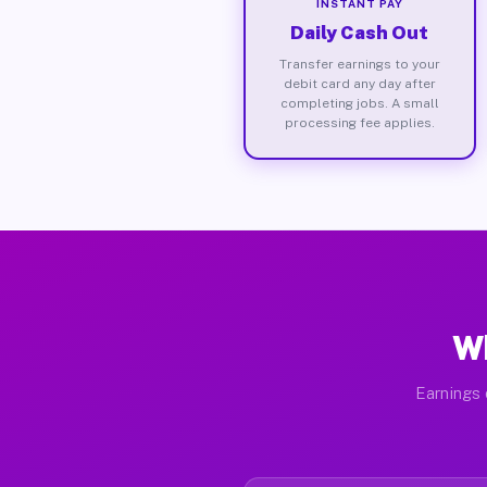
INSTANT PAY
Daily Cash Out
Transfer earnings to your
debit card any day after
completing jobs. A small
processing fee applies.
Wh
Earnings 