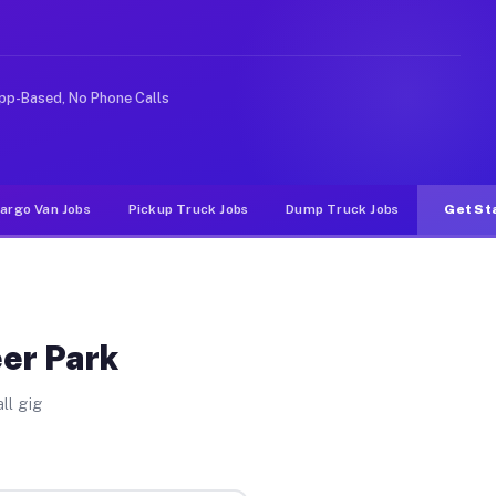
ike rideshare or food delivery apps, gigs on Muvr pay s
pp-Based, No Phone Calls
argo Van Jobs
Pickup Truck Jobs
Dump Truck Jobs
Get St
eer Park
ll gig