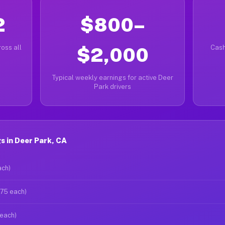
2
$800–
oss all
$2,000
Cash
Typical weekly earnings for active Deer
Park drivers
 in Deer Park, CA
ach)
$75 each)
 each)