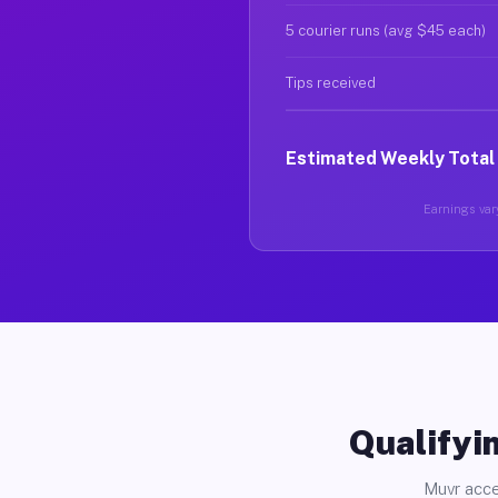
5 courier runs (avg $45 each)
Tips received
Estimated Weekly Total
Earnings vary
Qualifyin
Muvr acce