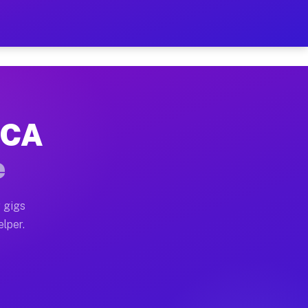
Hour on Your Schedule
x truck, or SUV, you can start earning today with flexi
, CA
s, full home moves, office moves, and emergency same-d
e
nd begin accepting gigs within 48 hours of approval. A
 gigs
elper.
rs often earn more due to higher-value moving and haul
 and light delivery runs throughout the metro area. Pi