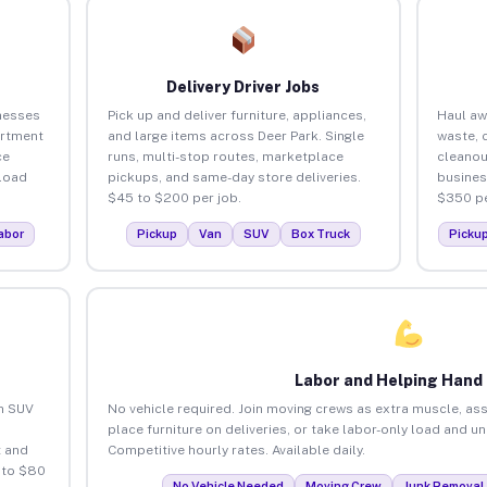
Delivery Driver Jobs
nesses
Pick up and deliver furniture, appliances,
Haul aw
artment
and large items across Deer Park. Single
waste, 
ce
runs, multi-stop routes, marketplace
cleanou
load
pickups, and same-day store deliveries.
busines
$45 to $200 per job.
$350 pe
abor
Pickup
Van
SUV
Box Truck
Picku
Labor and Helping Hand
an SUV
No vehicle required. Join moving crews as extra muscle, ass
place furniture on deliveries, or take labor-only load and u
 and
Competitive hourly rates. Available daily.
 to $80
No Vehicle Needed
Moving Crew
Junk Removal 