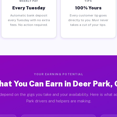
WEEKLY PAY
TIPS
Every Tuesday
100% Yours
Automatic bank deposit
Every customer tip goes
every Tuesday with no extra
directly to you. Muvr never
fees. No action required.
takes a cut of your tips.
YOUR EARNING POTENTIAL
at You Can Earn in Deer Park,
depend on the gigs you take and your availability. Here is what a
Park drivers and helpers are making.