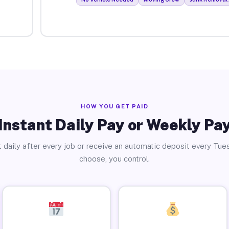
HOW YOU GET PAID
Instant Daily Pay or Weekly Pa
 daily after every job or receive an automatic deposit every Tue
choose, you control.