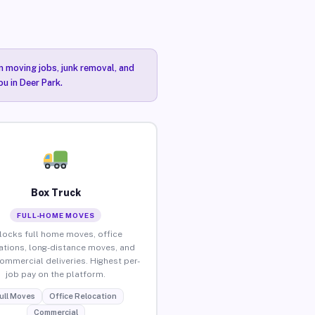
n moving jobs, junk removal, and
ou in Deer Park.
Box Truck
FULL-HOME MOVES
locks full home moves, office
ations, long-distance moves, and
commercial deliveries. Highest per-
job pay on the platform.
ull Moves
Office Relocation
Commercial