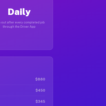
Daily
 out after every completed job
through the Driver App
$880
$450
$345