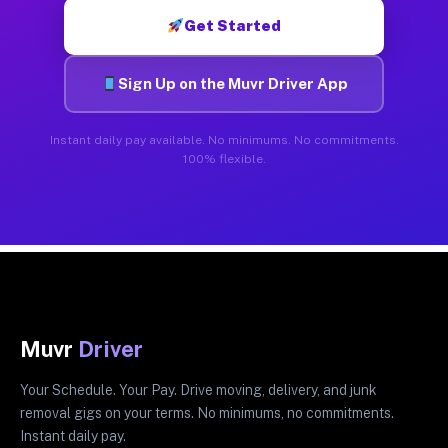
Get Started
Sign Up on the Muvr Driver App
Instant daily pay available. No minimums. No commitments.
100% flexible.
Muvr
Driver
Your Schedule. Your Pay. Drive moving, delivery, and junk
removal gigs on your terms. No minimums, no commitments.
Instant daily pay.