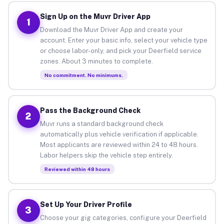
Sign Up on the Muvr Driver App
1
Download the Muvr Driver App and create your
account. Enter your basic info, select your vehicle type
or choose labor-only, and pick your Deerfield service
zones. About 3 minutes to complete.
No commitment. No minimums.
Pass the Background Check
2
Muvr runs a standard background check
automatically plus vehicle verification if applicable.
Most applicants are reviewed within 24 to 48 hours.
Labor helpers skip the vehicle step entirely.
Reviewed within 48 hours
Set Up Your Driver Profile
3
Choose your gig categories, configure your Deerfield