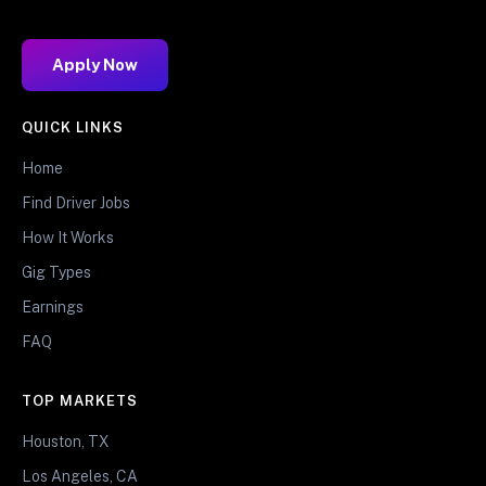
Apply Now
QUICK LINKS
Home
Find Driver Jobs
How It Works
Gig Types
Earnings
FAQ
TOP MARKETS
Houston, TX
Los Angeles, CA