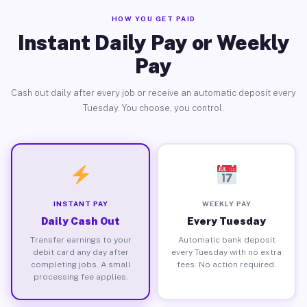
HOW YOU GET PAID
Instant Daily Pay or Weekly
Pay
Cash out daily after every job or receive an automatic deposit every
Tuesday. You choose, you control.
INSTANT PAY
WEEKLY PAY
Daily Cash Out
Every Tuesday
Transfer earnings to your
Automatic bank deposit
debit card any day after
every Tuesday with no extra
completing jobs. A small
fees. No action required.
processing fee applies.