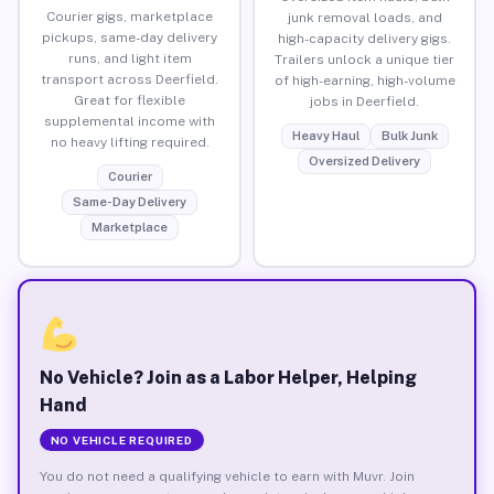
Courier gigs, marketplace
junk removal loads, and
pickups, same-day delivery
high-capacity delivery gigs.
runs, and light item
Trailers unlock a unique tier
transport across Deerfield.
of high-earning, high-volume
Great for flexible
jobs in Deerfield.
supplemental income with
Heavy Haul
Bulk Junk
no heavy lifting required.
Oversized Delivery
Courier
Same-Day Delivery
Marketplace
No Vehicle? Join as a Labor Helper, Helping
Hand
NO VEHICLE REQUIRED
You do not need a qualifying vehicle to earn with Muvr. Join