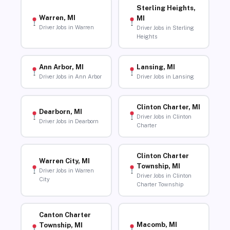
Sterling Heights,
Warren, MI
MI
Driver Jobs in Warren
Driver Jobs in Sterling
Heights
Ann Arbor, MI
Lansing, MI
Driver Jobs in Ann Arbor
Driver Jobs in Lansing
Clinton Charter, MI
Dearborn, MI
Driver Jobs in Clinton
Driver Jobs in Dearborn
Charter
Clinton Charter
Warren City, MI
Township, MI
Driver Jobs in Warren
Driver Jobs in Clinton
City
Charter Township
Canton Charter
Macomb, MI
Township, MI