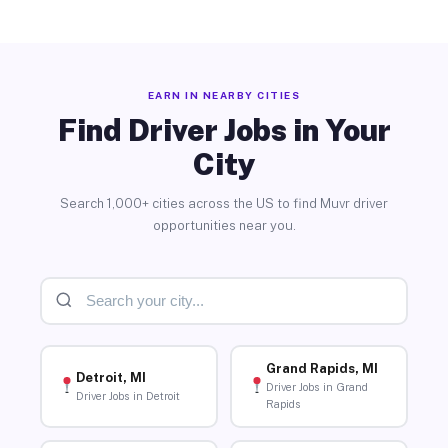
EARN IN NEARBY CITIES
Find Driver Jobs in Your
City
Search 1,000+ cities across the US to find Muvr driver
opportunities near you.
Grand Rapids, MI
Detroit, MI
Driver Jobs in Grand
Driver Jobs in Detroit
Rapids