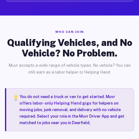
WHO CAN JOIN
Qualifying Vehicles, and No
Vehicle? No Problem.
Muvr accepts a wide range of vehicle types. No vehicle? You can
still earn as a labor helper or Helping Hand.
You do not need a truck or van to get started. Muvr
offers
labor-only Helping Hand gigs
for helpers on
moving jobs, junk removal, and delivery with no vehicle
required. Select your role in the Muvr Driver App and get
matched to jobs near you in Deerfield.