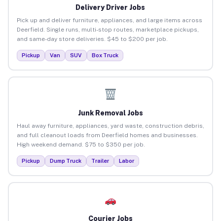
Delivery Driver Jobs
Pick up and deliver furniture, appliances, and large items across
Deerfield. Single runs, multi-stop routes, marketplace pickups,
and same-day store deliveries. $45 to $200 per job.
Pickup
Van
SUV
Box Truck
Junk Removal Jobs
Haul away furniture, appliances, yard waste, construction debris,
and full cleanout loads from Deerfield homes and businesses.
High weekend demand. $75 to $350 per job.
Pickup
Dump Truck
Trailer
Labor
Courier Jobs