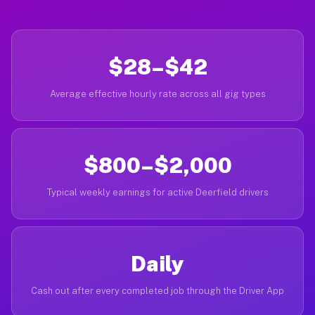
$28–$42
Average effective hourly rate across all gig types
$800–$2,000
Typical weekly earnings for active Deerfield drivers
Daily
Cash out after every completed job through the Driver App