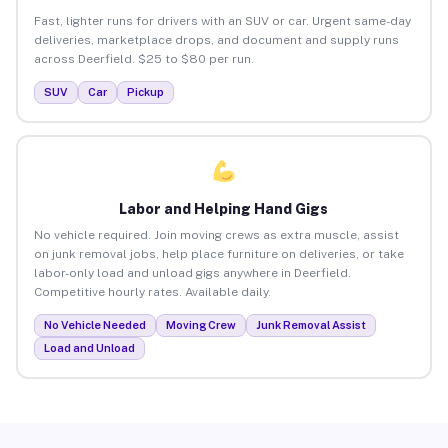
Fast, lighter runs for drivers with an SUV or car. Urgent same-day
deliveries, marketplace drops, and document and supply runs
across Deerfield. $25 to $80 per run.
SUV
Car
Pickup
Labor and Helping Hand Gigs
No vehicle required. Join moving crews as extra muscle, assist
on junk removal jobs, help place furniture on deliveries, or take
labor-only load and unload gigs anywhere in Deerfield.
Competitive hourly rates. Available daily.
No Vehicle Needed
Moving Crew
Junk Removal Assist
Load and Unload