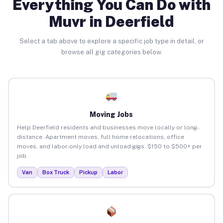
Everything You Can Do with
Muvr in Deerfield
Select a tab above to explore a specific job type in detail, or
browse all gig categories below.
Moving Jobs
Help Deerfield residents and businesses move locally or long-
distance. Apartment moves, full home relocations, office
moves, and labor-only load and unload gigs. $150 to $500+ per
job.
Van
Box Truck
Pickup
Labor