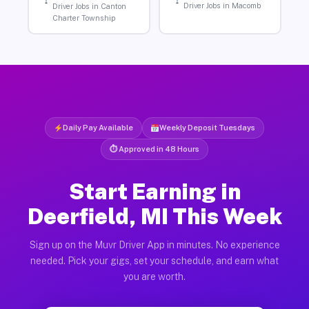
Driver Jobs in Macomb
Driver Jobs in Canton
Charter Township
Daily Pay Available
Weekly Deposit Tuesdays
⏱ Approved in 48 Hours
Start Earning in
Deerfield, MI This Week
Sign up on the Muvr Driver App in minutes. No experience
needed. Pick your gigs, set your schedule, and earn what
you are worth.