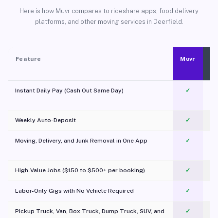
Here is how Muvr compares to rideshare apps, food delivery
platforms, and other moving services in Deerfield.
Feature
Muvr
Instant Daily Pay (Cash Out Same Day)
✓
Weekly Auto-Deposit
✓
Moving, Delivery, and Junk Removal in One App
✓
c
High-Value Jobs ($150 to $500+ per booking)
✓
Labor-Only Gigs with No Vehicle Required
✓
Pickup Truck, Van, Box Truck, Dump Truck, SUV, and
✓