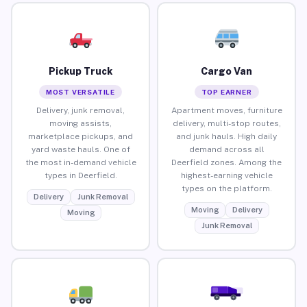
Pickup Truck
Cargo Van
MOST VERSATILE
TOP EARNER
Delivery, junk removal,
Apartment moves, furniture
moving assists,
delivery, multi-stop routes,
marketplace pickups, and
and junk hauls. High daily
yard waste hauls. One of
demand across all
the most in-demand vehicle
Deerfield zones. Among the
types in Deerfield.
highest-earning vehicle
types on the platform.
Delivery
Junk Removal
Moving
Delivery
Moving
Junk Removal