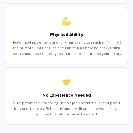
Physical Ability
Heavy moving, delivery, and junk removal jobs require lifting 100
lbs or more. Courier runs and lighter gigs have no heavy lifting
requirement. Select job types in the app that match your ability.
No Experience Needed
Muvr provides onboarding, in-app job checklists, and support
for your first gigs. Reliability and a willingness to work are all
you need to get started in Deerfield.