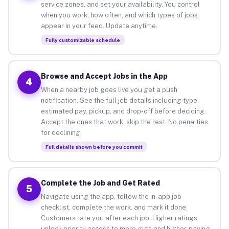
service zones, and set your availability. You control
when you work, how often, and which types of jobs
appear in your feed. Update anytime.
Fully customizable schedule
Browse and Accept Jobs in the App
4
When a nearby job goes live you get a push
notification. See the full job details including type,
estimated pay, pickup, and drop-off before deciding.
Accept the ones that work, skip the rest. No penalties
for declining.
Full details shown before you commit
Complete the Job and Get Rated
5
Navigate using the app, follow the in-app job
checklist, complete the work, and mark it done.
Customers rate you after each job. Higher ratings
unlock priority access to more gigs and higher-paying