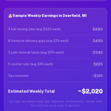
Sample Weekly Earnings in Deerfield, MI
$880
4 full moving jobs (avg $220 each)
$450
6 furniture delivery gigs (avg $75 each)
$345
3 junk removal hauls (avg $115 each)
$225
5 courier runs (avg $45 each)
~$120
Tips received
~$2,020
Estimated Weekly Total
Earnings vary based on gig type, frequency, and availability. Sample week
for a full-time active driver in Deerfield.