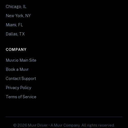
Chicago, IL
New York, NY
Miami, FL
Dallas, TX
COMPANY
Muvr.io Main Site
Book a Muvr
Contact Support
Privacy Policy
Terms of Service
© 2026 Muvr Driver • A Muvr Company. All rights reserved.