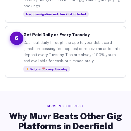
bookings.
In-app navigation and checklist included
Get Paid Daily or Every Tuesday
6
Cash out daily through the app to your debit card
(small processing fee applies) or receive an automatic
deposit every Tuesday. Tips are always 100% yours
and available for cash-out immediately.
Daily or
every Tuesday
MUVR VS THE REST
Why Muvr Beats Other Gig
Platforms in Deerfield