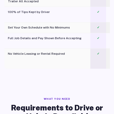
Trailer All Accepted
100% of Tips Kept by Driver
✓
Pl
Set Your Own Schedule with No Minimums
✓
Full Job Details and Pay Shown Before Accepting
✓
O
No Vehicle Leasing or Rental Required
✓
WHAT YOU NEED
Requirements to Drive or