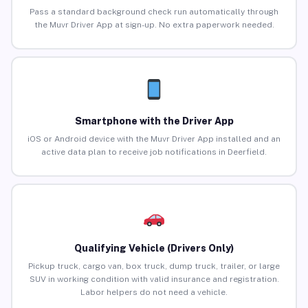
Pass a standard background check run automatically through
the Muvr Driver App at sign-up. No extra paperwork needed.
Smartphone with the Driver App
iOS or Android device with the Muvr Driver App installed and an
active data plan to receive job notifications in Deerfield.
Qualifying Vehicle (Drivers Only)
Pickup truck, cargo van, box truck, dump truck, trailer, or large
SUV in working condition with valid insurance and registration.
Labor helpers do not need a vehicle.