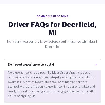
COMMON QUESTIONS
Driver FAQs for Deerfield,
MI
Everything you want to know before getting started with Muvr in
Deerfield.
+
Do I need experience to apply?
No experience is required. The Muvr Driver App includes an
onboarding walkthrough and step-by-step job checklists for
every gig. Many of Deerfield’s top-earning Muvr drivers
started with zero industry experience. If you are reliable and
ready to work, you can get your first gig accepted within 48
hours of signing up.