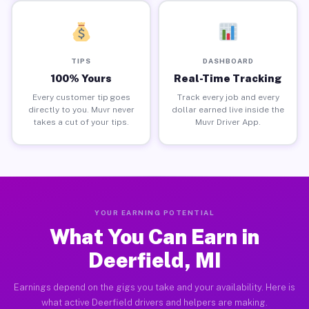
TIPS
DASHBOARD
100% Yours
Real-Time Tracking
Every customer tip goes
Track every job and every
directly to you. Muvr never
dollar earned live inside the
takes a cut of your tips.
Muvr Driver App.
YOUR EARNING POTENTIAL
What You Can Earn in
Deerfield, MI
Earnings depend on the gigs you take and your availability. Here is
what active Deerfield drivers and helpers are making.