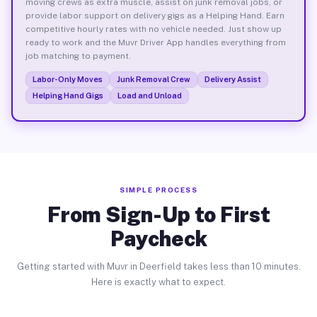
moving crews as extra muscle, assist on junk removal jobs, or
provide labor support on delivery gigs as a Helping Hand. Earn
competitive hourly rates with no vehicle needed. Just show up
ready to work and the Muvr Driver App handles everything from
job matching to payment.
Labor-Only Moves
Junk Removal Crew
Delivery Assist
Helping Hand Gigs
Load and Unload
SIMPLE PROCESS
From Sign-Up to First
Paycheck
Getting started with Muvr in Deerfield takes less than 10 minutes.
Here is exactly what to expect.