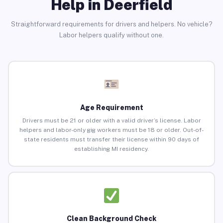
Help in Deerfield
Straightforward requirements for drivers and helpers. No vehicle?
Labor helpers qualify without one.
Age Requirement
Drivers must be 21 or older with a valid driver’s license. Labor
helpers and labor-only gig workers must be 18 or older. Out-of-
state residents must transfer their license within 90 days of
establishing MI residency.
Clean Background Check