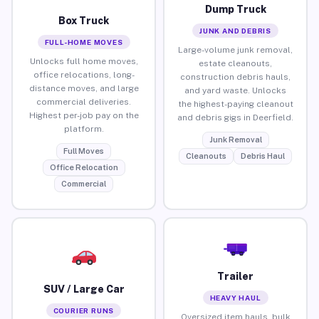
Dump Truck
Box Truck
JUNK AND DEBRIS
FULL-HOME MOVES
Large-volume junk removal,
Unlocks full home moves,
estate cleanouts,
office relocations, long-
construction debris hauls,
distance moves, and large
and yard waste. Unlocks
commercial deliveries.
the highest-paying cleanout
Highest per-job pay on the
and debris gigs in Deerfield.
platform.
Junk Removal
Full Moves
Cleanouts
Debris Haul
Office Relocation
Commercial
Trailer
SUV / Large Car
HEAVY HAUL
COURIER RUNS
Oversized item hauls, bulk