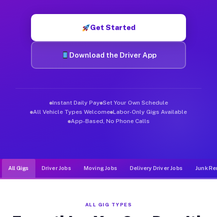
Muvr was built specifically for drivers who move, haul, and de
Get Started
Download the Driver App
Instant Daily Pay
Set Your Own Schedule
All Vehicle Types Welcome
Labor-Only Gigs Available
App-Based, No Phone Calls
All Gigs
Driver Jobs
Moving Jobs
Delivery Driver Jobs
Junk Re
ALL GIG TYPES