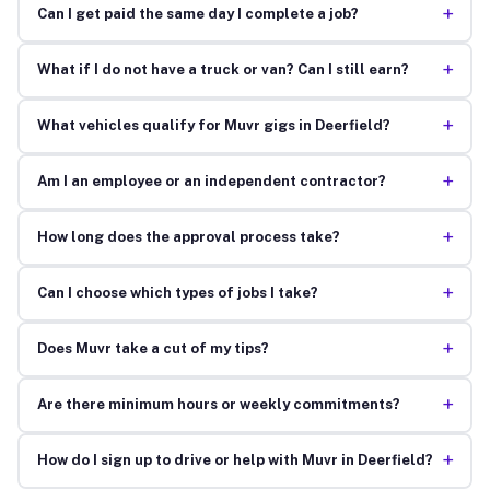
+
Can I get paid the same day I complete a job?
+
What if I do not have a truck or van? Can I still earn?
+
What vehicles qualify for Muvr gigs in Deerfield?
+
Am I an employee or an independent contractor?
+
How long does the approval process take?
+
Can I choose which types of jobs I take?
+
Does Muvr take a cut of my tips?
+
Are there minimum hours or weekly commitments?
+
How do I sign up to drive or help with Muvr in Deerfield?