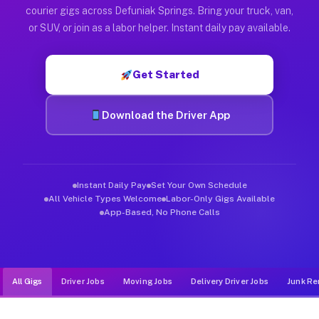
Muvr was built specifically for drivers who move, haul, and d
courier gigs across Defuniak Springs. Bring your truck, van,
or SUV, or join as a labor helper. Instant daily pay available.
Get Started
Download the Driver App
Instant Daily Pay
Set Your Own Schedule
All Vehicle Types Welcome
Labor-Only Gigs Available
App-Based, No Phone Calls
All Gigs
Driver Jobs
Moving Jobs
Delivery Driver Jobs
Junk Re