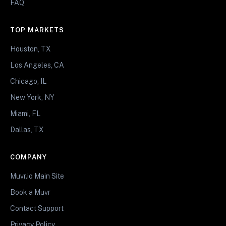
FAQ
TOP MARKETS
Houston, TX
Los Angeles, CA
Chicago, IL
New York, NY
Miami, FL
Dallas, TX
COMPANY
Muvr.io Main Site
Book a Muvr
Contact Support
Privacy Policy