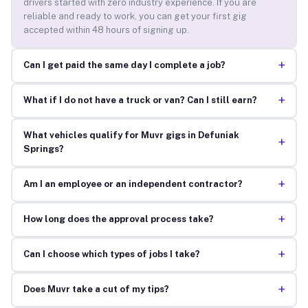
drivers started with zero industry experience. If you are
reliable and ready to work, you can get your first gig
accepted within 48 hours of signing up.
+
Can I get paid the same day I complete a job?
+
What if I do not have a truck or van? Can I still earn?
What vehicles qualify for Muvr gigs in Defuniak
+
Springs?
+
Am I an employee or an independent contractor?
+
How long does the approval process take?
+
Can I choose which types of jobs I take?
+
Does Muvr take a cut of my tips?