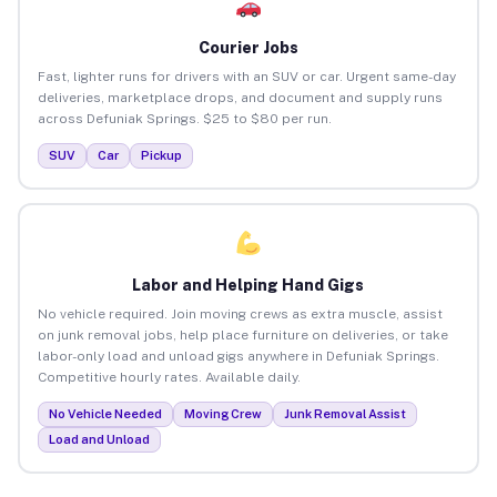
Courier Jobs
Fast, lighter runs for drivers with an SUV or car. Urgent same-day
deliveries, marketplace drops, and document and supply runs
across Defuniak Springs. $25 to $80 per run.
SUV
Car
Pickup
Labor and Helping Hand Gigs
No vehicle required. Join moving crews as extra muscle, assist
on junk removal jobs, help place furniture on deliveries, or take
labor-only load and unload gigs anywhere in Defuniak Springs.
Competitive hourly rates. Available daily.
No Vehicle Needed
Moving Crew
Junk Removal Assist
Load and Unload