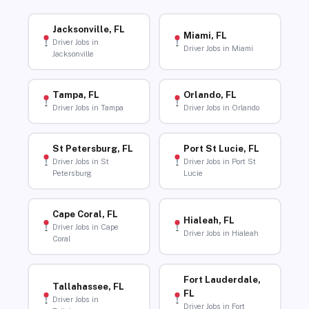
Jacksonville, FL
Miami, FL
Driver Jobs in
Driver Jobs in Miami
Jacksonville
Tampa, FL
Orlando, FL
Driver Jobs in Tampa
Driver Jobs in Orlando
St Petersburg, FL
Port St Lucie, FL
Driver Jobs in St
Driver Jobs in Port St
Petersburg
Lucie
Cape Coral, FL
Hialeah, FL
Driver Jobs in Cape
Driver Jobs in Hialeah
Coral
Fort Lauderdale,
Tallahassee, FL
FL
Driver Jobs in
Driver Jobs in Fort