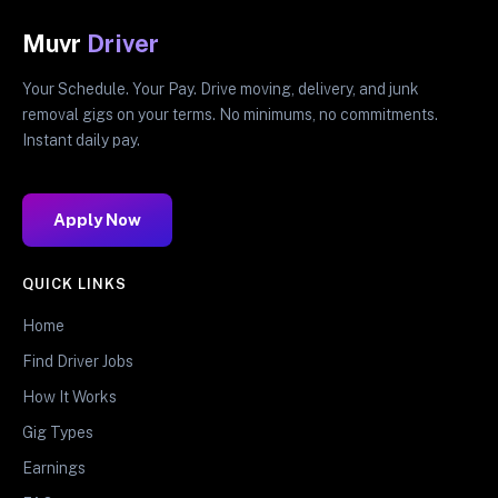
Muvr
Driver
Your Schedule. Your Pay. Drive moving, delivery, and junk
removal gigs on your terms. No minimums, no commitments.
Instant daily pay.
Apply Now
QUICK LINKS
Home
Find Driver Jobs
How It Works
Gig Types
Earnings