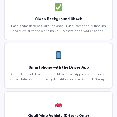
Clean Background Check
Pass a standard background check run automatically through
the Muvr Driver App at sign-up. No extra paperwork needed.
Smartphone with the Driver App
iOS or Android device with the Muvr Driver App installed and an
active data plan to receive job notifications in Defuniak Springs.
Qualifying Vehicle (Drivers Only)