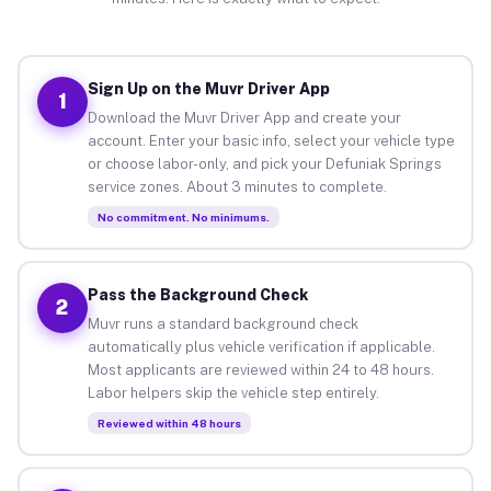
Sign Up on the Muvr Driver App
1
Download the Muvr Driver App and create your
account. Enter your basic info, select your vehicle type
or choose labor-only, and pick your Defuniak Springs
service zones. About 3 minutes to complete.
No commitment. No minimums.
Pass the Background Check
2
Muvr runs a standard background check
automatically plus vehicle verification if applicable.
Most applicants are reviewed within 24 to 48 hours.
Labor helpers skip the vehicle step entirely.
Reviewed within 48 hours