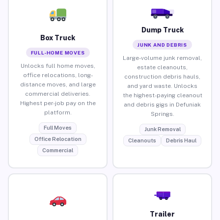
Dump Truck
Box Truck
JUNK AND DEBRIS
FULL-HOME MOVES
Large-volume junk removal,
Unlocks full home moves,
estate cleanouts,
office relocations, long-
construction debris hauls,
distance moves, and large
and yard waste. Unlocks
commercial deliveries.
the highest-paying cleanout
Highest per-job pay on the
and debris gigs in Defuniak
platform.
Springs.
Full Moves
Junk Removal
Office Relocation
Cleanouts
Debris Haul
Commercial
Trailer