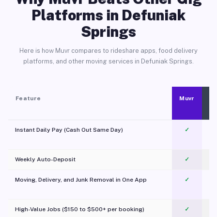
Platforms in Defuniak
Springs
Here is how Muvr compares to rideshare apps, food delivery
platforms, and other moving services in Defuniak Springs.
Feature
Muvr
Instant Daily Pay (Cash Out Same Day)
✓
Weekly Auto-Deposit
✓
Moving, Delivery, and Junk Removal in One App
✓
c
High-Value Jobs ($150 to $500+ per booking)
✓