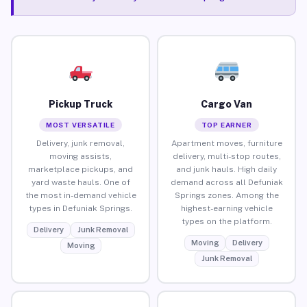
Pickup Truck
Cargo Van
MOST VERSATILE
TOP EARNER
Delivery, junk removal,
Apartment moves, furniture
moving assists,
delivery, multi-stop routes,
marketplace pickups, and
and junk hauls. High daily
yard waste hauls. One of
demand across all Defuniak
the most in-demand vehicle
Springs zones. Among the
types in Defuniak Springs.
highest-earning vehicle
types on the platform.
Delivery
Junk Removal
Moving
Delivery
Moving
Junk Removal