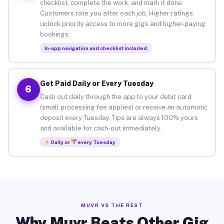
checklist, complete the work, and mark it done.
Customers rate you after each job. Higher ratings
unlock priority access to more gigs and higher-paying
bookings.
In-app navigation and checklist included
Get Paid Daily or Every Tuesday
6
Cash out daily through the app to your debit card
(small processing fee applies) or receive an automatic
deposit every Tuesday. Tips are always 100% yours
and available for cash-out immediately.
Daily or
every Tuesday
MUVR VS THE REST
Why Muvr Beats Other Gig