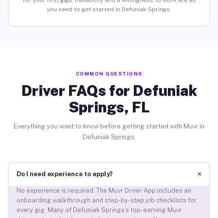
for your first gigs. Reliability and a willingness to work are all
you need to get started in Defuniak Springs.
COMMON QUESTIONS
Driver FAQs for Defuniak
Springs, FL
Everything you want to know before getting started with Muvr in
Defuniak Springs.
+
Do I need experience to apply?
No experience is required. The Muvr Driver App includes an
onboarding walkthrough and step-by-step job checklists for
every gig. Many of Defuniak Springs’s top-earning Muvr