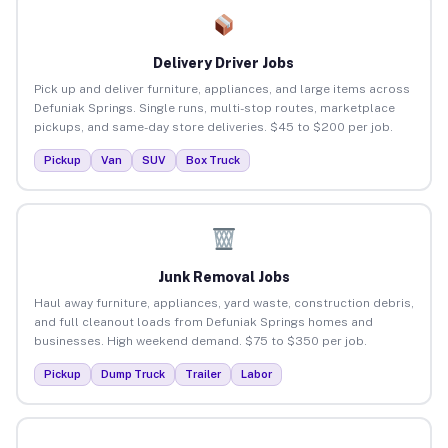
Delivery Driver Jobs
Pick up and deliver furniture, appliances, and large items across
Defuniak Springs. Single runs, multi-stop routes, marketplace
pickups, and same-day store deliveries. $45 to $200 per job.
Pickup
Van
SUV
Box Truck
Junk Removal Jobs
Haul away furniture, appliances, yard waste, construction debris,
and full cleanout loads from Defuniak Springs homes and
businesses. High weekend demand. $75 to $350 per job.
Pickup
Dump Truck
Trailer
Labor