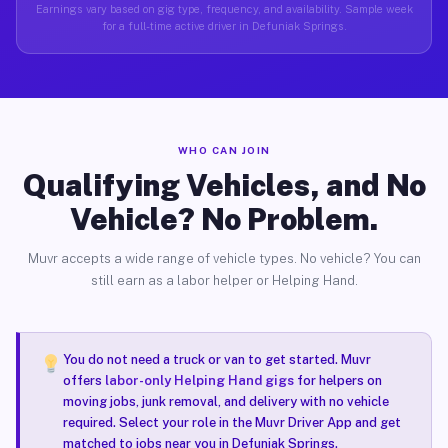
Earnings vary based on gig type, frequency, and availability. Sample week
for a full-time active driver in Defuniak Springs.
WHO CAN JOIN
Qualifying Vehicles, and No
Vehicle? No Problem.
Muvr accepts a wide range of vehicle types. No vehicle? You can
still earn as a labor helper or Helping Hand.
You do not need a truck or van to get started. Muvr
offers
labor-only Helping Hand gigs
for helpers on
moving jobs, junk removal, and delivery with no vehicle
required. Select your role in the Muvr Driver App and get
matched to jobs near you in Defuniak Springs.