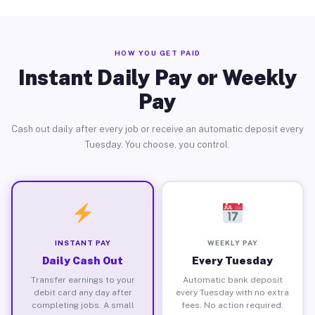
HOW YOU GET PAID
Instant Daily Pay or Weekly
Pay
Cash out daily after every job or receive an automatic deposit every
Tuesday. You choose, you control.
INSTANT PAY
WEEKLY PAY
Daily Cash Out
Every Tuesday
Transfer earnings to your
Automatic bank deposit
debit card any day after
every Tuesday with no extra
completing jobs. A small
fees. No action required.