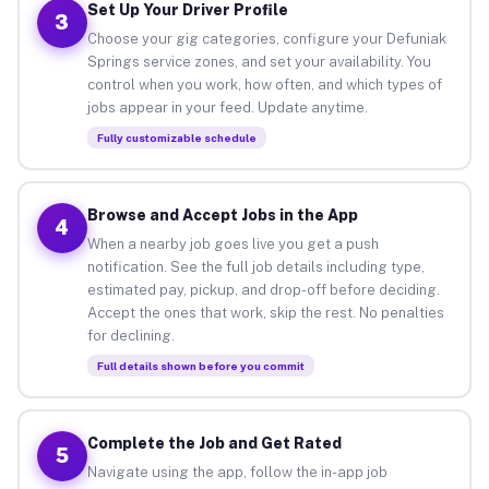
Set Up Your Driver Profile
3
Choose your gig categories, configure your Defuniak
Springs service zones, and set your availability. You
control when you work, how often, and which types of
jobs appear in your feed. Update anytime.
Fully customizable schedule
Browse and Accept Jobs in the App
4
When a nearby job goes live you get a push
notification. See the full job details including type,
estimated pay, pickup, and drop-off before deciding.
Accept the ones that work, skip the rest. No penalties
for declining.
Full details shown before you commit
Complete the Job and Get Rated
5
Navigate using the app, follow the in-app job