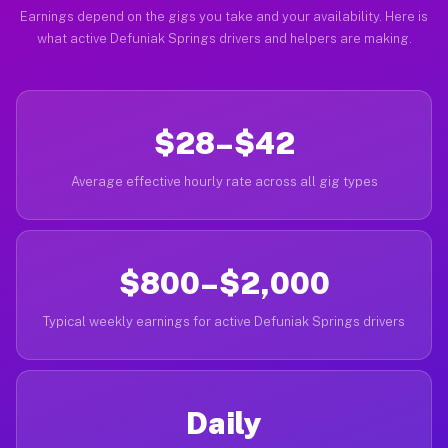
Earnings depend on the gigs you take and your availability. Here is
what active Defuniak Springs drivers and helpers are making.
$28–$42
Average effective hourly rate across all gig types
$800–$2,000
Typical weekly earnings for active Defuniak Springs drivers
Daily