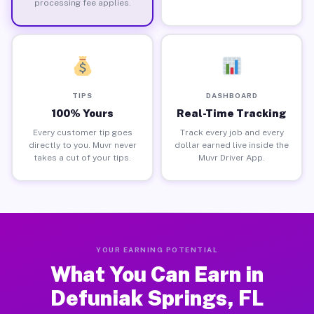
processing fee applies.
TIPS
DASHBOARD
100% Yours
Real-Time Tracking
Every customer tip goes
Track every job and every
directly to you. Muvr never
dollar earned live inside the
takes a cut of your tips.
Muvr Driver App.
YOUR EARNING POTENTIAL
What You Can Earn in
Defuniak Springs, FL