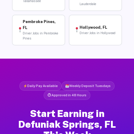
Tallahassee
Lauderdale
Pembroke Pines,
Hollywood, FL
FL
Driver Jobs in Hollywood
Driver Jobs in Pembroke
Pines
Daily Pay Available
Weekly Deposit Tuesdays
⏱ Approved in 48 Hours
Start Earning in
Defuniak Springs, FL