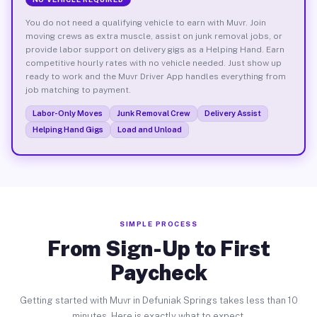
You do not need a qualifying vehicle to earn with Muvr. Join
moving crews as extra muscle, assist on junk removal jobs, or
provide labor support on delivery gigs as a Helping Hand. Earn
competitive hourly rates with no vehicle needed. Just show up
ready to work and the Muvr Driver App handles everything from
job matching to payment.
Labor-Only Moves
Junk Removal Crew
Delivery Assist
Helping Hand Gigs
Load and Unload
SIMPLE PROCESS
From Sign-Up to First
Paycheck
Getting started with Muvr in Defuniak Springs takes less than 10
minutes. Here is exactly what to expect.