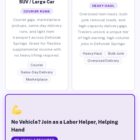
SUV / Large Car
HEAVY HAUL
COURIER RUNS
Oversized item hauls, bulk
Courier gigs, marketplace
junk removal loads, and
pickups, same-day delivery
high-capacity delivery gigs.
runs, and light item
Trailers unlock a unique tier
transport across Defuniak
of high-earning, high-volume
Springs. Great for flexible
jobs in Defuniak Springs.
supplemental income with
Heavy Haul
Bulk Junk
no heavy lifting required.
Oversized Delivery
Courier
Same-Day Delivery
Marketplace
No Vehicle? Join as a Labor Helper, Helping
Hand
NO VEHICLE REQUIRED