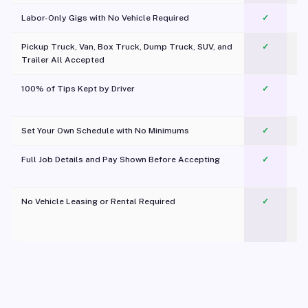
Labor-Only Gigs with No Vehicle Required
✓
Pickup Truck, Van, Box Truck, Dump Truck, SUV, and
✓
Trailer All Accepted
100% of Tips Kept by Driver
✓
Pl
Set Your Own Schedule with No Minimums
✓
Full Job Details and Pay Shown Before Accepting
✓
O
No Vehicle Leasing or Rental Required
✓