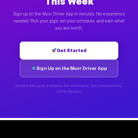
This Week
Sign up on the Muvr Driver App in minutes. No experience
needed. Pick your gigs, set your schedule, and earn what
you are worth.
Get Started
Sign Up on the Muvr Driver App
Instant daily pay available. No minimums. No commitments.
100% flexible.