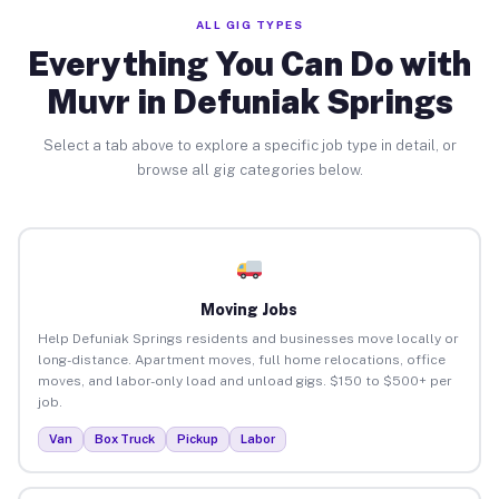
ALL GIG TYPES
Everything You Can Do with
Muvr in Defuniak Springs
Select a tab above to explore a specific job type in detail, or
browse all gig categories below.
Moving Jobs
Help Defuniak Springs residents and businesses move locally or
long-distance. Apartment moves, full home relocations, office
moves, and labor-only load and unload gigs. $150 to $500+ per
job.
Van
Box Truck
Pickup
Labor