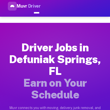
Muvr
Driver
Top Driver Jobs Defuniak Spri
Muvr is the top-rated gig platform for driver jobs houston tn
Types of Driver Jobs Defuniak Springs FL A
Muvr offers four main categories of work for drivers in Defu
Driver Jobs in
How Driver Jobs Defuniak Springs FL Work 
Defuniak Springs,
Getting started takes five minutes. Download the Muvr Driver 
FL
Earnings Potential for Driver Jobs Defunia
Drivers on Muvr in Defuniak Springs earn between $28 and $42
Earn on Your
Qualifying Vehicles for Driver Jobs Defuni
Schedule
Almost any vehicle qualifies for work on the Muvr platform i
Why Drivers Choose Muvr for Driver Jobs D
Muvr connects you with moving, delivery, junk removal, and