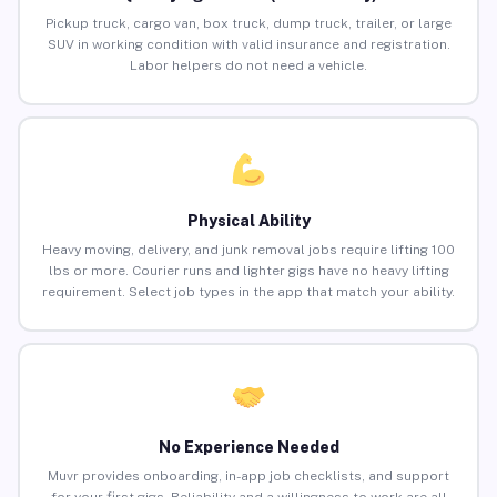
Pickup truck, cargo van, box truck, dump truck, trailer, or large
SUV in working condition with valid insurance and registration.
Labor helpers do not need a vehicle.
Physical Ability
Heavy moving, delivery, and junk removal jobs require lifting 100
lbs or more. Courier runs and lighter gigs have no heavy lifting
requirement. Select job types in the app that match your ability.
No Experience Needed
Muvr provides onboarding, in-app job checklists, and support