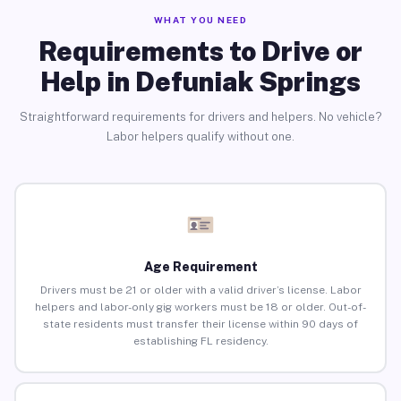
WHAT YOU NEED
Requirements to Drive or
Help in Defuniak Springs
Straightforward requirements for drivers and helpers. No vehicle?
Labor helpers qualify without one.
Age Requirement
Drivers must be 21 or older with a valid driver’s license. Labor
helpers and labor-only gig workers must be 18 or older. Out-of-
state residents must transfer their license within 90 days of
establishing FL residency.