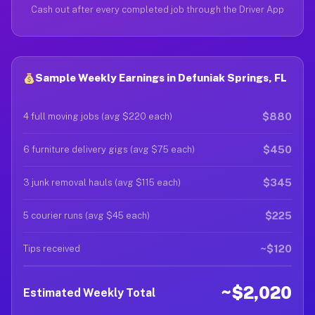
Cash out after every completed job through the Driver App
Sample Weekly Earnings in Defuniak Springs, FL
$880
4 full moving jobs (avg $220 each)
$450
6 furniture delivery gigs (avg $75 each)
$345
3 junk removal hauls (avg $115 each)
$225
5 courier runs (avg $45 each)
~$120
Tips received
~$2,020
Estimated Weekly Total