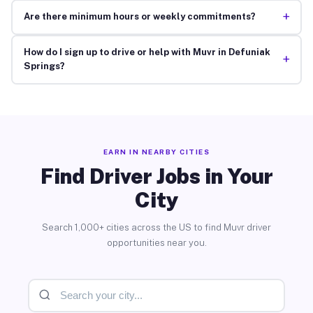
+
Are there minimum hours or weekly commitments?
How do I sign up to drive or help with Muvr in Defuniak
+
Springs?
EARN IN NEARBY CITIES
Find Driver Jobs in Your
City
Search 1,000+ cities across the US to find Muvr driver
opportunities near you.