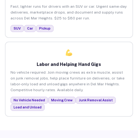
Fast, lighter runs for drivers with an SUV or car. Urgent same-day
deliveries, marketplace drops, and document and supply runs
across Del Mar Heights. $25 to $80 per run.
SUV
Car
Pickup
Labor and Helping Hand Gigs
No vehicle required. Join moving crews as extra muscle, assist
on junk removal jobs, help place furniture on deliveries, or take
labor-only load and unload gigs anywhere in Del Mar Heights.
Competitive hourly rates. Available daily.
No Vehicle Needed
Moving Crew
Junk Removal Assist
Load and Unload