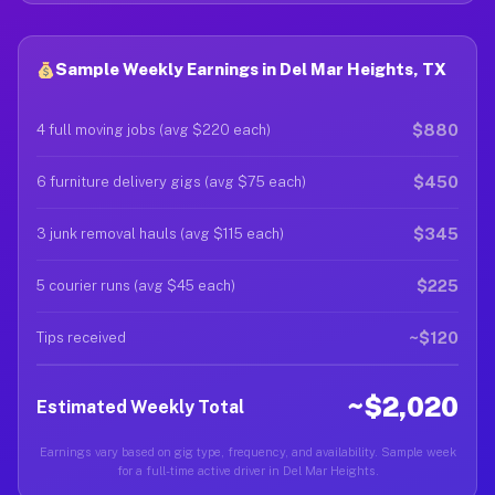
Sample Weekly Earnings in Del Mar Heights, TX
$880
4 full moving jobs (avg $220 each)
$450
6 furniture delivery gigs (avg $75 each)
$345
3 junk removal hauls (avg $115 each)
$225
5 courier runs (avg $45 each)
~$120
Tips received
~$2,020
Estimated Weekly Total
Earnings vary based on gig type, frequency, and availability. Sample week
for a full-time active driver in Del Mar Heights.