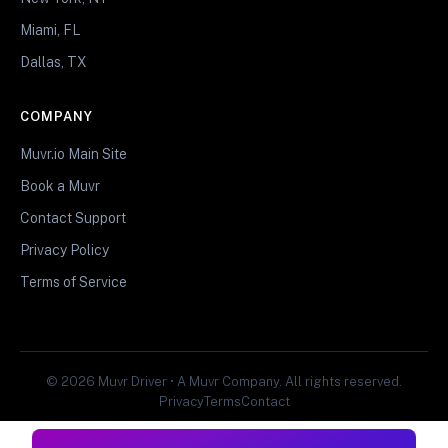
Miami, FL
Dallas, TX
COMPANY
Muvr.io Main Site
Book a Muvr
Contact Support
Privacy Policy
Terms of Service
© 2026 Muvr Driver • A Muvr Company. All rights reserved.
Privacy
Terms
Contact