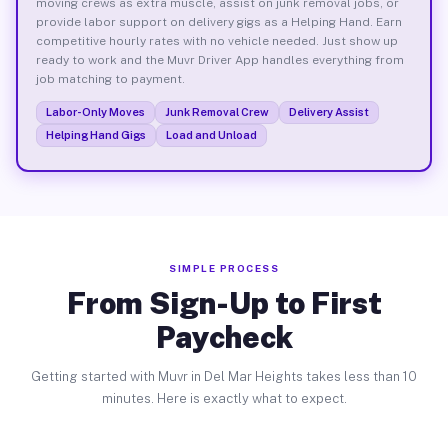
moving crews as extra muscle, assist on junk removal jobs, or
provide labor support on delivery gigs as a Helping Hand. Earn
competitive hourly rates with no vehicle needed. Just show up
ready to work and the Muvr Driver App handles everything from
job matching to payment.
Labor-Only Moves
Junk Removal Crew
Delivery Assist
Helping Hand Gigs
Load and Unload
SIMPLE PROCESS
From Sign-Up to First
Paycheck
Getting started with Muvr in Del Mar Heights takes less than 10
minutes. Here is exactly what to expect.