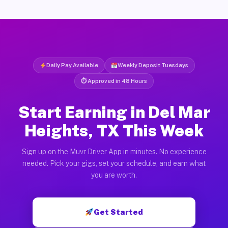
Daily Pay Available
Weekly Deposit Tuesdays
⏱ Approved in 48 Hours
Start Earning in Del Mar
Heights, TX This Week
Sign up on the Muvr Driver App in minutes. No experience
needed. Pick your gigs, set your schedule, and earn what
you are worth.
Get Started