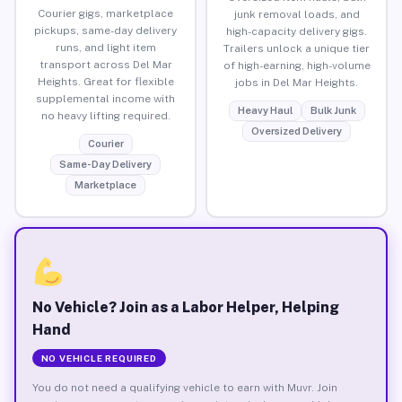
Courier gigs, marketplace
junk removal loads, and
pickups, same-day delivery
high-capacity delivery gigs.
runs, and light item
Trailers unlock a unique tier
transport across Del Mar
of high-earning, high-volume
Heights. Great for flexible
jobs in Del Mar Heights.
supplemental income with
Heavy Haul
Bulk Junk
no heavy lifting required.
Oversized Delivery
Courier
Same-Day Delivery
Marketplace
No Vehicle? Join as a Labor Helper, Helping
Hand
NO VEHICLE REQUIRED
You do not need a qualifying vehicle to earn with Muvr. Join