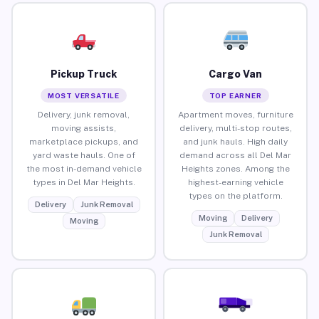
Pickup Truck
Cargo Van
MOST VERSATILE
TOP EARNER
Delivery, junk removal,
Apartment moves, furniture
moving assists,
delivery, multi-stop routes,
marketplace pickups, and
and junk hauls. High daily
yard waste hauls. One of
demand across all Del Mar
the most in-demand vehicle
Heights zones. Among the
types in Del Mar Heights.
highest-earning vehicle
types on the platform.
Delivery
Junk Removal
Moving
Delivery
Moving
Junk Removal