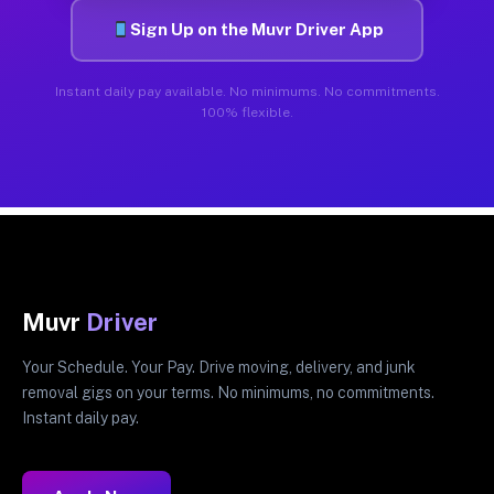
Sign Up on the Muvr Driver App
Instant daily pay available. No minimums. No commitments.
100% flexible.
Muvr
Driver
Your Schedule. Your Pay. Drive moving, delivery, and junk
removal gigs on your terms. No minimums, no commitments.
Instant daily pay.