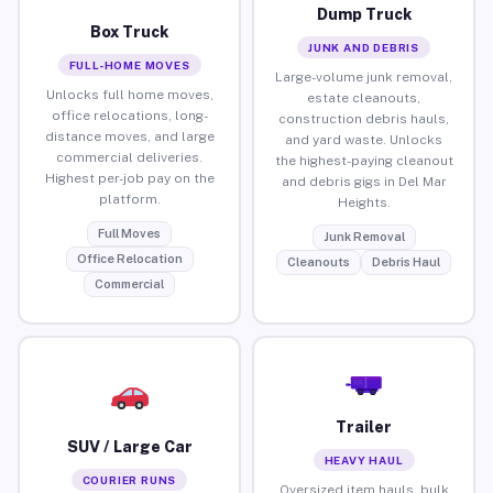
Dump Truck
Box Truck
JUNK AND DEBRIS
FULL-HOME MOVES
Large-volume junk removal,
Unlocks full home moves,
estate cleanouts,
office relocations, long-
construction debris hauls,
distance moves, and large
and yard waste. Unlocks
commercial deliveries.
the highest-paying cleanout
Highest per-job pay on the
and debris gigs in Del Mar
platform.
Heights.
Full Moves
Junk Removal
Office Relocation
Cleanouts
Debris Haul
Commercial
Trailer
SUV / Large Car
HEAVY HAUL
COURIER RUNS
Oversized item hauls, bulk