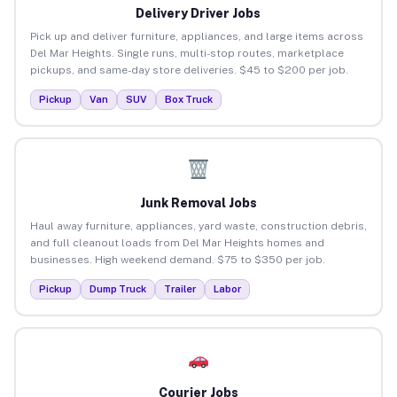
Delivery Driver Jobs
Pick up and deliver furniture, appliances, and large items across
Del Mar Heights. Single runs, multi-stop routes, marketplace
pickups, and same-day store deliveries. $45 to $200 per job.
Pickup
Van
SUV
Box Truck
Junk Removal Jobs
Haul away furniture, appliances, yard waste, construction debris,
and full cleanout loads from Del Mar Heights homes and
businesses. High weekend demand. $75 to $350 per job.
Pickup
Dump Truck
Trailer
Labor
Courier Jobs