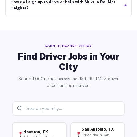
How do I sign up to drive or help with Muvr in Del Mar
+
Heights?
EARN IN NEARBY CITIES
Find Driver Jobs in Your
City
Search 1,000+ cities across the US to find Muvr driver
opportunities near you.
San Antonio, TX
Houston, TX
Driver Jobs in San