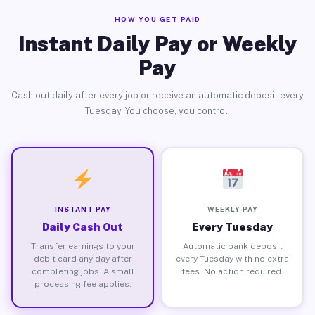
HOW YOU GET PAID
Instant Daily Pay or Weekly
Pay
Cash out daily after every job or receive an automatic deposit every
Tuesday. You choose, you control.
INSTANT PAY
WEEKLY PAY
Daily Cash Out
Every Tuesday
Transfer earnings to your
Automatic bank deposit
debit card any day after
every Tuesday with no extra
completing jobs. A small
fees. No action required.
processing fee applies.