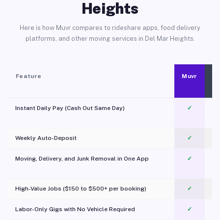
Heights
Here is how Muvr compares to rideshare apps, food delivery
platforms, and other moving services in Del Mar Heights.
Feature
Muvr
Instant Daily Pay (Cash Out Same Day)
✓
Weekly Auto-Deposit
✓
Moving, Delivery, and Junk Removal in One App
✓
c
High-Value Jobs ($150 to $500+ per booking)
✓
Labor-Only Gigs with No Vehicle Required
✓