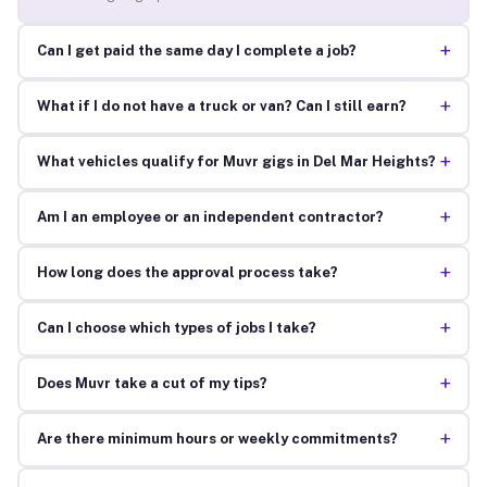
+
Can I get paid the same day I complete a job?
+
What if I do not have a truck or van? Can I still earn?
+
What vehicles qualify for Muvr gigs in Del Mar Heights?
+
Am I an employee or an independent contractor?
+
How long does the approval process take?
+
Can I choose which types of jobs I take?
+
Does Muvr take a cut of my tips?
+
Are there minimum hours or weekly commitments?