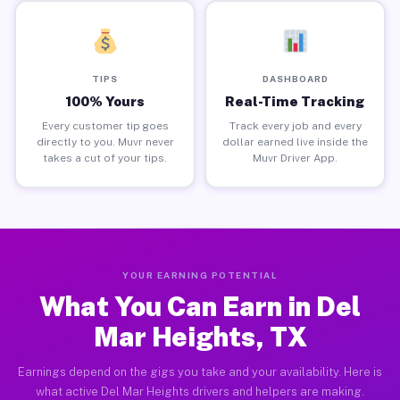
TIPS
DASHBOARD
100% Yours
Real-Time Tracking
Every customer tip goes
Track every job and every
directly to you. Muvr never
dollar earned live inside the
takes a cut of your tips.
Muvr Driver App.
YOUR EARNING POTENTIAL
What You Can Earn in Del
Mar Heights, TX
Earnings depend on the gigs you take and your availability. Here is
what active Del Mar Heights drivers and helpers are making.