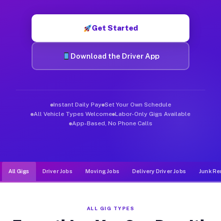
Muvr was built specifically for drivers who move, haul, and d
Get Started
Download the Driver App
Instant Daily Pay
Set Your Own Schedule
All Vehicle Types Welcome
Labor-Only Gigs Available
App-Based, No Phone Calls
All Gigs
Driver Jobs
Moving Jobs
Delivery Driver Jobs
Junk Re
ALL GIG TYPES