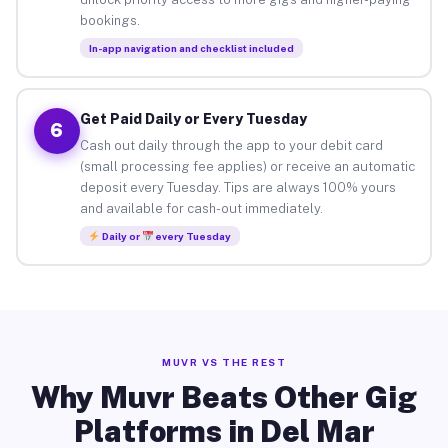
bookings.
In-app navigation and checklist included
Get Paid Daily or Every Tuesday
6
Cash out daily through the app to your debit card
(small processing fee applies) or receive an automatic
deposit every Tuesday. Tips are always 100% yours
and available for cash-out immediately.
Daily or
every Tuesday
MUVR VS THE REST
Why Muvr Beats Other Gig
Platforms in Del Mar