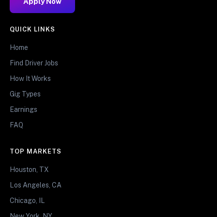
Apply Now
QUICK LINKS
Home
Find Driver Jobs
How It Works
Gig Types
Earnings
FAQ
TOP MARKETS
Houston, TX
Los Angeles, CA
Chicago, IL
New York, NY