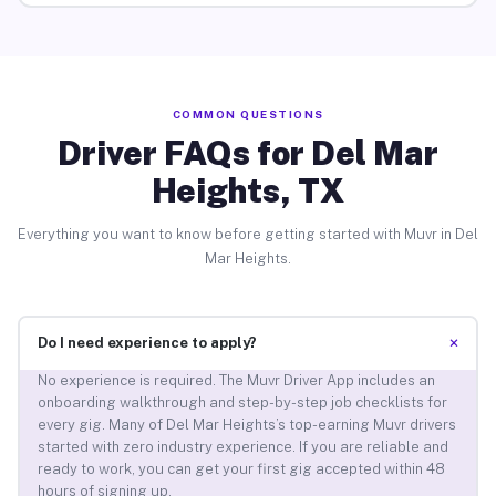
COMMON QUESTIONS
Driver FAQs for Del Mar
Heights, TX
Everything you want to know before getting started with Muvr in Del
Mar Heights.
+
Do I need experience to apply?
No experience is required. The Muvr Driver App includes an
onboarding walkthrough and step-by-step job checklists for
every gig. Many of Del Mar Heights’s top-earning Muvr drivers
started with zero industry experience. If you are reliable and
ready to work, you can get your first gig accepted within 48
hours of signing up.