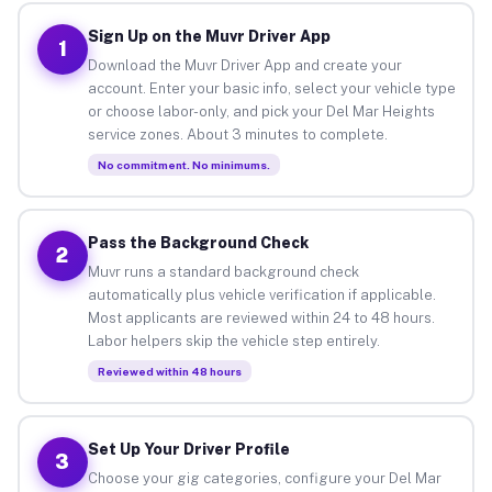
Sign Up on the Muvr Driver App
1
Download the Muvr Driver App and create your
account. Enter your basic info, select your vehicle type
or choose labor-only, and pick your Del Mar Heights
service zones. About 3 minutes to complete.
No commitment. No minimums.
Pass the Background Check
2
Muvr runs a standard background check
automatically plus vehicle verification if applicable.
Most applicants are reviewed within 24 to 48 hours.
Labor helpers skip the vehicle step entirely.
Reviewed within 48 hours
Set Up Your Driver Profile
3
Choose your gig categories, configure your Del Mar