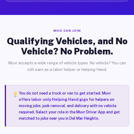
WHO CAN JOIN
Qualifying Vehicles, and No
Vehicle? No Problem.
Muvr accepts a wide range of vehicle types. No vehicle? You can
still earn as a labor helper or Helping Hand.
You do not need a truck or van to get started. Muvr
offers
labor-only Helping Hand gigs
for helpers on
moving jobs, junk removal, and delivery with no vehicle
required. Select your role in the Muvr Driver App and get
matched to jobs near you in Del Mar Heights.