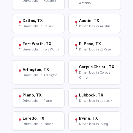
Driver Jobs in Houston
Antonio
Dallas, TX
Austin, TX
Driver Jobs in Dallas
Driver Jobs in Austin
Fort Worth, TX
El Paso, TX
Driver Jobs in Fort Worth
Driver Jobs in El Paso
Corpus Christi, TX
Arlington, TX
Driver Jobs in Corpus
Driver Jobs in Arlington
Christi
Plano, TX
Lubbock, TX
Driver Jobs in Plano
Driver Jobs in Lubbock
Laredo, TX
Irving, TX
Driver Jobs in Laredo
Driver Jobs in Irving