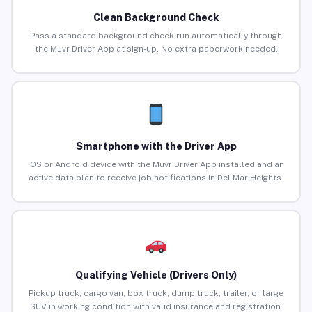
Clean Background Check
Pass a standard background check run automatically through
the Muvr Driver App at sign-up. No extra paperwork needed.
Smartphone with the Driver App
iOS or Android device with the Muvr Driver App installed and an
active data plan to receive job notifications in Del Mar Heights.
Qualifying Vehicle (Drivers Only)
Pickup truck, cargo van, box truck, dump truck, trailer, or large
SUV in working condition with valid insurance and registration.