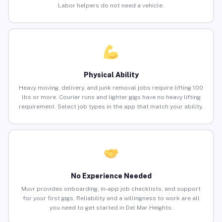
Labor helpers do not need a vehicle.
Physical Ability
Heavy moving, delivery, and junk removal jobs require lifting 100
lbs or more. Courier runs and lighter gigs have no heavy lifting
requirement. Select job types in the app that match your ability.
No Experience Needed
Muvr provides onboarding, in-app job checklists, and support
for your first gigs. Reliability and a willingness to work are all
you need to get started in Del Mar Heights.