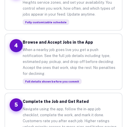
Heights service zones, and set your availability. You
control when you work, how often, and which types of
jobs appear in your feed. Update anytime.
Fully customizable schedule
Browse and Accept Jobs in the App
4
When a nearby job goes live you get a push
notification. See the full job details including type,
estimated pay, pickup, and drop-off before deciding.
Accept the ones that work, skip the rest. No penalties
for declining.
Full details shown before you commit
Complete the Job and Get Rated
5
Navigate using the app, follow the in-app job
checklist, complete the work, and mark it done.
Customers rate you after each job. Higher ratings
unlock priority access to more gigs and higher-paying