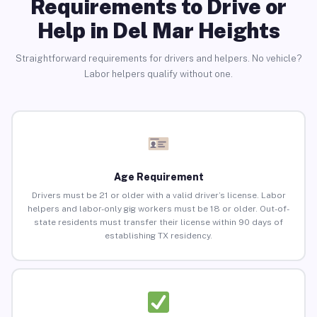
Requirements to Drive or
Help in Del Mar Heights
Straightforward requirements for drivers and helpers. No vehicle?
Labor helpers qualify without one.
Age Requirement
Drivers must be 21 or older with a valid driver’s license. Labor
helpers and labor-only gig workers must be 18 or older. Out-of-
state residents must transfer their license within 90 days of
establishing TX residency.