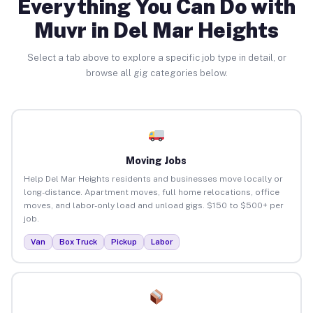
Everything You Can Do with
Muvr in Del Mar Heights
Select a tab above to explore a specific job type in detail, or
browse all gig categories below.
Moving Jobs
Help Del Mar Heights residents and businesses move locally or
long-distance. Apartment moves, full home relocations, office
moves, and labor-only load and unload gigs. $150 to $500+ per
job.
Van
Box Truck
Pickup
Labor