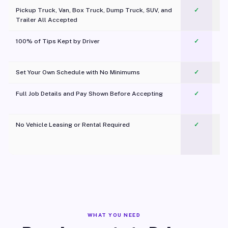
Pickup Truck, Van, Box Truck, Dump Truck, SUV, and
✓
Trailer All Accepted
100% of Tips Kept by Driver
✓
Pl
Set Your Own Schedule with No Minimums
✓
Full Job Details and Pay Shown Before Accepting
✓
O
No Vehicle Leasing or Rental Required
✓
WHAT YOU NEED