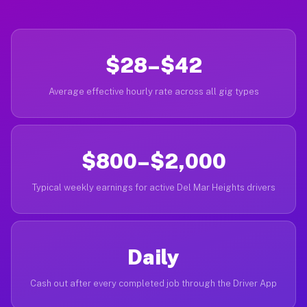
$28–$42
Average effective hourly rate across all gig types
$800–$2,000
Typical weekly earnings for active Del Mar Heights drivers
Daily
Cash out after every completed job through the Driver App