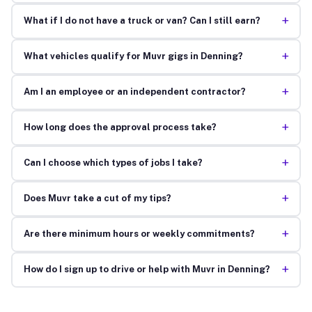
+
What if I do not have a truck or van? Can I still earn?
+
What vehicles qualify for Muvr gigs in Denning?
+
Am I an employee or an independent contractor?
+
How long does the approval process take?
+
Can I choose which types of jobs I take?
+
Does Muvr take a cut of my tips?
+
Are there minimum hours or weekly commitments?
+
How do I sign up to drive or help with Muvr in Denning?