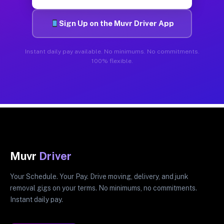
Sign Up on the Muvr Driver App
Instant daily pay available. No minimums. No commitments.
100% flexible.
Muvr
Driver
Your Schedule. Your Pay. Drive moving, delivery, and junk
removal gigs on your terms. No minimums, no commitments.
Instant daily pay.