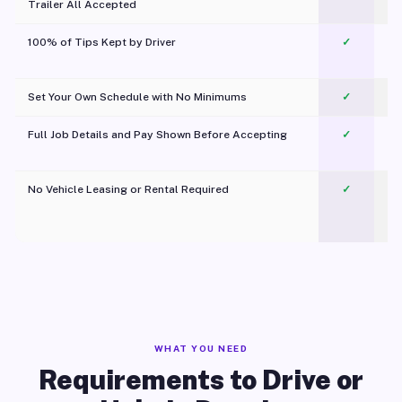
Trailer All Accepted
100% of Tips Kept by Driver
✓
Pl
Set Your Own Schedule with No Minimums
✓
Full Job Details and Pay Shown Before Accepting
✓
O
No Vehicle Leasing or Rental Required
✓
WHAT YOU NEED
Requirements to Drive or