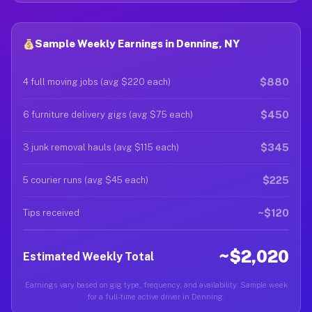
Sample Weekly Earnings in Denning, NY
$880
4 full moving jobs (avg $220 each)
$450
6 furniture delivery gigs (avg $75 each)
$345
3 junk removal hauls (avg $115 each)
$225
5 courier runs (avg $45 each)
~$120
Tips received
~$2,020
Estimated Weekly Total
Earnings vary based on gig type, frequency, and availability. Sample week
for a full-time active driver in Denning.