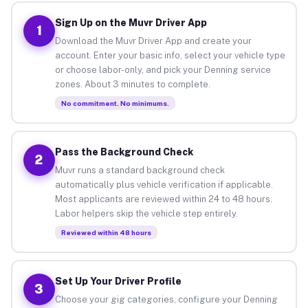
Sign Up on the Muvr Driver App
1
Download the Muvr Driver App and create your
account. Enter your basic info, select your vehicle type
or choose labor-only, and pick your Denning service
zones. About 3 minutes to complete.
No commitment. No minimums.
Pass the Background Check
2
Muvr runs a standard background check
automatically plus vehicle verification if applicable.
Most applicants are reviewed within 24 to 48 hours.
Labor helpers skip the vehicle step entirely.
Reviewed within 48 hours
Set Up Your Driver Profile
3
Choose your gig categories, configure your Denning