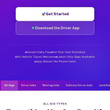
Muvr was built specifically for drivers who move, haul, and d
Get Started
Download the Driver App
Instant Daily Pay
Set Your Own Schedule
All Vehicle Types Welcome
Labor-Only Gigs Available
App-Based, No Phone Calls
All Gigs
Driver Jobs
Moving Jobs
Delivery Driver Jobs
Junk Re
ALL GIG TYPES