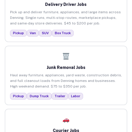
Delivery Driver Jobs
Pick up and deliver furniture, appliances, and large items across
Denning. Single runs, multi-stop routes, marketplace pickups,
and same-day store deliveries. $45 to $200 per job.
Pickup
Van
SUV
Box Truck
Junk Removal Jobs
Haul away furniture, appliances, yard waste, construction debris,
and full cleanout loads from Denning homes and businesses.
High weekend demand. $75 to $350 per job.
Pickup
Dump Truck
Trailer
Labor
Courier Jobs