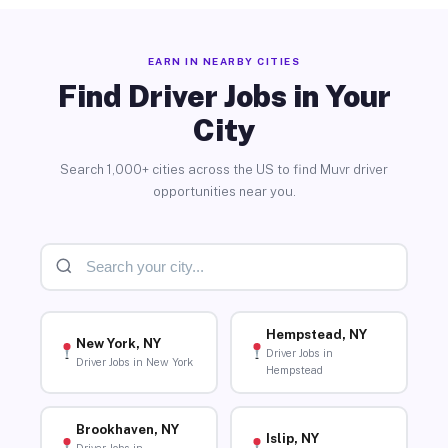
EARN IN NEARBY CITIES
Find Driver Jobs in Your
City
Search 1,000+ cities across the US to find Muvr driver
opportunities near you.
Hempstead, NY
New York, NY
Driver Jobs in
Driver Jobs in New York
Hempstead
Brookhaven, NY
Islip, NY