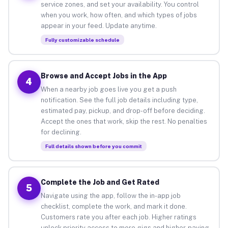
service zones, and set your availability. You control
when you work, how often, and which types of jobs
appear in your feed. Update anytime.
Fully customizable schedule
Browse and Accept Jobs in the App
4
When a nearby job goes live you get a push
notification. See the full job details including type,
estimated pay, pickup, and drop-off before deciding.
Accept the ones that work, skip the rest. No penalties
for declining.
Full details shown before you commit
Complete the Job and Get Rated
5
Navigate using the app, follow the in-app job
checklist, complete the work, and mark it done.
Customers rate you after each job. Higher ratings
unlock priority access to more gigs and higher-paying