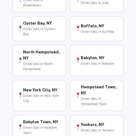
Driver Jobs in
Driver Jobs in Islip
Brookhaven
Oyster Bay, NY
Buffalo, NY
Driver Jobs in Oyster
Driver Jobs in Buffalo
Bay
North Hempstead,
Babylon, NY
NY
Driver Jobs in Babylon
Driver Jobs in North
Hempstead
Hempstead Town,
New York City, NY
NY
Driver Jobs in New York
Driver Jobs in
City
Hempstead Town
Babylon Town, NY
Yonkers, NY
Driver Jobs in Babylon
Driver Jobs in Yonkers
Town