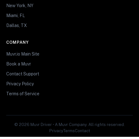
New York, NY
Miami, FL
Dallas, TX
COMPANY
Muvr.io Main Site
Book a Muvr
Contact Support
Privacy Policy
Terms of Service
© 2026 Muvr Driver • A Muvr Company. All rights reserved.
Privacy
Terms
Contact