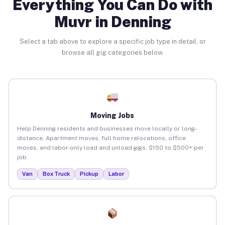
Everything You Can Do with
Muvr in Denning
Select a tab above to explore a specific job type in detail, or
browse all gig categories below.
Moving Jobs
Help Denning residents and businesses move locally or long-
distance. Apartment moves, full home relocations, office
moves, and labor-only load and unload gigs. $150 to $500+ per
job.
Van
Box Truck
Pickup
Labor