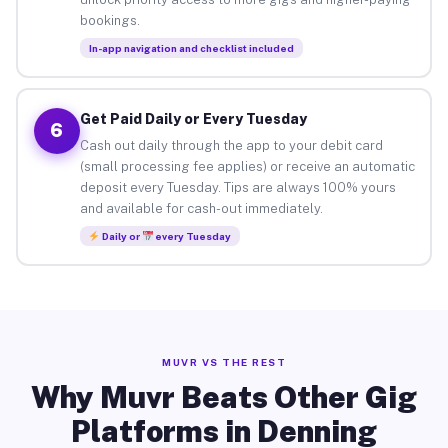
bookings.
In-app navigation and checklist included
Get Paid Daily or Every Tuesday
6
Cash out daily through the app to your debit card
(small processing fee applies) or receive an automatic
deposit every Tuesday. Tips are always 100% yours
and available for cash-out immediately.
Daily or
every Tuesday
MUVR VS THE REST
Why Muvr Beats Other Gig
Platforms in Denning