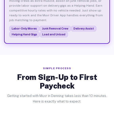
moving crews as extra muscle, assist on junk removal jobs, or
provide labor support on delivery gigs as a Helping Hand. Earn
competitive hourly rates with no vehicle needed. Just show up
ready to work and the Muvr Driver App handles everything from
job matching to payment.
Labor-Only Moves
Junk Removal Crew
Delivery Assist
Helping Hand Gigs
Load and Unload
SIMPLE PROCESS
From Sign-Up to First
Paycheck
Getting started with Muvr in Denning takes less than 10 minutes.
Here is exactly what to expect.