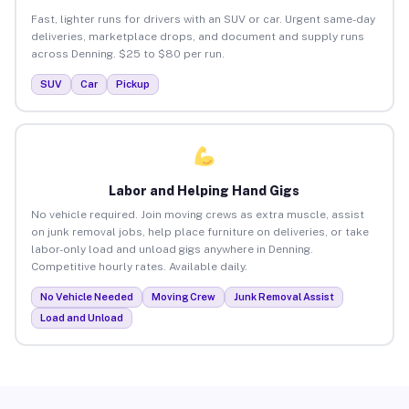
Fast, lighter runs for drivers with an SUV or car. Urgent same-day
deliveries, marketplace drops, and document and supply runs
across Denning. $25 to $80 per run.
SUV
Car
Pickup
Labor and Helping Hand Gigs
No vehicle required. Join moving crews as extra muscle, assist
on junk removal jobs, help place furniture on deliveries, or take
labor-only load and unload gigs anywhere in Denning.
Competitive hourly rates. Available daily.
No Vehicle Needed
Moving Crew
Junk Removal Assist
Load and Unload