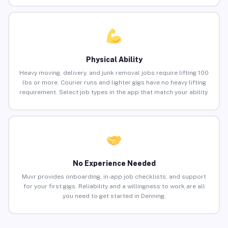
Physical Ability
Heavy moving, delivery, and junk removal jobs require lifting 100
lbs or more. Courier runs and lighter gigs have no heavy lifting
requirement. Select job types in the app that match your ability.
No Experience Needed
Muvr provides onboarding, in-app job checklists, and support
for your first gigs. Reliability and a willingness to work are all
you need to get started in Denning.