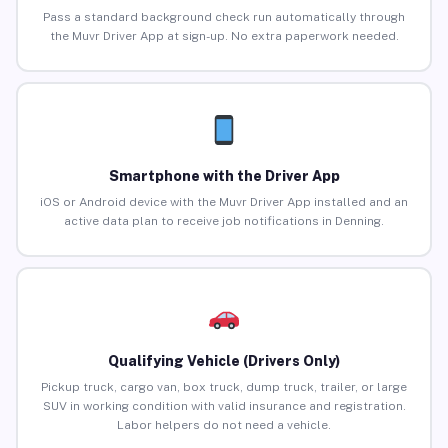
Pass a standard background check run automatically through
the Muvr Driver App at sign-up. No extra paperwork needed.
Smartphone with the Driver App
iOS or Android device with the Muvr Driver App installed and an
active data plan to receive job notifications in Denning.
Qualifying Vehicle (Drivers Only)
Pickup truck, cargo van, box truck, dump truck, trailer, or large
SUV in working condition with valid insurance and registration.
Labor helpers do not need a vehicle.