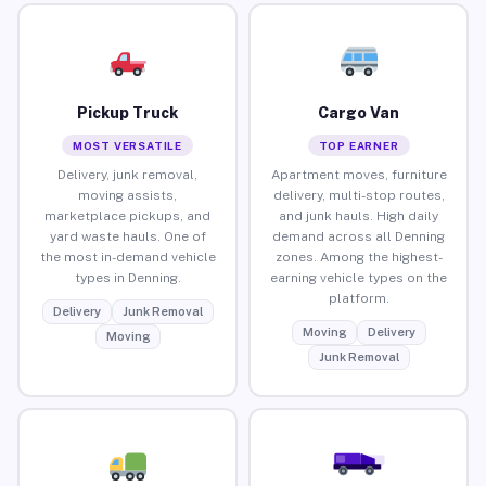
Pickup Truck
Cargo Van
MOST VERSATILE
TOP EARNER
Delivery, junk removal,
Apartment moves, furniture
moving assists,
delivery, multi-stop routes,
marketplace pickups, and
and junk hauls. High daily
yard waste hauls. One of
demand across all Denning
the most in-demand vehicle
zones. Among the highest-
types in Denning.
earning vehicle types on the
platform.
Delivery
Junk Removal
Moving
Delivery
Moving
Junk Removal