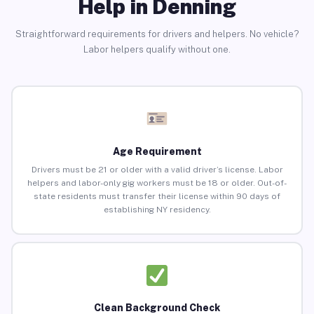
Help in Denning
Straightforward requirements for drivers and helpers. No vehicle?
Labor helpers qualify without one.
Age Requirement
Drivers must be 21 or older with a valid driver’s license. Labor
helpers and labor-only gig workers must be 18 or older. Out-of-
state residents must transfer their license within 90 days of
establishing NY residency.
Clean Background Check