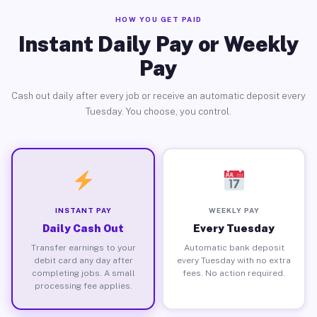
HOW YOU GET PAID
Instant Daily Pay or Weekly
Pay
Cash out daily after every job or receive an automatic deposit every
Tuesday. You choose, you control.
INSTANT PAY
WEEKLY PAY
Daily Cash Out
Every Tuesday
Transfer earnings to your
Automatic bank deposit
debit card any day after
every Tuesday with no extra
completing jobs. A small
fees. No action required.
processing fee applies.