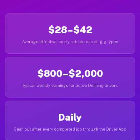
$28–$42
Average effective hourly rate across all gig types
$800–$2,000
Typical weekly earnings for active Denning drivers
Daily
Cash out after every completed job through the Driver App