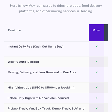
Here is how Muvr compares to rideshare apps, food delivery
platforms, and other moving services in Denning.
Feature
Muvr
Instant Daily Pay (Cash Out Same Day)
✓
Weekly Auto-Deposit
✓
Moving, Delivery, and Junk Removal in One App
✓
c
High-Value Jobs ($150 to $500+ per booking)
✓
Labor-Only Gigs with No Vehicle Required
✓
Pickup Truck, Van, Box Truck, Dump Truck, SUV, and
✓