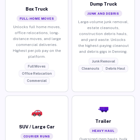
Dump Truck
Box Truck
JUNK AND DEBRIS
FULL-HOME MOVES
Large-volume junk removal,
Unlocks full home moves,
estate cleanouts,
office relocations, long-
construction debris hauls,
distance moves, and large
and yard waste. Unlocks
commercial deliveries.
the highest-paying cleanout
Highest per-job pay on the
and debris gigs in Denning.
platform.
Junk Removal
Full Moves
Cleanouts
Debris Haul
Office Relocation
Commercial
Trailer
SUV / Large Car
HEAVY HAUL
COURIER RUNS
Oversized item hauls, bulk