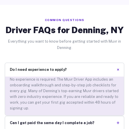
COMMON QUESTIONS
Driver FAQs for Denning, NY
Everything you want to know before getting started with Muvr in
Denning.
+
Do I need experience to apply?
No experience is required. The Muvr Driver App includes an
onboarding walkthrough and step-by-step job checklists for
every gig. Many of Denning’s top-earning Muvr drivers started
with zero industry experience. If you are reliable and ready to
work, you can get your first gig accepted within 48 hours of
signing up.
+
Can I get paid the same day I complete a job?