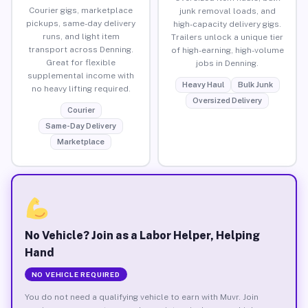
Courier gigs, marketplace
junk removal loads, and
pickups, same-day delivery
high-capacity delivery gigs.
runs, and light item
Trailers unlock a unique tier
transport across Denning.
of high-earning, high-volume
Great for flexible
jobs in Denning.
supplemental income with
Heavy Haul
Bulk Junk
no heavy lifting required.
Oversized Delivery
Courier
Same-Day Delivery
Marketplace
No Vehicle? Join as a Labor Helper, Helping
Hand
NO VEHICLE REQUIRED
You do not need a qualifying vehicle to earn with Muvr. Join