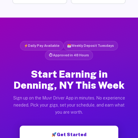
Daily Pay Available
Weekly Deposit Tuesdays
⏱ Approved in 48 Hours
Start Earning in
Denning, NY This Week
Sign up on the Muvr Driver App in minutes. No experience
needed. Pick your gigs, set your schedule, and earn what
you are worth.
Get Started