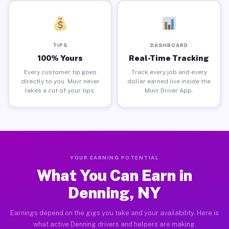
TIPS
DASHBOARD
100% Yours
Real-Time Tracking
Every customer tip goes
Track every job and every
directly to you. Muvr never
dollar earned live inside the
takes a cut of your tips.
Muvr Driver App.
YOUR EARNING POTENTIAL
What You Can Earn in
Denning, NY
Earnings depend on the gigs you take and your availability. Here is
what active Denning drivers and helpers are making.