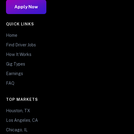
Apply Now
QUICK LINKS
Home
Find Driver Jobs
How It Works
Gig Types
Earnings
FAQ
TOP MARKETS
Houston, TX
Los Angeles, CA
Chicago, IL