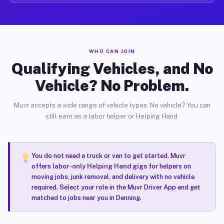
WHO CAN JOIN
Qualifying Vehicles, and No
Vehicle? No Problem.
Muvr accepts a wide range of vehicle types. No vehicle? You can
still earn as a labor helper or Helping Hand.
You do not need a truck or van to get started. Muvr
offers
labor-only Helping Hand gigs
for helpers on
moving jobs, junk removal, and delivery with no vehicle
required. Select your role in the Muvr Driver App and get
matched to jobs near you in Denning.