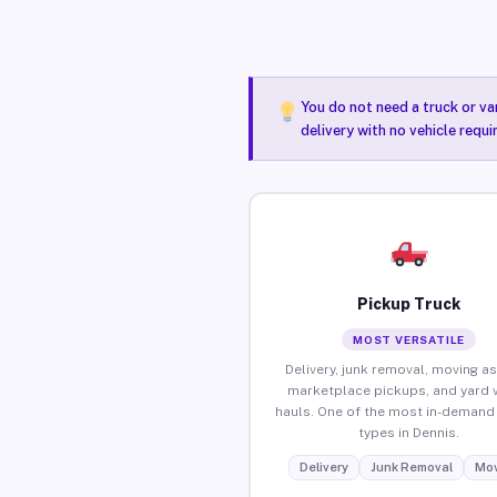
You do not need a truck or va
delivery with no vehicle requi
Pickup Truck
MOST VERSATILE
Delivery, junk removal, moving as
marketplace pickups, and yard 
hauls. One of the most in-demand 
types in Dennis.
Delivery
Junk Removal
Mov