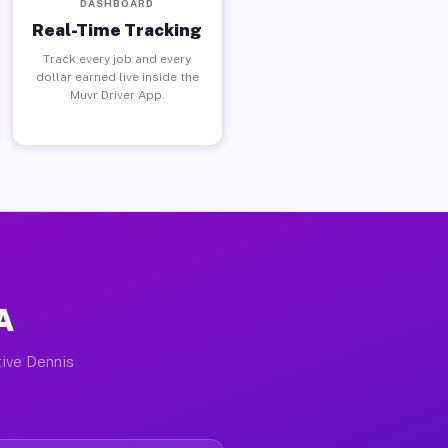
DASHBOARD
Real-Time Tracking
Track every job and every
dollar earned live inside the
Muvr Driver App.
A
tive Dennis