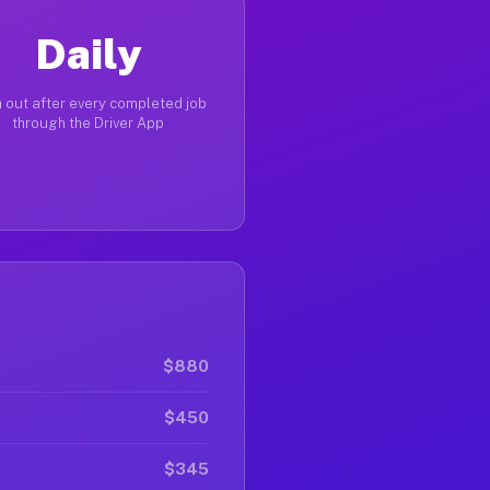
Daily
 out after every completed job
through the Driver App
$880
$450
$345