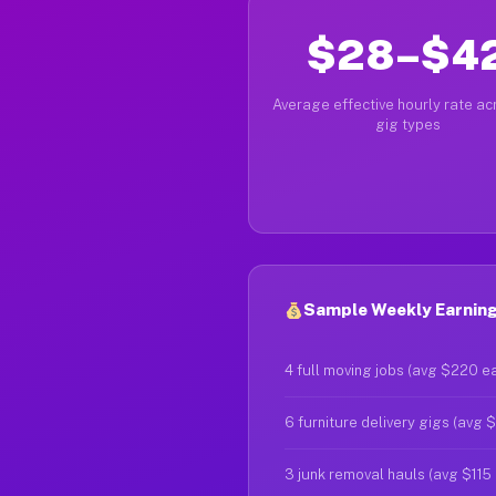
$28–$4
Average effective hourly rate acr
gig types
Sample Weekly Earning
4 full moving jobs (avg $220 e
6 furniture delivery gigs (avg 
3 junk removal hauls (avg $115