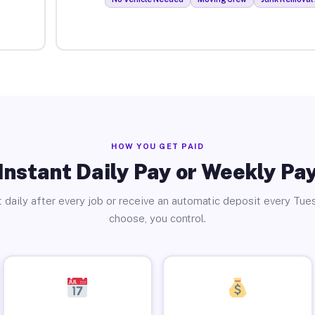
HOW YOU GET PAID
Instant Daily Pay or Weekly Pa
 daily after every job or receive an automatic deposit every Tue
choose, you control.