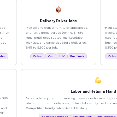
Delivery Driver Jobs
sses
Pick up and deliver furniture, appliances,
Haul aw
artment
and large items across Dennis. Single
waste, 
ce
runs, multi-stop routes, marketplace
cleanou
load
pickups, and same-day store deliveries.
busines
$45 to $200 per job.
$350 pe
abor
Pickup
Van
SUV
Box Truck
Picku
Labor and Helping Hand
an SUV
No vehicle required. Join moving crews as extra muscle, ass
place furniture on deliveries, or take labor-only load and u
 and
Competitive hourly rates. Available daily.
 $80
No Vehicle Needed
Moving Crew
Junk Removal 