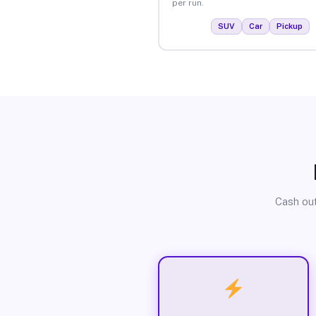
per run.
SUV
Car
Pickup
Cash out