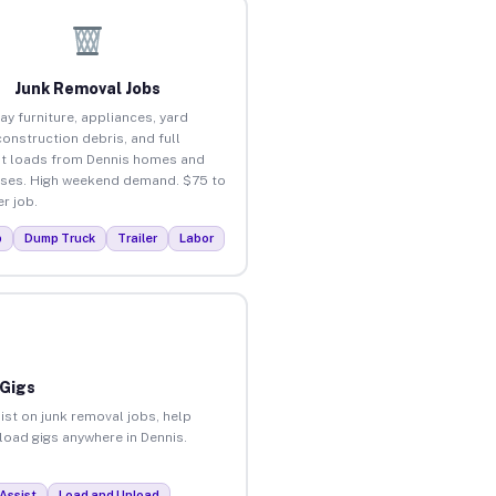
Junk Removal Jobs
ay furniture, appliances, yard
construction debris, and full
t loads from Dennis homes and
ses. High weekend demand. $75 to
r job.
p
Dump Truck
Trailer
Labor
 Gigs
ist on junk removal jobs, help
nload gigs anywhere in Dennis.
Assist
Load and Unload