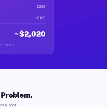
$225
~$120
~$2,020
er in Dennis.
o Problem.
as a labor