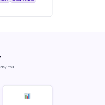
y
sday. You