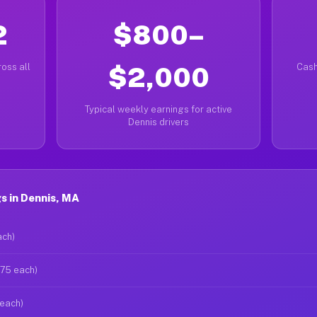
2
$800–
oss all
$2,000
Cash
Typical weekly earnings for active
Dennis drivers
s in Dennis, MA
ach)
$75 each)
 each)