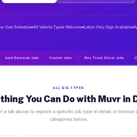
ver Jobs Dennis MA
, and deliver large items in cities like Dennis. Unlike
our Own Schedule
All Vehicle Types Welcome
Labor-Only Gigs Available
A
Junk Removal Jobs
Courier Jobs
Box Truck Driver Jobs
C
ALL GIG TYPES
thing You Can Do with Muvr in 
t a tab above to explore a specific job type in detail, or browse a
categories below.