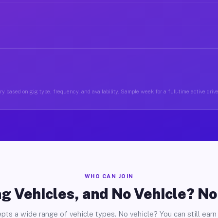
y based on gig type, frequency, and availability. Sample week for a full-time active driv
WHO CAN JOIN
g Vehicles, and No Vehicle? N
pts a wide range of vehicle types. No vehicle? You can still earn 