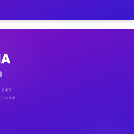
ur on Your Schedule
x truck, or SUV, you can start earning today with flexi
MA
full home moves, office moves, and emergency same-day 
e
nd begin accepting gigs within 48 hours of approval. A
 gigs
 Instant
often earn more due to higher-value moving and haul-aw
d light delivery runs throughout the metro area. Picku