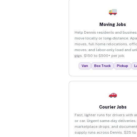
Moving Jobs
Help Dennis residents and busine
move locally or long-distance. Ap
moves, full home relocations, offi
moves, and labor-only load and un
gigs. $150 to $500+ per job.
Van
Box Truck
Pickup
L
Courier Jobs
Fast, lighter runs for drivers with 
or car. Urgent same-day deliveries,
marketplace drops, and document
supply runs across Dennis. $25 to