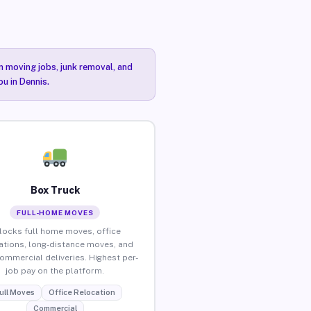
n moving jobs, junk removal, and
ou in Dennis.
Box Truck
FULL-HOME MOVES
locks full home moves, office
ations, long-distance moves, and
commercial deliveries. Highest per-
job pay on the platform.
ull Moves
Office Relocation
Commercial