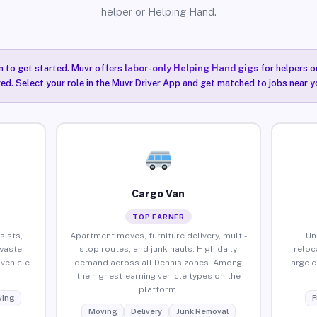
helper or Helping Hand.
n to get started. Muvr offers
labor-only Helping Hand gigs
for helpers o
red. Select your role in the Muvr Driver App and get matched to jobs near y
Cargo Van
TOP EARNER
sists,
Apartment moves, furniture delivery, multi-
Un
waste
stop routes, and junk hauls. High daily
reloc
vehicle
demand across all Dennis zones. Among
large 
the highest-earning vehicle types on the
platform.
ing
F
Moving
Delivery
Junk Removal