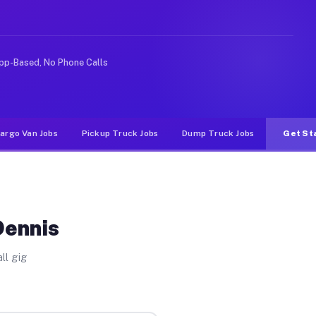
 rideshare or food delivery apps, gigs on Muvr pay sign
pp-Based, No Phone Calls
argo Van Jobs
Pickup Truck Jobs
Dump Truck Jobs
Get St
Dennis
ll gig