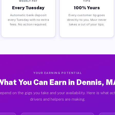
WEEKLY PAY
TIPS
Every Tuesday
100% Yours
Automatic bank deposit
Every customer tip goes
every Tuesday with no extra
directly to you. Muvr never
fees. No action required.
takes a cut of your tips.
YOUR EARNING POTENTIAL
What You Can Earn in Dennis, M
epend on the gigs you take and your availability. Here is what ac
drivers and helpers are making.