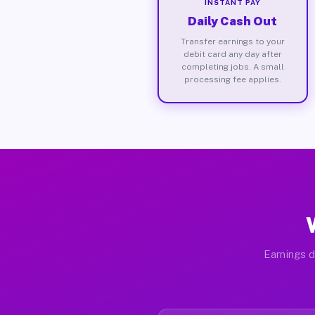
INSTANT PAY
Daily Cash Out
Transfer earnings to your
debit card any day after
completing jobs. A small
processing fee applies.
Earnings d