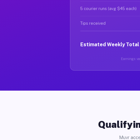
5 courier runs (avg $45 each)
Tips received
Estimated Weekly Total
Earnings var
Qualifyin
Muvr acce