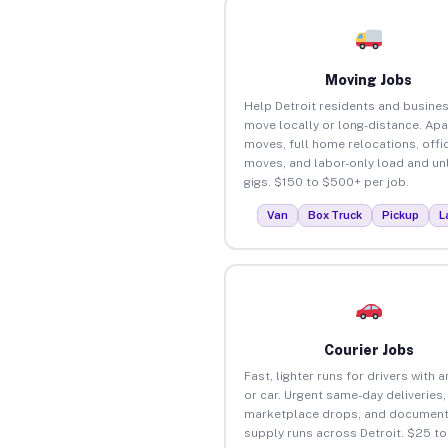
Moving Jobs
Help Detroit residents and busine
move locally or long-distance. Ap
moves, full home relocations, offi
moves, and labor-only load and un
gigs. $150 to $500+ per job.
Van
Box Truck
Pickup
L
Courier Jobs
Fast, lighter runs for drivers with 
or car. Urgent same-day deliveries,
marketplace drops, and document
supply runs across Detroit. $25 t