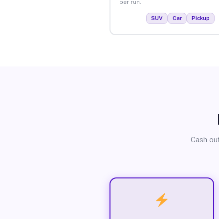
per run.
SUV
Car
Pickup
Cash out