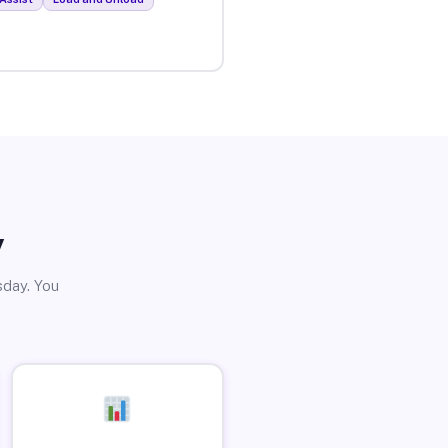
y
sday. You