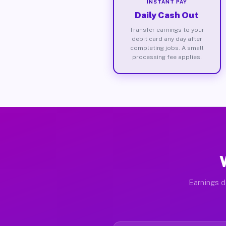
INSTANT PAY
Daily Cash Out
Transfer earnings to your
debit card any day after
completing jobs. A small
processing fee applies.
Earnings d