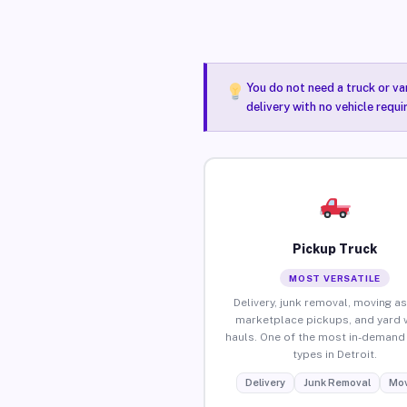
You do not need a truck or va
delivery with no vehicle requi
Pickup Truck
MOST VERSATILE
Delivery, junk removal, moving as
marketplace pickups, and yard 
hauls. One of the most in-demand 
types in Detroit.
Delivery
Junk Removal
Mov