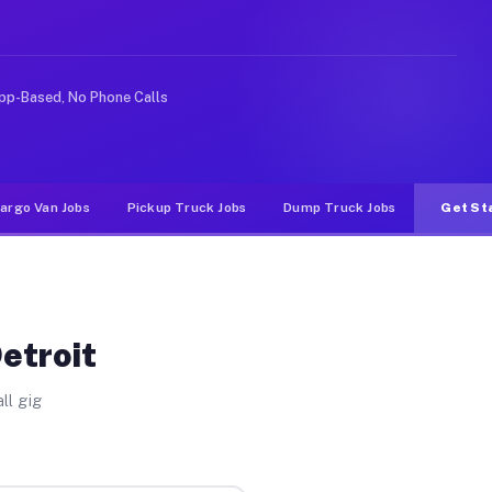
 rideshare or food delivery apps, gigs on Muvr pay sign
pp-Based, No Phone Calls
argo Van Jobs
Pickup Truck Jobs
Dump Truck Jobs
Get St
etroit
ll gig