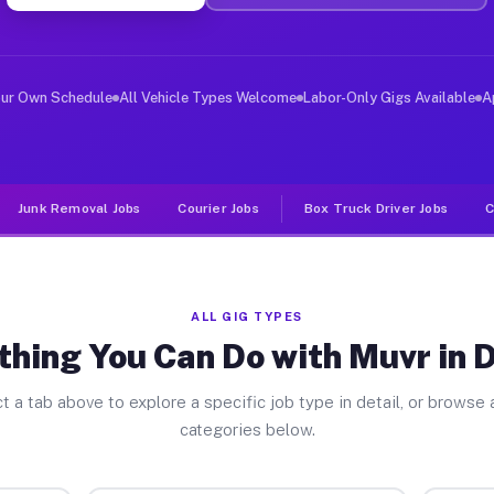
er Jobs Detroit TX
 and deliver large items in cities like Detroit. Unlike
our Own Schedule
All Vehicle Types Welcome
Labor-Only Gigs Available
A
Junk Removal Jobs
Courier Jobs
Box Truck Driver Jobs
C
ALL GIG TYPES
thing You Can Do with Muvr in D
t a tab above to explore a specific job type in detail, or browse a
categories below.