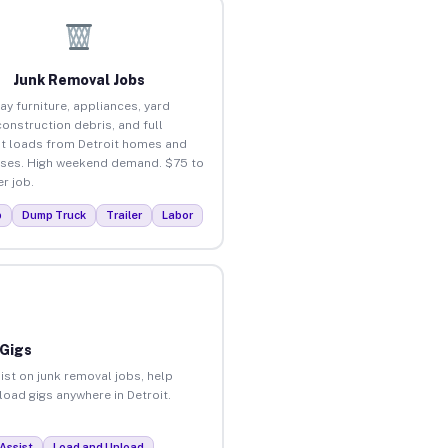
Junk Removal Jobs
ay furniture, appliances, yard
construction debris, and full
t loads from Detroit homes and
ses. High weekend demand. $75 to
r job.
p
Dump Truck
Trailer
Labor
 Gigs
ist on junk removal jobs, help
load gigs anywhere in Detroit.
Assist
Load and Unload