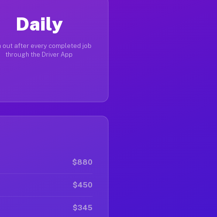
Daily
 out after every completed job
through the Driver App
$880
$450
$345