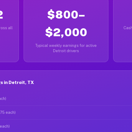
2
$800–
oss all
$2,000
Cash
Typical weekly earnings for active
Detroit drivers
 in Detroit, TX
ach)
$75 each)
 each)