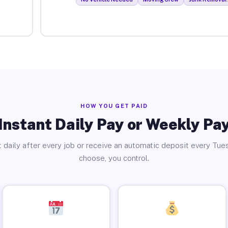
HOW YOU GET PAID
Instant Daily Pay or Weekly Pa
 daily after every job or receive an automatic deposit every Tue
choose, you control.