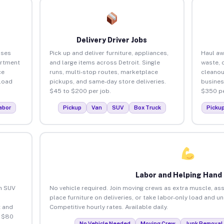
Delivery Driver Jobs
sses
Pick up and deliver furniture, appliances,
Haul aw
artment
and large items across Detroit. Single
waste, 
ce
runs, multi-stop routes, marketplace
cleanou
load
pickups, and same-day store deliveries.
busines
$45 to $200 per job.
$350 pe
abor
Pickup
Van
SUV
Box Truck
Picku
Labor and Helping Hand
an SUV
No vehicle required. Join moving crews as extra muscle, ass
place furniture on deliveries, or take labor-only load and un
 and
Competitive hourly rates. Available daily.
o $80
No Vehicle Needed
Moving Crew
Junk Removal 