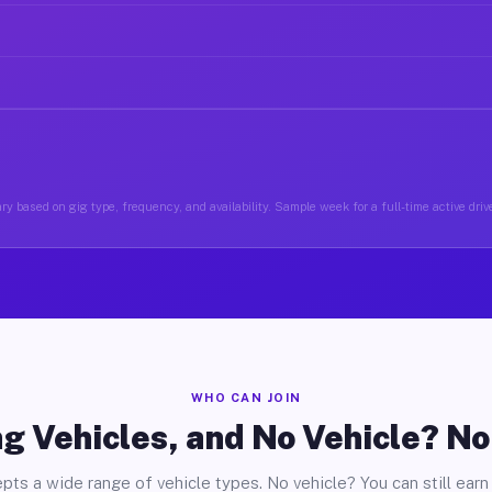
y based on gig type, frequency, and availability. Sample week for a full-time active drive
WHO CAN JOIN
g Vehicles, and No Vehicle? N
pts a wide range of vehicle types. No vehicle? You can still earn 