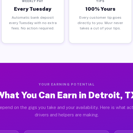
WEEKLY PAY
TIPS
Every Tuesday
100% Yours
Automatic bank deposit
Every customer tip goes
every Tuesday with no extra
directly to you. Muvr never
fees. No action required.
takes a cut of your tips.
YOUR EARNING POTENTIAL
What You Can Earn in Detroit, T
epend on the gigs you take and your availability. Here is what act
drivers and helpers are making.