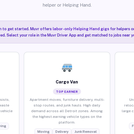
helper or Helping Hand.
n to get started. Muvr offers
labor-only Helping Hand gigs
for helpers o
red. Select your role in the Muvr Driver App and get matched to jobs near yo
Cargo Van
TOP EARNER
sists,
Apartment moves, furniture delivery, multi-
Un
waste
stop routes, and junk hauls. High daily
reloc
vehicle
demand across all Detroit zones. Among
large 
the highest-earning vehicle types on the
platform.
ing
F
Moving
Delivery
Junk Removal