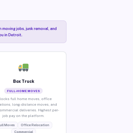
n moving jobs, junk removal, and
u in Detroit.
Box Truck
FULL-HOME MOVES
locks full home moves, office
ations, long-distance moves, and
commercial deliveries. Highest per-
job pay on the platform.
ull Moves
Office Relocation
Commercial