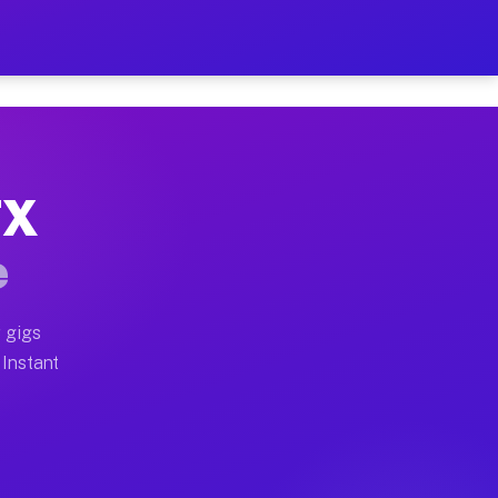
ur on Your Schedule
x truck, or SUV, you can start earning today with flexi
TX
 full home moves, office moves, and emergency same-day
e
nd begin accepting gigs within 48 hours of approval. A
 gigs
 Instant
 often earn more due to higher-value moving and haul-a
nd light delivery runs throughout the metro area. Pick