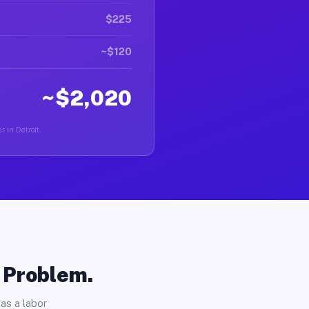
$225
~$120
~$2,020
r in Detroit.
o Problem.
as a labor