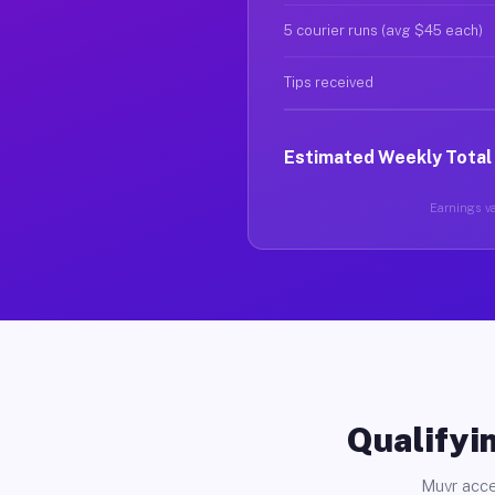
5 courier runs (avg $45 each)
Tips received
Estimated Weekly Total
Earnings var
Qualifyin
Muvr acce