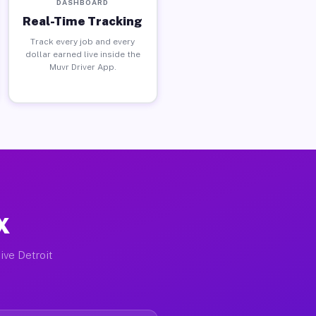
DASHBOARD
Real-Time Tracking
Track every job and every
dollar earned live inside the
Muvr Driver App.
X
ive Detroit