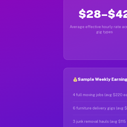
$28–$4
Average effective hourly rate acr
gig types
Sample Weekly Earnings
4 full moving jobs (avg $220 e
6 furniture delivery gigs (avg 
3 junk removal hauls (avg $115