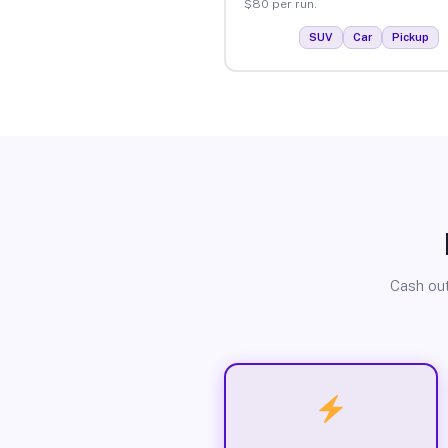
$80 per run.
SUV
Car
Pickup
Cash out