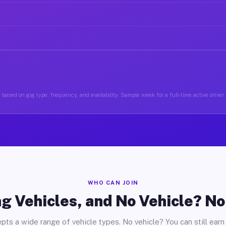
based on gig type, frequency, and availability. Sample week for a full-time active driver
WHO CAN JOIN
g Vehicles, and No Vehicle? N
pts a wide range of vehicle types. No vehicle? You can still earn 