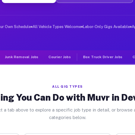
er Jobs Deweyville TX
, and deliver large items in cities like Deweyville. Un
our Own Schedule
All Vehicle Types Welcome
Labor-Only Gigs Available
A
Junk Removal Jobs
Courier Jobs
Box Truck Driver Jobs
C
ALL GIG TYPES
ing You Can Do with Muvr in De
t a tab above to explore a specific job type in detail, or browse a
categories below.