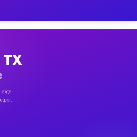
 Hour on Your Schedule
x truck, or SUV, you can start earning today with flex
, TX
ns, full home moves, office moves, and emergency same-
e
nd begin accepting gigs within 48 hours of approval. A
 gigs
elper.
ors often earn more due to higher-value moving and hau
r and light delivery runs throughout the metro area. P