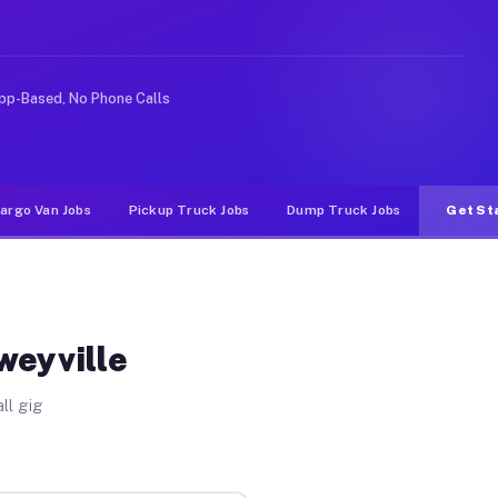
like rideshare or food delivery apps, gigs on Muvr pay 
pp-Based, No Phone Calls
argo Van Jobs
Pickup Truck Jobs
Dump Truck Jobs
Get St
weyville
ll gig