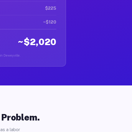
$225
~$120
~$2,020
 in Deweyville.
o Problem.
as a labor