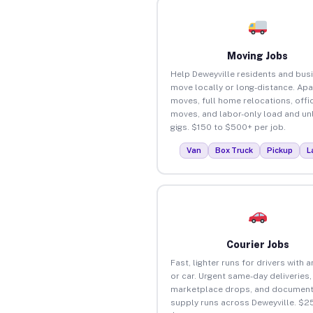
Moving Jobs
Help Deweyville residents and bus
move locally or long-distance. Ap
moves, full home relocations, offi
moves, and labor-only load and un
gigs. $150 to $500+ per job.
Van
Box Truck
Pickup
L
Courier Jobs
Fast, lighter runs for drivers with 
or car. Urgent same-day deliveries,
marketplace drops, and document
supply runs across Deweyville. $2