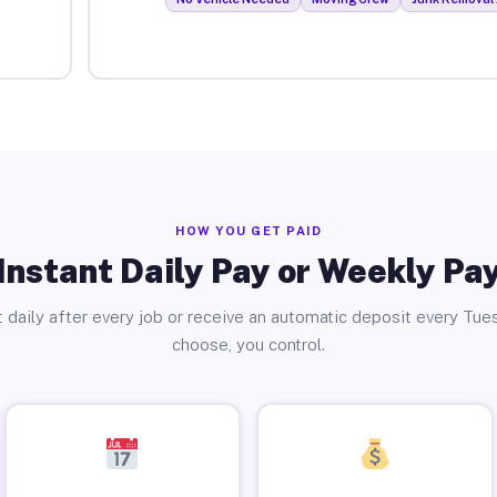
HOW YOU GET PAID
Instant Daily Pay or Weekly Pa
 daily after every job or receive an automatic deposit every Tue
choose, you control.