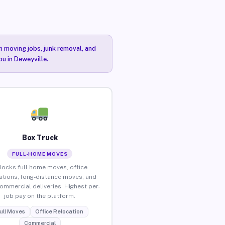
n moving jobs, junk removal, and
ou in Deweyville.
Box Truck
FULL-HOME MOVES
locks full home moves, office
ations, long-distance moves, and
commercial deliveries. Highest per-
job pay on the platform.
ull Moves
Office Relocation
Commercial