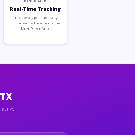
DASHBOARD
Real-Time Tracking
Track every job and every
dollar earned live inside the
Muvr Driver App.
 TX
 active