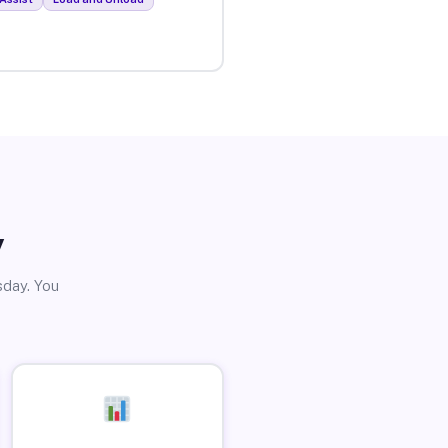
y
sday. You