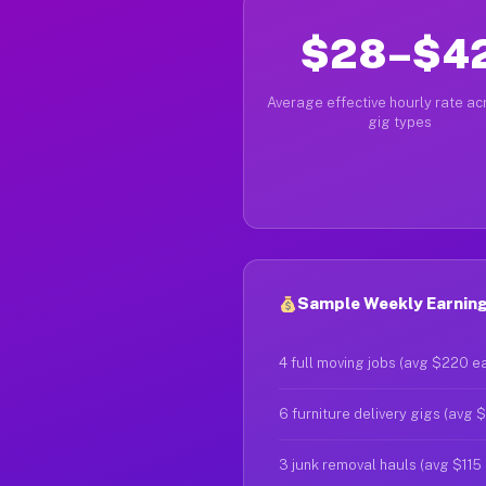
$28–$4
Average effective hourly rate acr
gig types
Sample Weekly Earnings
4 full moving jobs (avg $220 e
6 furniture delivery gigs (avg 
3 junk removal hauls (avg $115