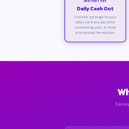
INSTANT PAY
Daily Cash Out
Transfer earnings to your
debit card any day after
completing jobs. A small
processing fee applies.
Wh
Earnin