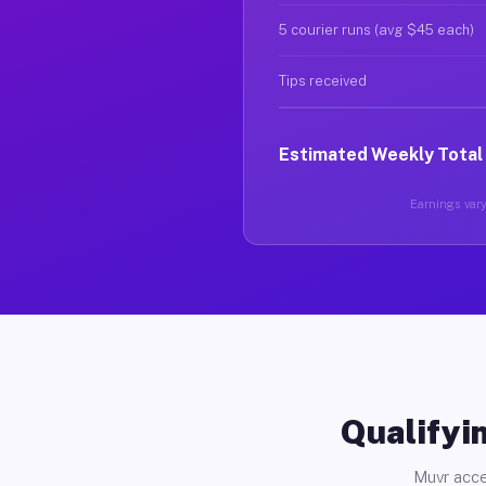
5 courier runs (avg $45 each)
Tips received
Estimated Weekly Total
Earnings vary 
Qualifyin
Muvr acce