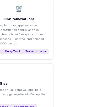
Junk Removal Jobs
ay furniture, appliances, yard
construction debris, and full
t loads from Deweyville homes
inesses. High weekend demand.
$350 per job.
p
Dump Truck
Trailer
Labor
 Gigs
ist on junk removal jobs, help
nload gigs anywhere in Deweyville.
Assist
Load and Unload