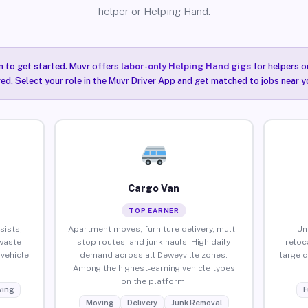
helper or Helping Hand.
n to get started. Muvr offers
labor-only Helping Hand gigs
for helpers o
ired. Select your role in the Muvr Driver App and get matched to jobs near y
Cargo Van
TOP EARNER
sists,
Apartment moves, furniture delivery, multi-
Un
waste
stop routes, and junk hauls. High daily
reloc
vehicle
demand across all Deweyville zones.
large 
Among the highest-earning vehicle types
on the platform.
ing
F
Moving
Delivery
Junk Removal