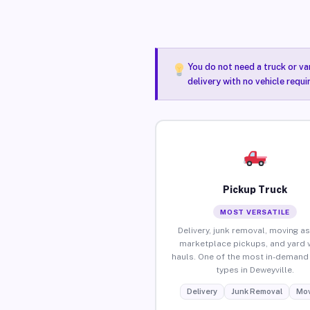
You do not need a truck or va
delivery with no vehicle requ
Pickup Truck
MOST VERSATILE
Delivery, junk removal, moving as
marketplace pickups, and yard 
hauls. One of the most in-demand 
types in Deweyville.
Delivery
Junk Removal
Mov