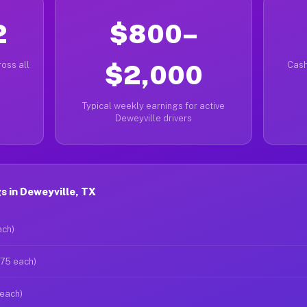
2
$800–
oss all
$2,000
Cash
Typical weekly earnings for active
Deweyville drivers
 in Deweyville, TX
ach)
$75 each)
 each)