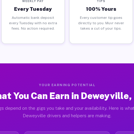
WEEKLY PAY
TIPS
Every Tuesday
100% Yours
Automatic bank deposit
Every customer tip goes
every Tuesday with no extra
directly to you. Muvr never
fees. No action required.
takes a cut of your tips.
YOUR EARNING POTENTIAL
at You Can Earn in Deweyville,
gs depend on the gigs you take and your availability. Here is what
Deweyville drivers and helpers are making.