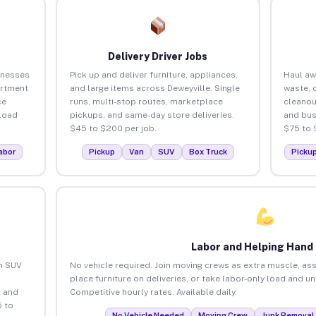
Delivery Driver Jobs
inesses
Pick up and deliver furniture, appliances,
Haul aw
artment
and large items across Deweyville. Single
waste, 
ce
runs, multi-stop routes, marketplace
cleanou
load
pickups, and same-day store deliveries.
and bus
$45 to $200 per job.
$75 to 
abor
Pickup
Van
SUV
Box Truck
Picku
Labor and Helping Hand
an SUV
No vehicle required. Join moving crews as extra muscle, ass
place furniture on deliveries, or take labor-only load and u
 and
Competitive hourly rates. Available daily.
5 to
No Vehicle Needed
Moving Crew
Junk Removal 