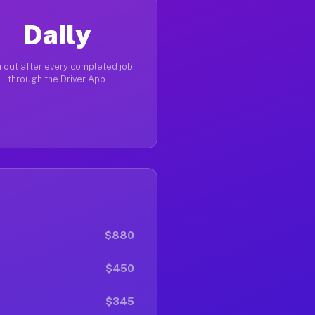
Daily
 out after every completed job
through the Driver App
$880
$450
$345