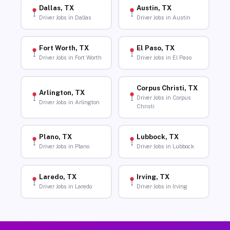
Dallas, TX
Austin, TX
Driver Jobs in Dallas
Driver Jobs in Austin
Fort Worth, TX
El Paso, TX
Driver Jobs in Fort Worth
Driver Jobs in El Paso
Corpus Christi, TX
Arlington, TX
Driver Jobs in Corpus
Driver Jobs in Arlington
Christi
Plano, TX
Lubbock, TX
Driver Jobs in Plano
Driver Jobs in Lubbock
Laredo, TX
Irving, TX
Driver Jobs in Laredo
Driver Jobs in Irving