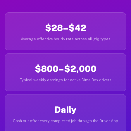
$28–$42
Average effective hourly rate across all gig types
$800–$2,000
Typical weekly earnings for active Dime Box drivers
Daily
Cash out after every completed job through the Driver App