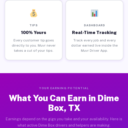
TIPS
DASHBOARD
100% Yours
Real-Time Tracking
Every customer tip goes
Track every job and every
directly to you. Muvr never
dollar earned live inside the
takes a cut of your tips.
Muvr Driver App.
YOUR EARNING POTENTIAL
What You Can Earn in Dime
Box, TX
Earnings depend on the gigs you take and your availability. Here is
what active Dime Box drivers and helpers are making.