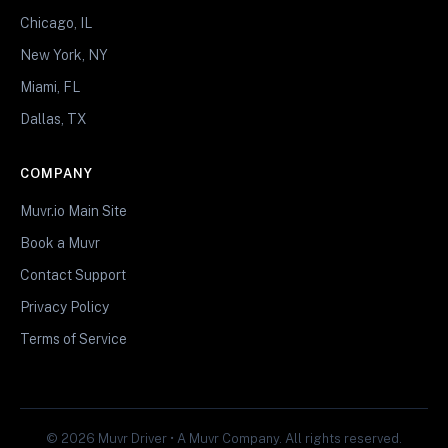
Chicago, IL
New York, NY
Miami, FL
Dallas, TX
COMPANY
Muvr.io Main Site
Book a Muvr
Contact Support
Privacy Policy
Terms of Service
© 2026 Muvr Driver • A Muvr Company. All rights reserved.