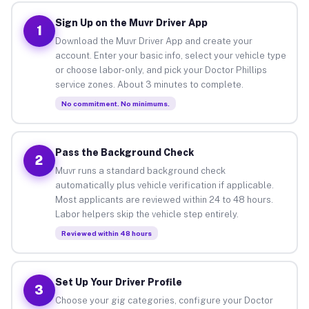
Sign Up on the Muvr Driver App
1
Download the Muvr Driver App and create your
account. Enter your basic info, select your vehicle type
or choose labor-only, and pick your Doctor Phillips
service zones. About 3 minutes to complete.
No commitment. No minimums.
Pass the Background Check
2
Muvr runs a standard background check
automatically plus vehicle verification if applicable.
Most applicants are reviewed within 24 to 48 hours.
Labor helpers skip the vehicle step entirely.
Reviewed within 48 hours
Set Up Your Driver Profile
3
Choose your gig categories, configure your Doctor