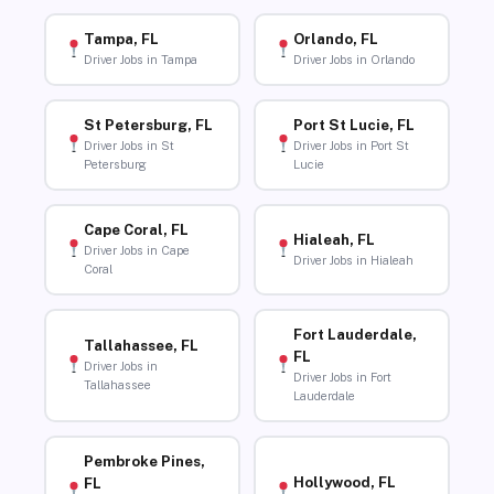
Tampa, FL
Orlando, FL
Driver Jobs in Tampa
Driver Jobs in Orlando
St Petersburg, FL
Port St Lucie, FL
Driver Jobs in St
Driver Jobs in Port St
Petersburg
Lucie
Cape Coral, FL
Hialeah, FL
Driver Jobs in Cape
Driver Jobs in Hialeah
Coral
Fort Lauderdale,
Tallahassee, FL
FL
Driver Jobs in
Driver Jobs in Fort
Tallahassee
Lauderdale
Pembroke Pines,
Hollywood, FL
FL