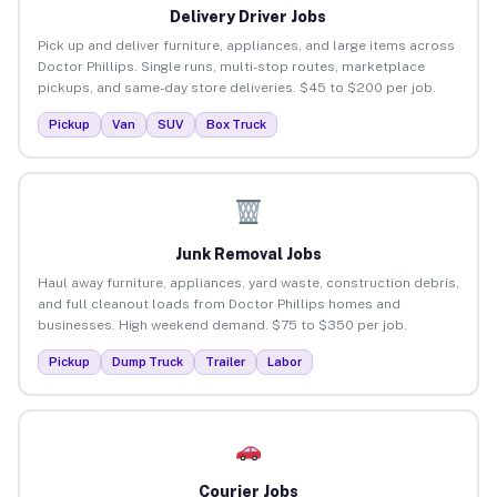
Delivery Driver Jobs
Pick up and deliver furniture, appliances, and large items across
Doctor Phillips. Single runs, multi-stop routes, marketplace
pickups, and same-day store deliveries. $45 to $200 per job.
Pickup
Van
SUV
Box Truck
Junk Removal Jobs
Haul away furniture, appliances, yard waste, construction debris,
and full cleanout loads from Doctor Phillips homes and
businesses. High weekend demand. $75 to $350 per job.
Pickup
Dump Truck
Trailer
Labor
Courier Jobs