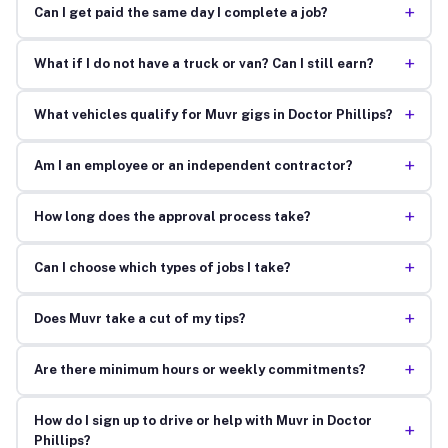
+
Can I get paid the same day I complete a job?
+
What if I do not have a truck or van? Can I still earn?
+
What vehicles qualify for Muvr gigs in Doctor Phillips?
+
Am I an employee or an independent contractor?
+
How long does the approval process take?
+
Can I choose which types of jobs I take?
+
Does Muvr take a cut of my tips?
+
Are there minimum hours or weekly commitments?
How do I sign up to drive or help with Muvr in Doctor
+
Phillips?