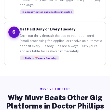
bookings.
In-app navigation and checklist included
Get Paid Daily or Every Tuesday
6
Cash out daily through the app to your debit card
(small processing fee applies) or receive an automatic
deposit every Tuesday. Tips are always 100% yours
and available for cash-out immediately.
Daily or
every Tuesday
MUVR VS THE REST
Why Muvr Beats Other Gig
Platforms in Doctor Phillips