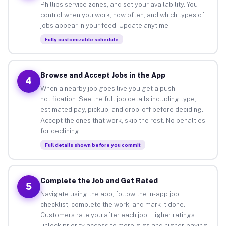
Phillips service zones, and set your availability. You
control when you work, how often, and which types of
jobs appear in your feed. Update anytime.
Fully customizable schedule
Browse and Accept Jobs in the App
4
When a nearby job goes live you get a push
notification. See the full job details including type,
estimated pay, pickup, and drop-off before deciding.
Accept the ones that work, skip the rest. No penalties
for declining.
Full details shown before you commit
Complete the Job and Get Rated
5
Navigate using the app, follow the in-app job
checklist, complete the work, and mark it done.
Customers rate you after each job. Higher ratings
unlock priority access to more gigs and higher-paying