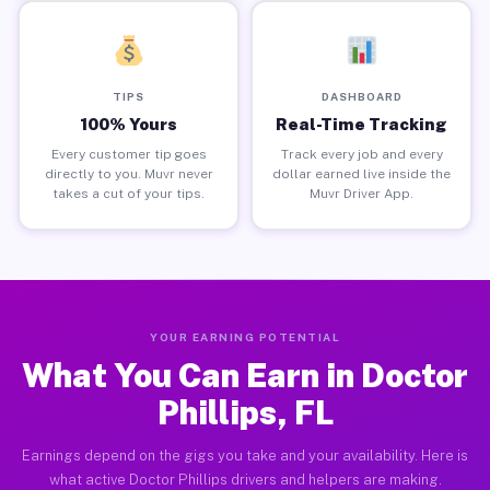
TIPS
DASHBOARD
100% Yours
Real-Time Tracking
Every customer tip goes
Track every job and every
directly to you. Muvr never
dollar earned live inside the
takes a cut of your tips.
Muvr Driver App.
YOUR EARNING POTENTIAL
What You Can Earn in Doctor
Phillips, FL
Earnings depend on the gigs you take and your availability. Here is
what active Doctor Phillips drivers and helpers are making.