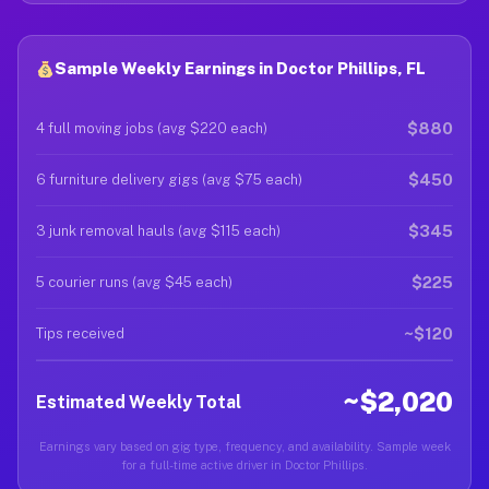
Sample Weekly Earnings in Doctor Phillips, FL
$880
4 full moving jobs (avg $220 each)
$450
6 furniture delivery gigs (avg $75 each)
$345
3 junk removal hauls (avg $115 each)
$225
5 courier runs (avg $45 each)
~$120
Tips received
~$2,020
Estimated Weekly Total
Earnings vary based on gig type, frequency, and availability. Sample week
for a full-time active driver in Doctor Phillips.