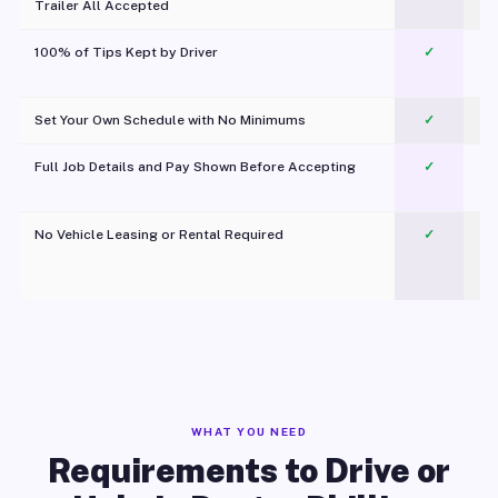
Trailer All Accepted
100% of Tips Kept by Driver
✓
Pl
Set Your Own Schedule with No Minimums
✓
Full Job Details and Pay Shown Before Accepting
✓
O
No Vehicle Leasing or Rental Required
✓
WHAT YOU NEED
Requirements to Drive or