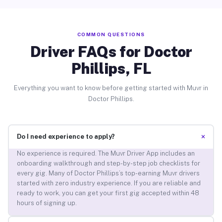
COMMON QUESTIONS
Driver FAQs for Doctor
Phillips, FL
Everything you want to know before getting started with Muvr in
Doctor Phillips.
+
Do I need experience to apply?
No experience is required. The Muvr Driver App includes an
onboarding walkthrough and step-by-step job checklists for
every gig. Many of Doctor Phillips’s top-earning Muvr drivers
started with zero industry experience. If you are reliable and
ready to work, you can get your first gig accepted within 48
hours of signing up.