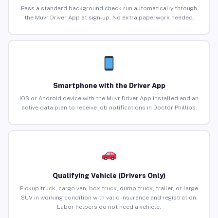
Pass a standard background check run automatically through
the Muvr Driver App at sign-up. No extra paperwork needed.
Smartphone with the Driver App
iOS or Android device with the Muvr Driver App installed and an
active data plan to receive job notifications in Doctor Phillips.
Qualifying Vehicle (Drivers Only)
Pickup truck, cargo van, box truck, dump truck, trailer, or large
SUV in working condition with valid insurance and registration.
Labor helpers do not need a vehicle.