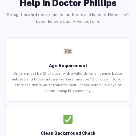
Help in Doctor Phillips
Straightforward requirements for drivers and helpers. No vehicle?
Labor helpers qualify without one.
Age Requirement
Drivers must be 21 or older with a valid driver’s license. Labor
helpers and labor-only gig workers must be 18 or older. Out-of-
state residents must transfer their license within 90 days of
establishing FL residency.
Clean Background Check