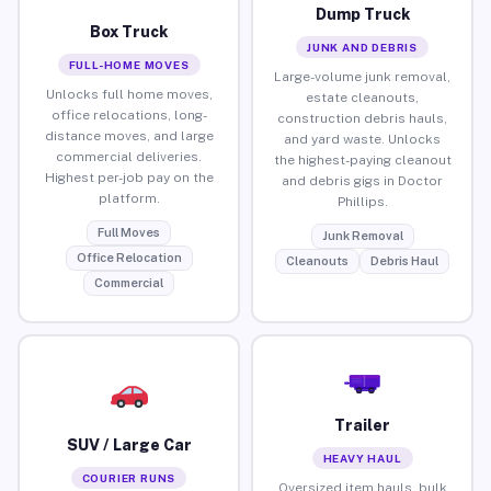
Dump Truck
Box Truck
JUNK AND DEBRIS
FULL-HOME MOVES
Large-volume junk removal,
Unlocks full home moves,
estate cleanouts,
office relocations, long-
construction debris hauls,
distance moves, and large
and yard waste. Unlocks
commercial deliveries.
the highest-paying cleanout
Highest per-job pay on the
and debris gigs in Doctor
platform.
Phillips.
Full Moves
Junk Removal
Office Relocation
Cleanouts
Debris Haul
Commercial
Trailer
SUV / Large Car
HEAVY HAUL
COURIER RUNS
Oversized item hauls, bulk