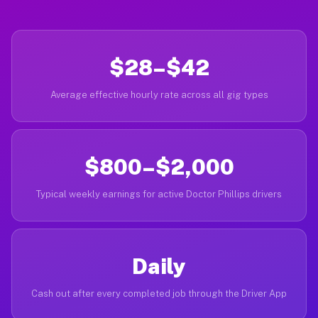
$28–$42
Average effective hourly rate across all gig types
$800–$2,000
Typical weekly earnings for active Doctor Phillips drivers
Daily
Cash out after every completed job through the Driver App