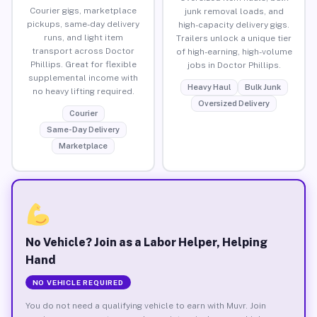
Courier gigs, marketplace
junk removal loads, and
pickups, same-day delivery
high-capacity delivery gigs.
runs, and light item
Trailers unlock a unique tier
transport across Doctor
of high-earning, high-volume
Phillips. Great for flexible
jobs in Doctor Phillips.
supplemental income with
Heavy Haul
Bulk Junk
no heavy lifting required.
Oversized Delivery
Courier
Same-Day Delivery
Marketplace
No Vehicle? Join as a Labor Helper, Helping
Hand
NO VEHICLE REQUIRED
You do not need a qualifying vehicle to earn with Muvr. Join