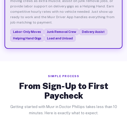
moving crews as extra muscle, assist on junk removal jobs, or
provide labor support on delivery gigs as a Helping Hand. Earn
competitive hourly rates with no vehicle needed. Just show up
ready to work and the Muvr Driver App handles everything from
job matching to payment.
Labor-Only Moves
Junk Removal Crew
Delivery Assist
Helping Hand Gigs
Load and Unload
SIMPLE PROCESS
From Sign-Up to First
Paycheck
Getting started with Muvr in Doctor Phillips takes less than 10
minutes. Here is exactly what to expect.