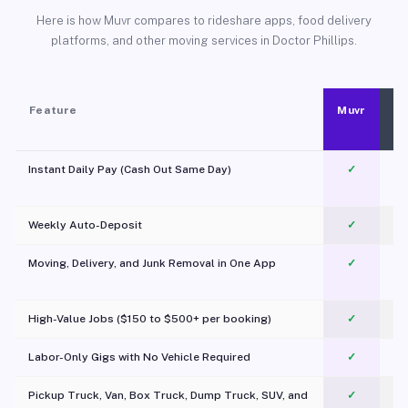
Here is how Muvr compares to rideshare apps, food delivery
platforms, and other moving services in Doctor Phillips.
Feature
Muvr
Instant Daily Pay (Cash Out Same Day)
✓
Weekly Auto-Deposit
✓
Moving, Delivery, and Junk Removal in One App
✓
c
High-Value Jobs ($150 to $500+ per booking)
✓
Labor-Only Gigs with No Vehicle Required
✓
Pickup Truck, Van, Box Truck, Dump Truck, SUV, and
✓