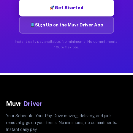
Get Started
Sign Up on the Muvr Driver App
Instant daily pay available. No minimums. No commitments.
100% flexible.
Muvr
Driver
Your Schedule. Your Pay. Drive moving, delivery, and junk
removal gigs on your terms. No minimums, no commitments.
Instant daily pay.