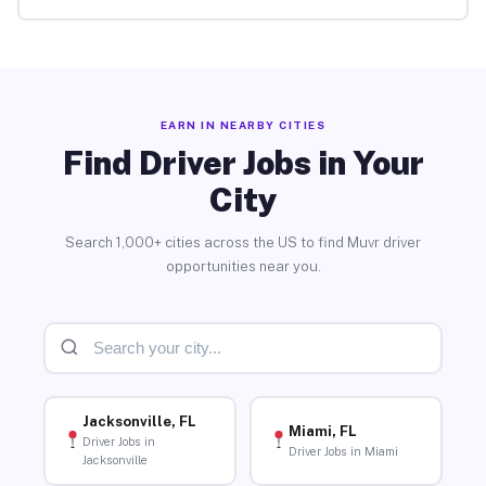
EARN IN NEARBY CITIES
Find Driver Jobs in Your
City
Search 1,000+ cities across the US to find Muvr driver
opportunities near you.
Jacksonville, FL
Miami, FL
Driver Jobs in
Driver Jobs in Miami
Jacksonville