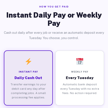
HOW YOU GET PAID
Instant Daily Pay or Weekly
Pay
Cash out daily after every job or receive an automatic deposit every
Tuesday. You choose, you control.
INSTANT PAY
WEEKLY PAY
Daily Cash Out
Every Tuesday
Transfer earnings to your
Automatic bank deposit
debit card any day after
every Tuesday with no extra
completing jobs. A small
fees. No action required.
processing fee applies.