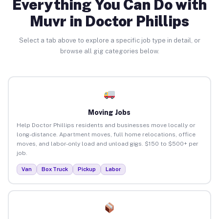
Everything You Can Do with
Muvr in Doctor Phillips
Select a tab above to explore a specific job type in detail, or
browse all gig categories below.
Moving Jobs
Help Doctor Phillips residents and businesses move locally or
long-distance. Apartment moves, full home relocations, office
moves, and labor-only load and unload gigs. $150 to $500+ per
job.
Van
Box Truck
Pickup
Labor