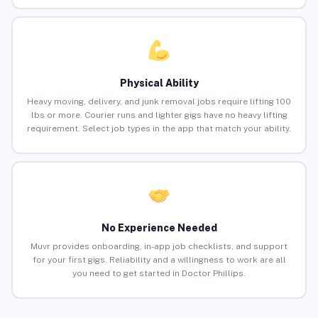
Physical Ability
Heavy moving, delivery, and junk removal jobs require lifting 100
lbs or more. Courier runs and lighter gigs have no heavy lifting
requirement. Select job types in the app that match your ability.
No Experience Needed
Muvr provides onboarding, in-app job checklists, and support
for your first gigs. Reliability and a willingness to work are all
you need to get started in Doctor Phillips.