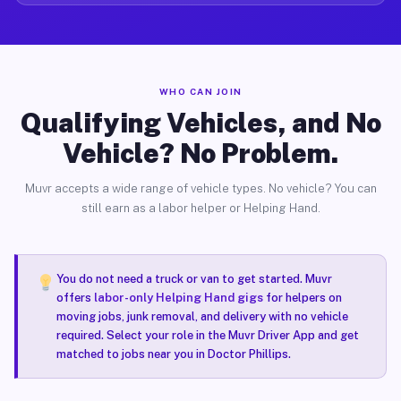
WHO CAN JOIN
Qualifying Vehicles, and No
Vehicle? No Problem.
Muvr accepts a wide range of vehicle types. No vehicle? You can
still earn as a labor helper or Helping Hand.
You do not need a truck or van to get started. Muvr
offers
labor-only Helping Hand gigs
for helpers on
moving jobs, junk removal, and delivery with no vehicle
required. Select your role in the Muvr Driver App and get
matched to jobs near you in Doctor Phillips.