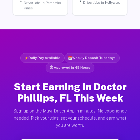
Driver Jobs in Hollywood
Driver Jobs in Pembroke
Pines
Daily Pay Available
Weekly Deposit Tuesdays
⏱ Approved in 48 Hours
Start Earning in Doctor
Phillips, FL This Week
Sign up on the Muvr Driver App in minutes. No experience
needed. Pick your gigs, set your schedule, and earn what
you are worth.