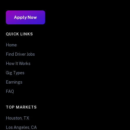
Apply Now
QUICK LINKS
Home
Find Driver Jobs
How It Works
Gig Types
Earnings
FAQ
TOP MARKETS
Houston, TX
Los Angeles, CA