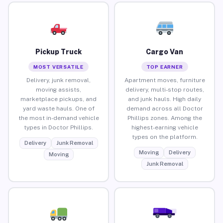
Pickup Truck
Cargo Van
MOST VERSATILE
TOP EARNER
Delivery, junk removal,
Apartment moves, furniture
moving assists,
delivery, multi-stop routes,
marketplace pickups, and
and junk hauls. High daily
yard waste hauls. One of
demand across all Doctor
the most in-demand vehicle
Phillips zones. Among the
types in Doctor Phillips.
highest-earning vehicle
types on the platform.
Delivery
Junk Removal
Moving
Delivery
Moving
Junk Removal