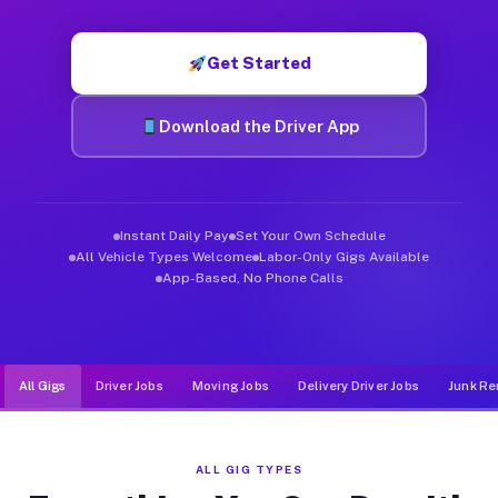
Muvr was built specifically for drivers who move, haul, and de
Get Started
Download the Driver App
Instant Daily Pay
Set Your Own Schedule
All Vehicle Types Welcome
Labor-Only Gigs Available
App-Based, No Phone Calls
All Gigs
Driver Jobs
Moving Jobs
Delivery Driver Jobs
Junk Re
ALL GIG TYPES