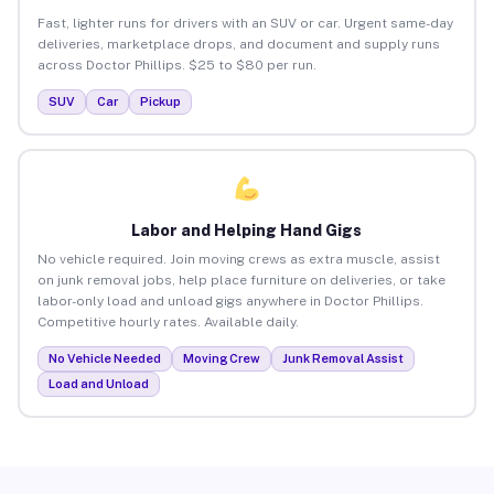
Fast, lighter runs for drivers with an SUV or car. Urgent same-day
deliveries, marketplace drops, and document and supply runs
across Doctor Phillips. $25 to $80 per run.
SUV
Car
Pickup
Labor and Helping Hand Gigs
No vehicle required. Join moving crews as extra muscle, assist
on junk removal jobs, help place furniture on deliveries, or take
labor-only load and unload gigs anywhere in Doctor Phillips.
Competitive hourly rates. Available daily.
No Vehicle Needed
Moving Crew
Junk Removal Assist
Load and Unload