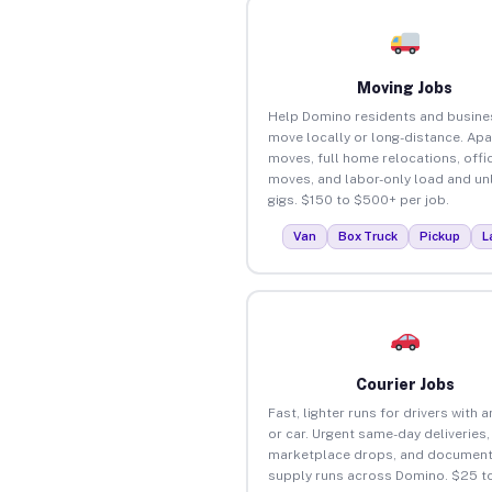
Moving Jobs
Help Domino residents and busine
move locally or long-distance. Ap
moves, full home relocations, offi
moves, and labor-only load and un
gigs. $150 to $500+ per job.
Van
Box Truck
Pickup
L
Courier Jobs
Fast, lighter runs for drivers with 
or car. Urgent same-day deliveries,
marketplace drops, and document
supply runs across Domino. $25 t