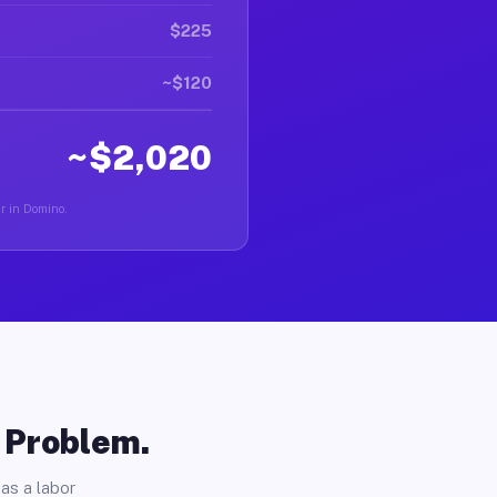
$225
~$120
~$2,020
er in Domino.
o Problem.
as a labor