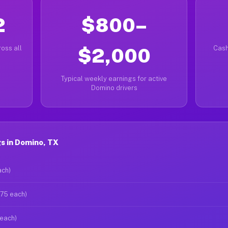
2
$800–
oss all
$2,000
Cash
Typical weekly earnings for active
Domino drivers
s in Domino, TX
ach)
$75 each)
 each)