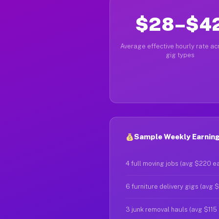
$28–$4
Average effective hourly rate acr
gig types
Sample Weekly Earning
4 full moving jobs (avg $220 e
6 furniture delivery gigs (avg 
3 junk removal hauls (avg $115