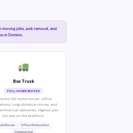
n moving jobs, junk removal, and
ou in Domino.
Box Truck
FULL-HOME MOVES
locks full home moves, office
ations, long-distance moves, and
commercial deliveries. Highest per-
job pay on the platform.
ull Moves
Office Relocation
Commercial