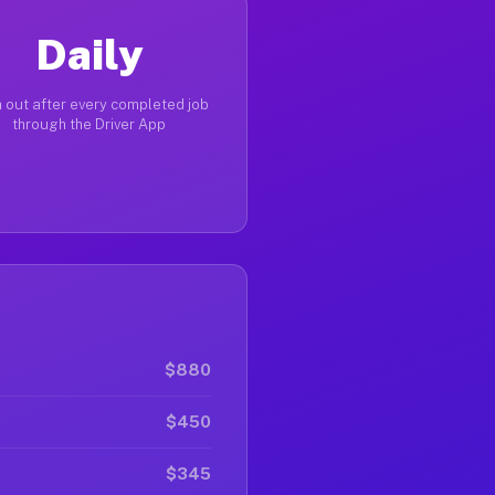
Daily
 out after every completed job
through the Driver App
$880
$450
$345