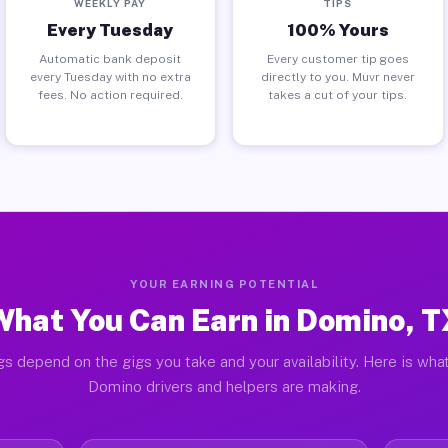
WEEKLY PAY
TIPS
Every Tuesday
100% Yours
Automatic bank deposit
Every customer tip goes
every Tuesday with no extra
directly to you. Muvr never
fees. No action required.
takes a cut of your tips.
YOUR EARNING POTENTIAL
What You Can Earn in Domino, T
gs depend on the gigs you take and your availability. Here is what
Domino drivers and helpers are making.