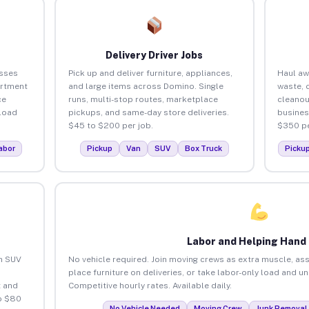
Delivery Driver Jobs
sses
Pick up and deliver furniture, appliances,
Haul aw
artment
and large items across Domino. Single
waste, 
ce
runs, multi-stop routes, marketplace
cleano
load
pickups, and same-day store deliveries.
busines
$45 to $200 per job.
$350 pe
abor
Pickup
Van
SUV
Box Truck
Picku
Labor and Helping Hand
an SUV
No vehicle required. Join moving crews as extra muscle, ass
place furniture on deliveries, or take labor-only load and 
 and
Competitive hourly rates. Available daily.
o $80
No Vehicle Needed
Moving Crew
Junk Removal 