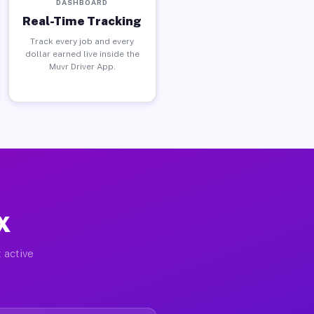
DASHBOARD
Real-Time Tracking
Track every job and every
dollar earned live inside the
Muvr Driver App.
X
 active