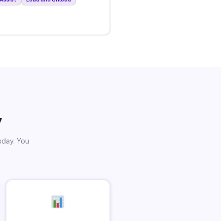
y
sday. You