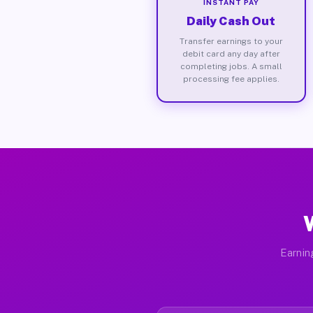
INSTANT PAY
Daily Cash Out
Transfer earnings to your
debit card any day after
completing jobs. A small
processing fee applies.
Earnin