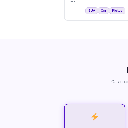
per run.
SUV
Car
Pickup
Cash out