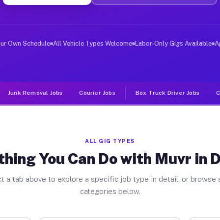
ver Jobs Domino TX
, and deliver large items in cities like Domino. Unlike
our Own Schedule
All Vehicle Types Welcome
Labor-Only Gigs Available
A
Junk Removal Jobs
Courier Jobs
Box Truck Driver Jobs
C
ALL GIG TYPES
thing You Can Do with Muvr in 
t a tab above to explore a specific job type in detail, or browse a
categories below.