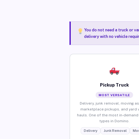
You do not need a truck or va
delivery with no vehicle requ
Pickup Truck
MOST VERSATILE
Delivery, junk removal, moving as
marketplace pickups, and yard 
hauls. One of the most in-demand 
types in Domino.
Delivery
Junk Removal
Mov