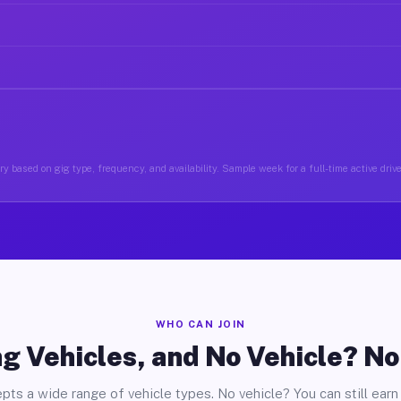
y based on gig type, frequency, and availability. Sample week for a full-time active driv
WHO CAN JOIN
g Vehicles, and No Vehicle? N
pts a wide range of vehicle types. No vehicle? You can still earn 