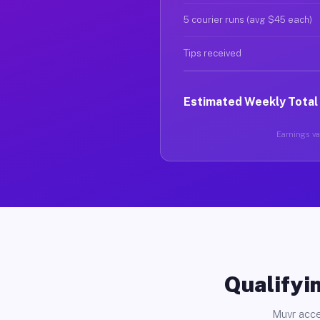
5 courier runs (avg $45 each)
Tips received
Estimated Weekly Total
Earnings var
Qualifyin
Muvr acce