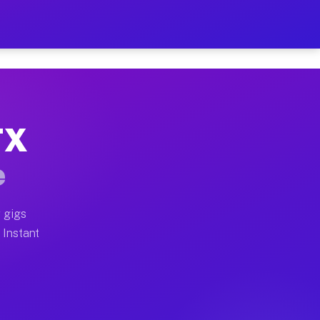
ur on Your Schedule
x truck, or SUV, you can start earning today with flex
TX
full home moves, office moves, and emergency same-day
e
nd begin accepting gigs within 48 hours of approval. A
 gigs
 Instant
often earn more due to higher-value moving and haul-a
d light delivery runs throughout the metro area. Pick