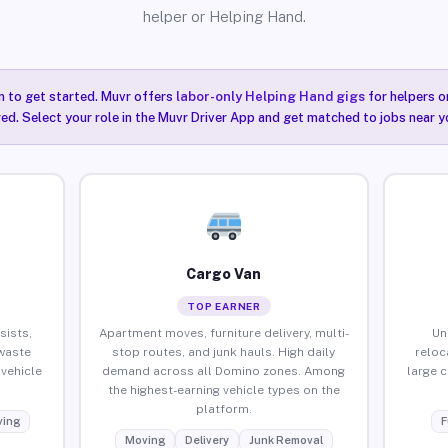
helper or Helping Hand.
n to get started. Muvr offers
labor-only Helping Hand gigs
for helpers o
ired. Select your role in the Muvr Driver App and get matched to jobs near y
Cargo Van
TOP EARNER
sists,
Apartment moves, furniture delivery, multi-
Un
waste
stop routes, and junk hauls. High daily
reloc
vehicle
demand across all Domino zones. Among
large 
the highest-earning vehicle types on the
platform.
ing
F
Moving
Delivery
Junk Removal