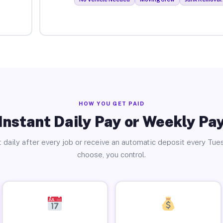
HOW YOU GET PAID
Instant Daily Pay or Weekly Pa
 daily after every job or receive an automatic deposit every Tue
choose, you control.