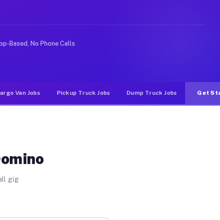
 rideshare or food delivery apps, gigs on Muvr pay sign
pp-Based, No Phone Calls
argo Van Jobs
Pickup Truck Jobs
Dump Truck Jobs
Get St
Domino
ll gig