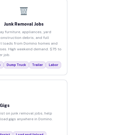
Junk Removal Jobs
ay furniture, appliances, yard
construction debris, and full
ut loads from Domino homes and
ses. High weekend demand. $75 to
r job.
p
Dump Truck
Trailer
Labor
 Gigs
ist on junk removal jobs, help
unload gigs anywhere in Domino.
Assist
Load and Unload