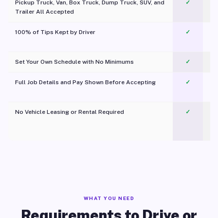
Pickup Truck, Van, Box Truck, Dump Truck, SUV, and
✓
Trailer All Accepted
100% of Tips Kept by Driver
✓
Pl
Set Your Own Schedule with No Minimums
✓
Full Job Details and Pay Shown Before Accepting
✓
O
No Vehicle Leasing or Rental Required
✓
WHAT YOU NEED
Requirements to Drive or