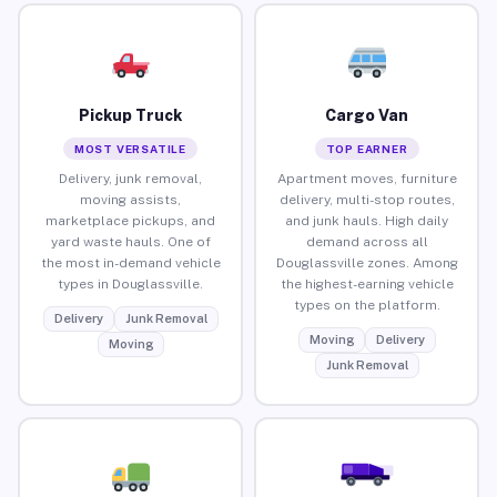
Pickup Truck
Cargo Van
MOST VERSATILE
TOP EARNER
Delivery, junk removal,
Apartment moves, furniture
moving assists,
delivery, multi-stop routes,
marketplace pickups, and
and junk hauls. High daily
yard waste hauls. One of
demand across all
the most in-demand vehicle
Douglassville zones. Among
types in Douglassville.
the highest-earning vehicle
types on the platform.
Delivery
Junk Removal
Moving
Delivery
Moving
Junk Removal