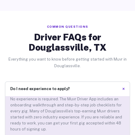
COMMON QUESTIONS
Driver FAQs for
Douglassville, TX
Everything you want to know before getting started with Muvr in
Douglassville.
+
Do I need experience to apply?
No experience is required. The Muvr Driver App includes an
onboarding walkthrough and step-by-step job checklists for
every gig. Many of Douglassville’s top-earning Muvr drivers
started with zero industry experience. If you are reliable and
ready to work, you can get your first gig accepted within 48
hours of signing up.