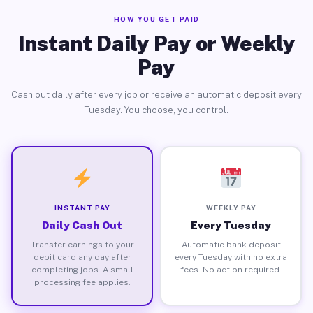
HOW YOU GET PAID
Instant Daily Pay or Weekly
Pay
Cash out daily after every job or receive an automatic deposit every
Tuesday. You choose, you control.
INSTANT PAY
WEEKLY PAY
Daily Cash Out
Every Tuesday
Transfer earnings to your
Automatic bank deposit
debit card any day after
every Tuesday with no extra
completing jobs. A small
fees. No action required.
processing fee applies.