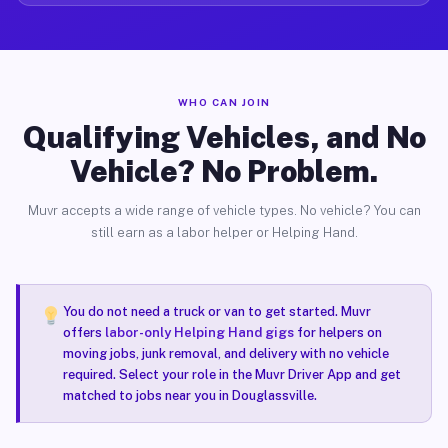
WHO CAN JOIN
Qualifying Vehicles, and No
Vehicle? No Problem.
Muvr accepts a wide range of vehicle types. No vehicle? You can
still earn as a labor helper or Helping Hand.
You do not need a truck or van to get started. Muvr
offers
labor-only Helping Hand gigs
for helpers on
moving jobs, junk removal, and delivery with no vehicle
required. Select your role in the Muvr Driver App and get
matched to jobs near you in Douglassville.