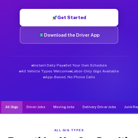
Muvr was built specifically for drivers who move, haul, and de
Get Started
Download the Driver App
Instant Daily Pay
Set Your Own Schedule
All Vehicle Types Welcome
Labor-Only Gigs Available
App-Based, No Phone Calls
All Gigs
Driver Jobs
Moving Jobs
Delivery Driver Jobs
Junk Re
ALL GIG TYPES