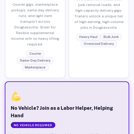
Courier gigs, marketplace
junk removal loads, and
pickups, same-day delivery
high-capacity delivery gigs.
runs, and light item
Trailers unlock a unique tier
transport across
of high-earning, high-volume
Douglassville. Great for
jobs in Douglassville.
flexible supplemental
Heavy Haul
Bulk Junk
income with no heavy lifting
Oversized Delivery
required.
Courier
Same-Day Delivery
Marketplace
No Vehicle? Join as a Labor Helper, Helping
Hand
NO VEHICLE REQUIRED