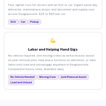
Fast, lighter runs for drivers with an SUV or car. Urgent same-day
deliveries, marketplace drops, and document and supply runs
across Douglassville. $25 to $80 per run.
SUV
Car
Pickup
Labor and Helping Hand Gigs
No vehicle required. Join moving crews as extra muscle, assist
on junk removal jobs, help place furniture on deliveries, or take
labor-only load and unload gigs anywhere in Douglassville.
Competitive hourly rates. Available daily.
No Vehicle Needed
Moving Crew
Junk Removal Assist
Load and Unload