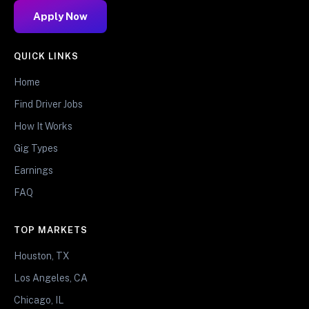
Apply Now
QUICK LINKS
Home
Find Driver Jobs
How It Works
Gig Types
Earnings
FAQ
TOP MARKETS
Houston, TX
Los Angeles, CA
Chicago, IL