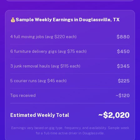
Sample Weekly Earnings in Douglassville, TX
$880
4 full moving jobs (avg $220 each)
$450
6 furniture delivery gigs (avg $75 each)
$345
3 junk removal hauls (avg $115 each)
$225
5 courier runs (avg $45 each)
~$120
Tips received
~$2,020
Estimated Weekly Total
Earnings vary based on gig type, frequency, and availability. Sample week
for a full-time active driver in Douglassville.