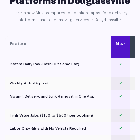
Platforms in Douglassville
Here is how Muvr compares to rideshare apps, food delivery
platforms, and other moving services in Douglassville.
Feature
Muvr
Instant Daily Pay (Cash Out Same Day)
✓
Weekly Auto-Deposit
✓
Moving, Delivery, and Junk Removal in One App
✓
c
High-Value Jobs ($150 to $500+ per booking)
✓
Labor-Only Gigs with No Vehicle Required
✓