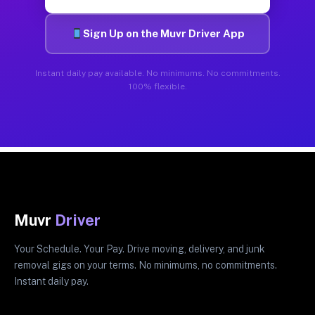
Sign Up on the Muvr Driver App
Instant daily pay available. No minimums. No commitments.
100% flexible.
Muvr
Driver
Your Schedule. Your Pay. Drive moving, delivery, and junk
removal gigs on your terms. No minimums, no commitments.
Instant daily pay.