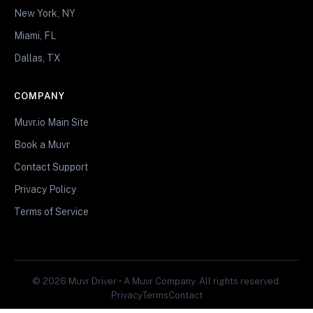
New York, NY
Miami, FL
Dallas, TX
COMPANY
Muvr.io Main Site
Book a Muvr
Contact Support
Privacy Policy
Terms of Service
© 2026 Muvr Driver • A Muvr Company. All rights reserved.
Privacy
Terms
Contact