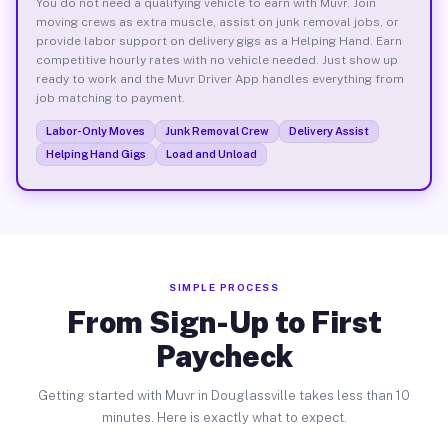
You do not need a qualifying vehicle to earn with Muvr. Join
moving crews as extra muscle, assist on junk removal jobs, or
provide labor support on delivery gigs as a Helping Hand. Earn
competitive hourly rates with no vehicle needed. Just show up
ready to work and the Muvr Driver App handles everything from
job matching to payment.
Labor-Only Moves
Junk Removal Crew
Delivery Assist
Helping Hand Gigs
Load and Unload
SIMPLE PROCESS
From Sign-Up to First
Paycheck
Getting started with Muvr in Douglassville takes less than 10
minutes. Here is exactly what to expect.