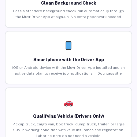
Clean Background Check
Pass a standard background check run automatically through
the Muvr Driver App at sign-up. No extra paperwork needed.
Smartphone with the Driver App
iOS or Android device with the Muvr Driver App installed and an
active data plan to receive job notifications in Douglassville.
Qualifying Vehicle (Drivers Only)
Pickup truck, cargo van, box truck, dump truck, trailer, or large
SUV in working condition with valid insurance and registration.
Labor helpers do not need a vehicle.