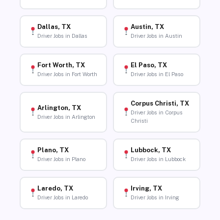
Dallas, TX
Austin, TX
Driver Jobs in Dallas
Driver Jobs in Austin
Fort Worth, TX
El Paso, TX
Driver Jobs in Fort Worth
Driver Jobs in El Paso
Corpus Christi, TX
Arlington, TX
Driver Jobs in Corpus
Driver Jobs in Arlington
Christi
Plano, TX
Lubbock, TX
Driver Jobs in Plano
Driver Jobs in Lubbock
Laredo, TX
Irving, TX
Driver Jobs in Laredo
Driver Jobs in Irving