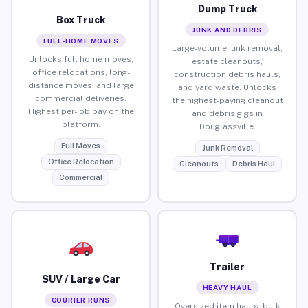
Dump Truck
Box Truck
JUNK AND DEBRIS
FULL-HOME MOVES
Large-volume junk removal,
Unlocks full home moves,
estate cleanouts,
office relocations, long-
construction debris hauls,
distance moves, and large
and yard waste. Unlocks
commercial deliveries.
the highest-paying cleanout
Highest per-job pay on the
and debris gigs in
platform.
Douglassville.
Full Moves
Junk Removal
Office Relocation
Cleanouts
Debris Haul
Commercial
Trailer
SUV / Large Car
HEAVY HAUL
COURIER RUNS
Oversized item hauls, bulk