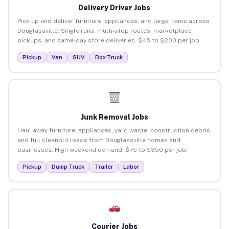
Delivery Driver Jobs
Pick up and deliver furniture, appliances, and large items across
Douglassville. Single runs, multi-stop routes, marketplace
pickups, and same-day store deliveries. $45 to $200 per job.
Pickup
Van
SUV
Box Truck
Junk Removal Jobs
Haul away furniture, appliances, yard waste, construction debris,
and full cleanout loads from Douglassville homes and
businesses. High weekend demand. $75 to $350 per job.
Pickup
Dump Truck
Trailer
Labor
Courier Jobs