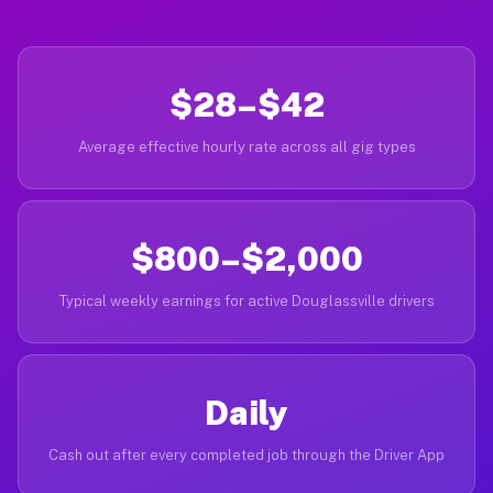
$28–$42
Average effective hourly rate across all gig types
$800–$2,000
Typical weekly earnings for active Douglassville drivers
Daily
Cash out after every completed job through the Driver App