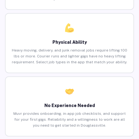
Physical Ability
Heavy moving, delivery, and junk removal jobs require lifting 100
lbs or more. Courier runs and lighter gigs have no heavy lifting
requirement. Select job types in the app that match your ability.
No Experience Needed
Muvr provides onboarding, in-app job checklists, and support
for your first gigs. Reliability and a willingness to work are all
you need to get started in Douglassville.