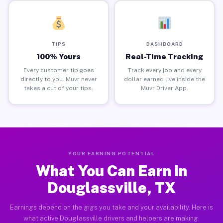
TIPS
DASHBOARD
100% Yours
Real-Time Tracking
Every customer tip goes
Track every job and every
directly to you. Muvr never
dollar earned live inside the
takes a cut of your tips.
Muvr Driver App.
YOUR EARNING POTENTIAL
What You Can Earn in
Douglassville, TX
Earnings depend on the gigs you take and your availability. Here is
what active Douglassville drivers and helpers are making.