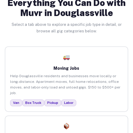
Everything You Can Do with
Muvr in Douglassville
Select a tab above to explore a specific job type in detail, or
browse all gig categories below.
Moving Jobs
Help Douglassville residents and businesses move locally or
long-distance. Apartment moves, full home relocations, office
moves, and labor-only load and unload gigs. $150 to $500+ per
job.
Van
Box Truck
Pickup
Labor