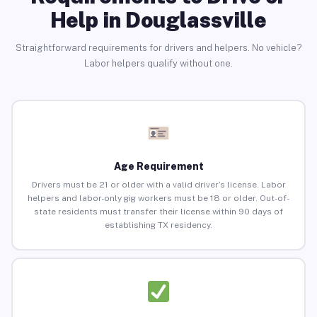
Help in Douglassville
Straightforward requirements for drivers and helpers. No vehicle?
Labor helpers qualify without one.
Age Requirement
Drivers must be 21 or older with a valid driver’s license. Labor
helpers and labor-only gig workers must be 18 or older. Out-of-
state residents must transfer their license within 90 days of
establishing TX residency.