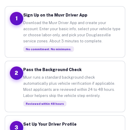
Sign Up on the Muvr Driver App
1
Download the Muvr Driver App and create your
account. Enter your basic info, select your vehicle type
or choose labor-only, and pick your Douglassville
service zones. About 3 minutes to complete.
No commitment. No minimums.
Pass the Background Check
2
Muvr runs a standard background check
automatically plus vehicle verification if applicable.
Most applicants are reviewed within 24 to 48 hours.
Labor helpers skip the vehicle step entirely.
Reviewed within 48 hours
Set Up Your Driver Profile
3