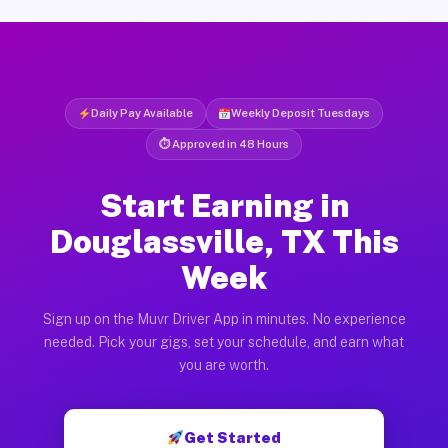
Daily Pay Available
Weekly Deposit Tuesdays
⏱ Approved in 48 Hours
Start Earning in
Douglassville, TX This
Week
Sign up on the Muvr Driver App in minutes. No experience
needed. Pick your gigs, set your schedule, and earn what
you are worth.
Get Started