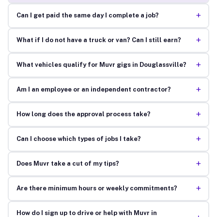
+
Can I get paid the same day I complete a job?
+
What if I do not have a truck or van? Can I still earn?
+
What vehicles qualify for Muvr gigs in Douglassville?
+
Am I an employee or an independent contractor?
+
How long does the approval process take?
+
Can I choose which types of jobs I take?
+
Does Muvr take a cut of my tips?
+
Are there minimum hours or weekly commitments?
How do I sign up to drive or help with Muvr in