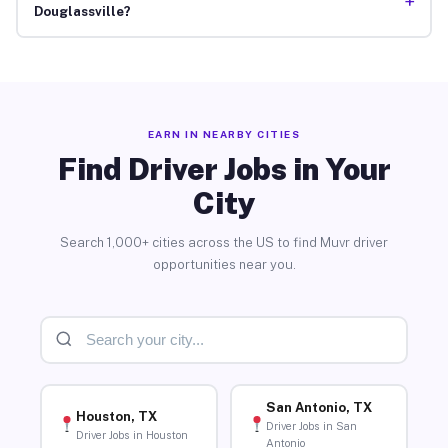
+
Douglassville?
EARN IN NEARBY CITIES
Find Driver Jobs in Your
City
Search 1,000+ cities across the US to find Muvr driver
opportunities near you.
San Antonio, TX
Houston, TX
Driver Jobs in San
Driver Jobs in Houston
Antonio