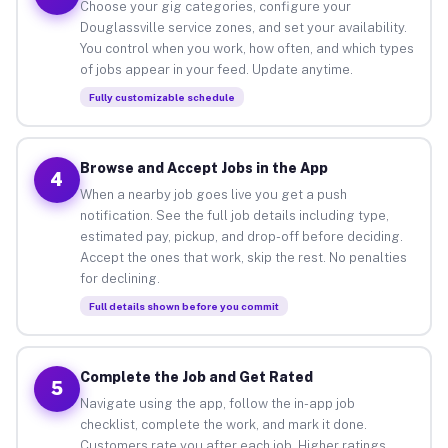
Choose your gig categories, configure your
Douglassville service zones, and set your availability.
You control when you work, how often, and which types
of jobs appear in your feed. Update anytime.
Fully customizable schedule
Browse and Accept Jobs in the App
4
When a nearby job goes live you get a push
notification. See the full job details including type,
estimated pay, pickup, and drop-off before deciding.
Accept the ones that work, skip the rest. No penalties
for declining.
Full details shown before you commit
Complete the Job and Get Rated
5
Navigate using the app, follow the in-app job
checklist, complete the work, and mark it done.
Customers rate you after each job. Higher ratings