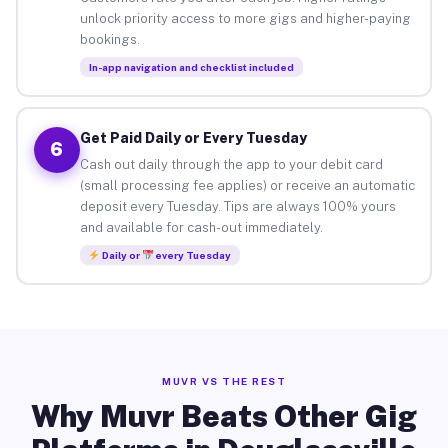
unlock priority access to more gigs and higher-paying
bookings.
In-app navigation and checklist included
Get Paid Daily or Every Tuesday
6
Cash out daily through the app to your debit card
(small processing fee applies) or receive an automatic
deposit every Tuesday. Tips are always 100% yours
and available for cash-out immediately.
Daily or
every Tuesday
MUVR VS THE REST
Why Muvr Beats Other Gig