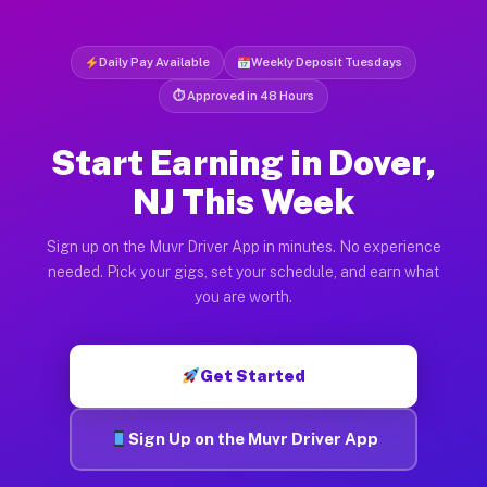
Daily Pay Available
Weekly Deposit Tuesdays
⏱ Approved in 48 Hours
Start Earning in Dover,
NJ This Week
Sign up on the Muvr Driver App in minutes. No experience
needed. Pick your gigs, set your schedule, and earn what
you are worth.
Get Started
Sign Up on the Muvr Driver App