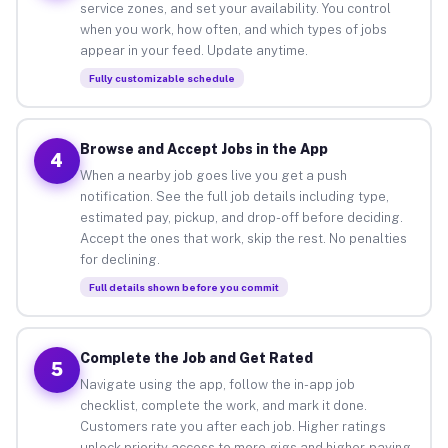
service zones, and set your availability. You control
when you work, how often, and which types of jobs
appear in your feed. Update anytime.
Fully customizable schedule
Browse and Accept Jobs in the App
4
When a nearby job goes live you get a push
notification. See the full job details including type,
estimated pay, pickup, and drop-off before deciding.
Accept the ones that work, skip the rest. No penalties
for declining.
Full details shown before you commit
Complete the Job and Get Rated
5
Navigate using the app, follow the in-app job
checklist, complete the work, and mark it done.
Customers rate you after each job. Higher ratings
unlock priority access to more gigs and higher-paying