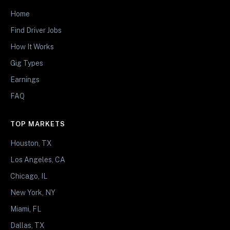
Home
Find Driver Jobs
How It Works
Gig Types
Earnings
FAQ
TOP MARKETS
Houston, TX
Los Angeles, CA
Chicago, IL
New York, NY
Miami, FL
Dallas, TX