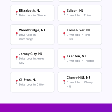
Elizabeth, NJ
Edison, NJ
Driver Jobs in Elizabeth
Driver Jobs in Edison
Woodbridge, NJ
Toms River, NJ
Driver Jobs in
Driver Jobs in Toms
Woodbridge
River
Jersey City, NJ
Trenton, NJ
Driver Jobs in Jersey
Driver Jobs in Trenton
City
Cherry Hill, NJ
Clifton, NJ
Driver Jobs in Cherry
Driver Jobs in Clifton
Hill