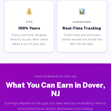
TIPS
DASHBOARD
100% Yours
Real-Time Tracking
Every customer tip goes
Track every job and every
directly to you. Muvr never
dollar earned live inside the
takes a cut of your tips.
Muvr Driver App.
YOUR EARNING POTENTIAL
What You Can Earn in Dover,
NJ
Earnings depend on the gigs you take and your availability. Here is
what active Dover drivers and helpers are making.