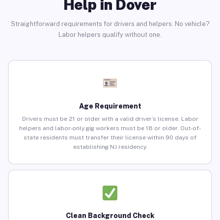
Help in Dover
Straightforward requirements for drivers and helpers. No vehicle?
Labor helpers qualify without one.
Age Requirement
Drivers must be 21 or older with a valid driver’s license. Labor
helpers and labor-only gig workers must be 18 or older. Out-of-
state residents must transfer their license within 90 days of
establishing NJ residency.
Clean Background Check