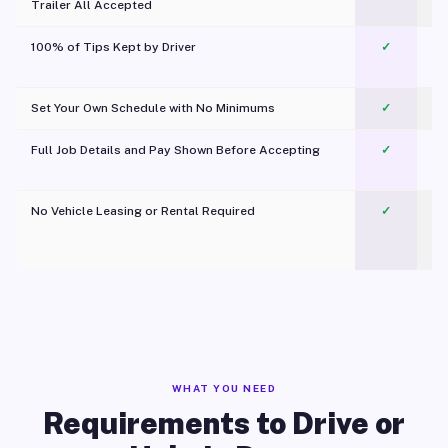
Trailer All Accepted
100% of Tips Kept by Driver
✓
Pl
Set Your Own Schedule with No Minimums
✓
Full Job Details and Pay Shown Before Accepting
✓
O
No Vehicle Leasing or Rental Required
✓
WHAT YOU NEED
Requirements to Drive or