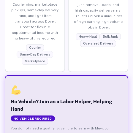
Courier gigs, marketplace
junk removal loads, and
pickups, same-day delivery
high-capacity delivery gigs.
runs, and light item
Trailers unlock a unique tier
transport across Dover.
of high-earning, high-volume
Great for flexible
jobs in Dover.
supplemental income with
Heavy Haul
Bulk Junk
no heavy lifting required.
Oversized Delivery
Courier
Same-Day Delivery
Marketplace
No Vehicle? Join as a Labor Helper, Helping
Hand
NO VEHICLE REQUIRED
You do not need a qualifying vehicle to earn with Muvr. Join