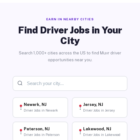
EARN IN NEARBY CITIES
Find Driver Jobs in Your
City
Search 1,000+ cities across the US to find Muvr driver
opportunities near you.
Newark, NJ
Jersey, NJ
Driver Jobs in Newark
Driver Jobs in Jersey
Paterson, NJ
Lakewood, NJ
Driver Jobs in Paterson
Driver Jobs in Lakewood