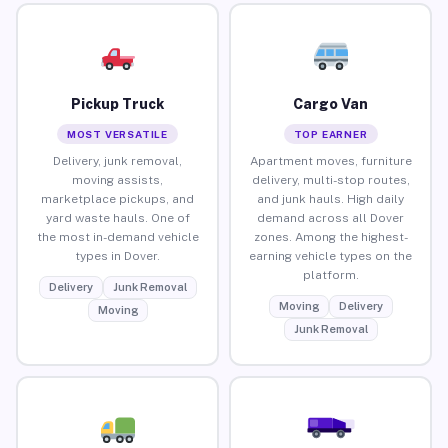
Pickup Truck
Cargo Van
MOST VERSATILE
TOP EARNER
Delivery, junk removal,
Apartment moves, furniture
moving assists,
delivery, multi-stop routes,
marketplace pickups, and
and junk hauls. High daily
yard waste hauls. One of
demand across all Dover
the most in-demand vehicle
zones. Among the highest-
types in Dover.
earning vehicle types on the
platform.
Delivery
Junk Removal
Moving
Delivery
Moving
Junk Removal