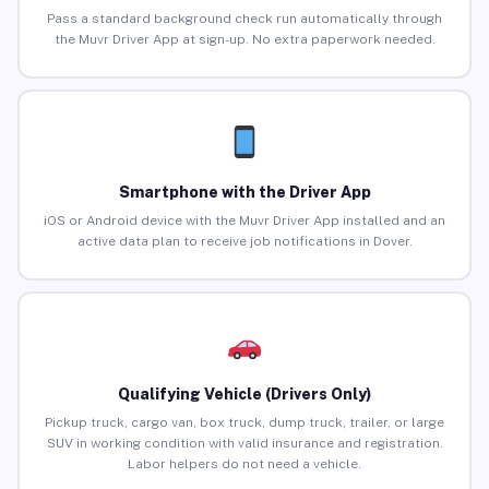
Pass a standard background check run automatically through
the Muvr Driver App at sign-up. No extra paperwork needed.
Smartphone with the Driver App
iOS or Android device with the Muvr Driver App installed and an
active data plan to receive job notifications in Dover.
Qualifying Vehicle (Drivers Only)
Pickup truck, cargo van, box truck, dump truck, trailer, or large
SUV in working condition with valid insurance and registration.
Labor helpers do not need a vehicle.