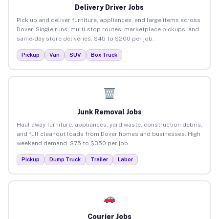
Delivery Driver Jobs
Pick up and deliver furniture, appliances, and large items across
Dover. Single runs, multi-stop routes, marketplace pickups, and
same-day store deliveries. $45 to $200 per job.
Pickup
Van
SUV
Box Truck
Junk Removal Jobs
Haul away furniture, appliances, yard waste, construction debris,
and full cleanout loads from Dover homes and businesses. High
weekend demand. $75 to $350 per job.
Pickup
Dump Truck
Trailer
Labor
Courier Jobs