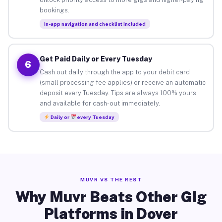
bookings.
In-app navigation and checklist included
Get Paid Daily or Every Tuesday
6
Cash out daily through the app to your debit card
(small processing fee applies) or receive an automatic
deposit every Tuesday. Tips are always 100% yours
and available for cash-out immediately.
Daily or
every Tuesday
MUVR VS THE REST
Why Muvr Beats Other Gig
Platforms in Dover