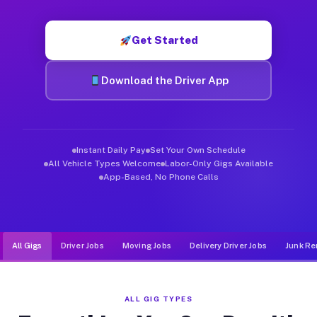
Muvr was built specifically for drivers who move, haul, and d
Get Started
Download the Driver App
Instant Daily Pay
Set Your Own Schedule
All Vehicle Types Welcome
Labor-Only Gigs Available
App-Based, No Phone Calls
All Gigs
Driver Jobs
Moving Jobs
Delivery Driver Jobs
Junk Re
ALL GIG TYPES