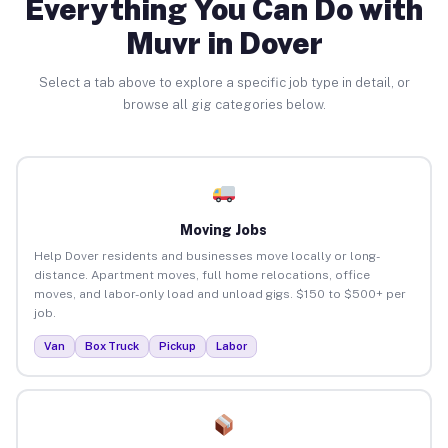
Everything You Can Do with
Muvr in Dover
Select a tab above to explore a specific job type in detail, or
browse all gig categories below.
Moving Jobs
Help Dover residents and businesses move locally or long-
distance. Apartment moves, full home relocations, office
moves, and labor-only load and unload gigs. $150 to $500+ per
job.
Van
Box Truck
Pickup
Labor