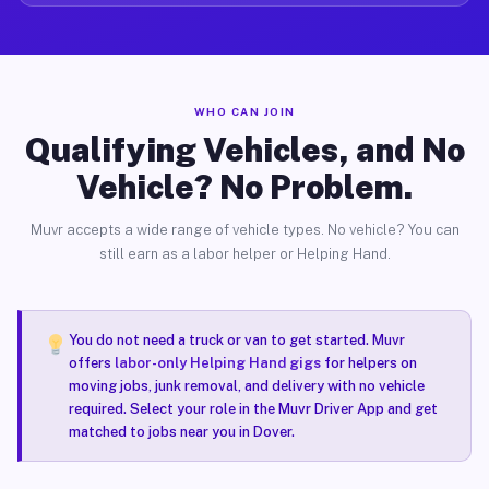
WHO CAN JOIN
Qualifying Vehicles, and No
Vehicle? No Problem.
Muvr accepts a wide range of vehicle types. No vehicle? You can
still earn as a labor helper or Helping Hand.
You do not need a truck or van to get started. Muvr
offers
labor-only Helping Hand gigs
for helpers on
moving jobs, junk removal, and delivery with no vehicle
required. Select your role in the Muvr Driver App and get
matched to jobs near you in Dover.