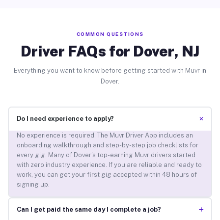
COMMON QUESTIONS
Driver FAQs for Dover, NJ
Everything you want to know before getting started with Muvr in
Dover.
+
Do I need experience to apply?
No experience is required. The Muvr Driver App includes an
onboarding walkthrough and step-by-step job checklists for
every gig. Many of Dover’s top-earning Muvr drivers started
with zero industry experience. If you are reliable and ready to
work, you can get your first gig accepted within 48 hours of
signing up.
+
Can I get paid the same day I complete a job?