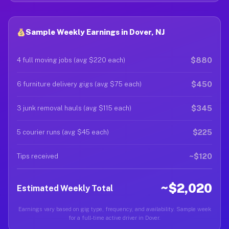
Sample Weekly Earnings in Dover, NJ
$880
4 full moving jobs (avg $220 each)
$450
6 furniture delivery gigs (avg $75 each)
$345
3 junk removal hauls (avg $115 each)
$225
5 courier runs (avg $45 each)
~$120
Tips received
~$2,020
Estimated Weekly Total
Earnings vary based on gig type, frequency, and availability. Sample week
for a full-time active driver in Dover.