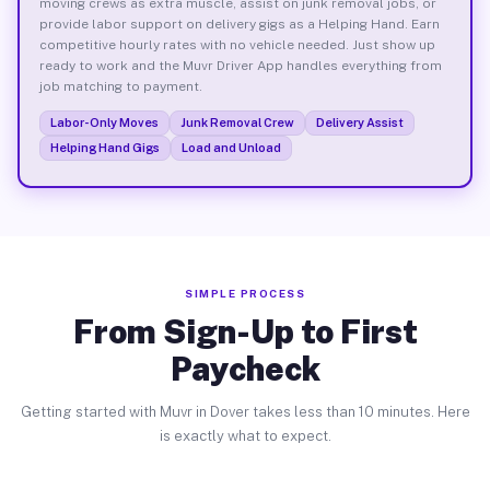
moving crews as extra muscle, assist on junk removal jobs, or
provide labor support on delivery gigs as a Helping Hand. Earn
competitive hourly rates with no vehicle needed. Just show up
ready to work and the Muvr Driver App handles everything from
job matching to payment.
Labor-Only Moves
Junk Removal Crew
Delivery Assist
Helping Hand Gigs
Load and Unload
SIMPLE PROCESS
From Sign-Up to First
Paycheck
Getting started with Muvr in Dover takes less than 10 minutes. Here
is exactly what to expect.