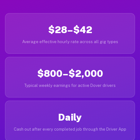
$28–$42
Average effective hourly rate across all gig types
$800–$2,000
Typical weekly earnings for active Dover drivers
Daily
Cash out after every completed job through the Driver App