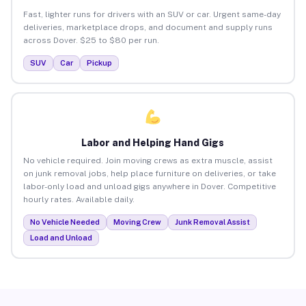
Fast, lighter runs for drivers with an SUV or car. Urgent same-day
deliveries, marketplace drops, and document and supply runs
across Dover. $25 to $80 per run.
SUV
Car
Pickup
Labor and Helping Hand Gigs
No vehicle required. Join moving crews as extra muscle, assist
on junk removal jobs, help place furniture on deliveries, or take
labor-only load and unload gigs anywhere in Dover. Competitive
hourly rates. Available daily.
No Vehicle Needed
Moving Crew
Junk Removal Assist
Load and Unload