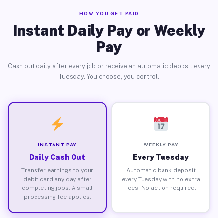
HOW YOU GET PAID
Instant Daily Pay or Weekly
Pay
Cash out daily after every job or receive an automatic deposit every
Tuesday. You choose, you control.
INSTANT PAY
WEEKLY PAY
Daily Cash Out
Every Tuesday
Transfer earnings to your
Automatic bank deposit
debit card any day after
every Tuesday with no extra
completing jobs. A small
fees. No action required.
processing fee applies.