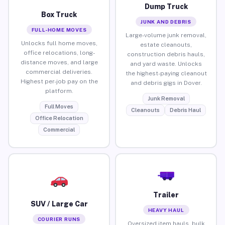
Dump Truck
Box Truck
JUNK AND DEBRIS
FULL-HOME MOVES
Large-volume junk removal,
Unlocks full home moves,
estate cleanouts,
office relocations, long-
construction debris hauls,
distance moves, and large
and yard waste. Unlocks
commercial deliveries.
the highest-paying cleanout
Highest per-job pay on the
and debris gigs in Dover.
platform.
Junk Removal
Full Moves
Cleanouts
Debris Haul
Office Relocation
Commercial
Trailer
SUV / Large Car
HEAVY HAUL
COURIER RUNS
Oversized item hauls, bulk