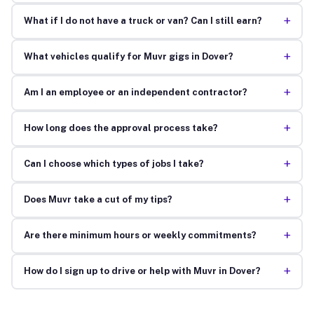
+
What if I do not have a truck or van? Can I still earn?
+
What vehicles qualify for Muvr gigs in Dover?
+
Am I an employee or an independent contractor?
+
How long does the approval process take?
+
Can I choose which types of jobs I take?
+
Does Muvr take a cut of my tips?
+
Are there minimum hours or weekly commitments?
+
How do I sign up to drive or help with Muvr in Dover?