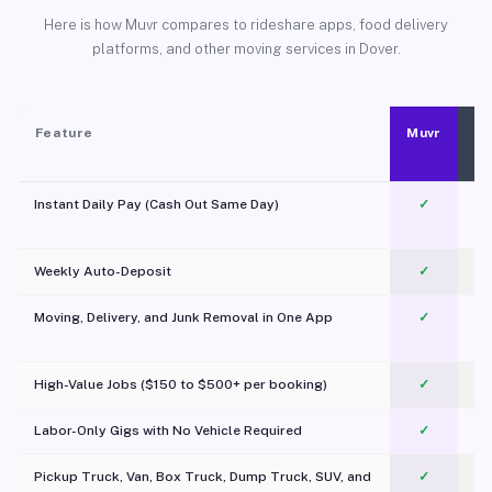
Here is how Muvr compares to rideshare apps, food delivery
platforms, and other moving services in Dover.
Feature
Muvr
Instant Daily Pay (Cash Out Same Day)
✓
Weekly Auto-Deposit
✓
Moving, Delivery, and Junk Removal in One App
✓
c
High-Value Jobs ($150 to $500+ per booking)
✓
Labor-Only Gigs with No Vehicle Required
✓
Pickup Truck, Van, Box Truck, Dump Truck, SUV, and
✓