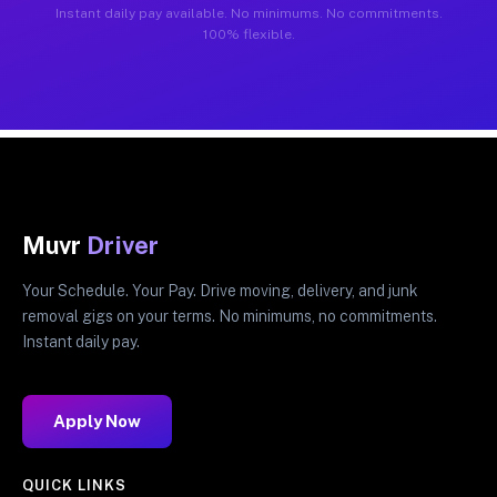
Instant daily pay available. No minimums. No commitments.
100% flexible.
Muvr
Driver
Your Schedule. Your Pay. Drive moving, delivery, and junk
removal gigs on your terms. No minimums, no commitments.
Instant daily pay.
Apply Now
QUICK LINKS