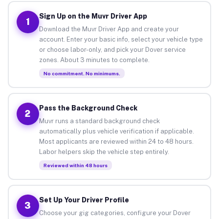
Sign Up on the Muvr Driver App
1
Download the Muvr Driver App and create your
account. Enter your basic info, select your vehicle type
or choose labor-only, and pick your Dover service
zones. About 3 minutes to complete.
No commitment. No minimums.
Pass the Background Check
2
Muvr runs a standard background check
automatically plus vehicle verification if applicable.
Most applicants are reviewed within 24 to 48 hours.
Labor helpers skip the vehicle step entirely.
Reviewed within 48 hours
Set Up Your Driver Profile
3
Choose your gig categories, configure your Dover