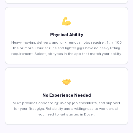
Physical Ability
Heavy moving, delivery, and junk removal jobs require lifting 100
lbs or more. Courier runs and lighter gigs have no heavy lifting
requirement. Select job types in the app that match your ability.
No Experience Needed
Muvr provides onboarding, in-app job checklists, and support
for your first gigs. Reliability and a willingness to work are all
you need to get started in Dover.