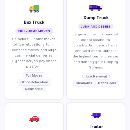
Dump Truck
Box Truck
JUNK AND DEBRIS
FULL-HOME MOVES
Large-volume junk removal,
Unlocks full home moves,
estate cleanouts,
office relocations, long-
construction debris hauls,
distance moves, and large
and yard waste. Unlocks
commercial deliveries.
the highest-paying cleanout
Highest per-job pay on the
and debris gigs in Dripping
platform.
Springs.
Full Moves
Junk Removal
Office Relocation
Cleanouts
Debris Haul
Commercial
Trailer