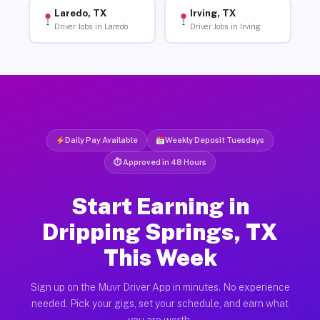
Laredo, TX
Irving, TX
Driver Jobs in Laredo
Driver Jobs in Irving
Daily Pay Available
Weekly Deposit Tuesdays
⏱ Approved in 48 Hours
Start Earning in
Dripping Springs, TX
This Week
Sign up on the Muvr Driver App in minutes. No experience
needed. Pick your gigs, set your schedule, and earn what
you are worth.