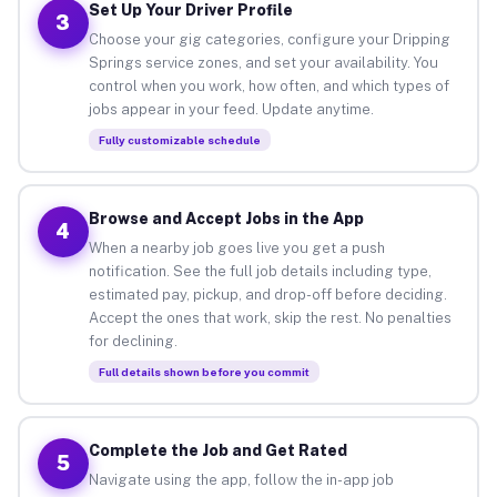
Set Up Your Driver Profile
3
Choose your gig categories, configure your Dripping
Springs service zones, and set your availability. You
control when you work, how often, and which types of
jobs appear in your feed. Update anytime.
Fully customizable schedule
Browse and Accept Jobs in the App
4
When a nearby job goes live you get a push
notification. See the full job details including type,
estimated pay, pickup, and drop-off before deciding.
Accept the ones that work, skip the rest. No penalties
for declining.
Full details shown before you commit
Complete the Job and Get Rated
5
Navigate using the app, follow the in-app job