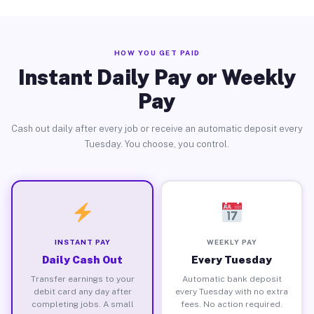
HOW YOU GET PAID
Instant Daily Pay or Weekly
Pay
Cash out daily after every job or receive an automatic deposit every
Tuesday. You choose, you control.
INSTANT PAY
WEEKLY PAY
Daily Cash Out
Every Tuesday
Transfer earnings to your
Automatic bank deposit
debit card any day after
every Tuesday with no extra
completing jobs. A small
fees. No action required.