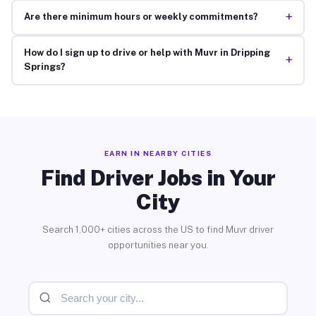
+
Are there minimum hours or weekly commitments?
How do I sign up to drive or help with Muvr in Dripping
+
Springs?
EARN IN NEARBY CITIES
Find Driver Jobs in Your
City
Search 1,000+ cities across the US to find Muvr driver
opportunities near you.