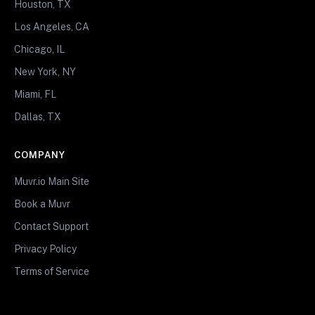
Houston, TX
Los Angeles, CA
Chicago, IL
New York, NY
Miami, FL
Dallas, TX
COMPANY
Muvr.io Main Site
Book a Muvr
Contact Support
Privacy Policy
Terms of Service