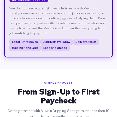
You do not need a qualifying vehicle to earn with Muvr. Join
moving crews as extra muscle, assist on junk removal jobs, or
provide labor support on delivery gigs as a Helping Hand. Earn
competitive hourly rates with no vehicle needed. Just show up
ready to work and the Muvr Driver App handles everything from
job matching to payment.
Labor-Only Moves
Junk Removal Crew
Delivery Assist
Helping Hand Gigs
Load and Unload
SIMPLE PROCESS
From Sign-Up to First
Paycheck
Getting started with Muvr in Dripping Springs takes less than 10
minutes. Here is exactly what to expect.