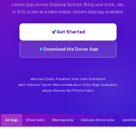
Muvr was built specifically for drivers who move, haul, and d
courier gigs across Dripping Springs. Bring your truck, van,
or SUV, or join as a labor helper. Instant daily pay available.
Get Started
Download the Driver App
Instant Daily Pay
Set Your Own Schedule
All Vehicle Types Welcome
Labor-Only Gigs Available
App-Based, No Phone Calls
All Gigs
Driver Jobs
Moving Jobs
Delivery Driver Jobs
Junk Re