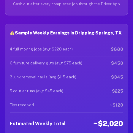
Cash out after every completed job through the Driver App
Sample Weekly Earnings in Dripping Springs, TX
$880
4 full moving jobs (avg $220 each)
$450
6 furniture delivery gigs (avg $75 each)
$345
3 junk removal hauls (avg $115 each)
$225
5 courier runs (avg $45 each)
~$120
Tips received
~$2,020
Estimated Weekly Total