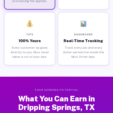
processing fee applies.
TIPS
DASHBOARD
100% Yours
Real-Time Tracking
Every customer tip goes
Track every job and every
directly to you. Muvr never
dollar earned live inside the
takes a cut of your tips.
Muvr Driver App.
YOUR EARNING POTENTIAL
What You Can Earn in
Dripping Springs, TX