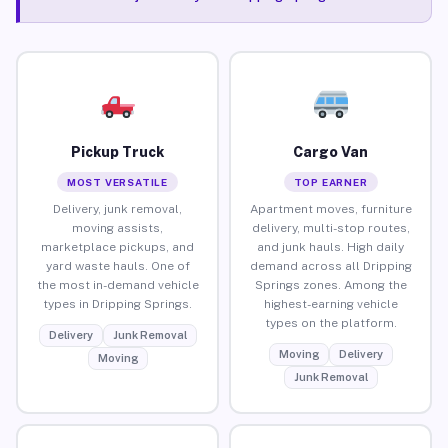
Pickup Truck
Cargo Van
MOST VERSATILE
TOP EARNER
Delivery, junk removal,
Apartment moves, furniture
moving assists,
delivery, multi-stop routes,
marketplace pickups, and
and junk hauls. High daily
yard waste hauls. One of
demand across all Dripping
the most in-demand vehicle
Springs zones. Among the
types in Dripping Springs.
highest-earning vehicle
types on the platform.
Delivery
Junk Removal
Moving
Delivery
Moving
Junk Removal