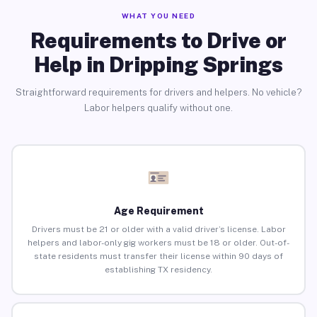
WHAT YOU NEED
Requirements to Drive or
Help in Dripping Springs
Straightforward requirements for drivers and helpers. No vehicle?
Labor helpers qualify without one.
Age Requirement
Drivers must be 21 or older with a valid driver’s license. Labor
helpers and labor-only gig workers must be 18 or older. Out-of-
state residents must transfer their license within 90 days of
establishing TX residency.