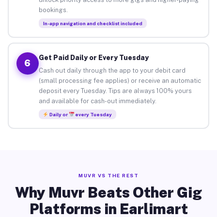
bookings.
In-app navigation and checklist included
Get Paid Daily or Every Tuesday
6
Cash out daily through the app to your debit card
(small processing fee applies) or receive an automatic
deposit every Tuesday. Tips are always 100% yours
and available for cash-out immediately.
Daily or
every Tuesday
MUVR VS THE REST
Why Muvr Beats Other Gig
Platforms in Earlimart