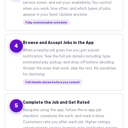
service zones, and set your availability. You control
when you work, how often, and which types of jobs
appear in your feed. Update anytime.
Fully customizable schedule
Browse and Accept Jobs in the App
4
When a nearby job goes live you get a push
notification. See the full job details including type,
estimated pay, pickup, and drop-off before deciding.
Accept the ones that work, skip the rest. No penalties
for declining.
Full details shown before you commit
Complete the Job and Get Rated
5
Navigate using the app, follow the in-app job
checklist, complete the work, and mark it done.
Customers rate you after each job. Higher ratings
unlock priority access to more gigs and higher-paying