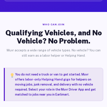
WHO CAN JOIN
Qualifying Vehicles, and No
Vehicle? No Problem.
Muvr accepts a wide range of vehicle types. No vehicle? You can
still earn as a labor helper or Helping Hand.
You do not need a truck or van to get started. Muvr
offers
labor-only Helping Hand gigs
for helpers on
moving jobs, junk removal, and delivery with no vehicle
required. Select your role in the Muvr Driver App and get
matched to jobs near you in Earlimart.