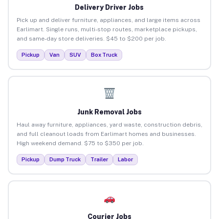
Delivery Driver Jobs
Pick up and deliver furniture, appliances, and large items across
Earlimart. Single runs, multi-stop routes, marketplace pickups,
and same-day store deliveries. $45 to $200 per job.
Pickup
Van
SUV
Box Truck
Junk Removal Jobs
Haul away furniture, appliances, yard waste, construction debris,
and full cleanout loads from Earlimart homes and businesses.
High weekend demand. $75 to $350 per job.
Pickup
Dump Truck
Trailer
Labor
Courier Jobs