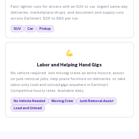
Fast, lighter runs for drivers with an SUV or car. Urgent same-day
deliveries, marketplace drops, and document and supply runs
across Earlimart. $25 to $80 per run.
SUV
Car
Pickup
Labor and Helping Hand Gigs
No vehicle required. Join moving crews as extra muscle, assist
on junk removal jobs, help place furniture on deliveries, or take
labor-only load and unload gigs anywhere in Earlimart.
Competitive hourly rates. Available daily.
No Vehicle Needed
Moving Crew
Junk Removal Assist
Load and Unload