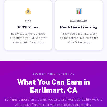
TIPS
DASHBOARD
100% Yours
Real-Time Tracking
Every customer tip goes
Track every job and every
directly to you. Muvr never
dollar earned live inside the
takes a cut of your tips.
Muvr Driver App.
YOUR EARNING POTENTIAL
What You Can Earn in
Earlimart, CA
Earnings depend on the gigs you take and your availability. Here is
what active Earlimart drivers and helpers are making.