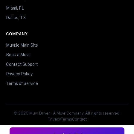
Miami, FL
Dallas, TX
COMPANY
Muvr.io Main Site
Book a Muvr
Contact Support
Privacy Policy
Terms of Service
© 2026 Muvr Driver • A Muvr Company. All rights reserved.
Privacy
Terms
Contact