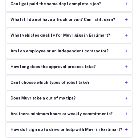
+
Can I get paid the same day I complete a job?
+
What if I do not have a truck or van? Can I still earn?
+
What vehicles qualify for Muvr gigs in Earlimart?
+
Am I an employee or an independent contractor?
+
How long does the approval process take?
+
Can I choose which types of jobs I take?
+
Does Muvr take a cut of my tips?
+
Are there minimum hours or weekly commitments?
+
How do I sign up to drive or help with Muvr in Earlimart?