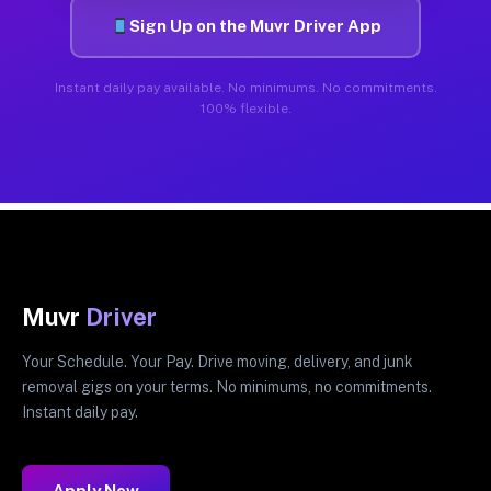
Sign Up on the Muvr Driver App
Instant daily pay available. No minimums. No commitments.
100% flexible.
Muvr
Driver
Your Schedule. Your Pay. Drive moving, delivery, and junk
removal gigs on your terms. No minimums, no commitments.
Instant daily pay.
Apply Now