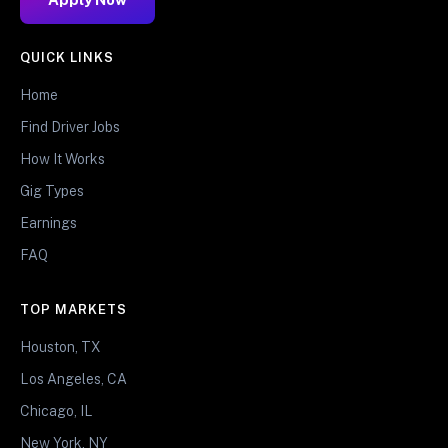
QUICK LINKS
Home
Find Driver Jobs
How It Works
Gig Types
Earnings
FAQ
TOP MARKETS
Houston, TX
Los Angeles, CA
Chicago, IL
New York, NY