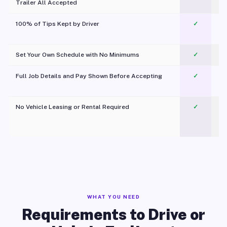
Trailer All Accepted
100% of Tips Kept by Driver
✓
Pl
Set Your Own Schedule with No Minimums
✓
Full Job Details and Pay Shown Before Accepting
✓
O
No Vehicle Leasing or Rental Required
✓
WHAT YOU NEED
Requirements to Drive or