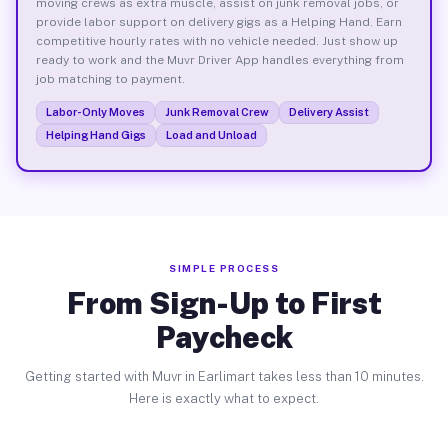
moving crews as extra muscle, assist on junk removal jobs, or
provide labor support on delivery gigs as a Helping Hand. Earn
competitive hourly rates with no vehicle needed. Just show up
ready to work and the Muvr Driver App handles everything from
job matching to payment.
Labor-Only Moves
Junk Removal Crew
Delivery Assist
Helping Hand Gigs
Load and Unload
SIMPLE PROCESS
From Sign-Up to First
Paycheck
Getting started with Muvr in Earlimart takes less than 10 minutes.
Here is exactly what to expect.