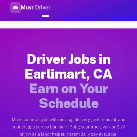
Muvr
Driver
Top Driver Jobs Earlimart CA 
Muvr is the top-rated gig platform for driver jobs houston tn
Types of Driver Jobs Earlimart CA Availabl
Muvr offers four main categories of work for drivers in Earl
Driver Jobs in
How Driver Jobs Earlimart CA Work on the 
Earlimart, CA
Getting started takes five minutes. Download the Muvr Driver 
Earn on Your
Earnings Potential for Driver Jobs Earlimar
Drivers on Muvr in Earlimart earn between $28 and $42 per ho
Schedule
Qualifying Vehicles for Driver Jobs Earlima
Almost any vehicle qualifies for work on the Muvr platform in
Muvr connects you with moving, delivery, junk removal, and
courier gigs across Earlimart. Bring your truck, van, or SUV,
Why Drivers Choose Muvr for Driver Jobs E
or join as a labor helper. Instant daily pay available.