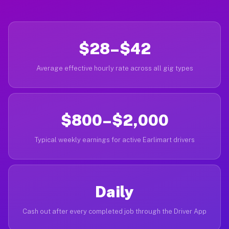
$28–$42
Average effective hourly rate across all gig types
$800–$2,000
Typical weekly earnings for active Earlimart drivers
Daily
Cash out after every completed job through the Driver App