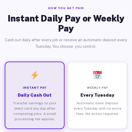
HOW YOU GET PAID
Instant Daily Pay or Weekly
Pay
Cash out daily after every job or receive an automatic deposit every
Tuesday. You choose, you control.
INSTANT PAY
WEEKLY PAY
Daily Cash Out
Every Tuesday
Transfer earnings to your
Automatic bank deposit
debit card any day after
every Tuesday with no extra
completing jobs. A small
fees. No action required.
processing fee applies.