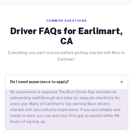
COMMON QUESTIONS
Driver FAQs for Earlimart,
CA
Everything you want to know before getting started with Muvr in
Earlimart.
+
Do I need experience to apply?
No experience is required. The Muvr Driver App includes an
onboarding walkthrough and step-by-step job checklists for
every gig. Many of Earlimart’s top-earning Muvr drivers
started with zero industry experience. If you are reliable and
ready to work, you can get your first gig accepted within 48
hours of signing up.