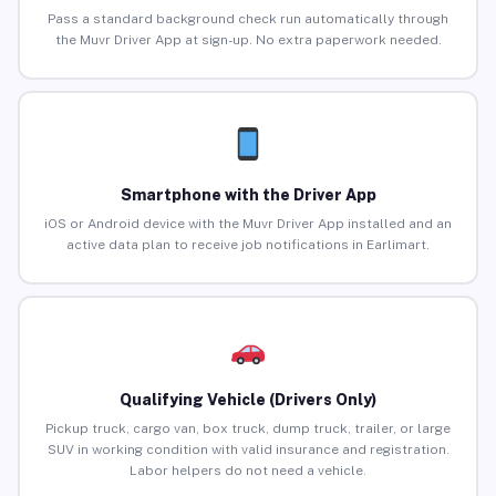
Pass a standard background check run automatically through
the Muvr Driver App at sign-up. No extra paperwork needed.
Smartphone with the Driver App
iOS or Android device with the Muvr Driver App installed and an
active data plan to receive job notifications in Earlimart.
Qualifying Vehicle (Drivers Only)
Pickup truck, cargo van, box truck, dump truck, trailer, or large
SUV in working condition with valid insurance and registration.
Labor helpers do not need a vehicle.