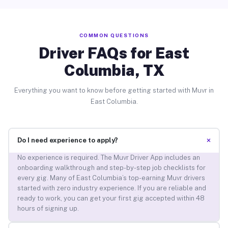
COMMON QUESTIONS
Driver FAQs for East
Columbia, TX
Everything you want to know before getting started with Muvr in
East Columbia.
+
Do I need experience to apply?
No experience is required. The Muvr Driver App includes an
onboarding walkthrough and step-by-step job checklists for
every gig. Many of East Columbia’s top-earning Muvr drivers
started with zero industry experience. If you are reliable and
ready to work, you can get your first gig accepted within 48
hours of signing up.