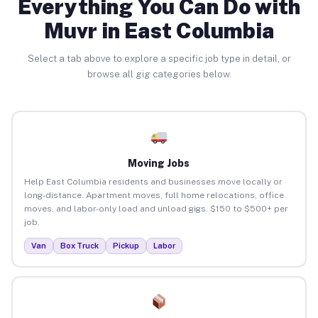
Everything You Can Do with
Muvr in East Columbia
Select a tab above to explore a specific job type in detail, or
browse all gig categories below.
Moving Jobs
Help East Columbia residents and businesses move locally or
long-distance. Apartment moves, full home relocations, office
moves, and labor-only load and unload gigs. $150 to $500+ per
job.
Van
Box Truck
Pickup
Labor