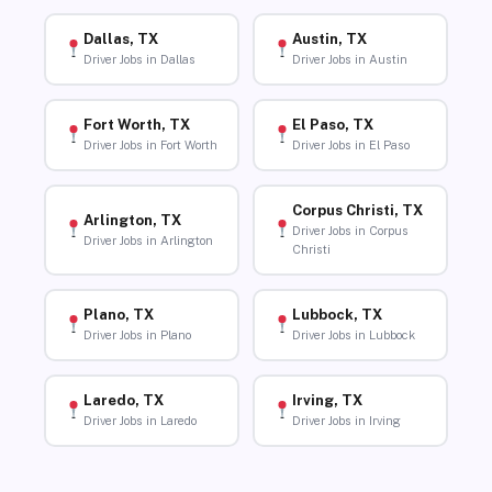
Dallas, TX
Austin, TX
Driver Jobs in Dallas
Driver Jobs in Austin
Fort Worth, TX
El Paso, TX
Driver Jobs in Fort Worth
Driver Jobs in El Paso
Corpus Christi, TX
Arlington, TX
Driver Jobs in Corpus
Driver Jobs in Arlington
Christi
Plano, TX
Lubbock, TX
Driver Jobs in Plano
Driver Jobs in Lubbock
Laredo, TX
Irving, TX
Driver Jobs in Laredo
Driver Jobs in Irving