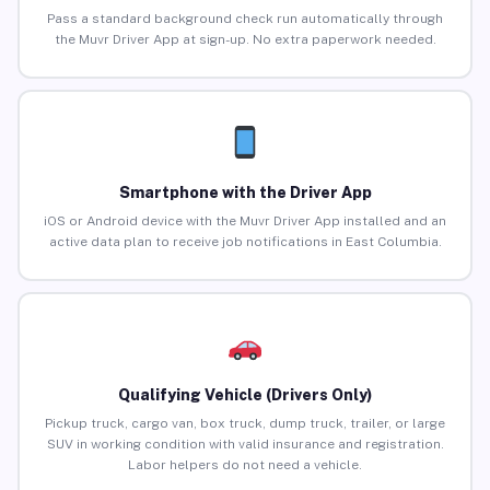
Pass a standard background check run automatically through
the Muvr Driver App at sign-up. No extra paperwork needed.
Smartphone with the Driver App
iOS or Android device with the Muvr Driver App installed and an
active data plan to receive job notifications in East Columbia.
Qualifying Vehicle (Drivers Only)
Pickup truck, cargo van, box truck, dump truck, trailer, or large
SUV in working condition with valid insurance and registration.
Labor helpers do not need a vehicle.