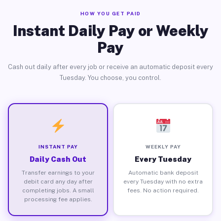
HOW YOU GET PAID
Instant Daily Pay or Weekly
Pay
Cash out daily after every job or receive an automatic deposit every
Tuesday. You choose, you control.
INSTANT PAY
WEEKLY PAY
Daily Cash Out
Every Tuesday
Transfer earnings to your
Automatic bank deposit
debit card any day after
every Tuesday with no extra
completing jobs. A small
fees. No action required.
processing fee applies.