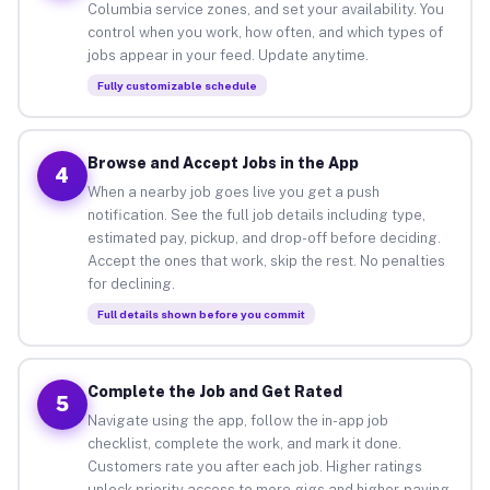
Columbia service zones, and set your availability. You
control when you work, how often, and which types of
jobs appear in your feed. Update anytime.
Fully customizable schedule
Browse and Accept Jobs in the App
4
When a nearby job goes live you get a push
notification. See the full job details including type,
estimated pay, pickup, and drop-off before deciding.
Accept the ones that work, skip the rest. No penalties
for declining.
Full details shown before you commit
Complete the Job and Get Rated
5
Navigate using the app, follow the in-app job
checklist, complete the work, and mark it done.
Customers rate you after each job. Higher ratings
unlock priority access to more gigs and higher-paying