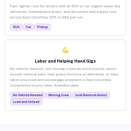
Fast, lighter runs for drivers with an SUV or car. Urgent same-day
deliveries, marketplace drops, and document and supply runs
across East Columbia. $25 to $80 per run.
SUV
Car
Pickup
Labor and Helping Hand Gigs
No vehicle required. Join moving crews as extra muscle, assist
on junk removal jobs, help place furniture on deliveries, or take
labor-only load and unload gigs anywhere in East Columbia.
Competitive hourly rates. Available daily.
No Vehicle Needed
Moving Crew
Junk Removal Assist
Load and Unload