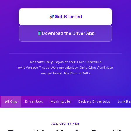
Muvr was built specifically for drivers who move, haul, and d
Get Started
Download the Driver App
Instant Daily Pay
Set Your Own Schedule
All Vehicle Types Welcome
Labor-Only Gigs Available
App-Based, No Phone Calls
All Gigs
Driver Jobs
Moving Jobs
Delivery Driver Jobs
Junk Re
ALL GIG TYPES