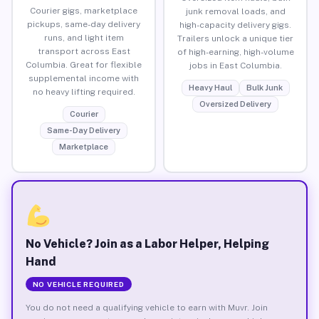
Courier gigs, marketplace
junk removal loads, and
pickups, same-day delivery
high-capacity delivery gigs.
runs, and light item
Trailers unlock a unique tier
transport across East
of high-earning, high-volume
Columbia. Great for flexible
jobs in East Columbia.
supplemental income with
Heavy Haul
Bulk Junk
no heavy lifting required.
Oversized Delivery
Courier
Same-Day Delivery
Marketplace
No Vehicle? Join as a Labor Helper, Helping
Hand
NO VEHICLE REQUIRED
You do not need a qualifying vehicle to earn with Muvr. Join