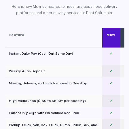
Here is how Muvr compares to rideshare apps, food delivery
platforms, and other moving services in East Columbia.
Feature
Muvr
Instant Daily Pay (Cash Out Same Day)
✓
Weekly Auto-Deposit
✓
Moving, Delivery, and Junk Removal in One App
✓
c
High-Value Jobs ($150 to $500+ per booking)
✓
Labor-Only Gigs with No Vehicle Required
✓
Pickup Truck, Van, Box Truck, Dump Truck, SUV, and
✓