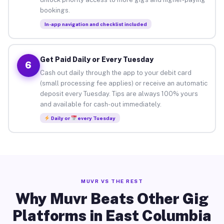
bookings.
In-app navigation and checklist included
Get Paid Daily or Every Tuesday
6
Cash out daily through the app to your debit card
(small processing fee applies) or receive an automatic
deposit every Tuesday. Tips are always 100% yours
and available for cash-out immediately.
Daily or
every Tuesday
MUVR VS THE REST
Why Muvr Beats Other Gig
Platforms in East Columbia