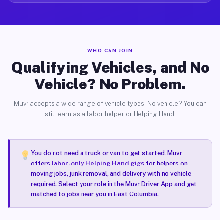
WHO CAN JOIN
Qualifying Vehicles, and No
Vehicle? No Problem.
Muvr accepts a wide range of vehicle types. No vehicle? You can
still earn as a labor helper or Helping Hand.
You do not need a truck or van to get started. Muvr
offers
labor-only Helping Hand gigs
for helpers on
moving jobs, junk removal, and delivery with no vehicle
required. Select your role in the Muvr Driver App and get
matched to jobs near you in East Columbia.