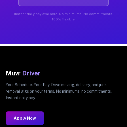
Instant daily pay available. No minimums. No commitments.
100% flexible.
Muvr
Driver
Your Schedule. Your Pay. Drive moving, delivery, and junk
removal gigs on your terms. No minimums, no commitments.
Instant daily pay.
Apply Now