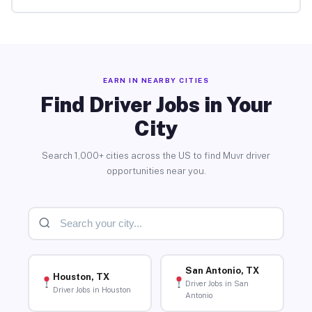
EARN IN NEARBY CITIES
Find Driver Jobs in Your
City
Search 1,000+ cities across the US to find Muvr driver
opportunities near you.
San Antonio, TX
Houston, TX
Driver Jobs in San
Driver Jobs in Houston
Antonio