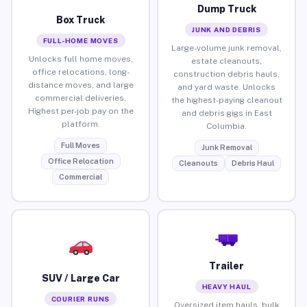
Dump Truck
Box Truck
JUNK AND DEBRIS
FULL-HOME MOVES
Large-volume junk removal,
Unlocks full home moves,
estate cleanouts,
office relocations, long-
construction debris hauls,
distance moves, and large
and yard waste. Unlocks
commercial deliveries.
the highest-paying cleanout
Highest per-job pay on the
and debris gigs in East
platform.
Columbia.
Full Moves
Junk Removal
Office Relocation
Cleanouts
Debris Haul
Commercial
Trailer
SUV / Large Car
HEAVY HAUL
COURIER RUNS
Oversized item hauls, bulk