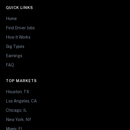
QUICK LINKS
Home
Find Driver Jobs
How It Works
Gig Types
Earnings
FAQ
TOP MARKETS
Houston, TX
Los Angeles, CA
Chicago, IL
New York, NY
Miami, FL