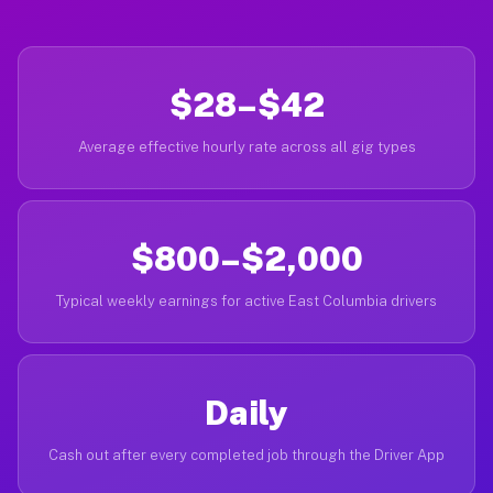
$28–$42
Average effective hourly rate across all gig types
$800–$2,000
Typical weekly earnings for active East Columbia drivers
Daily
Cash out after every completed job through the Driver App