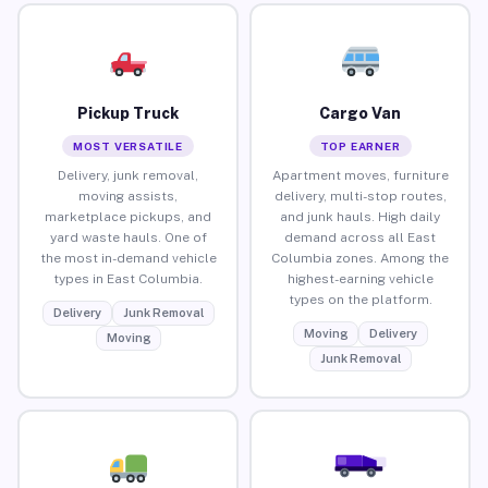
Pickup Truck
Cargo Van
MOST VERSATILE
TOP EARNER
Delivery, junk removal,
Apartment moves, furniture
moving assists,
delivery, multi-stop routes,
marketplace pickups, and
and junk hauls. High daily
yard waste hauls. One of
demand across all East
the most in-demand vehicle
Columbia zones. Among the
types in East Columbia.
highest-earning vehicle
types on the platform.
Delivery
Junk Removal
Moving
Delivery
Moving
Junk Removal