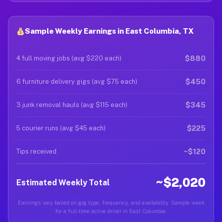
Sample Weekly Earnings in East Columbia, TX
$880
4 full moving jobs (avg $220 each)
$450
6 furniture delivery gigs (avg $75 each)
$345
3 junk removal hauls (avg $115 each)
$225
5 courier runs (avg $45 each)
~$120
Tips received
~$2,020
Estimated Weekly Total
Earnings vary based on gig type, frequency, and availability. Sample week
for a full-time active driver in East Columbia.