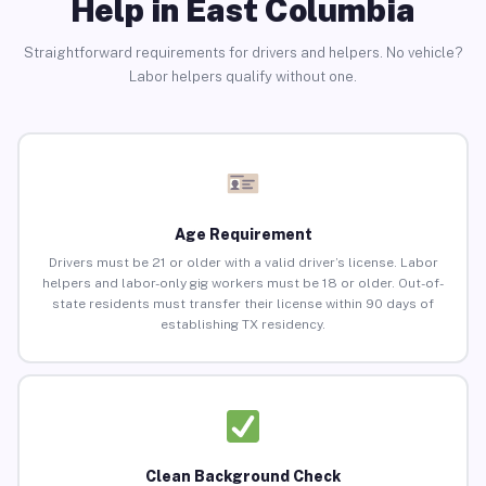
Help in East Columbia
Straightforward requirements for drivers and helpers. No vehicle?
Labor helpers qualify without one.
Age Requirement
Drivers must be 21 or older with a valid driver’s license. Labor
helpers and labor-only gig workers must be 18 or older. Out-of-
state residents must transfer their license within 90 days of
establishing TX residency.
Clean Background Check