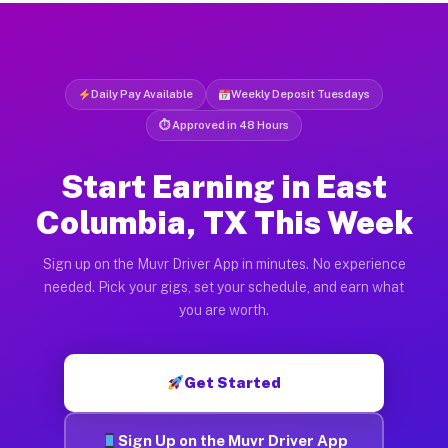
Daily Pay Available
Weekly Deposit Tuesdays
⏱ Approved in 48 Hours
Start Earning in East
Columbia, TX This Week
Sign up on the Muvr Driver App in minutes. No experience
needed. Pick your gigs, set your schedule, and earn what
you are worth.
Get Started
Sign Up on the Muvr Driver App