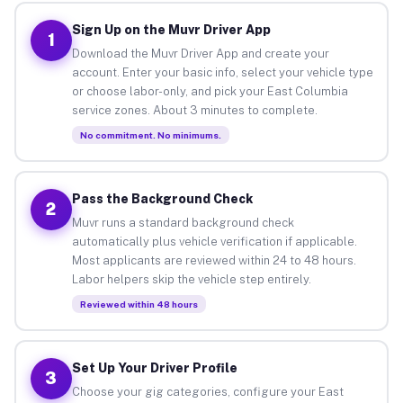
Sign Up on the Muvr Driver App
1
Download the Muvr Driver App and create your
account. Enter your basic info, select your vehicle type
or choose labor-only, and pick your East Columbia
service zones. About 3 minutes to complete.
No commitment. No minimums.
Pass the Background Check
2
Muvr runs a standard background check
automatically plus vehicle verification if applicable.
Most applicants are reviewed within 24 to 48 hours.
Labor helpers skip the vehicle step entirely.
Reviewed within 48 hours
Set Up Your Driver Profile
3
Choose your gig categories, configure your East