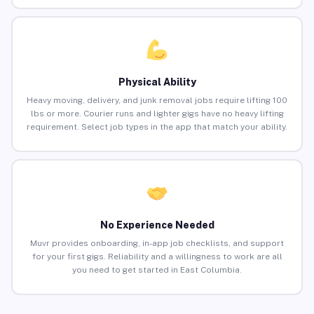
Physical Ability
Heavy moving, delivery, and junk removal jobs require lifting 100
lbs or more. Courier runs and lighter gigs have no heavy lifting
requirement. Select job types in the app that match your ability.
No Experience Needed
Muvr provides onboarding, in-app job checklists, and support
for your first gigs. Reliability and a willingness to work are all
you need to get started in East Columbia.