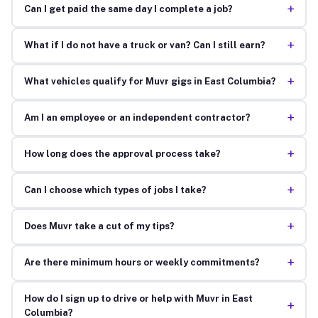
+
Can I get paid the same day I complete a job?
+
What if I do not have a truck or van? Can I still earn?
+
What vehicles qualify for Muvr gigs in East Columbia?
+
Am I an employee or an independent contractor?
+
How long does the approval process take?
+
Can I choose which types of jobs I take?
+
Does Muvr take a cut of my tips?
+
Are there minimum hours or weekly commitments?
How do I sign up to drive or help with Muvr in East
+
Columbia?