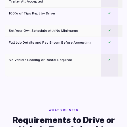
Trailer All Accepted
100% of Tips Kept by Driver
✓
Pl
Set Your Own Schedule with No Minimums
✓
Full Job Details and Pay Shown Before Accepting
✓
O
No Vehicle Leasing or Rental Required
✓
WHAT YOU NEED
Requirements to Drive or