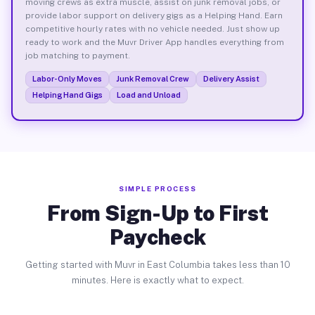
moving crews as extra muscle, assist on junk removal jobs, or
provide labor support on delivery gigs as a Helping Hand. Earn
competitive hourly rates with no vehicle needed. Just show up
ready to work and the Muvr Driver App handles everything from
job matching to payment.
Labor-Only Moves
Junk Removal Crew
Delivery Assist
Helping Hand Gigs
Load and Unload
SIMPLE PROCESS
From Sign-Up to First
Paycheck
Getting started with Muvr in East Columbia takes less than 10
minutes. Here is exactly what to expect.