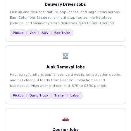
Delivery Driver Jobs
Pick up and deliver furniture, appliances, and large items across
East Columbia. Single runs, multi-stop routes, marketplace
pickups, and same-day store deliveries. $45 to $200 per job.
Pickup
Van
SUV
Box Truck
Junk Removal Jobs
Haul away furniture, appliances, yard waste, construction debris,
and full cleanout loads from East Columbia homes and
businesses. High weekend demand. $75 to $350 per job.
Pickup
Dump Truck
Trailer
Labor
Courier Jobs