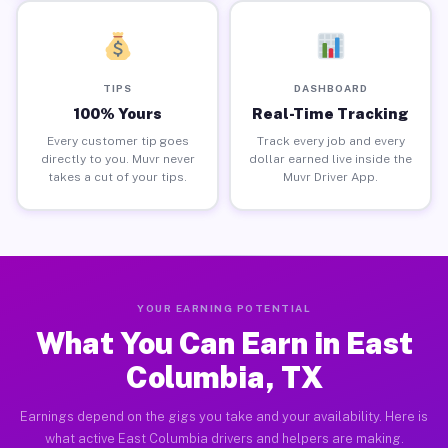
TIPS
DASHBOARD
100% Yours
Real-Time Tracking
Every customer tip goes
Track every job and every
directly to you. Muvr never
dollar earned live inside the
takes a cut of your tips.
Muvr Driver App.
YOUR EARNING POTENTIAL
What You Can Earn in East
Columbia, TX
Earnings depend on the gigs you take and your availability. Here is
what active East Columbia drivers and helpers are making.