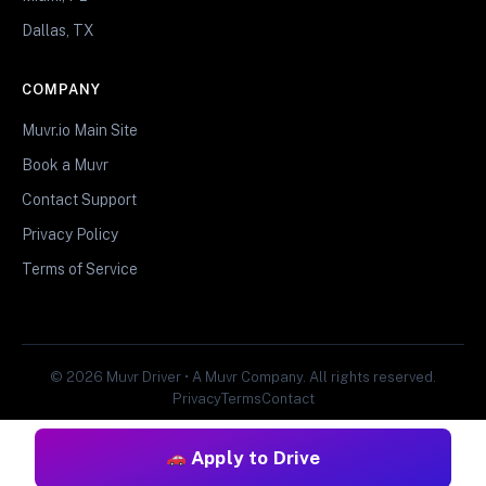
Dallas, TX
COMPANY
Muvr.io Main Site
Book a Muvr
Contact Support
Privacy Policy
Terms of Service
© 2026 Muvr Driver • A Muvr Company. All rights reserved.
Privacy
Terms
Contact
Apply to Drive