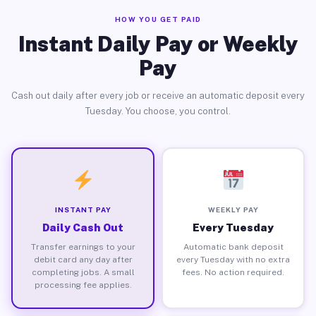
HOW YOU GET PAID
Instant Daily Pay or Weekly
Pay
Cash out daily after every job or receive an automatic deposit every
Tuesday. You choose, you control.
INSTANT PAY
WEEKLY PAY
Daily Cash Out
Every Tuesday
Transfer earnings to your
Automatic bank deposit
debit card any day after
every Tuesday with no extra
completing jobs. A small
fees. No action required.
processing fee applies.