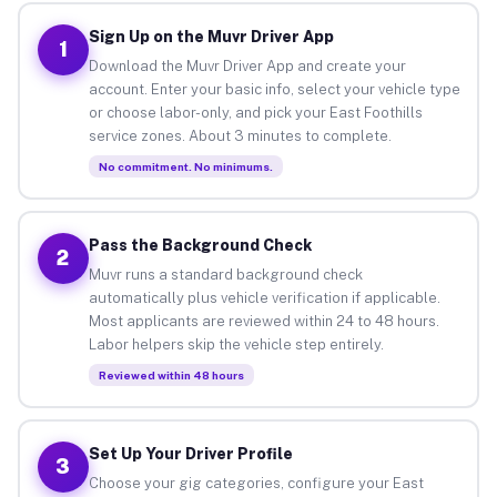
Sign Up on the Muvr Driver App
1
Download the Muvr Driver App and create your
account. Enter your basic info, select your vehicle type
or choose labor-only, and pick your East Foothills
service zones. About 3 minutes to complete.
No commitment. No minimums.
Pass the Background Check
2
Muvr runs a standard background check
automatically plus vehicle verification if applicable.
Most applicants are reviewed within 24 to 48 hours.
Labor helpers skip the vehicle step entirely.
Reviewed within 48 hours
Set Up Your Driver Profile
3
Choose your gig categories, configure your East