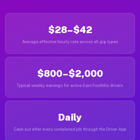
$28–$42
Average effective hourly rate across all gig types
$800–$2,000
Typical weekly earnings for active East Foothills drivers
Daily
Cash out after every completed job through the Driver App