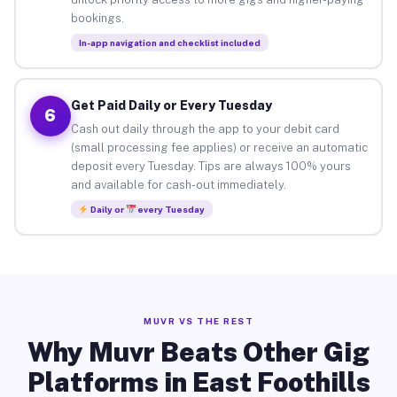
bookings.
In-app navigation and checklist included
Get Paid Daily or Every Tuesday
6
Cash out daily through the app to your debit card
(small processing fee applies) or receive an automatic
deposit every Tuesday. Tips are always 100% yours
and available for cash-out immediately.
Daily or
every Tuesday
MUVR VS THE REST
Why Muvr Beats Other Gig
Platforms in East Foothills