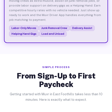
moving crews as extra muscle, assist on junk removal jobs, or
provide labor support on delivery gigs as a Helping Hand. Earn
competitive hourly rates with no vehicle needed. Just show up
ready to work and the Muvr Driver App handles everything from
job matching to payment.
Labor-Only Moves
Junk Removal Crew
Delivery Assist
Helping Hand Gigs
Load and Unload
SIMPLE PROCESS
From Sign-Up to First
Paycheck
Getting started with Muvr in East Foothills takes less than 10
minutes. Here is exactly what to expect.