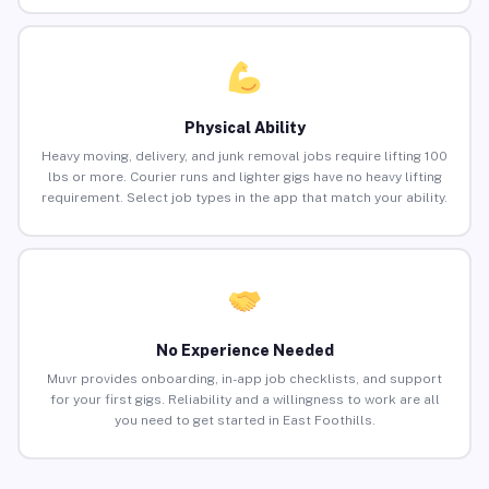
Physical Ability
Heavy moving, delivery, and junk removal jobs require lifting 100
lbs or more. Courier runs and lighter gigs have no heavy lifting
requirement. Select job types in the app that match your ability.
No Experience Needed
Muvr provides onboarding, in-app job checklists, and support
for your first gigs. Reliability and a willingness to work are all
you need to get started in East Foothills.