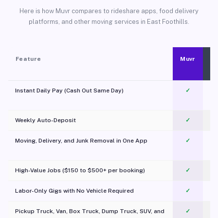
Here is how Muvr compares to rideshare apps, food delivery
platforms, and other moving services in East Foothills.
Feature
Muvr
Instant Daily Pay (Cash Out Same Day)
✓
Weekly Auto-Deposit
✓
Moving, Delivery, and Junk Removal in One App
✓
c
High-Value Jobs ($150 to $500+ per booking)
✓
Labor-Only Gigs with No Vehicle Required
✓
Pickup Truck, Van, Box Truck, Dump Truck, SUV, and
✓