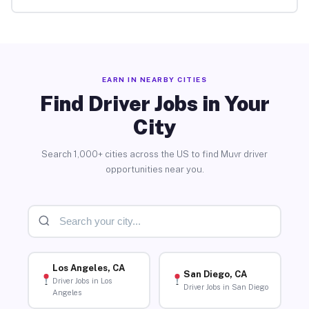
EARN IN NEARBY CITIES
Find Driver Jobs in Your
City
Search 1,000+ cities across the US to find Muvr driver
opportunities near you.
Los Angeles, CA
San Diego, CA
Driver Jobs in Los
Driver Jobs in San Diego
Angeles