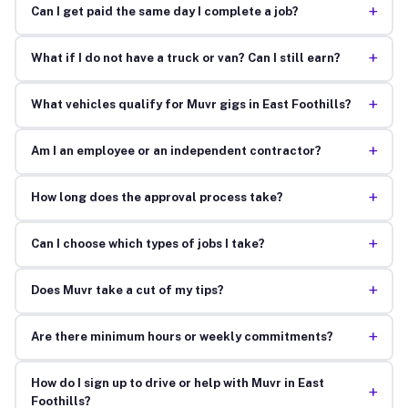
+
Can I get paid the same day I complete a job?
+
What if I do not have a truck or van? Can I still earn?
+
What vehicles qualify for Muvr gigs in East Foothills?
+
Am I an employee or an independent contractor?
+
How long does the approval process take?
+
Can I choose which types of jobs I take?
+
Does Muvr take a cut of my tips?
+
Are there minimum hours or weekly commitments?
How do I sign up to drive or help with Muvr in East
+
Foothills?