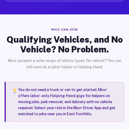
WHO CAN JOIN
Qualifying Vehicles, and No
Vehicle? No Problem.
Muvr accepts a wide range of vehicle types. No vehicle? You can
still earn as a labor helper or Helping Hand.
You do not need a truck or van to get started. Muvr
offers
labor-only Helping Hand gigs
for helpers on
moving jobs, junk removal, and delivery with no vehicle
required. Select your role in the Muvr Driver App and get
matched to jobs near you in East Foothills.