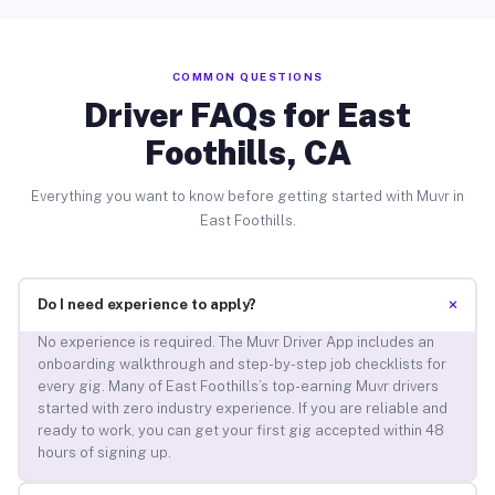
COMMON QUESTIONS
Driver FAQs for East
Foothills, CA
Everything you want to know before getting started with Muvr in
East Foothills.
+
Do I need experience to apply?
No experience is required. The Muvr Driver App includes an
onboarding walkthrough and step-by-step job checklists for
every gig. Many of East Foothills’s top-earning Muvr drivers
started with zero industry experience. If you are reliable and
ready to work, you can get your first gig accepted within 48
hours of signing up.