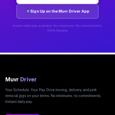
Sign Up on the Muvr Driver App
Instant daily pay available. No minimums. No commitments.
100% flexible.
Muvr
Driver
Your Schedule. Your Pay. Drive moving, delivery, and junk
removal gigs on your terms. No minimums, no commitments.
Instant daily pay.