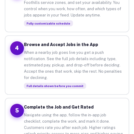
Foothills service zones, and set your availability. You
control when you work, how often, and which types of
jobs appear in your feed. Update anytime.
Fully customizable schedule
Browse and Accept Jobs in the App
4
When a nearby job goes live you get a push
notification. See the full job details including type,
estimated pay, pickup, and drop-off before deciding.
Accept the ones that work, skip the rest. No penalties
for declining.
Full details shown before you commit
Complete the Job and Get Rated
5
Navigate using the app, follow the in-app job
checklist, complete the work, and mark it done.
Customers rate you after each job. Higher ratings
unlock priority access to more gigs and higher-paying