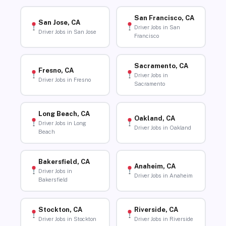
San Francisco, CA
San Jose, CA
Driver Jobs in San
Driver Jobs in San Jose
Francisco
Sacramento, CA
Fresno, CA
Driver Jobs in
Driver Jobs in Fresno
Sacramento
Long Beach, CA
Oakland, CA
Driver Jobs in Long
Driver Jobs in Oakland
Beach
Bakersfield, CA
Anaheim, CA
Driver Jobs in
Driver Jobs in Anaheim
Bakersfield
Stockton, CA
Riverside, CA
Driver Jobs in Stockton
Driver Jobs in Riverside