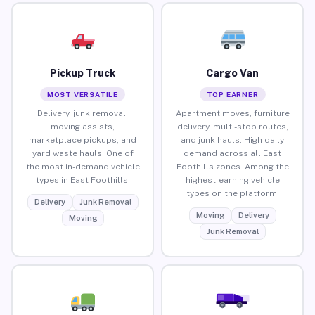
Pickup Truck
Cargo Van
MOST VERSATILE
TOP EARNER
Delivery, junk removal,
Apartment moves, furniture
moving assists,
delivery, multi-stop routes,
marketplace pickups, and
and junk hauls. High daily
yard waste hauls. One of
demand across all East
the most in-demand vehicle
Foothills zones. Among the
types in East Foothills.
highest-earning vehicle
types on the platform.
Delivery
Junk Removal
Moving
Delivery
Moving
Junk Removal