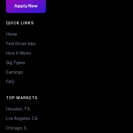
Apply Now
QUICK LINKS
Home
Find Driver Jobs
How It Works
Gig Types
Earnings
FAQ
TOP MARKETS
Houston, TX
Los Angeles, CA
Chicago, IL