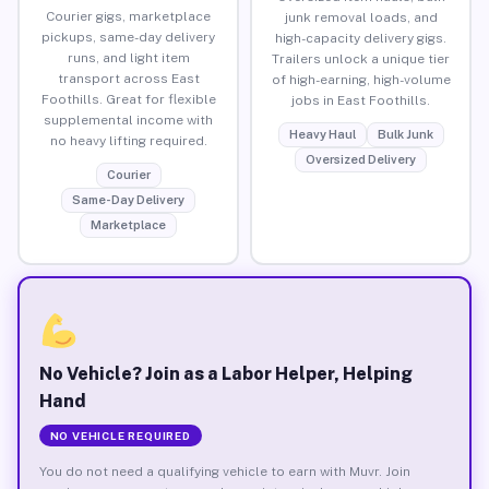
Courier gigs, marketplace
junk removal loads, and
pickups, same-day delivery
high-capacity delivery gigs.
runs, and light item
Trailers unlock a unique tier
transport across East
of high-earning, high-volume
Foothills. Great for flexible
jobs in East Foothills.
supplemental income with
Heavy Haul
Bulk Junk
no heavy lifting required.
Oversized Delivery
Courier
Same-Day Delivery
Marketplace
No Vehicle? Join as a Labor Helper, Helping
Hand
NO VEHICLE REQUIRED
You do not need a qualifying vehicle to earn with Muvr. Join