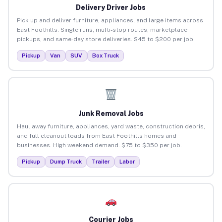
Delivery Driver Jobs
Pick up and deliver furniture, appliances, and large items across
East Foothills. Single runs, multi-stop routes, marketplace
pickups, and same-day store deliveries. $45 to $200 per job.
Pickup
Van
SUV
Box Truck
Junk Removal Jobs
Haul away furniture, appliances, yard waste, construction debris,
and full cleanout loads from East Foothills homes and
businesses. High weekend demand. $75 to $350 per job.
Pickup
Dump Truck
Trailer
Labor
Courier Jobs