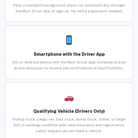
Pass a standard background check run automatically through
the Muvr Driver App at sign-up. No extra paperwork needed.
Smartphone with the Driver App
iOS or Android device with the Muvr Driver App installed and an
active data plan to receive job notifications in East Foothills.
Qualifying Vehicle (Drivers Only)
Pickup truck, cargo van, box truck, dump truck, trailer, or large
SUV in working condition with valid insurance and registration.
Labor helpers do not need a vehicle.