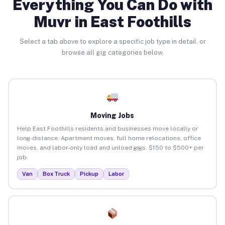
Everything You Can Do with
Muvr in East Foothills
Select a tab above to explore a specific job type in detail, or
browse all gig categories below.
Moving Jobs
Help East Foothills residents and businesses move locally or
long-distance. Apartment moves, full home relocations, office
moves, and labor-only load and unload gigs. $150 to $500+ per
job.
Van
Box Truck
Pickup
Labor