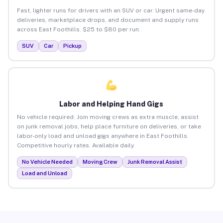
Fast, lighter runs for drivers with an SUV or car. Urgent same-day
deliveries, marketplace drops, and document and supply runs
across East Foothills. $25 to $80 per run.
SUV
Car
Pickup
Labor and Helping Hand Gigs
No vehicle required. Join moving crews as extra muscle, assist
on junk removal jobs, help place furniture on deliveries, or take
labor-only load and unload gigs anywhere in East Foothills.
Competitive hourly rates. Available daily.
No Vehicle Needed
Moving Crew
Junk Removal Assist
Load and Unload