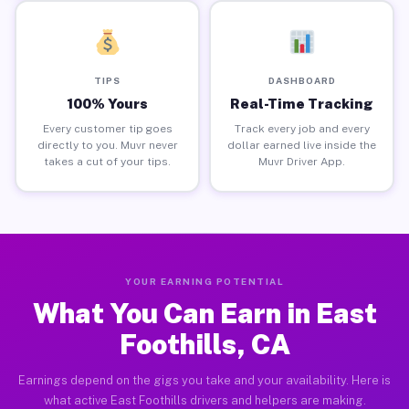
TIPS
DASHBOARD
100% Yours
Real-Time Tracking
Every customer tip goes
Track every job and every
directly to you. Muvr never
dollar earned live inside the
takes a cut of your tips.
Muvr Driver App.
YOUR EARNING POTENTIAL
What You Can Earn in East
Foothills, CA
Earnings depend on the gigs you take and your availability. Here is
what active East Foothills drivers and helpers are making.