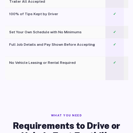
Trailer All Accepted
100% of Tips Kept by Driver
✓
Pl
Set Your Own Schedule with No Minimums
✓
Full Job Details and Pay Shown Before Accepting
✓
O
No Vehicle Leasing or Rental Required
✓
WHAT YOU NEED
Requirements to Drive or