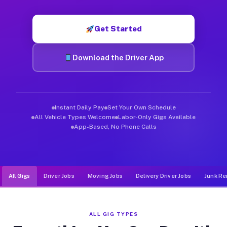
Muvr was built specifically for drivers who move, haul, and de
Get Started
Download the Driver App
Instant Daily Pay
Set Your Own Schedule
All Vehicle Types Welcome
Labor-Only Gigs Available
App-Based, No Phone Calls
All Gigs
Driver Jobs
Moving Jobs
Delivery Driver Jobs
Junk Re
ALL GIG TYPES