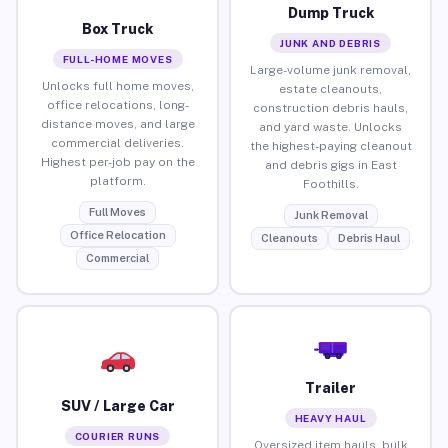
Dump Truck
Box Truck
JUNK AND DEBRIS
FULL-HOME MOVES
Large-volume junk removal,
Unlocks full home moves,
estate cleanouts,
office relocations, long-
construction debris hauls,
distance moves, and large
and yard waste. Unlocks
commercial deliveries.
the highest-paying cleanout
Highest per-job pay on the
and debris gigs in East
platform.
Foothills.
Full Moves
Junk Removal
Office Relocation
Cleanouts
Debris Haul
Commercial
Trailer
SUV / Large Car
HEAVY HAUL
COURIER RUNS
Oversized item hauls, bulk