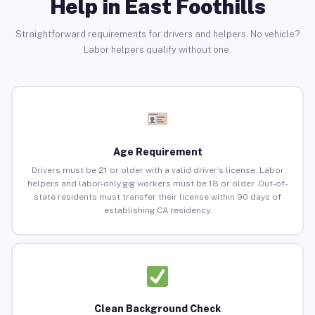
Help in East Foothills
Straightforward requirements for drivers and helpers. No vehicle?
Labor helpers qualify without one.
Age Requirement
Drivers must be 21 or older with a valid driver’s license. Labor
helpers and labor-only gig workers must be 18 or older. Out-of-
state residents must transfer their license within 90 days of
establishing CA residency.
Clean Background Check