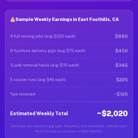
Sample Weekly Earnings in East Foothills, CA
$880
4 full moving jobs (avg $220 each)
$450
6 furniture delivery gigs (avg $75 each)
$345
3 junk removal hauls (avg $115 each)
$225
5 courier runs (avg $45 each)
~$120
Tips received
~$2,020
Estimated Weekly Total
Earnings vary based on gig type, frequency, and availability. Sample week
for a full-time active driver in East Foothills.