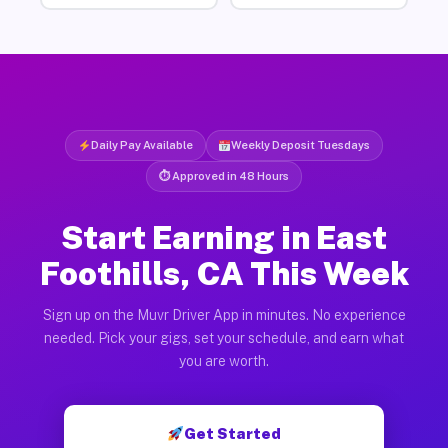
Daily Pay Available
Weekly Deposit Tuesdays
⏱ Approved in 48 Hours
Start Earning in East
Foothills, CA This Week
Sign up on the Muvr Driver App in minutes. No experience
needed. Pick your gigs, set your schedule, and earn what
you are worth.
Get Started