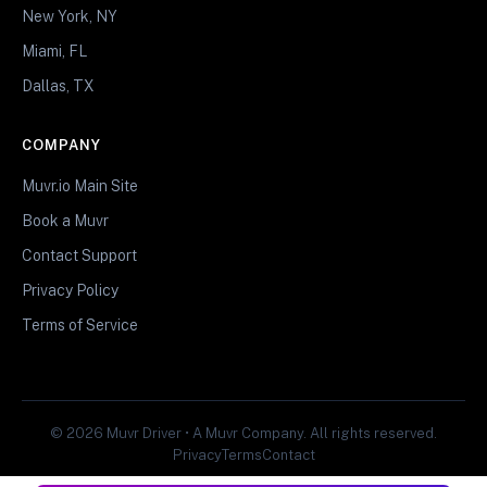
New York, NY
Miami, FL
Dallas, TX
COMPANY
Muvr.io Main Site
Book a Muvr
Contact Support
Privacy Policy
Terms of Service
© 2026 Muvr Driver • A Muvr Company. All rights reserved.
Privacy
Terms
Contact