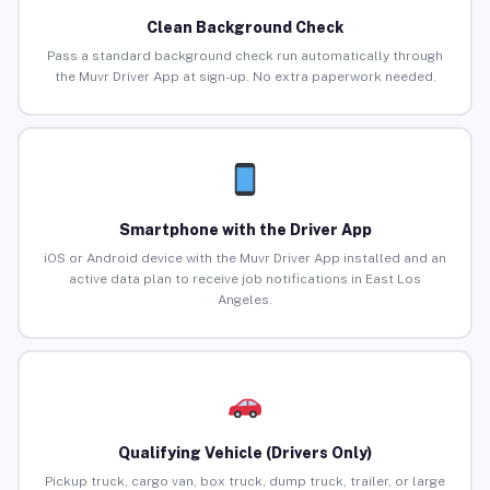
Clean Background Check
Pass a standard background check run automatically through
the Muvr Driver App at sign-up. No extra paperwork needed.
Smartphone with the Driver App
iOS or Android device with the Muvr Driver App installed and an
active data plan to receive job notifications in East Los
Angeles.
Qualifying Vehicle (Drivers Only)
Pickup truck, cargo van, box truck, dump truck, trailer, or large