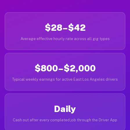
$28–$42
Average effective hourly rate across all gig types
$800–$2,000
Typical weekly earnings for active East Los Angeles drivers
Daily
Cash out after every completed job through the Driver App