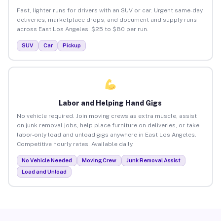
Fast, lighter runs for drivers with an SUV or car. Urgent same-day
deliveries, marketplace drops, and document and supply runs
across East Los Angeles. $25 to $80 per run.
SUV
Car
Pickup
Labor and Helping Hand Gigs
No vehicle required. Join moving crews as extra muscle, assist
on junk removal jobs, help place furniture on deliveries, or take
labor-only load and unload gigs anywhere in East Los Angeles.
Competitive hourly rates. Available daily.
No Vehicle Needed
Moving Crew
Junk Removal Assist
Load and Unload