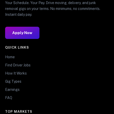
Your Schedule. Your Pay. Drive moving, delivery, and junk
removal gigs on your terms. No minimums, no commitments.
Instant daily pay.
Apply Now
QUICK LINKS
Home
Find Driver Jobs
How It Works
Gig Types
Earnings
FAQ
TOP MARKETS