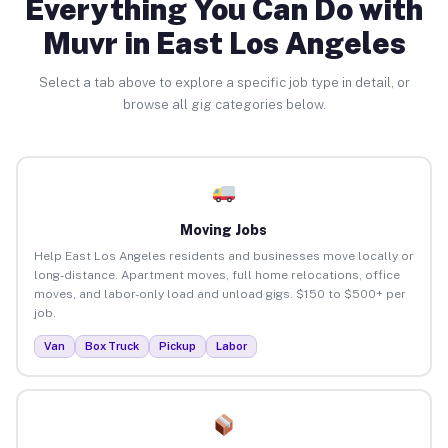
Everything You Can Do with
Muvr in East Los Angeles
Select a tab above to explore a specific job type in detail, or
browse all gig categories below.
Moving Jobs
Help East Los Angeles residents and businesses move locally or
long-distance. Apartment moves, full home relocations, office
moves, and labor-only load and unload gigs. $150 to $500+ per
job.
Van
Box Truck
Pickup
Labor