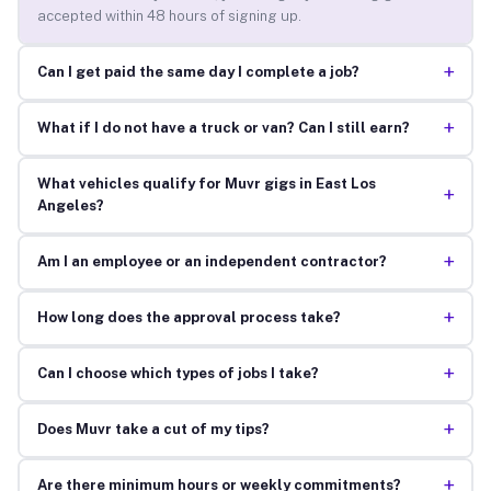
accepted within 48 hours of signing up.
+
Can I get paid the same day I complete a job?
+
What if I do not have a truck or van? Can I still earn?
What vehicles qualify for Muvr gigs in East Los
+
Angeles?
+
Am I an employee or an independent contractor?
+
How long does the approval process take?
+
Can I choose which types of jobs I take?
+
Does Muvr take a cut of my tips?
+
Are there minimum hours or weekly commitments?