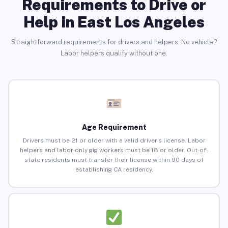
Requirements to Drive or
Help in East Los Angeles
Straightforward requirements for drivers and helpers. No vehicle?
Labor helpers qualify without one.
Age Requirement
Drivers must be 21 or older with a valid driver’s license. Labor
helpers and labor-only gig workers must be 18 or older. Out-of-
state residents must transfer their license within 90 days of
establishing CA residency.