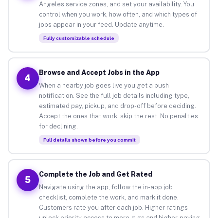
Angeles service zones, and set your availability. You
control when you work, how often, and which types of
jobs appear in your feed. Update anytime.
Fully customizable schedule
Browse and Accept Jobs in the App
4
When a nearby job goes live you get a push
notification. See the full job details including type,
estimated pay, pickup, and drop-off before deciding.
Accept the ones that work, skip the rest. No penalties
for declining.
Full details shown before you commit
Complete the Job and Get Rated
5
Navigate using the app, follow the in-app job
checklist, complete the work, and mark it done.
Customers rate you after each job. Higher ratings
unlock priority access to more gigs and higher-paying