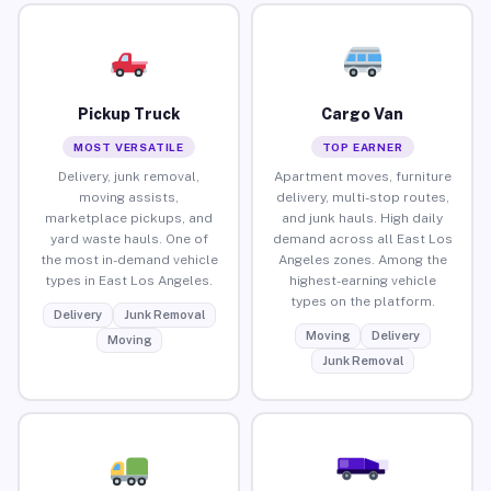
Pickup Truck
Cargo Van
MOST VERSATILE
TOP EARNER
Delivery, junk removal,
Apartment moves, furniture
moving assists,
delivery, multi-stop routes,
marketplace pickups, and
and junk hauls. High daily
yard waste hauls. One of
demand across all East Los
the most in-demand vehicle
Angeles zones. Among the
types in East Los Angeles.
highest-earning vehicle
types on the platform.
Delivery
Junk Removal
Moving
Delivery
Moving
Junk Removal