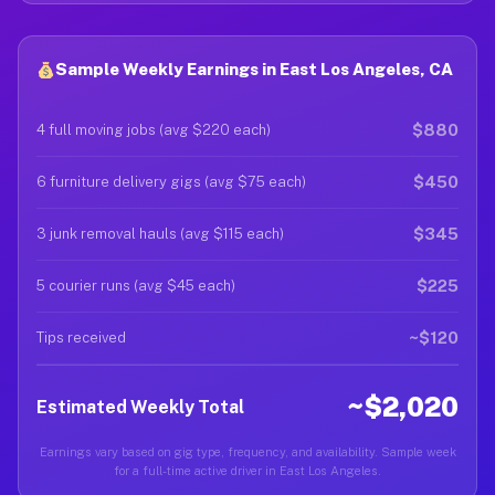
Sample Weekly Earnings in East Los Angeles, CA
$880
4 full moving jobs (avg $220 each)
$450
6 furniture delivery gigs (avg $75 each)
$345
3 junk removal hauls (avg $115 each)
$225
5 courier runs (avg $45 each)
~$120
Tips received
~$2,020
Estimated Weekly Total
Earnings vary based on gig type, frequency, and availability. Sample week
for a full-time active driver in East Los Angeles.