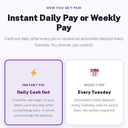
HOW YOU GET PAID
Instant Daily Pay or Weekly
Pay
Cash out daily after every job or receive an automatic deposit every
Tuesday. You choose, you control.
INSTANT PAY
WEEKLY PAY
Daily Cash Out
Every Tuesday
Transfer earnings to your
Automatic bank deposit
debit card any day after
every Tuesday with no extra
completing jobs. A small
fees. No action required.
processing fee applies.