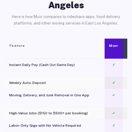
Angeles
Here is how Muvr compares to rideshare apps, food delivery
platforms, and other moving services in East Los Angeles.
Feature
Muvr
Instant Daily Pay (Cash Out Same Day)
✓
Weekly Auto-Deposit
✓
Moving, Delivery, and Junk Removal in One App
✓
c
High-Value Jobs ($150 to $500+ per booking)
✓
Labor-Only Gigs with No Vehicle Required
✓