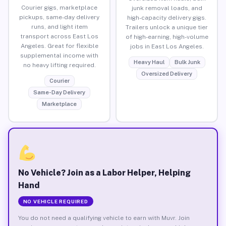
Courier gigs, marketplace
junk removal loads, and
pickups, same-day delivery
high-capacity delivery gigs.
runs, and light item
Trailers unlock a unique tier
transport across East Los
of high-earning, high-volume
Angeles. Great for flexible
jobs in East Los Angeles.
supplemental income with
Heavy Haul
Bulk Junk
no heavy lifting required.
Oversized Delivery
Courier
Same-Day Delivery
Marketplace
No Vehicle? Join as a Labor Helper, Helping
Hand
NO VEHICLE REQUIRED
You do not need a qualifying vehicle to earn with Muvr. Join