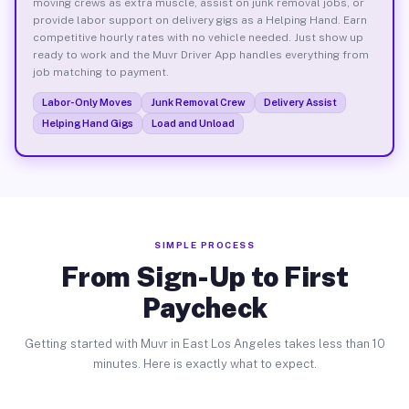
moving crews as extra muscle, assist on junk removal jobs, or
provide labor support on delivery gigs as a Helping Hand. Earn
competitive hourly rates with no vehicle needed. Just show up
ready to work and the Muvr Driver App handles everything from
job matching to payment.
Labor-Only Moves
Junk Removal Crew
Delivery Assist
Helping Hand Gigs
Load and Unload
SIMPLE PROCESS
From Sign-Up to First
Paycheck
Getting started with Muvr in East Los Angeles takes less than 10
minutes. Here is exactly what to expect.