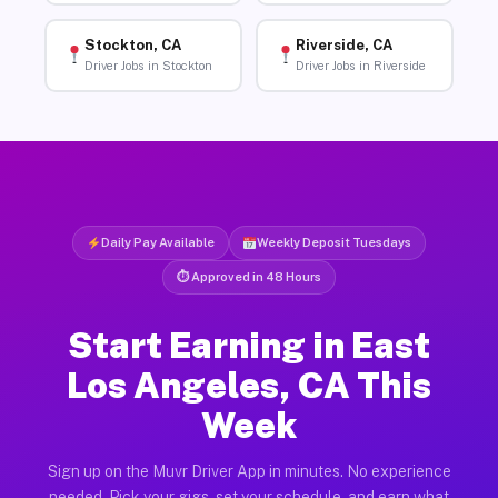
Stockton, CA
Riverside, CA
Driver Jobs in Stockton
Driver Jobs in Riverside
Daily Pay Available
Weekly Deposit Tuesdays
⏱ Approved in 48 Hours
Start Earning in East
Los Angeles, CA This
Week
Sign up on the Muvr Driver App in minutes. No experience
needed. Pick your gigs, set your schedule, and earn what