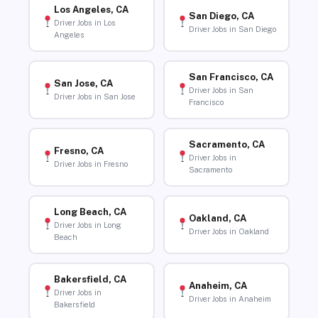
Los Angeles, CA
San Diego, CA
Driver Jobs in Los
Driver Jobs in San Diego
Angeles
San Francisco, CA
San Jose, CA
Driver Jobs in San
Driver Jobs in San Jose
Francisco
Sacramento, CA
Fresno, CA
Driver Jobs in
Driver Jobs in Fresno
Sacramento
Long Beach, CA
Oakland, CA
Driver Jobs in Long
Driver Jobs in Oakland
Beach
Bakersfield, CA
Anaheim, CA
Driver Jobs in
Driver Jobs in Anaheim
Bakersfield