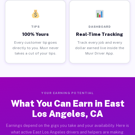
TIPS
DASHBOARD
100% Yours
Real-Time Tracking
Every customer tip goes
Track every job and every
directly to you. Muvr never
dollar earned live inside the
takes a cut of your tips.
Muvr Driver App.
YOUR EARNING POTENTIAL
What You Can Earn in East
Los Angeles, CA
Earnings depend on the gigs you take and your availability. Here is
what active East Los Angeles drivers and helpers are making.