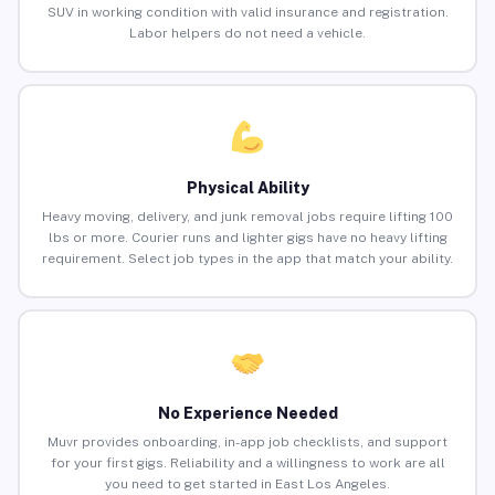
SUV in working condition with valid insurance and registration.
Labor helpers do not need a vehicle.
Physical Ability
Heavy moving, delivery, and junk removal jobs require lifting 100
lbs or more. Courier runs and lighter gigs have no heavy lifting
requirement. Select job types in the app that match your ability.
No Experience Needed
Muvr provides onboarding, in-app job checklists, and support
for your first gigs. Reliability and a willingness to work are all
you need to get started in East Los Angeles.