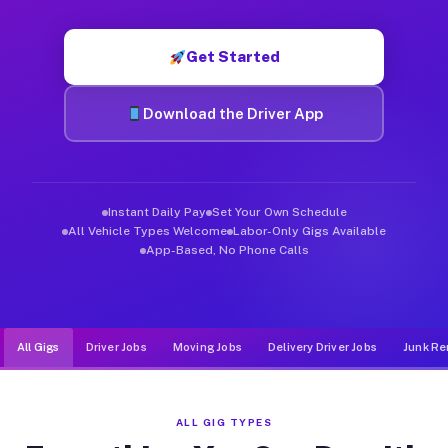
Muvr was built specifically for drivers who move, haul, and d
Get Started
Download the Driver App
Instant Daily Pay
Set Your Own Schedule
All Vehicle Types Welcome
Labor-Only Gigs Available
App-Based, No Phone Calls
All Gigs
Driver Jobs
Moving Jobs
Delivery Driver Jobs
Junk Re
ALL GIG TYPES