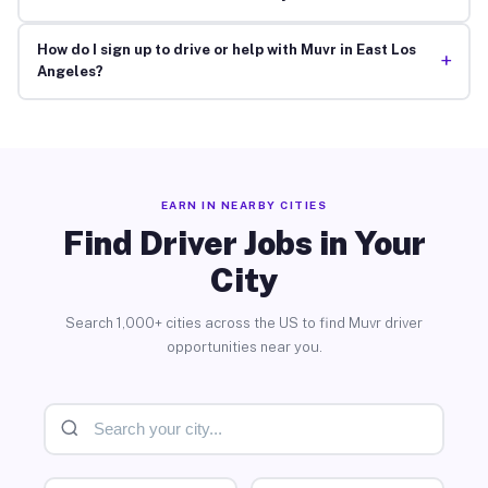
How do I sign up to drive or help with Muvr in East Los
+
Angeles?
EARN IN NEARBY CITIES
Find Driver Jobs in Your
City
Search 1,000+ cities across the US to find Muvr driver
opportunities near you.