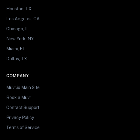
Houston, TX
Los Angeles, CA
Chicago, IL
New York, NY
Miami, FL
Dallas, TX
COMPANY
Muvr.io Main Site
Book a Muvr
Contact Support
Privacy Policy
Terms of Service