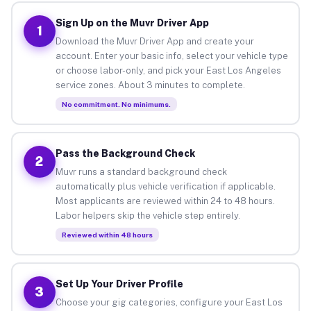
Sign Up on the Muvr Driver App
1
Download the Muvr Driver App and create your
account. Enter your basic info, select your vehicle type
or choose labor-only, and pick your East Los Angeles
service zones. About 3 minutes to complete.
No commitment. No minimums.
Pass the Background Check
2
Muvr runs a standard background check
automatically plus vehicle verification if applicable.
Most applicants are reviewed within 24 to 48 hours.
Labor helpers skip the vehicle step entirely.
Reviewed within 48 hours
Set Up Your Driver Profile
3
Choose your gig categories, configure your East Los