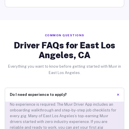
COMMON QUESTIONS
Driver FAQs for East Los
Angeles, CA
Everything you want to know before getting started with Muvr in
East Los Angeles.
+
Do I need experience to apply?
No experience is required. The Muvr Driver App includes an
onboarding walkthrough and step-by-step job checklists for
every gig. Many of East Los Angeles’s top-earning Muvr
drivers started with zero industry experience. If you are
reliable and ready to work, you can get your first gig