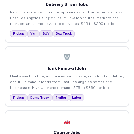
Delivery Driver Jobs
Pick up and deliver furniture, appliances, and large items across
East Los Angeles. Single runs, multi-stop routes, marketplace
pickups, and same-day store deliveries. $45 to $200 per job.
Pickup
Van
SUV
Box Truck
Junk Removal Jobs
Haul away furniture, appliances, yard waste, construction debris,
and full cleanout loads from East Los Angeles homes and
businesses. High weekend demand. $75 to $350 per job.
Pickup
Dump Truck
Trailer
Labor
Courier Jobs