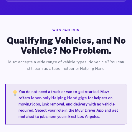
WHO CAN JOIN
Qualifying Vehicles, and No
Vehicle? No Problem.
Muvr accepts a wide range of vehicle types. No vehicle? You can
still earn as a labor helper or Helping Hand.
You do not need a truck or van to get started. Muvr
offers
labor-only Helping Hand gigs
for helpers on
moving jobs, junk removal, and delivery with no vehicle
required. Select your role in the Muvr Driver App and get
matched to jobs near you in East Los Angeles.