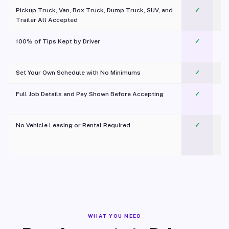
Pickup Truck, Van, Box Truck, Dump Truck, SUV, and
✓
Trailer All Accepted
100% of Tips Kept by Driver
✓
Pl
Set Your Own Schedule with No Minimums
✓
Full Job Details and Pay Shown Before Accepting
✓
O
No Vehicle Leasing or Rental Required
✓
WHAT YOU NEED