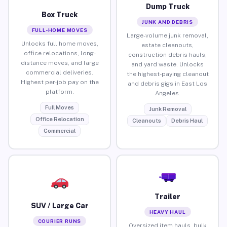
Dump Truck
Box Truck
JUNK AND DEBRIS
FULL-HOME MOVES
Large-volume junk removal,
Unlocks full home moves,
estate cleanouts,
office relocations, long-
construction debris hauls,
distance moves, and large
and yard waste. Unlocks
commercial deliveries.
the highest-paying cleanout
Highest per-job pay on the
and debris gigs in East Los
platform.
Angeles.
Full Moves
Junk Removal
Office Relocation
Cleanouts
Debris Haul
Commercial
Trailer
SUV / Large Car
HEAVY HAUL
COURIER RUNS
Oversized item hauls, bulk