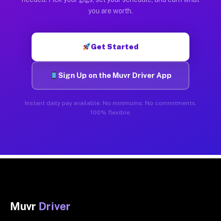
you are worth.
Get Started
Sign Up on the Muvr Driver App
Instant daily pay available. No minimums. No commitments.
100% flexible.
Muvr
Driver