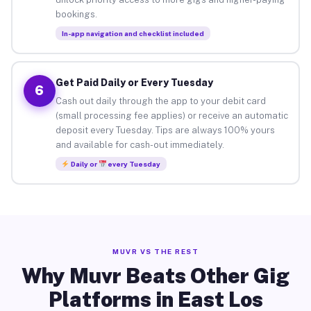
bookings.
In-app navigation and checklist included
Get Paid Daily or Every Tuesday
6
Cash out daily through the app to your debit card
(small processing fee applies) or receive an automatic
deposit every Tuesday. Tips are always 100% yours
and available for cash-out immediately.
Daily or
every Tuesday
MUVR VS THE REST
Why Muvr Beats Other Gig
Platforms in East Los