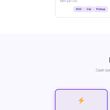
$80 per run.
SUV
Car
Pickup
Cash out