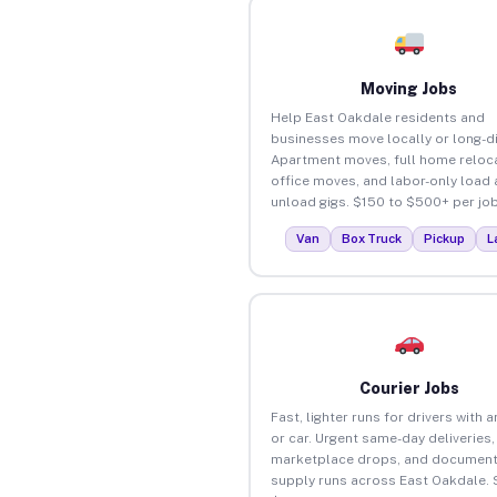
Moving Jobs
Help East Oakdale residents and
businesses move locally or long-d
Apartment moves, full home reloca
office moves, and labor-only load
unload gigs. $150 to $500+ per job
Van
Box Truck
Pickup
L
Courier Jobs
Fast, lighter runs for drivers with 
or car. Urgent same-day deliveries,
marketplace drops, and document
supply runs across East Oakdale. 