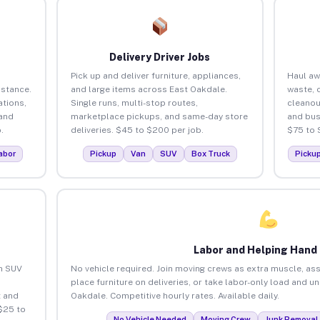
Delivery Driver Jobs
Pick up and deliver furniture, appliances,
Haul aw
istance.
and large items across East Oakdale.
waste, 
tions,
Single runs, multi-stop routes,
cleanou
 and
marketplace pickups, and same-day store
and bus
.
deliveries. $45 to $200 per job.
$75 to 
abor
Pickup
Van
SUV
Box Truck
Picku
Labor and Helping Hand
an SUV
No vehicle required. Join moving crews as extra muscle, ass
place furniture on deliveries, or take labor-only load and u
 and
Oakdale. Competitive hourly rates. Available daily.
$25 to
No Vehicle Needed
Moving Crew
Junk Removal 