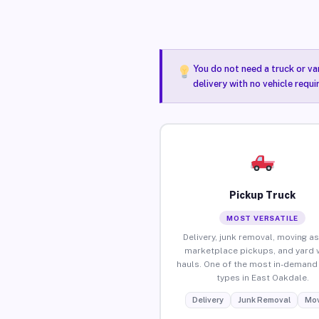
You do not need a truck or va
delivery with no vehicle requ
Pickup Truck
MOST VERSATILE
Delivery, junk removal, moving as
marketplace pickups, and yard 
hauls. One of the most in-demand 
types in East Oakdale.
Delivery
Junk Removal
Mov