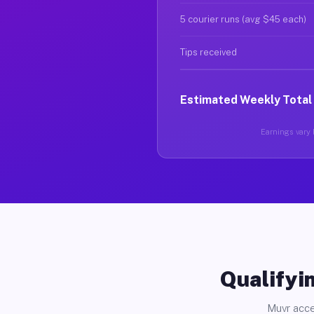
5 courier runs (avg $45 each)
Tips received
Estimated Weekly Total
Earnings vary b
Qualifyin
Muvr acce