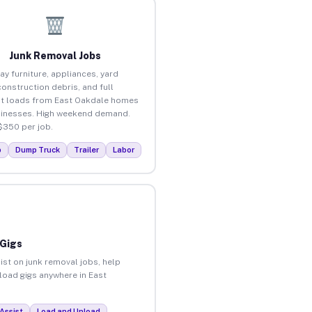
Junk Removal Jobs
ay furniture, appliances, yard
construction debris, and full
t loads from East Oakdale homes
inesses. High weekend demand.
$350 per job.
p
Dump Truck
Trailer
Labor
 Gigs
ist on junk removal jobs, help
nload gigs anywhere in East
Assist
Load and Unload