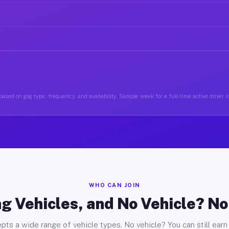
ased on gig type, frequency, and availability. Sample week for a full-time active driver 
WHO CAN JOIN
g Vehicles, and No Vehicle? N
pts a wide range of vehicle types. No vehicle? You can still earn 