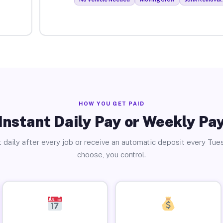
HOW YOU GET PAID
Instant Daily Pay or Weekly Pa
 daily after every job or receive an automatic deposit every Tue
choose, you control.