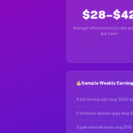
$28–$4
Average effective hourly rate acr
gig types
Sample Weekly Earning
4 full moving jobs (avg $220 e
6 furniture delivery gigs (avg 
3 junk removal hauls (avg $115