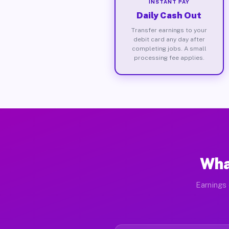
INSTANT PAY
Daily Cash Out
Transfer earnings to your
debit card any day after
completing jobs. A small
processing fee applies.
Wha
Earnings 