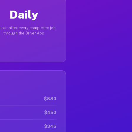
Daily
 out after every completed job
through the Driver App
$880
$450
$345