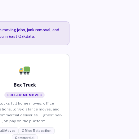
n moving jobs, junk removal, and
ou in East Oakdale.
Box Truck
FULL-HOME MOVES
locks full home moves, office
ations, long-distance moves, and
commercial deliveries. Highest per-
job pay on the platform.
ull Moves
Office Relocation
Commercial