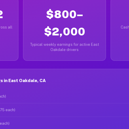
2
$800–
oss all
$2,000
Cash
Typical weekly earnings for active East
Oakdale drivers
s in East Oakdale, CA
ach)
$75 each)
 each)