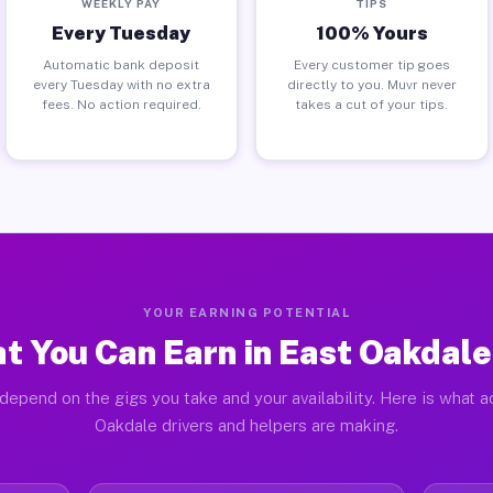
WEEKLY PAY
TIPS
Every Tuesday
100% Yours
Automatic bank deposit
Every customer tip goes
every Tuesday with no extra
directly to you. Muvr never
fees. No action required.
takes a cut of your tips.
YOUR EARNING POTENTIAL
t You Can Earn in East Oakdale
depend on the gigs you take and your availability. Here is what a
Oakdale drivers and helpers are making.