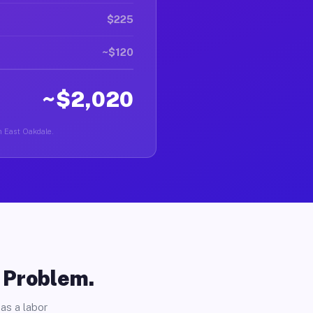
$225
~$120
~$2,020
in East Oakdale.
o Problem.
as a labor