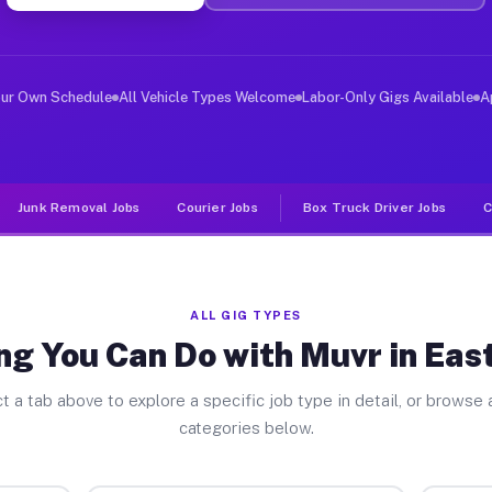
ver Jobs East Oakdale CA
, and deliver large items in cities like East Oakdale. 
our Own Schedule
All Vehicle Types Welcome
Labor-Only Gigs Available
A
Junk Removal Jobs
Courier Jobs
Box Truck Driver Jobs
C
ALL GIG TYPES
ng You Can Do with Muvr in Eas
t a tab above to explore a specific job type in detail, or browse a
categories below.