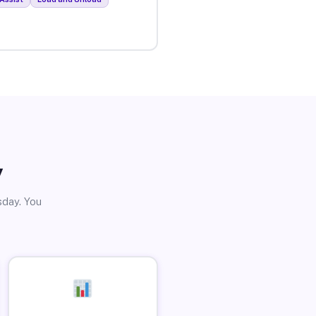
y
sday. You