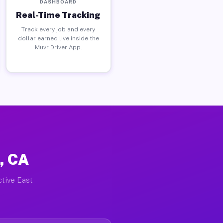
DASHBOARD
Real-Time Tracking
Track every job and every
dollar earned live inside the
Muvr Driver App.
, CA
ctive East