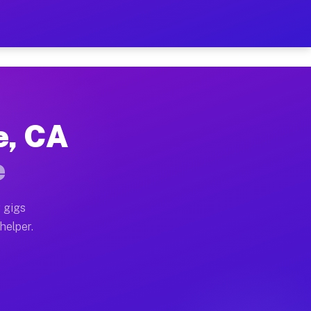
Per Hour on Your Schedule
x truck, or SUV, you can start earning today with flex
e, CA
ions, full home moves, office moves, and emergency sam
e
nd begin accepting gigs within 48 hours of approval. A
 gigs
helper.
ators often earn more due to higher-value moving and h
ier and light delivery runs throughout the metro area