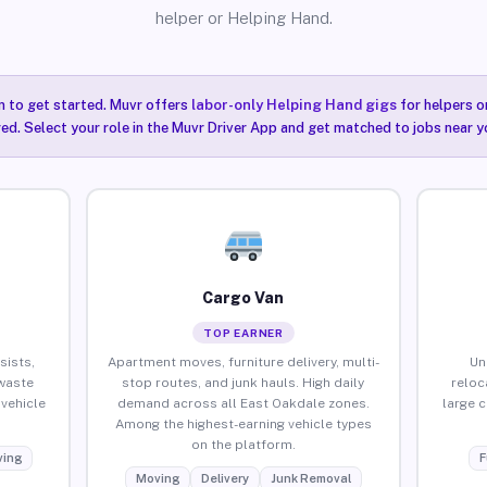
helper or Helping Hand.
n to get started. Muvr offers
labor-only Helping Hand gigs
for helpers o
ired. Select your role in the Muvr Driver App and get matched to jobs near y
Cargo Van
TOP EARNER
sists,
Apartment moves, furniture delivery, multi-
Un
waste
stop routes, and junk hauls. High daily
reloc
vehicle
demand across all East Oakdale zones.
large 
Among the highest-earning vehicle types
on the platform.
ing
F
Moving
Delivery
Junk Removal