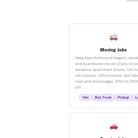
Moving Jobs
Help East Richmond Heights resid
and businesses move locally or lo
distance. Apartment moves, full 
relocations, office moves, and lab
load and unload gigs. $150 to $50
job.
Van
Box Truck
Pickup
L