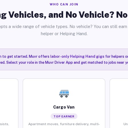
WHO CAN JOIN
g Vehicles, and No Vehicle? N
pts a wide range of vehicle types. No vehicle? You can still earn 
helper or Helping Hand.
n to get started. Muvr offers
labor-only Helping Hand gigs
for helpers o
ired. Select your role in the Muvr Driver App and get matched to jobs near 
Cargo Van
TOP EARNER
sists,
Apartment moves, furniture delivery, multi-
Un