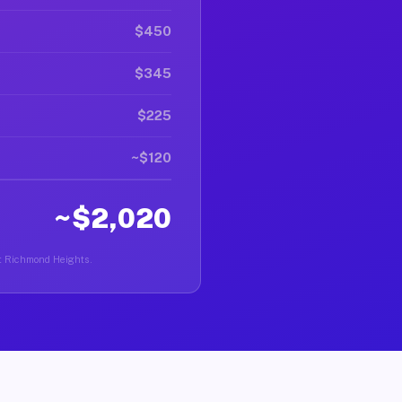
$450
$345
$225
~$120
~$2,020
ast Richmond Heights.