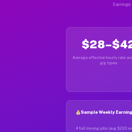
Earnings 
$28–$4
Average effective hourly rate acr
gig types
Sample Weekly Earning
4 full moving jobs (avg $220 e