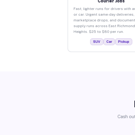
Courier Jobs
Fast, lighter runs for drivers with 
or car. Urgent same-day deliveries,
marketplace drops, and document
supply runs across East Richmond
Heights. $25 to $80 per run.
SUV
Car
Pickup
Cash out