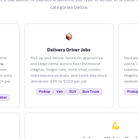
categories below.
Delivery Driver Jobs
ents
Pick up and deliver furniture, appliances,
Haul aw
ng-
and large items across East Richmond
waste, 
home
Heights. Single runs, multi-stop routes,
cleanou
or-only
marketplace pickups, and same-day store
Heights
0+ per
deliveries. $45 to $200 per job.
weekend
Pickup
Van
SUV
Box Truck
Picku
abor