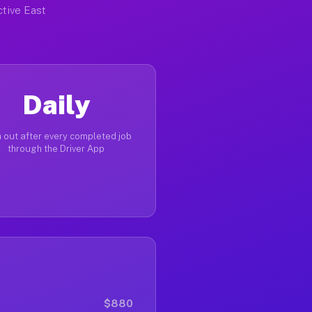
ctive East
Daily
 out after every completed job
through the Driver App
$880