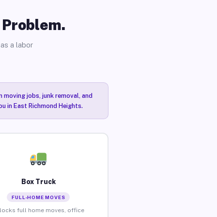
o Problem.
as a labor
n moving jobs, junk removal, and
you in East Richmond Heights.
Box Truck
FULL-HOME MOVES
locks full home moves, office