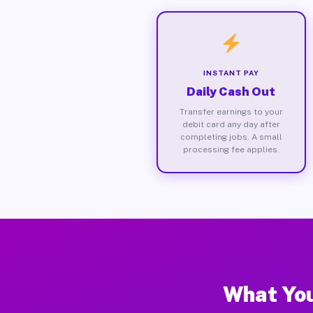
INSTANT PAY
Daily Cash Out
Transfer earnings to your
debit card any day after
completing jobs. A small
processing fee applies.
What You