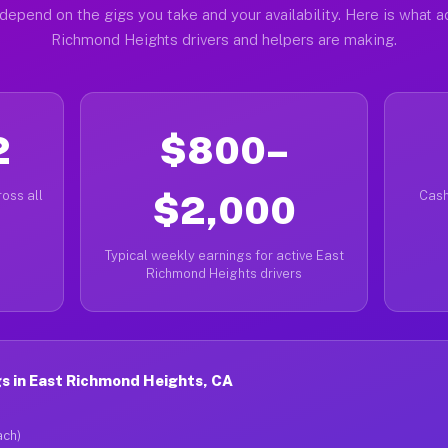
depend on the gigs you take and your availability. Here is what a
Richmond Heights drivers and helpers are making.
2
$800–
oss all
$2,000
Cash
Typical weekly earnings for active East
Richmond Heights drivers
s in East Richmond Heights, CA
ach)