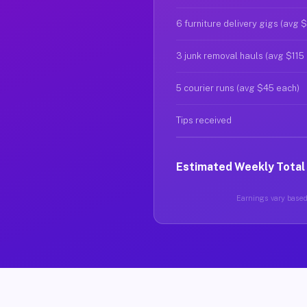
6 furniture delivery gigs (avg 
3 junk removal hauls (avg $115
5 courier runs (avg $45 each)
Tips received
Estimated Weekly Total
Earnings vary based 