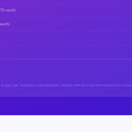
$75 each)
 each)
on gig type, frequency, and availability. Sample week for a full-time active driver in E