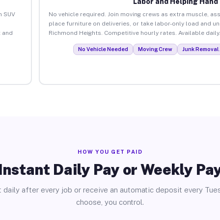
Labor and Helping Hand
an SUV
No vehicle required. Join moving crews as extra muscle, ass
place furniture on deliveries, or take labor-only load and u
 and
Richmond Heights. Competitive hourly rates. Available daily
No Vehicle Needed
Moving Crew
Junk Removal 
HOW YOU GET PAID
Instant Daily Pay or Weekly Pa
 daily after every job or receive an automatic deposit every Tue
choose, you control.