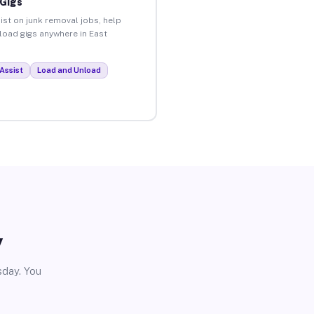
 Gigs
ist on junk removal jobs, help
nload gigs anywhere in East
.
Assist
Load and Unload
y
sday. You