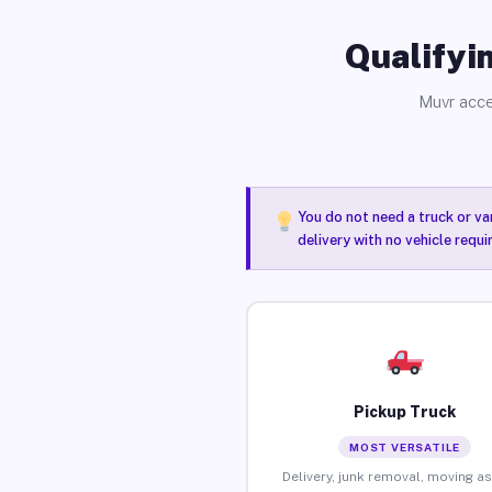
Qualifyin
Muvr acce
You do not need a truck or va
delivery with no vehicle requ
Pickup Truck
MOST VERSATILE
Delivery, junk removal, moving as