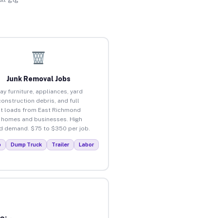
Junk Removal Jobs
ay furniture, appliances, yard
construction debris, and full
t loads from East Richmond
 homes and businesses. High
 demand. $75 to $350 per job.
p
Dump Truck
Trailer
Labor