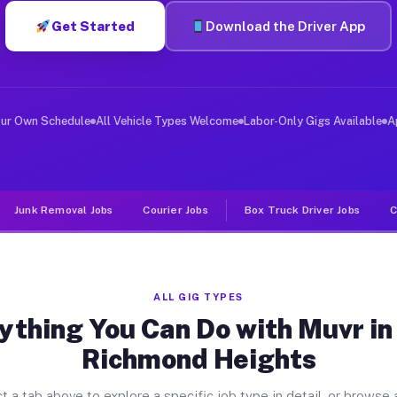
Get Started
Download the Driver App
ver Jobs East Richmond Heights 
, and deliver large items in cities like East Richmond 
our Own Schedule
All Vehicle Types Welcome
Labor-Only Gigs Available
A
Junk Removal Jobs
Courier Jobs
Box Truck Driver Jobs
C
ALL GIG TYPES
ything You Can Do with Muvr in
Richmond Heights
t a tab above to explore a specific job type in detail, or browse a