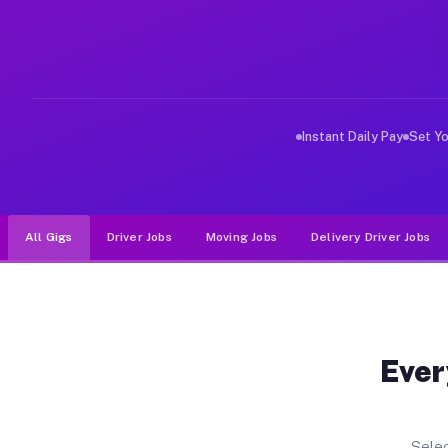
Why Drivers Choose Muvr for Dri
Muvr was built specifically for drivers who move, haul
Instant Daily Pay
Set Y
All Gigs
Driver Jobs
Moving Jobs
Delivery Driver Jobs
Ever
Selec