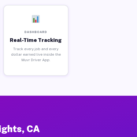
DASHBOARD
Real-Time Tracking
Track every job and every
dollar earned live inside the
Muvr Driver App.
ights, CA