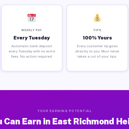
WEEKLY PAY
TIPS
Every Tuesday
100% Yours
Automatic bank deposit
Every customer tip goes
every Tuesday with no extra
directly to you. Muvr never
fees. No action required.
takes a cut of your tips.
YOUR EARNING POTENTIAL
 Can Earn in East Richmond He