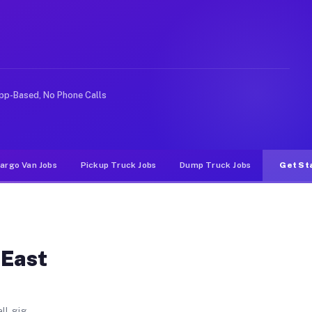
CA
Heights. Unlike rideshare or food delivery apps, gigs 
pp-Based, No Phone Calls
argo Van Jobs
Pickup Truck Jobs
Dump Truck Jobs
Get St
 East
ll gig