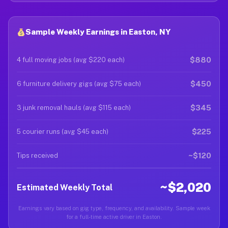
Sample Weekly Earnings in Easton, NY
$880
4 full moving jobs (avg $220 each)
$450
6 furniture delivery gigs (avg $75 each)
$345
3 junk removal hauls (avg $115 each)
$225
5 courier runs (avg $45 each)
~$120
Tips received
~$2,020
Estimated Weekly Total
Earnings vary based on gig type, frequency, and availability. Sample week
for a full-time active driver in Easton.