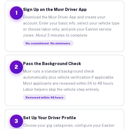
Sign Up on the Muvr Driver App
1
Download the Muvr Driver App and create your
account. Enter your basic info, select your vehicle type
or choose labor-only, and pick your Easton service
zones. About 3 minutes to complete.
No commitment. No minimums.
Pass the Background Check
2
Muvr runs a standard background check
automatically plus vehicle verification if applicable.
Most applicants are reviewed within 24 to 48 hours.
Labor helpers skip the vehicle step entirely.
Reviewed within 48 hours
Set Up Your Driver Profile
3
Choose your gig categories, configure your Easton