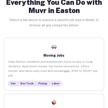
Everything You Can Do with
Muvr in Easton
Select a tab above to explore a specific job type in detail, or
browse all gig categories below.
Moving Jobs
Help Easton residents and businesses move locally or long-
distance. Apartment moves, full home relocations, office
moves, and labor-only load and unload gigs. $150 to $500+ per
job.
Van
Box Truck
Pickup
Labor