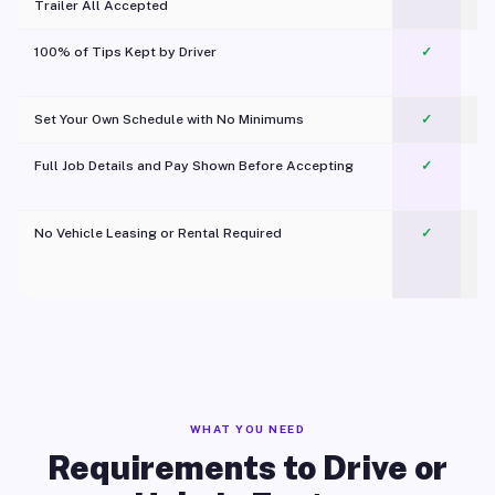
Trailer All Accepted
100% of Tips Kept by Driver
✓
Pl
Set Your Own Schedule with No Minimums
✓
Full Job Details and Pay Shown Before Accepting
✓
O
No Vehicle Leasing or Rental Required
✓
WHAT YOU NEED
Requirements to Drive or