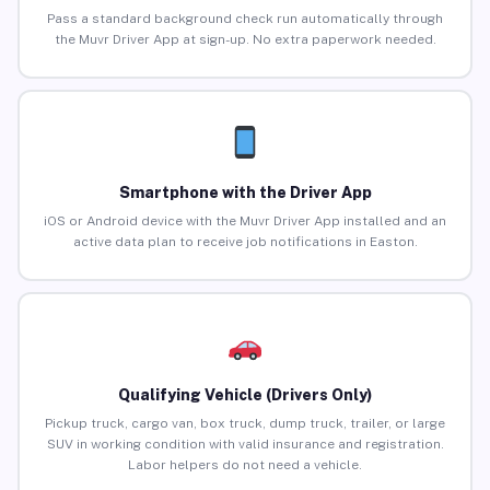
Pass a standard background check run automatically through
the Muvr Driver App at sign-up. No extra paperwork needed.
Smartphone with the Driver App
iOS or Android device with the Muvr Driver App installed and an
active data plan to receive job notifications in Easton.
Qualifying Vehicle (Drivers Only)
Pickup truck, cargo van, box truck, dump truck, trailer, or large
SUV in working condition with valid insurance and registration.
Labor helpers do not need a vehicle.