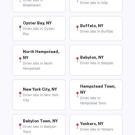
Driver Jobs in
Driver Jobs in Islip
Brookhaven
Oyster Bay, NY
Buffalo, NY
Driver Jobs in Oyster
Driver Jobs in Buffalo
Bay
North Hempstead,
Babylon, NY
NY
Driver Jobs in Babylon
Driver Jobs in North
Hempstead
Hempstead Town,
New York City, NY
NY
Driver Jobs in New York
Driver Jobs in
City
Hempstead Town
Babylon Town, NY
Yonkers, NY
Driver Jobs in Babylon
Driver Jobs in Yonkers
Town