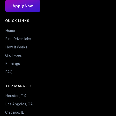
Apply Now
QUICK LINKS
Home
Find Driver Jobs
How It Works
Gig Types
Earnings
FAQ
TOP MARKETS
Houston, TX
Los Angeles, CA
Chicago, IL