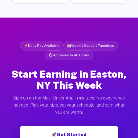
Daily Pay Available
Weekly Deposit Tuesdays
⏱ Approved in 48 Hours
Start Earning in Easton,
NY This Week
Sign up on the Muvr Driver App in minutes. No experience
needed. Pick your gigs, set your schedule, and earn what
you are worth.
Get Started