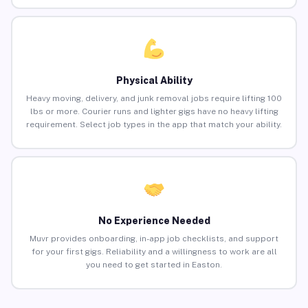
Physical Ability
Heavy moving, delivery, and junk removal jobs require lifting 100
lbs or more. Courier runs and lighter gigs have no heavy lifting
requirement. Select job types in the app that match your ability.
No Experience Needed
Muvr provides onboarding, in-app job checklists, and support
for your first gigs. Reliability and a willingness to work are all
you need to get started in Easton.