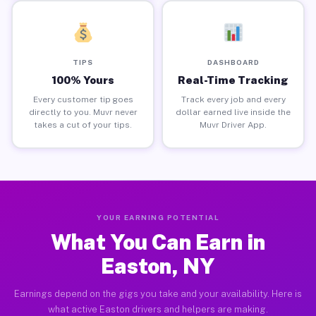
TIPS
DASHBOARD
100% Yours
Real-Time Tracking
Every customer tip goes
Track every job and every
directly to you. Muvr never
dollar earned live inside the
takes a cut of your tips.
Muvr Driver App.
YOUR EARNING POTENTIAL
What You Can Earn in
Easton, NY
Earnings depend on the gigs you take and your availability. Here is
what active Easton drivers and helpers are making.