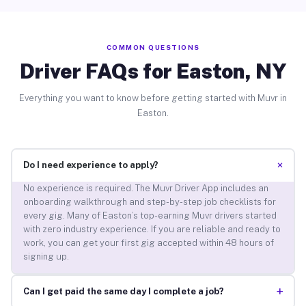
COMMON QUESTIONS
Driver FAQs for Easton, NY
Everything you want to know before getting started with Muvr in
Easton.
+
Do I need experience to apply?
No experience is required. The Muvr Driver App includes an
onboarding walkthrough and step-by-step job checklists for
every gig. Many of Easton’s top-earning Muvr drivers started
with zero industry experience. If you are reliable and ready to
work, you can get your first gig accepted within 48 hours of
signing up.
+
Can I get paid the same day I complete a job?