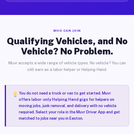
WHO CAN JOIN
Qualifying Vehicles, and No
Vehicle? No Problem.
Muvr accepts a wide range of vehicle types. No vehicle? You can
still earn as a labor helper or Helping Hand.
You do not need a truck or van to get started. Muvr
offers
labor-only Helping Hand gigs
for helpers on
moving jobs, junk removal, and delivery with no vehicle
required. Select your role in the Muvr Driver App and get
matched to jobs near you in Easton.