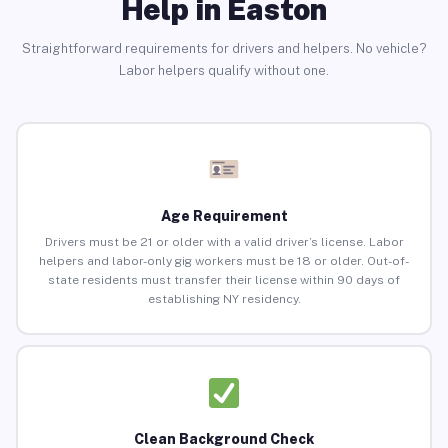
Help in Easton
Straightforward requirements for drivers and helpers. No vehicle?
Labor helpers qualify without one.
Age Requirement
Drivers must be 21 or older with a valid driver’s license. Labor
helpers and labor-only gig workers must be 18 or older. Out-of-
state residents must transfer their license within 90 days of
establishing NY residency.
Clean Background Check