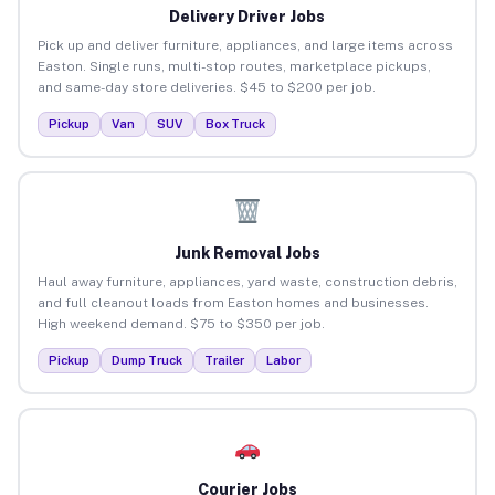
Delivery Driver Jobs
Pick up and deliver furniture, appliances, and large items across
Easton. Single runs, multi-stop routes, marketplace pickups,
and same-day store deliveries. $45 to $200 per job.
Pickup
Van
SUV
Box Truck
Junk Removal Jobs
Haul away furniture, appliances, yard waste, construction debris,
and full cleanout loads from Easton homes and businesses.
High weekend demand. $75 to $350 per job.
Pickup
Dump Truck
Trailer
Labor
Courier Jobs