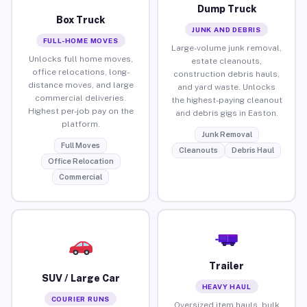
Dump Truck
Box Truck
JUNK AND DEBRIS
FULL-HOME MOVES
Large-volume junk removal,
Unlocks full home moves,
estate cleanouts,
office relocations, long-
construction debris hauls,
distance moves, and large
and yard waste. Unlocks
commercial deliveries.
the highest-paying cleanout
Highest per-job pay on the
and debris gigs in Easton.
platform.
Junk Removal
Full Moves
Cleanouts
Debris Haul
Office Relocation
Commercial
Trailer
SUV / Large Car
HEAVY HAUL
COURIER RUNS
Oversized item hauls, bulk