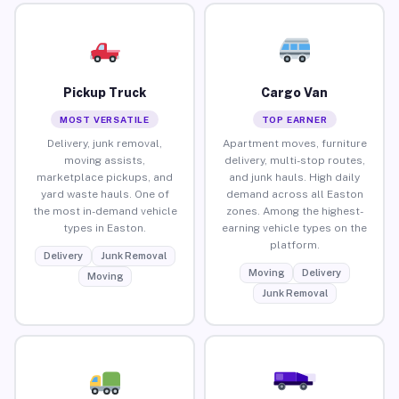
Pickup Truck
Cargo Van
MOST VERSATILE
TOP EARNER
Delivery, junk removal,
Apartment moves, furniture
moving assists,
delivery, multi-stop routes,
marketplace pickups, and
and junk hauls. High daily
yard waste hauls. One of
demand across all Easton
the most in-demand vehicle
zones. Among the highest-
types in Easton.
earning vehicle types on the
platform.
Delivery
Junk Removal
Moving
Delivery
Moving
Junk Removal