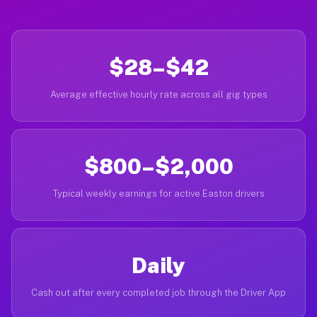
$28–$42
Average effective hourly rate across all gig types
$800–$2,000
Typical weekly earnings for active Easton drivers
Daily
Cash out after every completed job through the Driver App