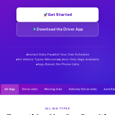
Muvr was built specifically for drivers who move, haul, and d
Get Started
Download the Driver App
Instant Daily Pay
Set Your Own Schedule
All Vehicle Types Welcome
Labor-Only Gigs Available
App-Based, No Phone Calls
All Gigs
Driver Jobs
Moving Jobs
Delivery Driver Jobs
Junk Re
ALL GIG TYPES