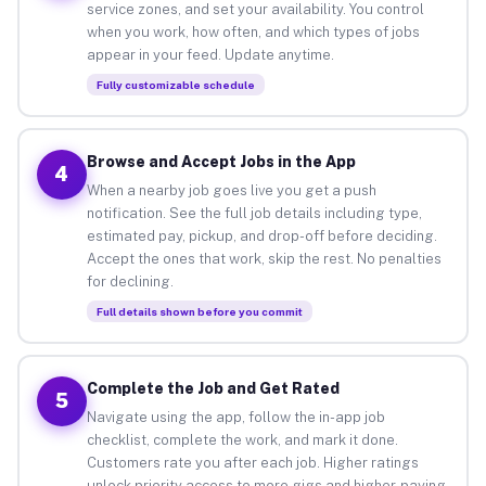
service zones, and set your availability. You control
when you work, how often, and which types of jobs
appear in your feed. Update anytime.
Fully customizable schedule
Browse and Accept Jobs in the App
4
When a nearby job goes live you get a push
notification. See the full job details including type,
estimated pay, pickup, and drop-off before deciding.
Accept the ones that work, skip the rest. No penalties
for declining.
Full details shown before you commit
Complete the Job and Get Rated
5
Navigate using the app, follow the in-app job
checklist, complete the work, and mark it done.
Customers rate you after each job. Higher ratings
unlock priority access to more gigs and higher-paying