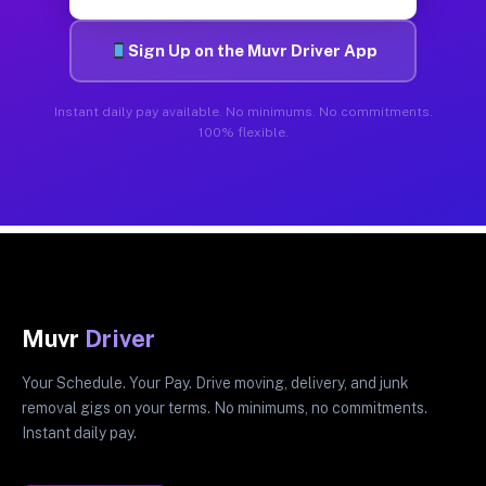
Sign Up on the Muvr Driver App
Instant daily pay available. No minimums. No commitments.
100% flexible.
Muvr
Driver
Your Schedule. Your Pay. Drive moving, delivery, and junk
removal gigs on your terms. No minimums, no commitments.
Instant daily pay.