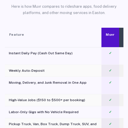
Here is how Muvr compares to rideshare apps, food delivery
platforms, and other moving services in Easton.
Feature
Muvr
Instant Daily Pay (Cash Out Same Day)
✓
Weekly Auto-Deposit
✓
Moving, Delivery, and Junk Removal in One App
✓
c
High-Value Jobs ($150 to $500+ per booking)
✓
Labor-Only Gigs with No Vehicle Required
✓
Pickup Truck, Van, Box Truck, Dump Truck, SUV, and
✓