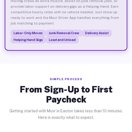
moving crews as extra muscle, assist on junk removal jobs, or
provide labor support on delivery gigs as a Helping Hand. Earn
competitive hourly rates with no vehicle needed. Just show up
ready to work and the Muvr Driver App handles everything from
job matching to payment.
Labor-Only Moves
Junk Removal Crew
Delivery Assist
Helping Hand Gigs
Load and Unload
SIMPLE PROCESS
From Sign-Up to First
Paycheck
Getting started with Muvr in Easton takes less than 10 minutes.
Here is exactly what to expect.