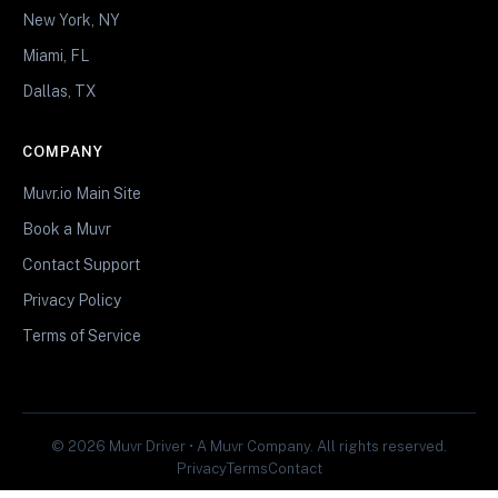
New York, NY
Miami, FL
Dallas, TX
COMPANY
Muvr.io Main Site
Book a Muvr
Contact Support
Privacy Policy
Terms of Service
© 2026 Muvr Driver • A Muvr Company. All rights reserved.
Privacy
Terms
Contact