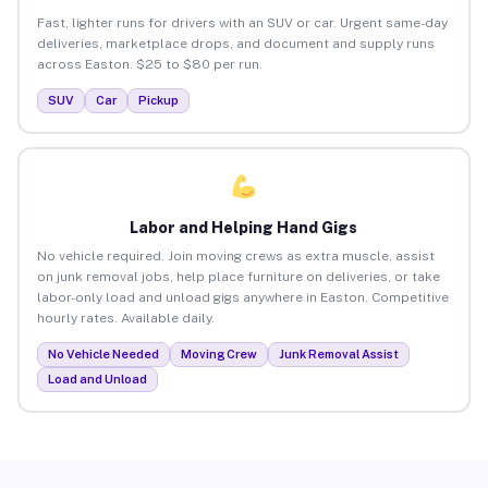
Fast, lighter runs for drivers with an SUV or car. Urgent same-day
deliveries, marketplace drops, and document and supply runs
across Easton. $25 to $80 per run.
SUV
Car
Pickup
Labor and Helping Hand Gigs
No vehicle required. Join moving crews as extra muscle, assist
on junk removal jobs, help place furniture on deliveries, or take
labor-only load and unload gigs anywhere in Easton. Competitive
hourly rates. Available daily.
No Vehicle Needed
Moving Crew
Junk Removal Assist
Load and Unload