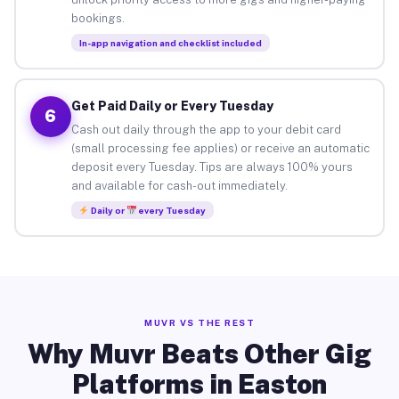
bookings.
In-app navigation and checklist included
Get Paid Daily or Every Tuesday
6
Cash out daily through the app to your debit card
(small processing fee applies) or receive an automatic
deposit every Tuesday. Tips are always 100% yours
and available for cash-out immediately.
Daily or
every Tuesday
MUVR VS THE REST
Why Muvr Beats Other Gig
Platforms in Easton