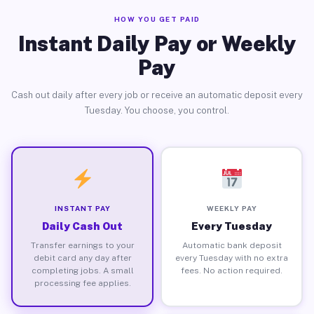
HOW YOU GET PAID
Instant Daily Pay or Weekly
Pay
Cash out daily after every job or receive an automatic deposit every
Tuesday. You choose, you control.
INSTANT PAY
WEEKLY PAY
Daily Cash Out
Every Tuesday
Transfer earnings to your
Automatic bank deposit
debit card any day after
every Tuesday with no extra
completing jobs. A small
fees. No action required.
processing fee applies.