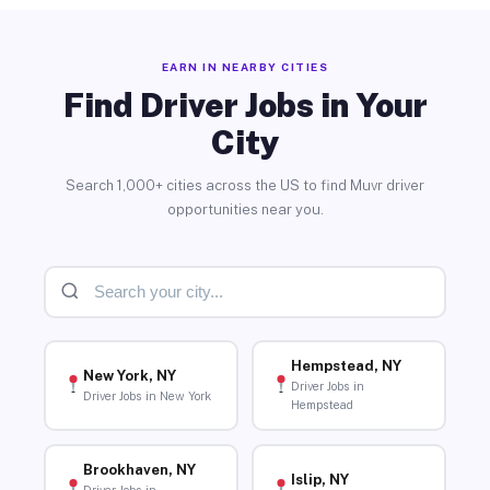
EARN IN NEARBY CITIES
Find Driver Jobs in Your
City
Search 1,000+ cities across the US to find Muvr driver
opportunities near you.
Hempstead, NY
New York, NY
Driver Jobs in
Driver Jobs in New York
Hempstead
Brookhaven, NY
Islip, NY