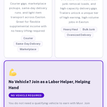
Courier gigs, marketplace
junk removal loads, and
pickups, same-day delivery
high-capacity delivery gigs.
runs, and light item
Trailers unlock a unique tier
transport across Easton.
of high-earning, high-volume
Great for flexible
jobs in Easton.
supplemental income with
Heavy Haul
Bulk Junk
no heavy lifting required.
Oversized Delivery
Courier
Same-Day Delivery
Marketplace
No Vehicle? Join as a Labor Helper, Helping
Hand
NO VEHICLE REQUIRED
You do not need a qualifying vehicle to earn with Muvr. Join