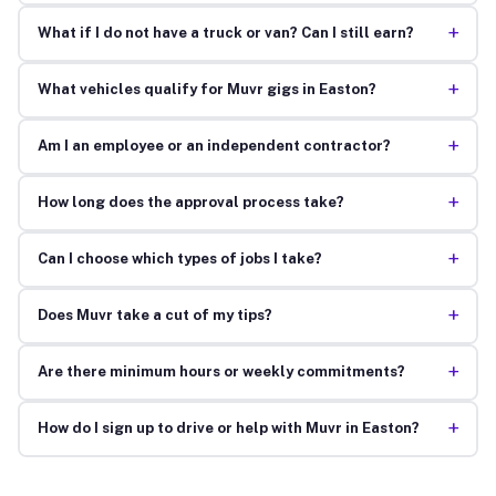
+
What if I do not have a truck or van? Can I still earn?
+
What vehicles qualify for Muvr gigs in Easton?
+
Am I an employee or an independent contractor?
+
How long does the approval process take?
+
Can I choose which types of jobs I take?
+
Does Muvr take a cut of my tips?
+
Are there minimum hours or weekly commitments?
+
How do I sign up to drive or help with Muvr in Easton?