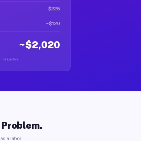
$225
~$120
~$2,020
er in Easton.
o Problem.
as a labor