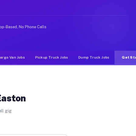
 rideshare or food delivery apps, gigs on Muvr pay sign
pp-Based, No Phone Calls
argo Van Jobs
Pickup Truck Jobs
Dump Truck Jobs
Get St
Easton
ll gig