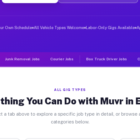
ver Jobs Easton TX
, and deliver large items in cities like Easton. Unlike
our Own Schedule
All Vehicle Types Welcome
Labor-Only Gigs Available
A
Junk Removal Jobs
Courier Jobs
Box Truck Driver Jobs
C
ALL GIG TYPES
thing You Can Do with Muvr in 
t a tab above to explore a specific job type in detail, or browse a
categories below.