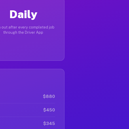
Daily
 out after every completed job
through the Driver App
$880
$450
$345