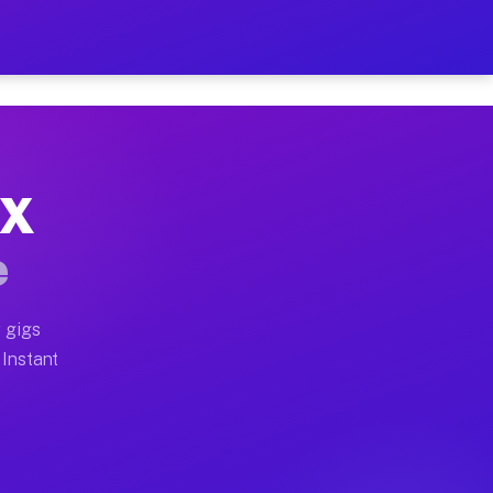
r on Your Schedule
x truck, or SUV, you can start earning today with flexi
TX
full home moves, office moves, and emergency same-day 
e
nd begin accepting gigs within 48 hours of approval. A
 gigs
 Instant
often earn more due to higher-value moving and haul-aw
d light delivery runs throughout the metro area. Picku