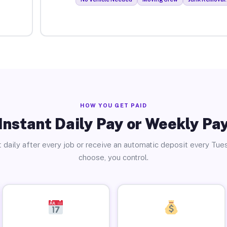
HOW YOU GET PAID
Instant Daily Pay or Weekly Pa
 daily after every job or receive an automatic deposit every Tue
choose, you control.