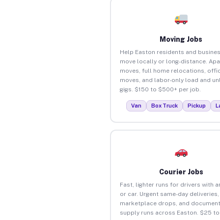
Moving Jobs
Help Easton residents and busine
move locally or long-distance. Ap
moves, full home relocations, offi
moves, and labor-only load and un
gigs. $150 to $500+ per job.
Van
Box Truck
Pickup
L
Courier Jobs
Fast, lighter runs for drivers with 
or car. Urgent same-day deliveries,
marketplace drops, and document
supply runs across Easton. $25 t