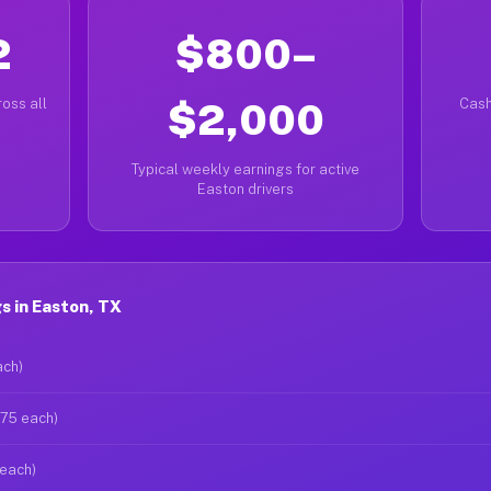
2
$800–
oss all
$2,000
Cash
Typical weekly earnings for active
Easton drivers
s in Easton, TX
ach)
$75 each)
 each)