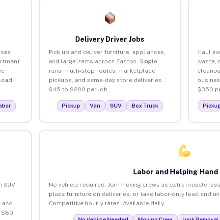
Delivery Driver Jobs
sses
Pick up and deliver furniture, appliances,
Haul aw
artment
and large items across Easton. Single
waste, 
ce
runs, multi-stop routes, marketplace
cleanou
load
pickups, and same-day store deliveries.
busines
$45 to $200 per job.
$350 pe
abor
Pickup
Van
SUV
Box Truck
Picku
Labor and Helping Hand
an SUV
No vehicle required. Join moving crews as extra muscle, ass
place furniture on deliveries, or take labor-only load and u
 and
Competitive hourly rates. Available daily.
o $80
No Vehicle Needed
Moving Crew
Junk Removal 