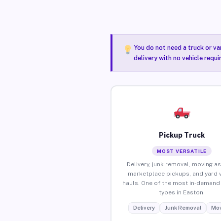
You do not need a truck or va
delivery with no vehicle requ
Pickup Truck
MOST VERSATILE
Delivery, junk removal, moving as
marketplace pickups, and yard 
hauls. One of the most in-demand 
types in Easton.
Delivery
Junk Removal
Mov