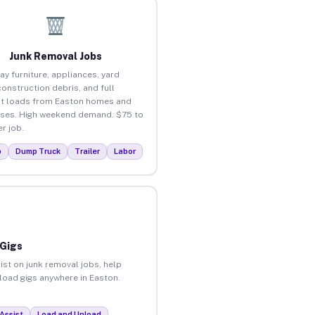
Junk Removal Jobs
ay furniture, appliances, yard
construction debris, and full
t loads from Easton homes and
ses. High weekend demand. $75 to
r job.
p
Dump Truck
Trailer
Labor
 Gigs
ist on junk removal jobs, help
nload gigs anywhere in Easton.
Assist
Load and Unload