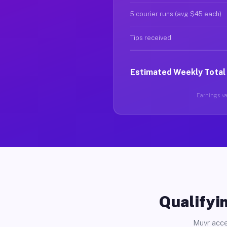
5 courier runs (avg $45 each)
Tips received
Estimated Weekly Total
Earnings var
Qualifyin
Muvr acce