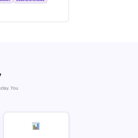
y
sday. You