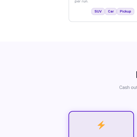
per run.
SUV
Car
Pickup
Cash out