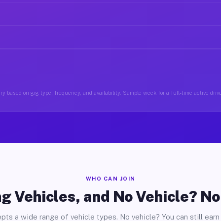
y based on gig type, frequency, and availability. Sample week for a full-time active driv
WHO CAN JOIN
g Vehicles, and No Vehicle? N
pts a wide range of vehicle types. No vehicle? You can still earn 