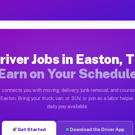
 — Earn $28 to $42 Per Hou
ston tn. Whether you own a pickup truck, cargo van, bo
vailable on Muvr
river Jobs in Easton, 
in Easton. Moving gigs include apartment relocations, 
Earn on Your Schedul
on the Muvr Platform
Driver App, create your profile, verify your vehicle, a
 connects you with moving, delivery, junk removal, and courier
s Easton TX
Easton. Bring your truck, van, or SUV, or join as a labor helper.
daily pay available.
r hour on average. Box truck and dump truck operators 
bs Easton TX
Get Started
Download the Driver App
tform in Easton. Sedans and SUVs can handle courier an