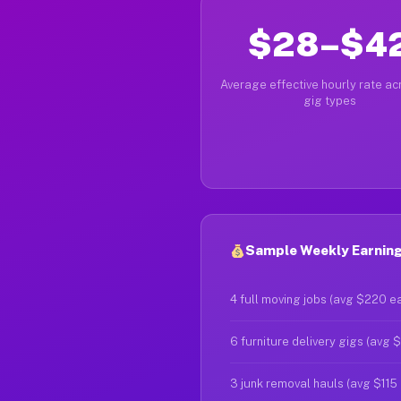
$28–$4
Average effective hourly rate acr
gig types
Sample Weekly Earning
4 full moving jobs (avg $220 e
6 furniture delivery gigs (avg 
3 junk removal hauls (avg $115