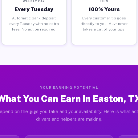
WEEKLY PAY
TIPS
Every Tuesday
100% Yours
Automatic bank deposit
Every customer tip goes
every Tuesday with no extra
directly to you. Muvr never
fees. No action required.
takes a cut of your tips.
YOUR EARNING POTENTIAL
What You Can Earn in Easton, T
epend on the gigs you take and your availability. Here is what ac
drivers and helpers are making.