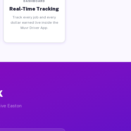
DASHBOARD
Real-Time Tracking
Track every job and every
dollar earned live inside the
Muvr Driver App.
X
tive Easton