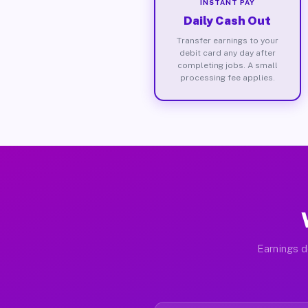
INSTANT PAY
Daily Cash Out
Transfer earnings to your
debit card any day after
completing jobs. A small
processing fee applies.
Earnings d