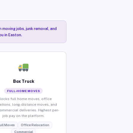
n moving jobs, junk removal, and
ou in Easton.
Box Truck
FULL-HOME MOVES
locks full home moves, office
ations, long-distance moves, and
commercial deliveries. Highest per-
job pay on the platform.
ull Moves
Office Relocation
Commercial