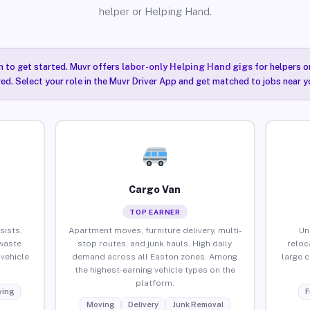
helper or Helping Hand.
n to get started. Muvr offers
labor-only Helping Hand gigs
for helpers o
ired. Select your role in the Muvr Driver App and get matched to jobs near y
Cargo Van
TOP EARNER
sists,
Apartment moves, furniture delivery, multi-
Un
waste
stop routes, and junk hauls. High daily
reloc
vehicle
demand across all Easton zones. Among
large 
the highest-earning vehicle types on the
platform.
ing
F
Moving
Delivery
Junk Removal